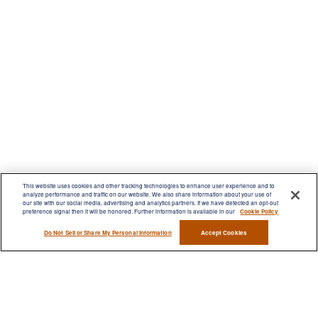
This website uses cookies and other tracking technologies to enhance user experience and to
analyze performance and traffic on our website. We also share information about your use of
our site with our social media, advertising and analytics partners. If we have detected an opt-out
preference signal then it will be honored. Further information is available in our
Cookie Policy
Contact
Do Not Sell or Share My Personal Information
Accept Cookies
Office:
(716) 580-5741
Fax:
(716) 580-5742
6400 Sheridan Drive
Suite 206
Williamsville ,
NY
14221