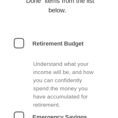
“Done” items from the list
below.
Retirement Budget
Understand what your
income will be, and how
you can confidently
spend the money you
have accumulated for
retirement.
Emergency Savings