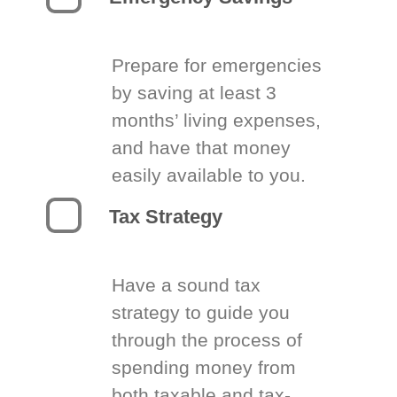
Prepare for emergencies
by saving at least 3
months’ living expenses,
and have that money
easily available to you.
Tax Strategy
Have a sound tax
strategy to guide you
through the process of
spending money from
both taxable and tax-