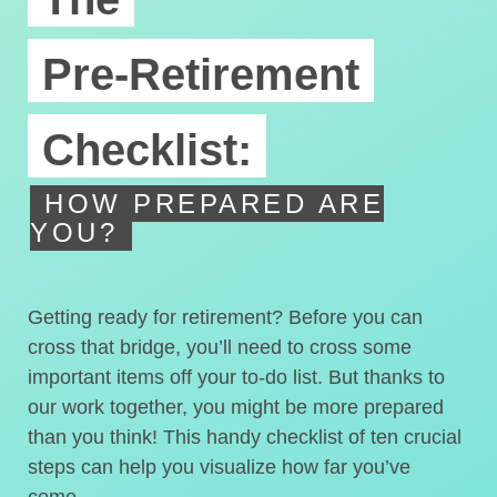
Pre-Retirement
Checklist:
HOW PREPARED ARE
YOU?
Getting ready for retirement? Before you can
cross that bridge, you’ll need to cross some
important items off your to-do list. But thanks to
our work together, you might be more prepared
than you think! This handy checklist of ten crucial
steps can help you visualize how far you’ve