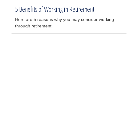
5 Benefits of Working in Retirement
Here are 5 reasons why you may consider working
through retirement.