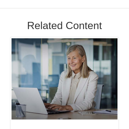
Related Content