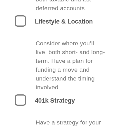
deferred accounts.
Lifestyle & Location
Consider where you’ll
live, both short- and long-
term. Have a plan for
funding a move and
understand the timing
involved.
401k Strategy
Have a strategy for your