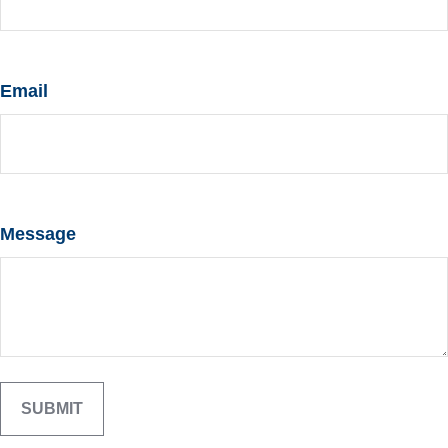
Email
Message