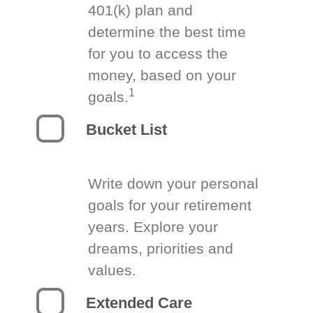
401(k) plan and
determine the best time
for you to access the
money, based on your
1
goals.
Bucket List
Write down your personal
goals for your retirement
years. Explore your
dreams, priorities and
values.
Extended Care