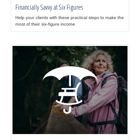
Financially Savvy at Six Figures
Help your clients with these practical steps to make the
most of their six-figure income.