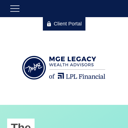
Client Portal
The