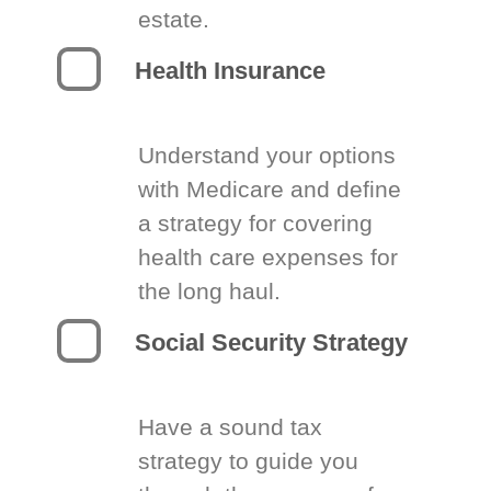
estate.
Health Insurance
Understand your options
with Medicare and define
a strategy for covering
health care expenses for
the long haul.
Social Security Strategy
Have a sound tax
strategy to guide you