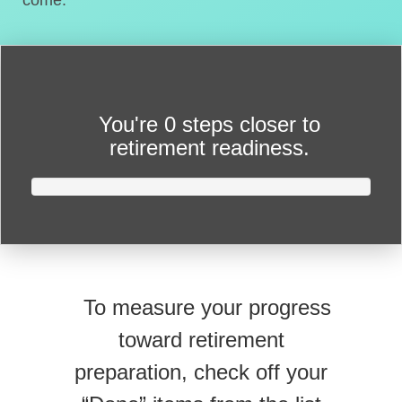
come.
You're
0 steps closer
to
retirement readiness.
To measure your progress
toward retirement
preparation, check off your