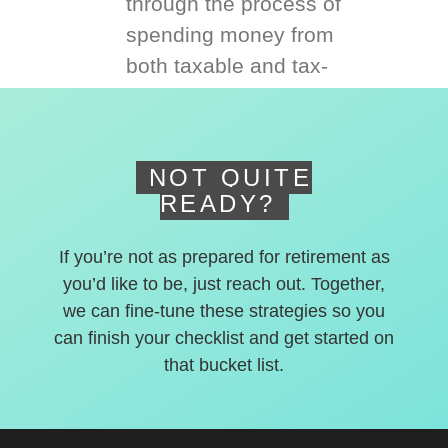
through the process of
spending money from
both taxable and tax-
deferred accounts.
NOT QUITE
READY?
If you’re not as prepared for retirement as
you’d like to be, just reach out. Together,
we can fine-tune these strategies so you
can finish your checklist and get started on
that bucket list.