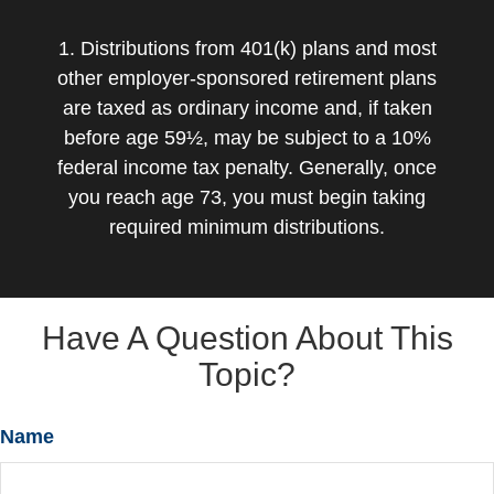
1. Distributions from 401(k) plans and most
other employer-sponsored retirement plans
are taxed as ordinary income and, if taken
before age 59½, may be subject to a 10%
federal income tax penalty. Generally, once
you reach age 73, you must begin taking
required minimum distributions.
Have A Question About This
Topic?
Name