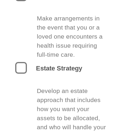
Make arrangements in
the event that you or a
loved one encounters a
health issue requiring
full-time care.
Estate Strategy
Develop an estate
approach that includes
how you want your
assets to be allocated,
and who will handle your