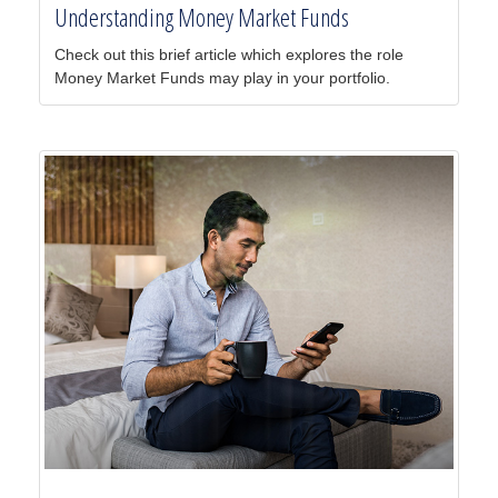
Understanding Money Market Funds
Check out this brief article which explores the role
Money Market Funds may play in your portfolio.