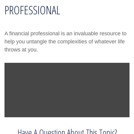
PROFESSIONAL
A financial professional is an invaluable resource to
help you untangle the complexities of whatever life
throws at you.
Have A Question About This Topic?