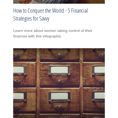
How to Conquer the World - 5 Financial
Strategies for Savvy
Learn more about women taking control of their
finances with this infographic.