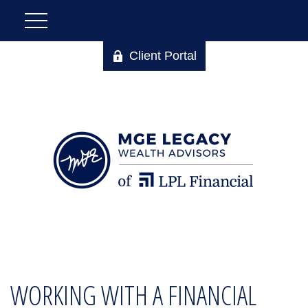
Client Portal
WORKING WITH A FINANCIAL