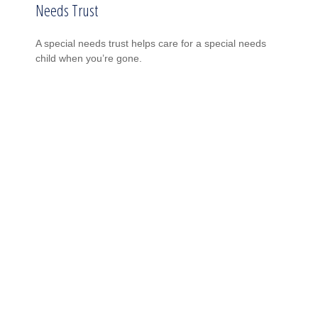
Needs Trust
A special needs trust helps care for a special needs
child when you’re gone.