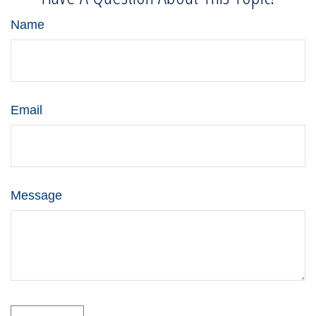
Name
Email
Message