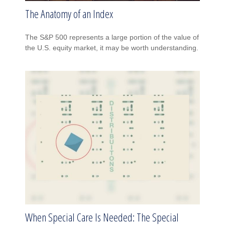
The Anatomy of an Index
The S&P 500 represents a large portion of the value of
the U.S. equity market, it may be worth understanding.
When Special Care Is Needed: The Special