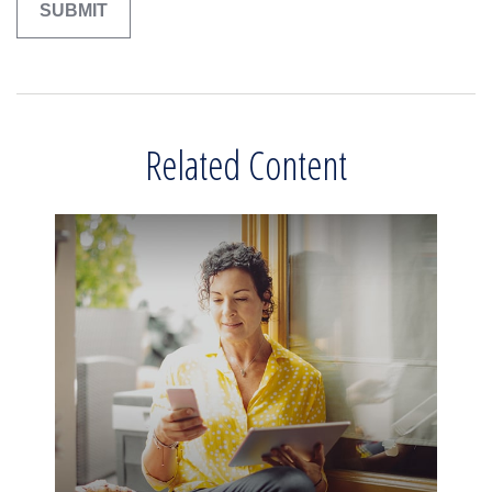
Related Content