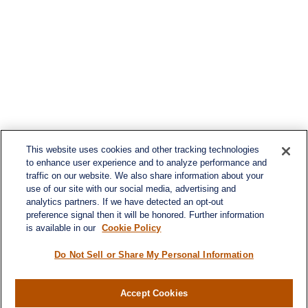
This website uses cookies and other tracking technologies
to enhance user experience and to analyze performance and
traffic on our website. We also share information about your
use of our site with our social media, advertising and
analytics partners. If we have detected an opt-out
preference signal then it will be honored. Further information
is available in our
Cookie Policy
Do Not Sell or Share My Personal Information
Accept Cookies