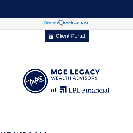
Client Portal