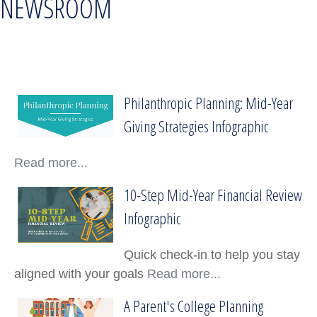
NEWSROOM
Philanthropic Planning: Mid-Year
Philanthropic Planning: Mid-Year Giving Stra
Giving Strategies Infographic
Read more...
10-Step Mid-Year Financial Review
10-Step Mid-Year Financial Review Infograp
Infographic
Quick check-in to help you stay
aligned with your goals
Read more...
A Parent's College Planning