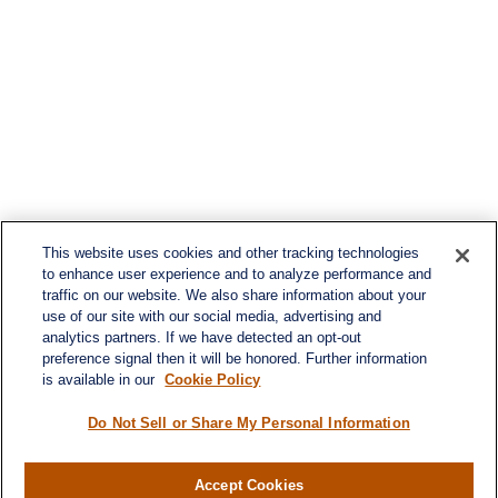
This website uses cookies and other tracking technologies
to enhance user experience and to analyze performance and
traffic on our website. We also share information about your
use of our site with our social media, advertising and
analytics partners. If we have detected an opt-out
preference signal then it will be honored. Further information
is available in our
Cookie Policy
Do Not Sell or Share My Personal Information
Accept Cookies