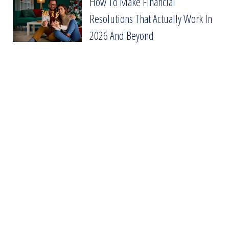
How To Make Financial
How To Make Financial Resolutions That Act
Resolutions That Actually Work In
2026 And Beyond