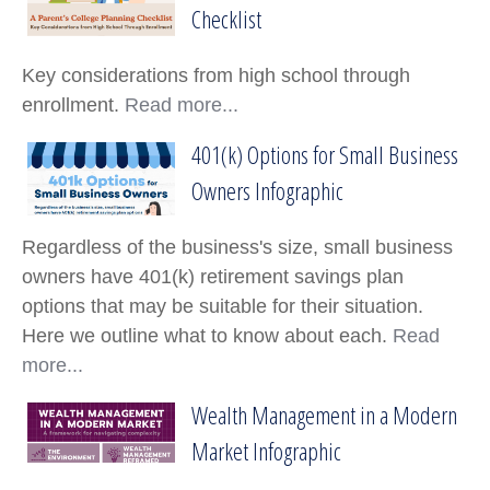
A Parent's College Planning Checklist
Checklist
Key considerations from high school through
enrollment.
Read more...
401(k) Options for Small Business
401(k) Options for Small Business Owners I
Owners Infographic
Regardless of the business's size, small business
owners have 401(k) retirement savings plan
options that may be suitable for their situation.
Here we outline what to know about each.
Read
more...
Wealth Management in a Modern
Wealth Management in a Modern Market In
Market Infographic