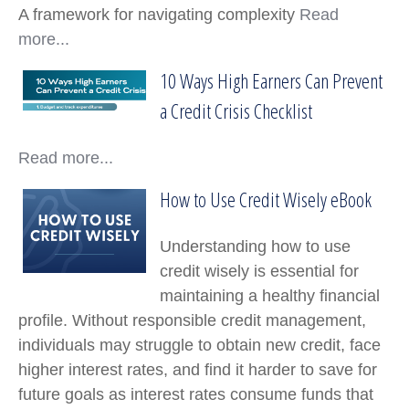
A framework for navigating complexity
Read
more...
10 Ways High Earners Can Prevent
10 Ways High Earners Can Prevent a Credit Cr
a Credit Crisis Checklist
Read more...
How to Use Credit Wisely eBook
How to Use Credit Wisely eBook
Understanding how to use
credit wisely is essential for
maintaining a healthy financial
profile. Without responsible credit management,
individuals may struggle to obtain new credit, face
higher interest rates, and find it harder to save for
future goals as interest rates consume funds that