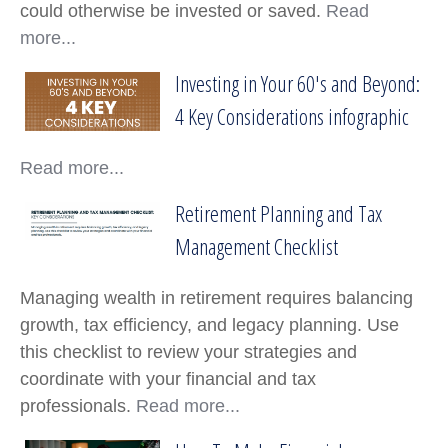
could otherwise be invested or saved.
Read
more...
Investing in Your 60's and Beyond:
Investing in Your 60's and Beyond: 4 Key Co
4 Key Considerations infographic
Read more...
Retirement Planning and Tax
Retirement Planning and Tax Management C
Management Checklist
Managing wealth in retirement requires balancing
growth, tax efficiency, and legacy planning. Use
this checklist to review your strategies and
coordinate with your financial and tax
professionals.
Read more...