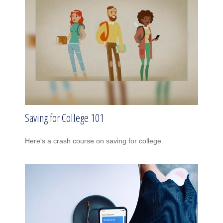
Saving for College 101
Here's a crash course on saving for college.