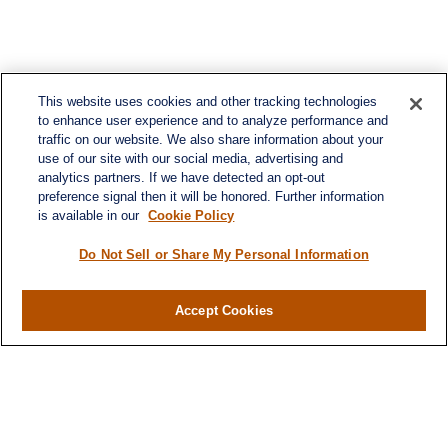
This website uses cookies and other tracking technologies
to enhance user experience and to analyze performance and
traffic on our website. We also share information about your
use of our site with our social media, advertising and
analytics partners. If we have detected an opt-out
preference signal then it will be honored. Further information
is available in our
Cookie Policy
Do Not Sell or Share My Personal Information
Contact
Accept Cookies
Office:
(716) 580-5741
Fax:
(716) 580-5742
6400 Sheridan Drive
Suite 206
Williamsville ,
NY
14221