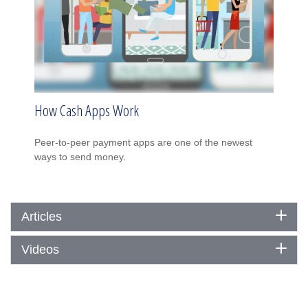
How Cash Apps Work
Peer-to-peer payment apps are one of the newest
ways to send money.
Articles
Videos