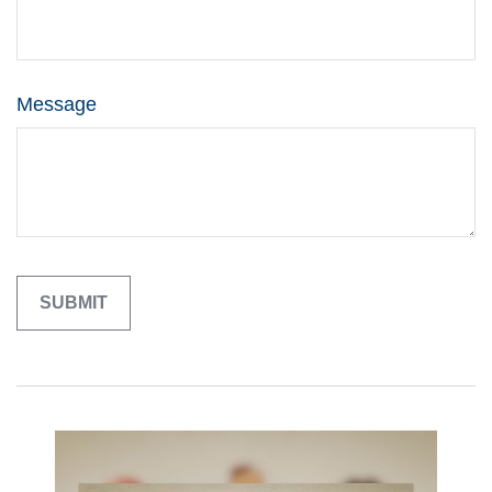
Message