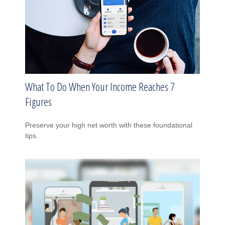
What To Do When Your Income Reaches 7
Figures
Preserve your high net worth with these foundational
tips.