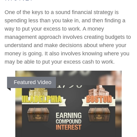
One of the keys to a sound financial strategy is
spending less than you take in, and then finding a
way to put your excess to work. A money
management approach involves creating budgets to
understand and make decisions about where your
money is going. It also involves knowing where you
may be able to put your excess cash to work.
Featured Video