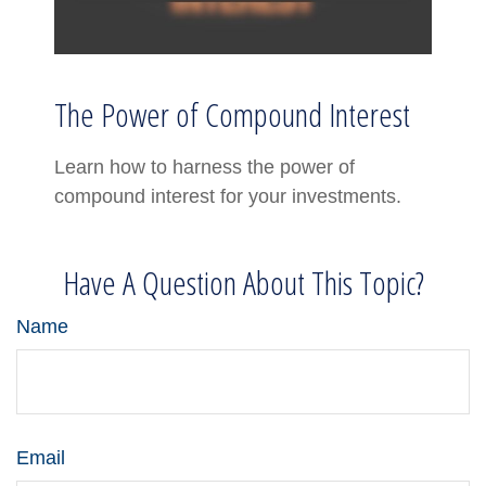
The Power of Compound Interest
Learn how to harness the power of
compound interest for your investments.
Have A Question About This Topic?
Name
Email