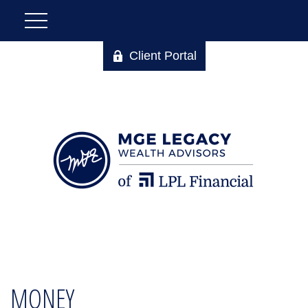
Client Portal
MONEY