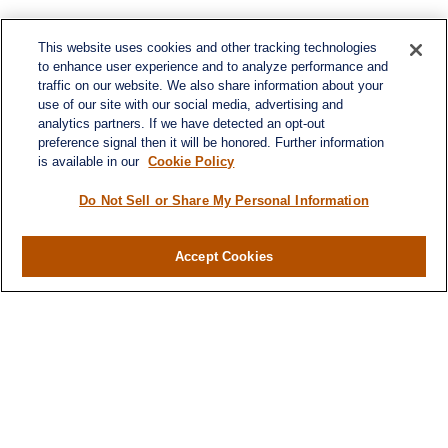
This website uses cookies and other tracking technologies
to enhance user experience and to analyze performance and
traffic on our website. We also share information about your
use of our site with our social media, advertising and
analytics partners. If we have detected an opt-out
preference signal then it will be honored. Further information
is available in our
Cookie Policy
Do Not Sell or Share My Personal Information
Accept Cookies
Contact
Office:
(716) 580-5741
Fax:
(716) 580-5742
6400 Sheridan Drive
Suite 206