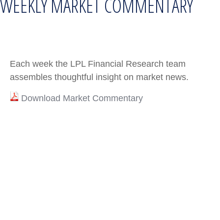
WEEKLY MARKET COMMENTARY
Each week the LPL Financial Research team
assembles thoughtful insight on market news.
Download Market Commentary