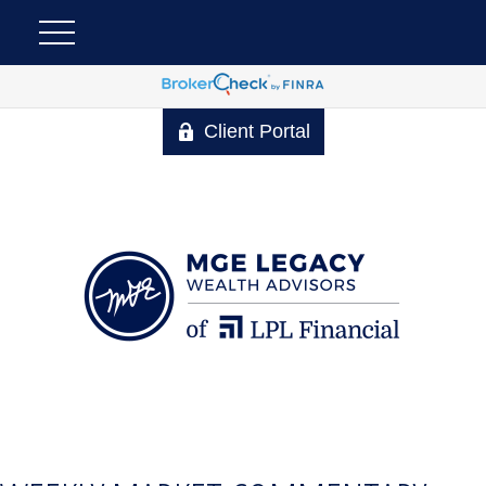
Client Portal