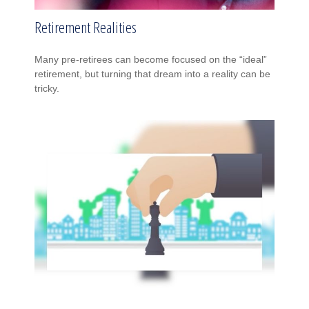
Retirement Realities
Many pre-retirees can become focused on the “ideal”
retirement, but turning that dream into a reality can be
tricky.