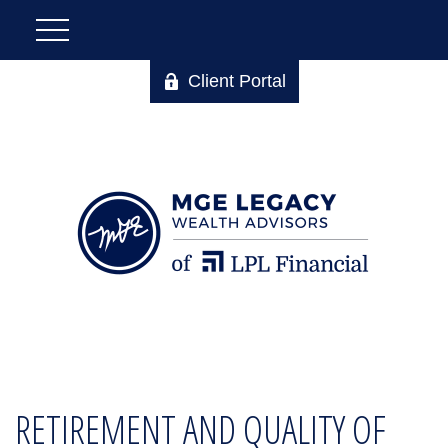
Client Portal
RETIREMENT AND QUALITY OF