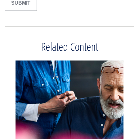
Related Content