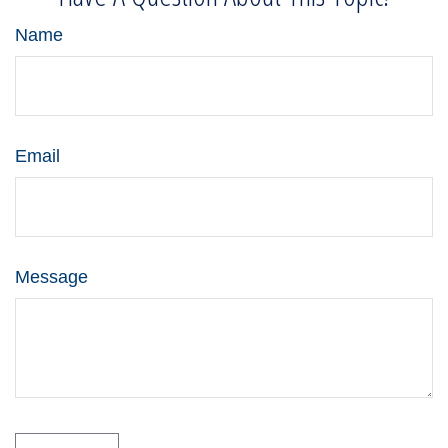
Name
Email
Message