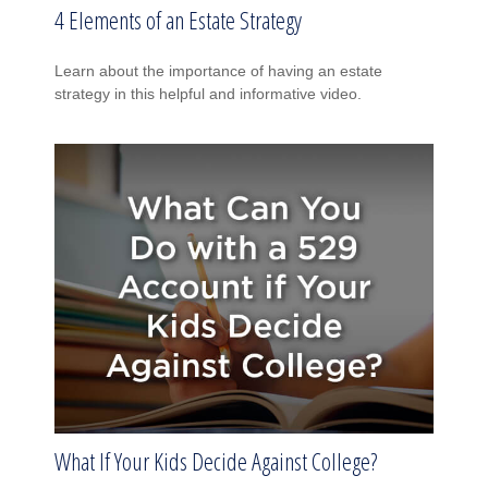
4 Elements of an Estate Strategy
Learn about the importance of having an estate
strategy in this helpful and informative video.
What If Your Kids Decide Against College?