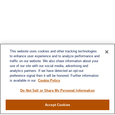
This website uses cookies and other tracking technologies
to enhance user experience and to analyze performance and
traffic on our website. We also share information about your
use of our site with our social media, advertising and
analytics partners. If we have detected an opt-out
preference signal then it will be honored. Further information
is available in our
Cookie Policy
Do Not Sell or Share My Personal Information
Accept Cookies
Contact