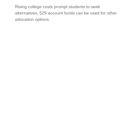
Rising college costs prompt students to seek
alternatives; 529 account funds can be used for other
education options.