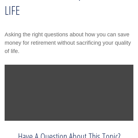
LIFE
Asking the right questions about how you can save
money for retirement without sacrificing your quality
of life.
Have A Question About This Topic?