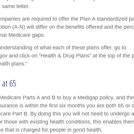
e same letter.
ompanies are required to offer the Plan A standardized 
ion (A-N) will differ on the benefits offered and the per
ese Medicare gaps.
understanding of what each of these plans offer, go to
v and click on “Health & Drug Plans” at the top of the 
alth plans.”
t at 65
edicare Parts A and B to buy a Medigap policy, and the 
urance is within the first six months you are both 65 or 
icare Part B. By doing this you will not need to undergo 
r those with existing health conditions, this enables them
e that is charged for people in good health.