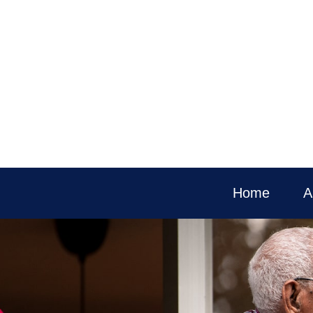
Home
A