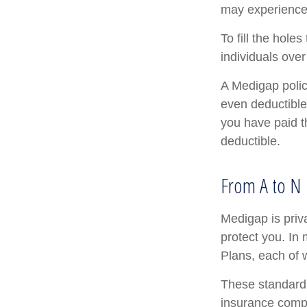
may experience 
To fill the hol
individuals ove
A Medigap poli
even deductible
you have paid t
deductible.
From A to N
Medigap is priv
protect you. In
Plans, each of w
These standardi
insurance compa