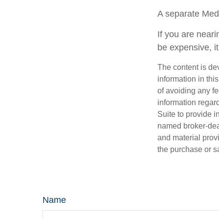
A separate Med
If you are near
be expensive, it
The content is de
information in thi
of avoiding any fe
information regar
Suite to provide i
named broker-deal
and material provi
the purchase or s
Name