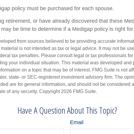
igap policy must be purchased for each spouse.
ing retirement, or have already discovered that these Me
 may be time to determine if a Medigap policy is right for
veloped from sources believed to be providing accurate informa
s material is not intended as tax or legal advice. It may not be us
deral tax penalties. Please consult legal or tax professionals for
ding your individual situation. This material was developed an
nformation on a topic that may be of interest. FMG Suite is not aff
er, state- or SEC-registered investment advisory firm. The opi
ded are for general information, and should not be considered a s
ale of any security. Copyright
2026 FMG Suite.
Have A Question About This Topic?
Email