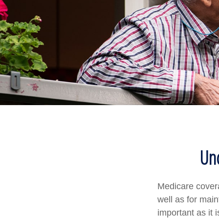
Und
Medicare coverag
well as for mai
important as it