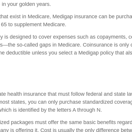
in your golden years.
es that exist in Medicare, Medigap insurance can be purch
r 65 to supplement Medicare.
cy is designed to cover expenses such as copayments, c
s—the so-called gaps in Medicare. Coinsurance is only 
he deductible unless you select a Medigap policy that al
ate health insurance that must follow federal and state l
 most states, you can only purchase standardized covera
hich is identified by the letters A through N.
zed packages must offer the same basic benefits regard
ny is offering it. Cost is usually the only difference b