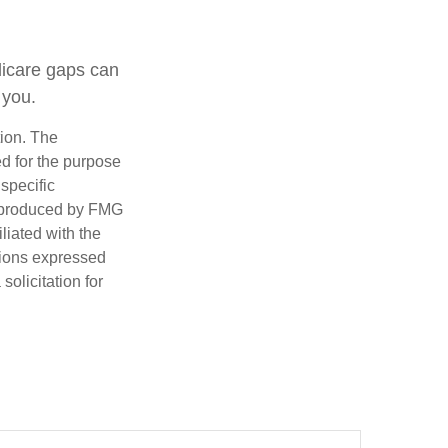
dicare gaps can
 you.
tion. The
ed for the purpose
 specific
d produced by FMG
iliated with the
nions expressed
olicitation for