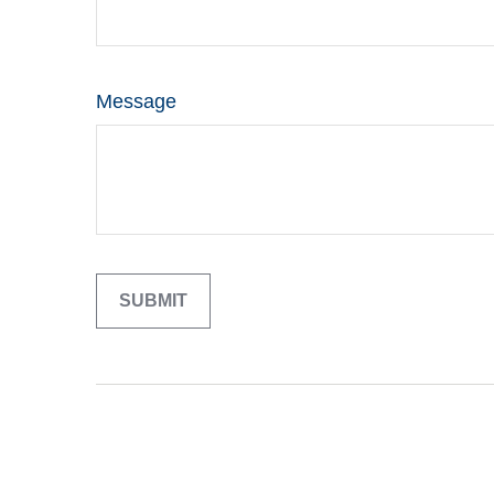
Message