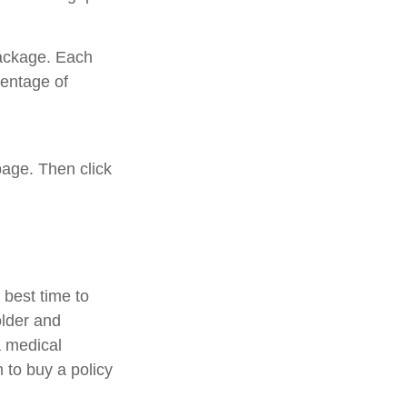
package. Each
centage of
page. Then click
best time to
older and
a medical
 to buy a policy