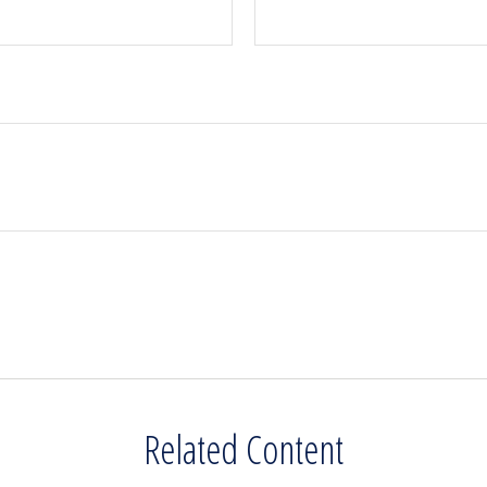
Related Content