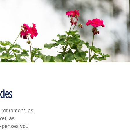
cies
 retirement, as
Yet, as
 expenses you