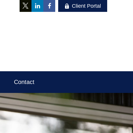
Client Portal
Contact