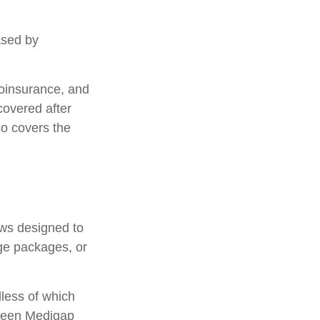
ased by
oinsurance, and
covered after
so covers the
aws designed to
ge packages, or
less of which
etween Medigap