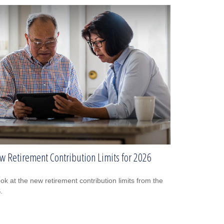
w Retirement Contribution Limits for 2026
ook at the new retirement contribution limits from the
.