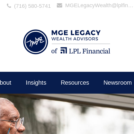
MGELegacyWealth@lplfinancial.com
(716) 580-5741
bout
Insights
Resources
Newsroom 