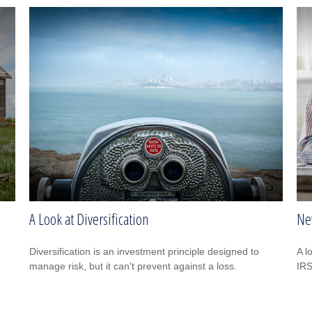
A Look at Diversification
Ne
Diversification is an investment principle designed to
A l
manage risk, but it can't prevent against a loss.
IRS