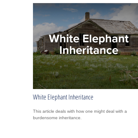
White Elephant Inheritance
This article deals with how one might deal with a
burdensome inheritance.