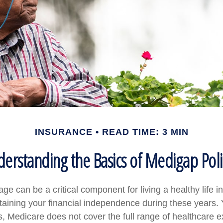
INSURANCE
READ TIME: 3 MIN
erstanding the Basics of Medigap Poli
e can be a critical component for living a healthy life in
ntaining your financial independence during these years. 
 is, Medicare does not cover the full range of healthcare