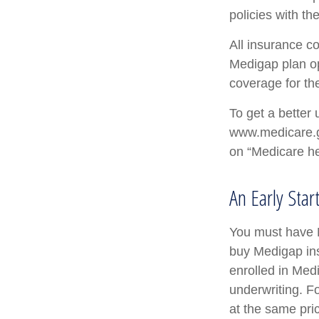
policies with th
All insurance c
Medigap plan opt
coverage for th
To get a better 
www.medicare.go
on “Medicare he
An Early Star
You must have M
buy Medigap ins
enrolled in Med
underwriting. Fo
at the same pric