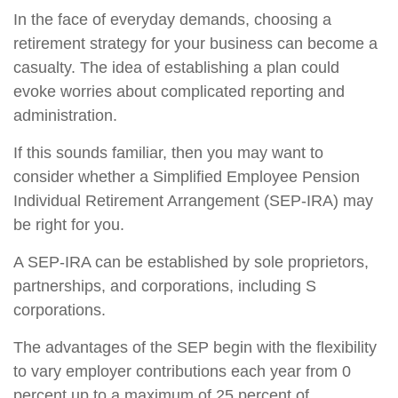
In the face of everyday demands, choosing a
retirement strategy for your business can become a
casualty. The idea of establishing a plan could
evoke worries about complicated reporting and
administration.
If this sounds familiar, then you may want to
consider whether a Simplified Employee Pension
Individual Retirement Arrangement (SEP-IRA) may
be right for you.
A SEP-IRA can be established by sole proprietors,
partnerships, and corporations, including S
corporations.
The advantages of the SEP begin with the flexibility
to vary employer contributions each year from 0
percent up to a maximum of 25 percent of