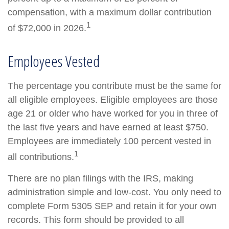
compensation, with a maximum dollar contribution
1
of $72,000 in 2026.
Employees Vested
The percentage you contribute must be the same for
all eligible employees. Eligible employees are those
age 21 or older who have worked for you in three of
the last five years and have earned at least $750.
Employees are immediately 100 percent vested in
1
all contributions.
There are no plan filings with the IRS, making
administration simple and low-cost. You only need to
complete Form 5305 SEP and retain it for your own
records. This form should be provided to all