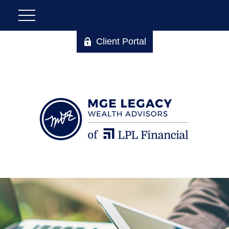
Client Portal