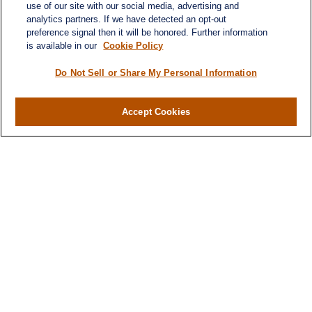
use of our site with our social media, advertising and
analytics partners. If we have detected an opt-out
preference signal then it will be honored. Further information
is available in our
Cookie Policy
Do Not Sell or Share My Personal Information
Contact
Office:
(716) 580-5741
Accept Cookies
Fax:
(716) 580-5742
6400 Sheridan Drive
Suite 206
Williamsville ,
NY
14221
MGELegacyWealth@lplfinancial.com
Quick Links
Retirement
Investment