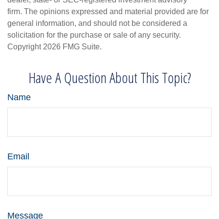
firm. The opinions expressed and material provided are for
general information, and should not be considered a
solicitation for the purchase or sale of any security.
Copyright
2026 FMG Suite.
Have A Question About This Topic?
Name
Email
Message