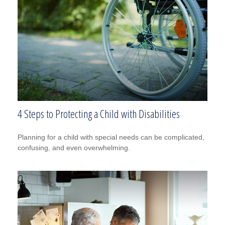
4 Steps to Protecting a Child with Disabilities
Planning for a child with special needs can be complicated,
confusing, and even overwhelming.