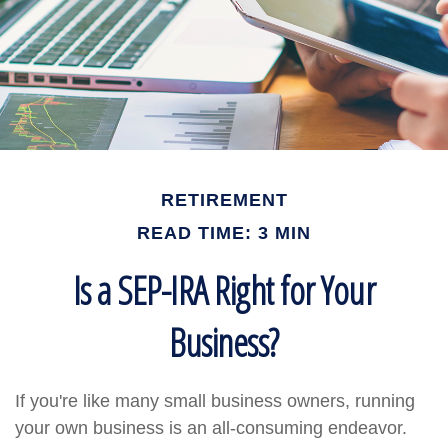
RETIREMENT
READ TIME: 3 MIN
Is a SEP-IRA Right for Your
Business?
If you're like many small business owners, running
your own business is an all-consuming endeavor.