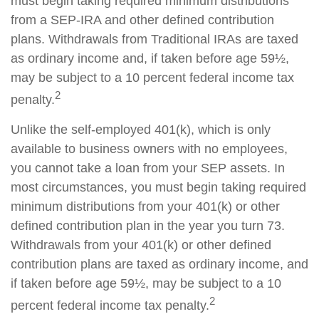
must begin taking required minimum distributions
from a SEP-IRA and other defined contribution
plans. Withdrawals from Traditional IRAs are taxed
as ordinary income and, if taken before age 59½,
may be subject to a 10 percent federal income tax
2
penalty.
Unlike the self-employed 401(k), which is only
available to business owners with no employees,
you cannot take a loan from your SEP assets. In
most circumstances, you must begin taking required
minimum distributions from your 401(k) or other
defined contribution plan in the year you turn 73.
Withdrawals from your 401(k) or other defined
contribution plans are taxed as ordinary income, and
if taken before age 59½, may be subject to a 10
2
percent federal income tax penalty.