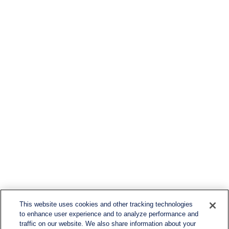
This website uses cookies and other tracking technologies
to enhance user experience and to analyze performance and
traffic on our website. We also share information about your