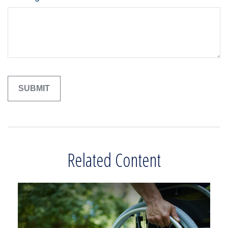
Related Content