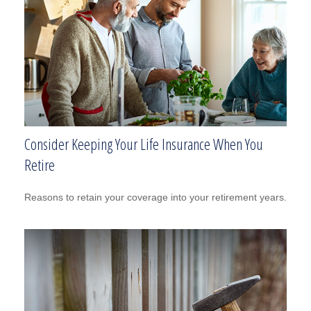
Consider Keeping Your Life Insurance When You
Retire
Reasons to retain your coverage into your retirement years.