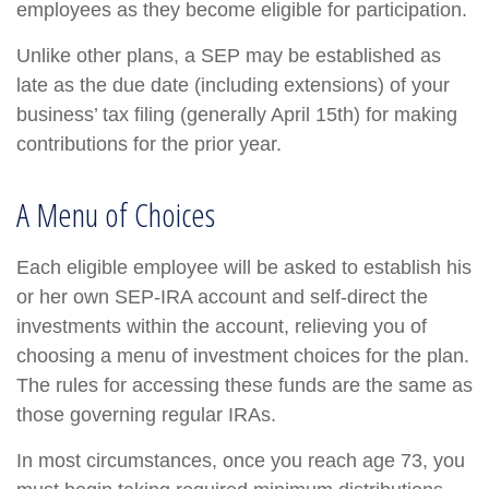
employees as they become eligible for participation.
Unlike other plans, a SEP may be established as
late as the due date (including extensions) of your
business’ tax filing (generally April 15th) for making
contributions for the prior year.
A Menu of Choices
Each eligible employee will be asked to establish his
or her own SEP-IRA account and self-direct the
investments within the account, relieving you of
choosing a menu of investment choices for the plan.
The rules for accessing these funds are the same as
those governing regular IRAs.
In most circumstances, once you reach age 73, you