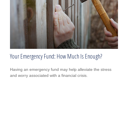
Your Emergency Fund: How Much Is Enough?
Having an emergency fund may help alleviate the stress
and worry associated with a financial crisis.