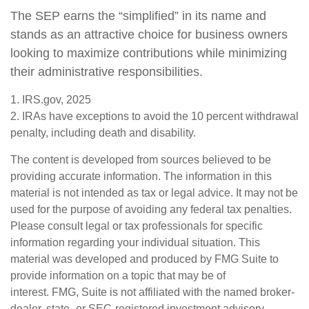
The SEP earns the “simplified” in its name and
stands as an attractive choice for business owners
looking to maximize contributions while minimizing
their administrative responsibilities.
1. IRS.gov, 2025
2. IRAs have exceptions to avoid the 10 percent withdrawal
penalty, including death and disability.
The content is developed from sources believed to be
providing accurate information. The information in this
material is not intended as tax or legal advice. It may not be
used for the purpose of avoiding any federal tax penalties.
Please consult legal or tax professionals for specific
information regarding your individual situation. This
material was developed and produced by FMG Suite to
provide information on a topic that may be of
interest. FMG, Suite is not affiliated with the named broker-
dealer, state- or SEC-registered investment advisory