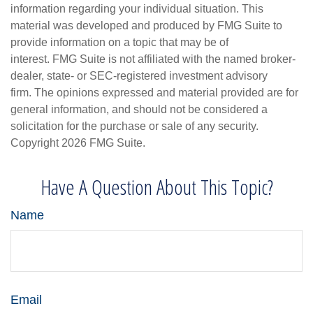
information regarding your individual situation. This
material was developed and produced by FMG Suite to
provide information on a topic that may be of
interest. FMG Suite is not affiliated with the named broker-
dealer, state- or SEC-registered investment advisory
firm. The opinions expressed and material provided are for
general information, and should not be considered a
solicitation for the purchase or sale of any security.
Copyright
2026 FMG Suite.
Have A Question About This Topic?
Name
Email