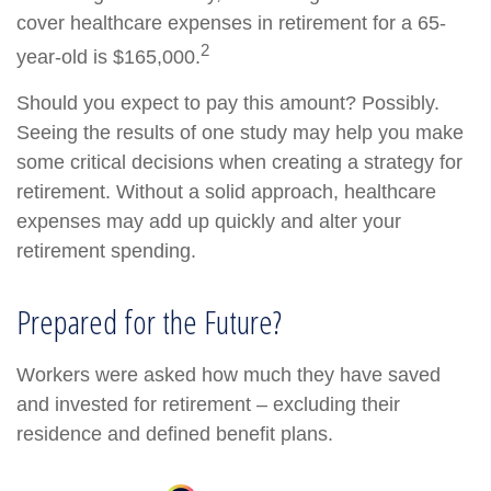
cover healthcare expenses in retirement for a 65-
2
year-old is $165,000.
Should you expect to pay this amount? Possibly.
Seeing the results of one study may help you make
some critical decisions when creating a strategy for
retirement. Without a solid approach, healthcare
expenses may add up quickly and alter your
retirement spending.
Prepared for the Future?
Workers were asked how much they have saved
and invested for retirement – excluding their
residence and defined benefit plans.