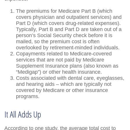
The premiums for Medicare Part B (which
covers physician and outpatient services) and
Part D (which covers drug-related expenses).
Typically, Part B and Part D are taken out of a
person’s Social Security check before it is
mailed, so the premium cost is often
overlooked by retirement-minded individuals.
Copayments related to Medicare-covered
services that are not paid by Medicare
Supplement Insurance plans (also known as
“Medigap”) or other health insurance.
Costs associated with dental care, eyeglasses,
and hearing aids – which are typically not
covered by Medicare or other insurance
programs.
It All Adds Up
According to one study, the average total cost to