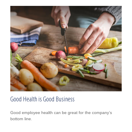
Good Health is Good Business
Good employee health can be great for the company’s
bottom line.