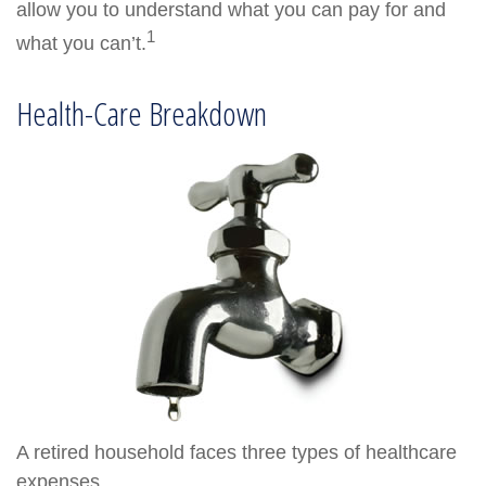
allow you to understand what you can pay for and
1
what you can’t.
Health-Care Breakdown
A retired household faces three types of healthcare
expenses.