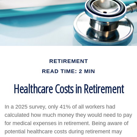
RETIREMENT
READ TIME: 2 MIN
Healthcare Costs in Retirement
In a 2025 survey, only 41% of all workers had
calculated how much money they would need to pay
for medical expenses in retirement. Being aware of
potential healthcare costs during retirement may