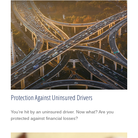
Protection Against Uninsured Drivers
You’re hit by an uninsured driver. Now what? Are you
protected against financial losses?