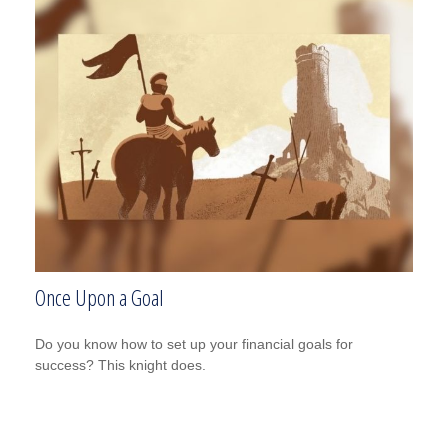
Once Upon a Goal
Do you know how to set up your financial goals for
success? This knight does.