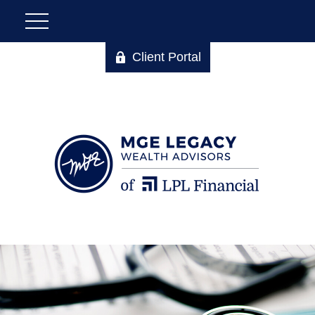
Client Portal