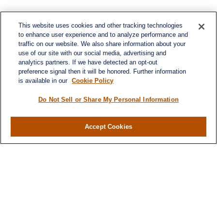
This website uses cookies and other tracking technologies
to enhance user experience and to analyze performance and
traffic on our website. We also share information about your
use of our site with our social media, advertising and
analytics partners. If we have detected an opt-out
preference signal then it will be honored. Further information
is available in our
Cookie Policy
Do Not Sell or Share My Personal Information
Contact
Office:
(716) 580-5741
Accept Cookies
Fax:
(716) 580-5742
6400 Sheridan Drive
Suite 206
Williamsville ,
NY
14221
MGELegacyWealth@lplfinancial.com