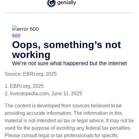
Source: EBRI.org, 2025
1. EBRI.org, 2025
2. Investopedia.com, June 11, 2025
The content is developed from sources believed to be
providing accurate information. The information in this
material is not intended as tax or legal advice. It may not be
used for the purpose of avoiding any federal tax penalties.
Please consult legal or tax professionals for specific