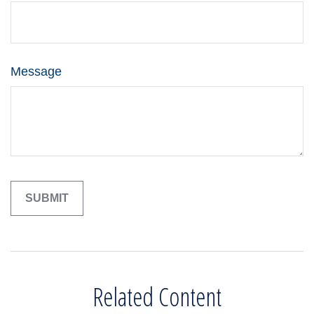
Message
Related Content