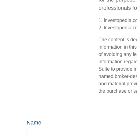
professionals fo
1. Investopedia.c
2. Investopedia.c
The content is de
information in thi
of avoiding any fe
information regar
Suite to provide i
named broker-deal
and material provi
the purchase or s
Name