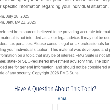
r specific information regarding your individual situation.
om, July 28, 2025
om, January 22, 2025
veloped from sources believed to be providing accurate informa
s material is not intended as tax or legal advice. It may not be us
deral tax penalties. Please consult legal or tax professionals for
ding your individual situation. This material was developed an
nformation on a topic that may be of interest. FMG Suite is not aff
er, state- or SEC-registered investment advisory firm. The opi
ded are for general information, and should not be considered a s
ale of any security. Copyright
2026 FMG Suite.
Have A Question About This Topic?
Email