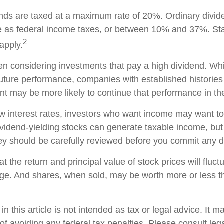
ends are taxed at a maximum rate of 20%. Ordinary divid
te as federal income taxes, or between 10% and 37%. St
2
apply.
n considering investments that pay a high dividend. Whil
future performance, companies with established histories
t may be more likely to continue that performance in the
low interest rates, investors who want income may want to
Dividend-yielding stocks can generate taxable income, but
ey should be carefully reviewed before you commit any do
t the return and principal value of stock prices will fluc
ge. And shares, when sold, may be worth more or less th
in this article is not intended as tax or legal advice. It 
of avoiding any federal tax penalties. Please consult lega