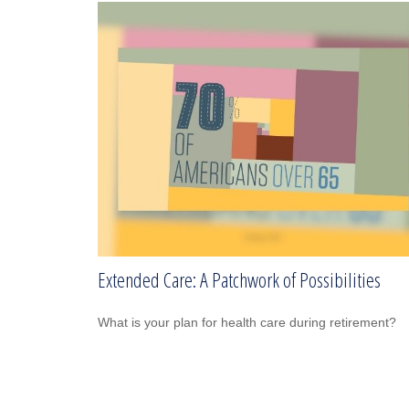
Extended Care: A Patchwork of Possibilities
What is your plan for health care during retirement?