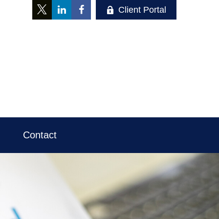
Client Portal
Contact