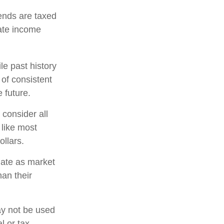
ends are taxed
ate income
e past history
 of consistent
 future.
 consider all
 like most
llars.
tuate as market
an their
may not be used
l or tax