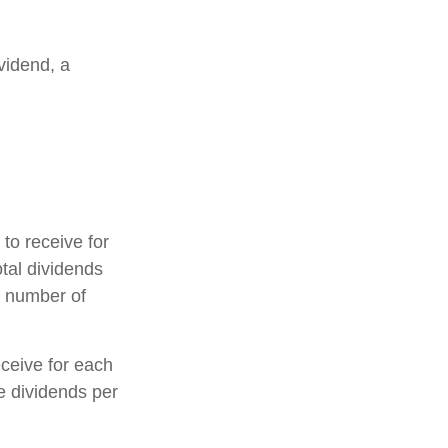
vidend, a
o receive for
otal dividends
e number of
ceive for each
he dividends per