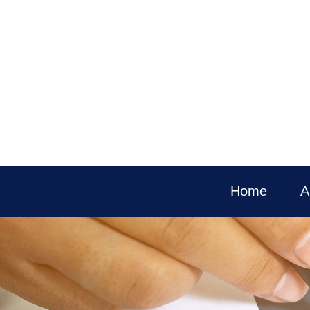
Home
A