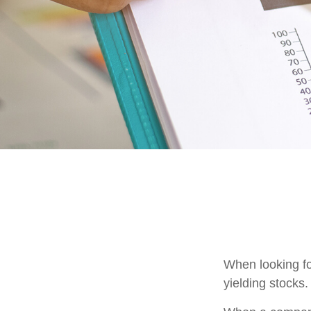
When looking fo
yielding stocks.