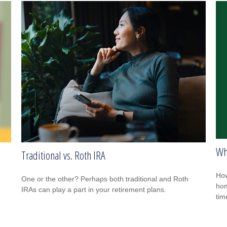
Wh
Traditional vs. Roth IRA
How
One or the other? Perhaps both traditional and Roth
hom
IRAs can play a part in your retirement plans.
tim