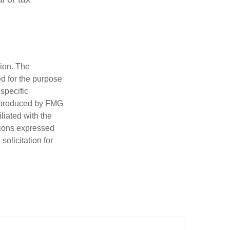
tion. The
ed for the purpose
 specific
d produced by FMG
iliated with the
nions expressed
olicitation for