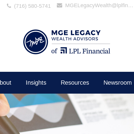
MGELegacyWealth@lplfinancial.com
(716) 580-5741
bout
Insights
Resources
Newsroom 