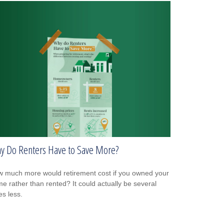
y Do Renters Have to Save More?
 much more would retirement cost if you owned your
e rather than rented? It could actually be several
es less.