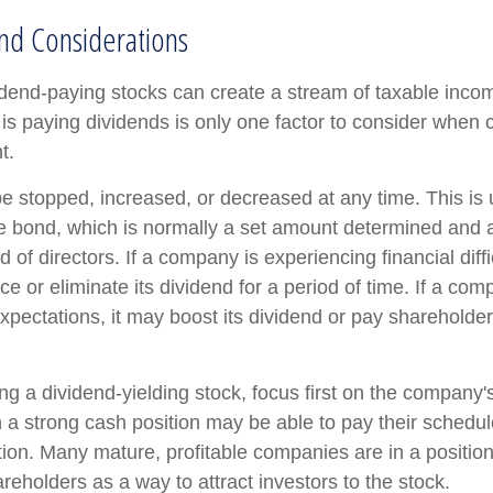
nd Considerations
vidend-paying stocks can create a stream of taxable incom
is paying dividends is only one factor to consider when 
t.
e stopped, increased, or decreased at any time. This is u
e bond, which is normally a set amount determined and 
of directors. If a company is experiencing financial diffic
 or eliminate its dividend for a period of time. If a com
xpectations, it may boost its dividend or pay shareholder
g a dividend-yielding stock, focus first on the company's
a strong cash position may be able to pay their schedul
tion. Many mature, profitable companies are in a position 
reholders as a way to attract investors to the stock.