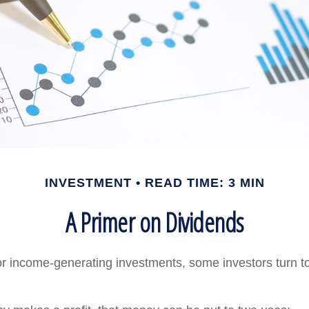
INVESTMENT
READ TIME: 3 MIN
A Primer on Dividends
r income-generating investments, some investors turn to