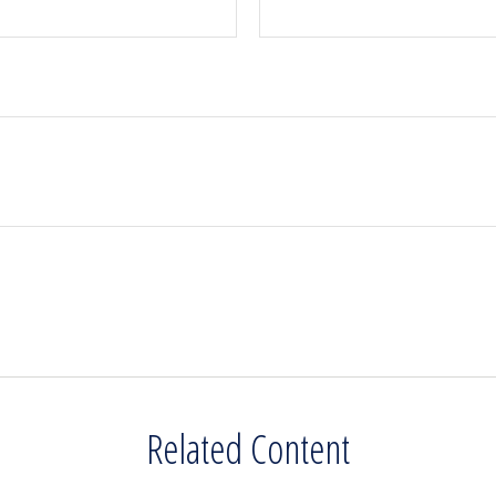
Related Content