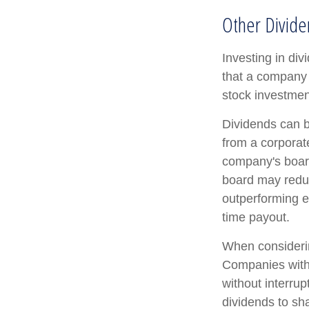
Other Divide
Investing in di
that a company 
stock investmen
Dividends can b
from a corporat
company's board 
board may reduce
outperforming e
time payout.
When considerin
Companies with 
without interrup
dividends to sha