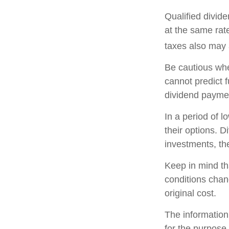
Qualified divid
at the same ra
taxes also may 
Be cautious whe
cannot predict 
dividend paymen
In a period of 
their options. 
investments, th
Keep in mind tha
conditions chan
original cost.
The information 
for the purpose 