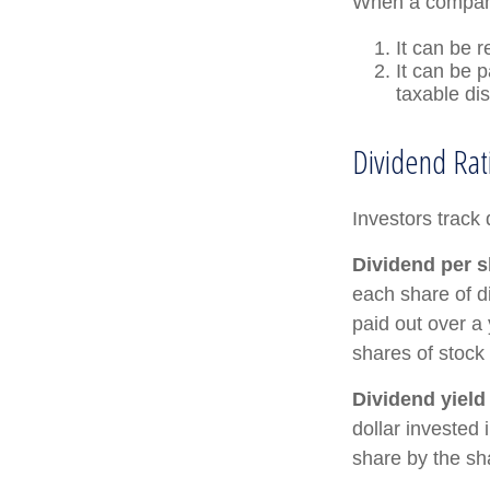
When a company
It can be r
It can be 
taxable di
Dividend Rat
Investors track 
Dividend per s
each share of di
paid out over a 
shares of stock 
Dividend yield
dollar invested 
share by the sh