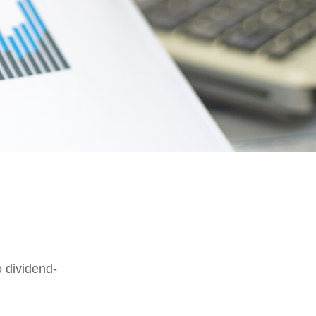
 dividend-