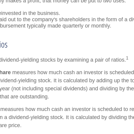
 makes a profit, that money can be put to two uses:
einvested in the business.
paid out to the company's shareholders in the form of a di
sbursement typically made quarterly or monthly.
ios
1
dividend-yielding stocks by examining a pair of ratios.
hare
measures how much cash an investor is scheduled t
vidend-yielding stock. It is calculated by adding up the t
year (not including special dividends) and dividing by th
that are outstanding.
measures how much cash an investor is scheduled to re
in a dividend-yielding stock. It is calculated by dividing t
are price.