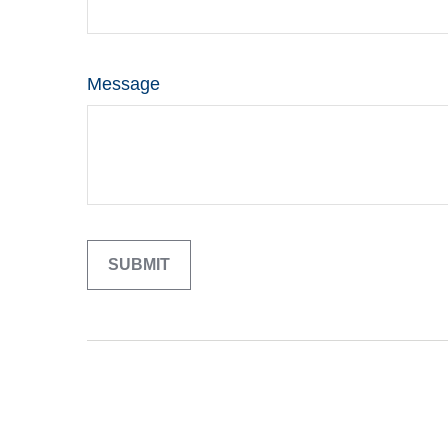
Message