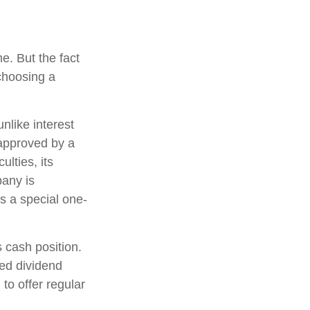
e. But the fact
choosing a
nlike interest
approved by a
ulties, its
pany is
s a special one-
 cash position.
ed dividend
to offer regular