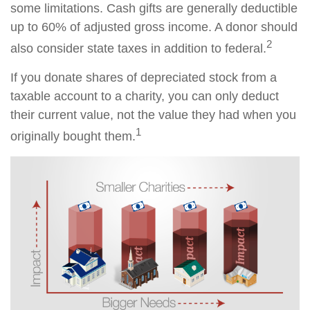
some limitations. Cash gifts are generally deductible
up to 60% of adjusted gross income. A donor should
2
also consider state taxes in addition to federal.
If you donate shares of depreciated stock from a
taxable account to a charity, you can only deduct
their current value, not the value they had when you
1
originally bought them.