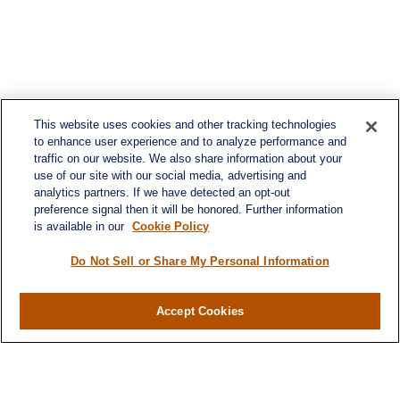
This website uses cookies and other tracking technologies
to enhance user experience and to analyze performance and
traffic on our website. We also share information about your
use of our site with our social media, advertising and
analytics partners. If we have detected an opt-out
preference signal then it will be honored. Further information
is available in our
Cookie Policy
Do Not Sell or Share My Personal Information
Contact
Office:
(716) 580-5741
Accept Cookies
Fax:
(716) 580-5742
6400 Sheridan Drive
Suite 206