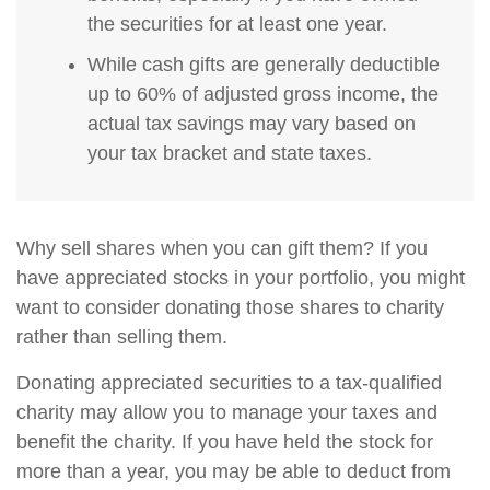
the securities for at least one year.
While cash gifts are generally deductible
up to 60% of adjusted gross income, the
actual tax savings may vary based on
your tax bracket and state taxes.
Why sell shares when you can gift them? If you
have appreciated stocks in your portfolio, you might
want to consider donating those shares to charity
rather than selling them.
Donating appreciated securities to a tax-qualified
charity may allow you to manage your taxes and
benefit the charity. If you have held the stock for
more than a year, you may be able to deduct from