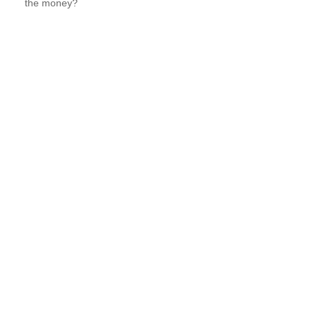
the money?