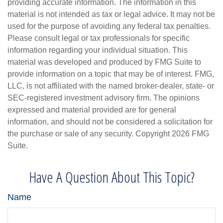
providing accurate information. The information in this
material is not intended as tax or legal advice. It may not be
used for the purpose of avoiding any federal tax penalties.
Please consult legal or tax professionals for specific
information regarding your individual situation. This
material was developed and produced by FMG Suite to
provide information on a topic that may be of interest. FMG,
LLC, is not affiliated with the named broker-dealer, state- or
SEC-registered investment advisory firm. The opinions
expressed and material provided are for general
information, and should not be considered a solicitation for
the purchase or sale of any security. Copyright
2026 FMG
Suite.
Have A Question About This Topic?
Name