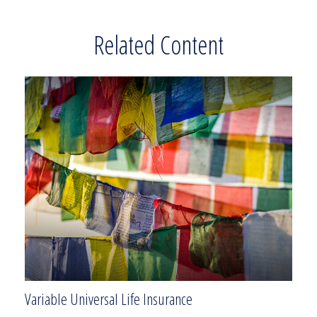
Related Content
Variable Universal Life Insurance