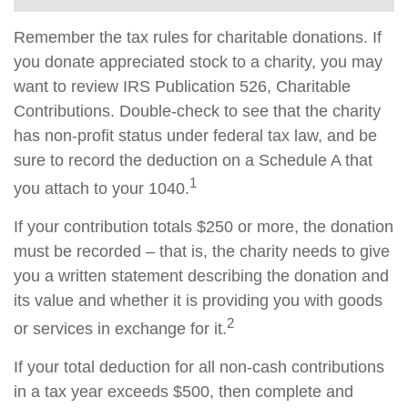
Remember the tax rules for charitable donations. If
you donate appreciated stock to a charity, you may
want to review IRS Publication 526, Charitable
Contributions. Double-check to see that the charity
has non-profit status under federal tax law, and be
sure to record the deduction on a Schedule A that
1
you attach to your 1040.
If your contribution totals $250 or more, the donation
must be recorded – that is, the charity needs to give
you a written statement describing the donation and
its value and whether it is providing you with goods
2
or services in exchange for it.
If your total deduction for all non-cash contributions
in a tax year exceeds $500, then complete and