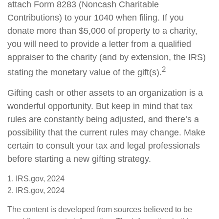
attach Form 8283 (Noncash Charitable
Contributions) to your 1040 when filing. If you
donate more than $5,000 of property to a charity,
you will need to provide a letter from a qualified
appraiser to the charity (and by extension, the IRS)
2
stating the monetary value of the gift(s).
Gifting cash or other assets to an organization is a
wonderful opportunity. But keep in mind that tax
rules are constantly being adjusted, and there’s a
possibility that the current rules may change. Make
certain to consult your tax and legal professionals
before starting a new gifting strategy.
1. IRS.gov, 2024
2. IRS.gov, 2024
The content is developed from sources believed to be