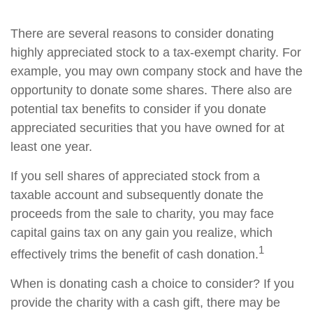
There are several reasons to consider donating
highly appreciated stock to a tax-exempt charity. For
example, you may own company stock and have the
opportunity to donate some shares. There also are
potential tax benefits to consider if you donate
appreciated securities that you have owned for at
least one year.
If you sell shares of appreciated stock from a
taxable account and subsequently donate the
proceeds from the sale to charity, you may face
capital gains tax on any gain you realize, which
1
effectively trims the benefit of cash donation.
When is donating cash a choice to consider? If you
provide the charity with a cash gift, there may be