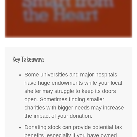
Key Takeaways
Some universities and major hospitals
have huge endowments while your local
shelter may struggle to keep its doors
open. Sometimes finding smaller
charities with bigger needs may increase
the impact of your donation.
Donating stock can provide potential tax
benefits, especially if you have owned