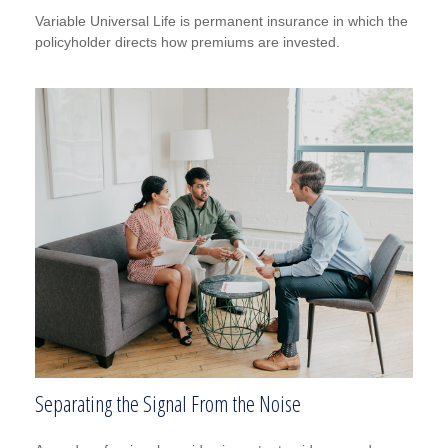
Variable Universal Life is permanent insurance in which the
policyholder directs how premiums are invested.
Separating the Signal From the Noise