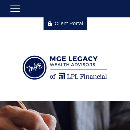
Client Portal