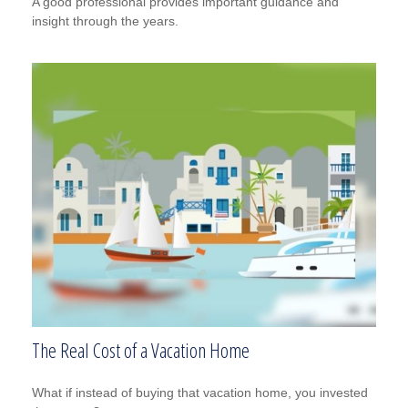
A good professional provides important guidance and
insight through the years.
The Real Cost of a Vacation Home
What if instead of buying that vacation home, you invested