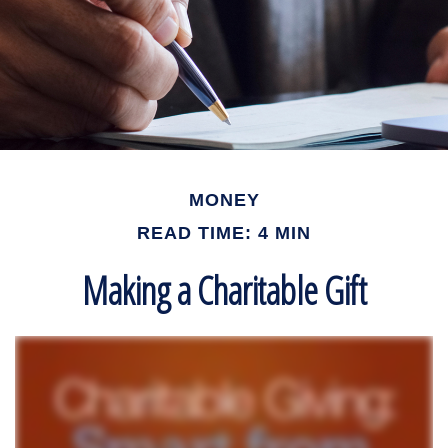
MONEY
READ TIME: 4 MIN
Making a Charitable Gift