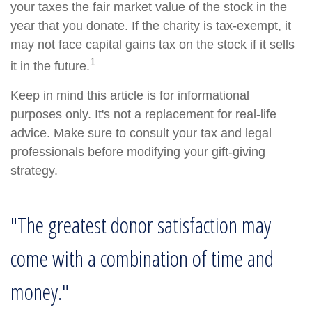
your taxes the fair market value of the stock in the
year that you donate. If the charity is tax-exempt, it
may not face capital gains tax on the stock if it sells
1
it in the future.
Keep in mind this article is for informational
purposes only. It's not a replacement for real-life
advice. Make sure to consult your tax and legal
professionals before modifying your gift-giving
strategy.
"The greatest donor satisfaction may
come with a combination of time and
money."