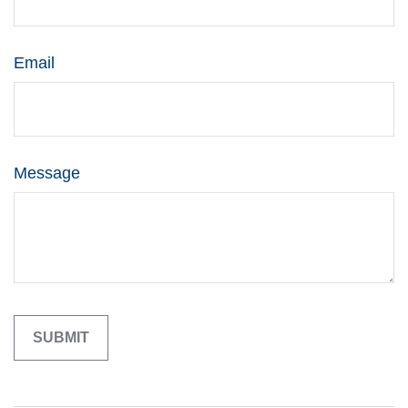
Email
Message