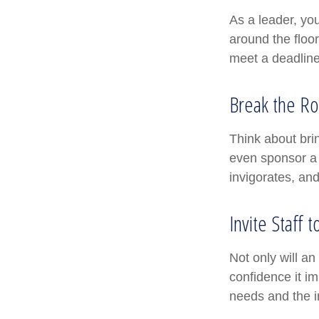
As a leader, yo
around the floor
meet a deadline
Break the Ro
Think about bri
even sponsor a 
invigorates, an
Invite Staff t
Not only will an
confidence it im
needs and the in