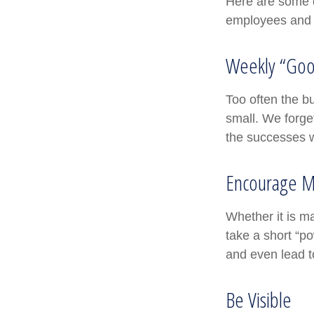
Here are some q
employees and 
Weekly “Goo
Too often the b
small. We forget
the successes w
Encourage M
Whether it is m
take a short “p
and even lead t
Be Visible