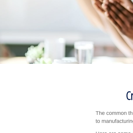
C
The common thre
to manufacturing