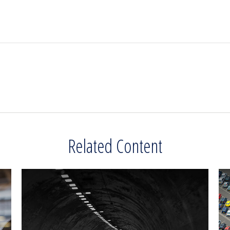
Related Content