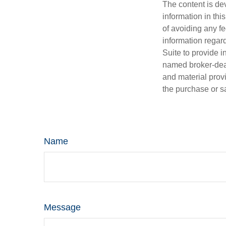
The content is de
information in thi
of avoiding any fe
information regar
Suite to provide i
named broker-deal
and material provi
the purchase or s
Name
Message