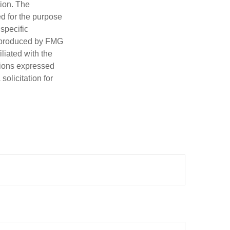
tion. The
ed for the purpose
 specific
d produced by FMG
iliated with the
nions expressed
olicitation for