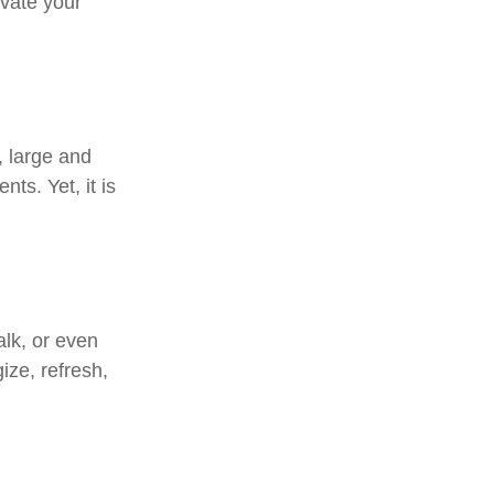
ivate your
, large and
ts. Yet, it is
alk, or even
ize, refresh,