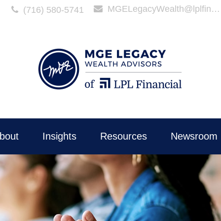
MGELegacyWealth@lplfinancial.com
(716) 580-5741
bout
Insights
Resources
Newsroom 