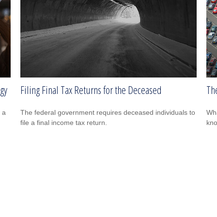
egy
Filing Final Tax Returns for the Deceased
The
 a
The federal government requires deceased individuals to
Wha
file a final income tax return.
kn