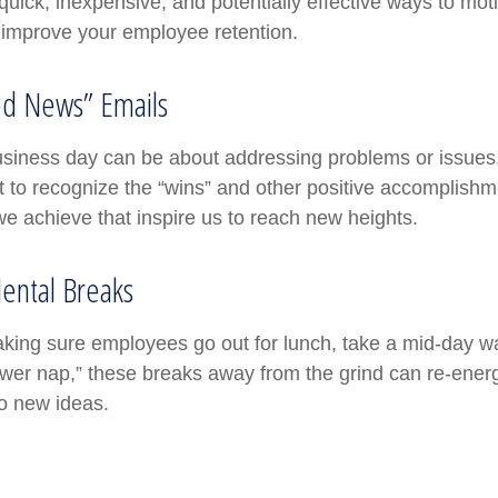
uick, inexpensive, and potentially effective ways to mot
improve your employee retention.
d News” Emails
usiness day can be about addressing problems or issues
 to recognize the “wins” and other positive accomplishmen
e achieve that inspire us to reach new heights.
ental Breaks
aking sure employees go out for lunch, take a mid-day w
ower nap,” these breaks away from the grind can re-energ
o new ideas.