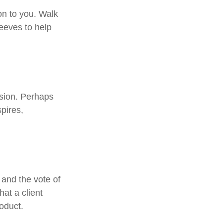
on to you. Walk
leeves to help
ssion. Perhaps
pires,
 and the vote of
hat a client
roduct.