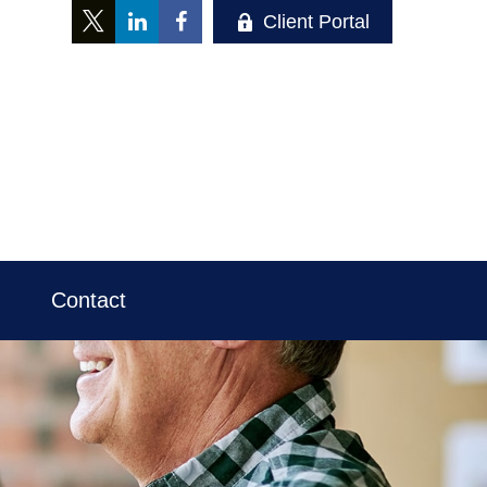
Client Portal
Contact