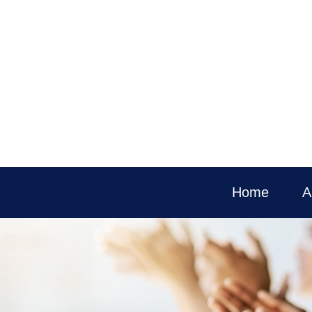
Home
A