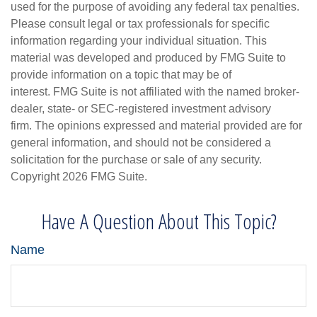
used for the purpose of avoiding any federal tax penalties.
Please consult legal or tax professionals for specific
information regarding your individual situation. This
material was developed and produced by FMG Suite to
provide information on a topic that may be of
interest. FMG Suite is not affiliated with the named broker-
dealer, state- or SEC-registered investment advisory
firm. The opinions expressed and material provided are for
general information, and should not be considered a
solicitation for the purchase or sale of any security.
Copyright
2026 FMG Suite.
Have A Question About This Topic?
Name