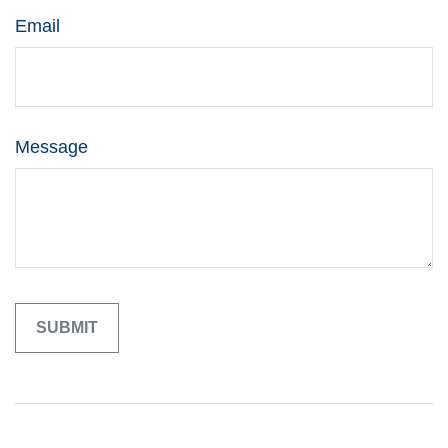
Email
Message