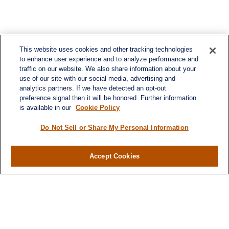
This website uses cookies and other tracking technologies
to enhance user experience and to analyze performance and
traffic on our website. We also share information about your
use of our site with our social media, advertising and
analytics partners. If we have detected an opt-out
preference signal then it will be honored. Further information
is available in our
Cookie Policy
Do Not Sell or Share My Personal Information
Contact
Office:
(716) 580-5741
Accept Cookies
Fax:
(716) 580-5742
6400 Sheridan Drive
Suite 206
Williamsville ,
NY
14221
MGELegacyWealth@lplfinancial.com