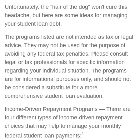
Unfortunately, the "hair of the dog" won't cure this
headache, but here are some ideas for managing
your student loan debt.
The programs listed are not intended as tax or legal
advice. They may not be used for the purpose of
avoiding any federal tax penalties. Please consult
legal or tax professionals for specific information
regarding your individual situation. The programs
are for informational purposes only, and should not
be considered a substitute for a more
comprehensive student loan evaluation.
Income-Driven Repayment Programs — There are
four different types of income-driven repayment
choices that may help to manage your monthly
1
federal student loan payments: