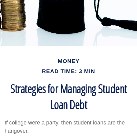
MONEY
READ TIME: 3 MIN
Strategies for Managing Student
Loan Debt
If college were a party, then student loans are the
hangover.