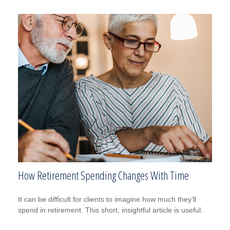
How Retirement Spending Changes With Time
It can be difficult for clients to imagine how much they’ll
spend in retirement. This short, insightful article is useful.