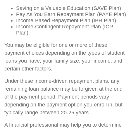
Saving on a Valuable Education (SAVE Plan)
Pay As You Earn Repayment Plan (PAYE Plan)
Income-Based Repayment Plan (IBR Plan)
Income-Contingent Repayment Plan (ICR
Plan)
You may be eligible for one or more of these
payment choices depending on the types of student
loans you have, your family size, your income, and
certain other factors.
Under these income-driven repayment plans, any
remaining loan balance may be forgiven at the end
of the payment period. Payment periods vary
depending on the payment option you enroll in, but
typically range between 20-25 years.
A financial professional may help you to determine