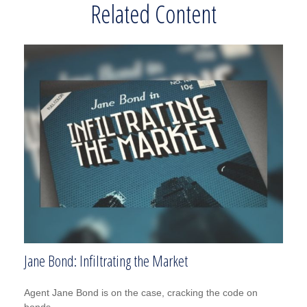
Related Content
Jane Bond: Infiltrating the Market
Agent Jane Bond is on the case, cracking the code on
bonds.