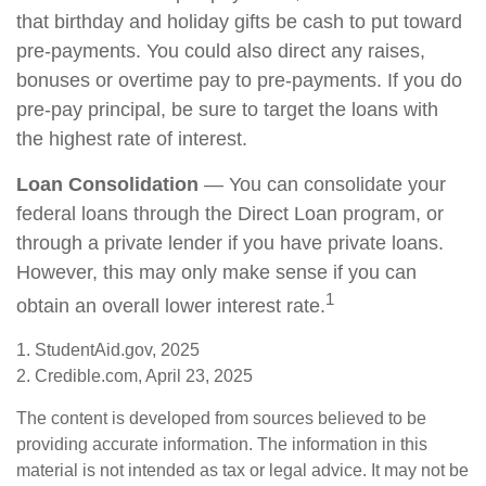
that birthday and holiday gifts be cash to put toward
pre-payments. You could also direct any raises,
bonuses or overtime pay to pre-payments. If you do
pre-pay principal, be sure to target the loans with
the highest rate of interest.
Loan Consolidation
— You can consolidate your
federal loans through the Direct Loan program, or
through a private lender if you have private loans.
However, this may only make sense if you can
1
obtain an overall lower interest rate.
1. StudentAid.gov, 2025
2. Credible.com, April 23, 2025
The content is developed from sources believed to be
providing accurate information. The information in this
material is not intended as tax or legal advice. It may not be