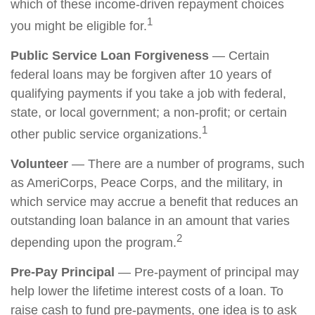
which of these income-driven repayment choices
1
you might be eligible for.
Public Service Loan Forgiveness
— Certain
federal loans may be forgiven after 10 years of
qualifying payments if you take a job with federal,
state, or local government; a non-profit; or certain
1
other public service organizations.
Volunteer
— There are a number of programs, such
as AmeriCorps, Peace Corps, and the military, in
which service may accrue a benefit that reduces an
outstanding loan balance in an amount that varies
2
depending upon the program.
Pre-Pay Principal
— Pre-payment of principal may
help lower the lifetime interest costs of a loan. To
raise cash to fund pre-payments, one idea is to ask