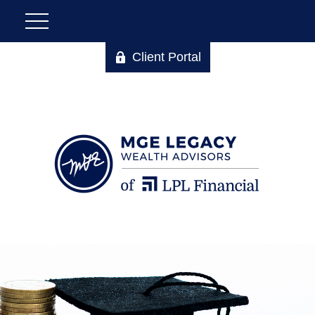
Client Portal