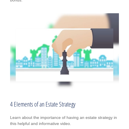
4 Elements of an Estate Strategy
Learn about the importance of having an estate strategy in
this helpful and informative video.