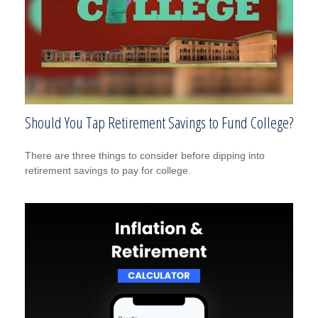
Should You Tap Retirement Savings to Fund College?
There are three things to consider before dipping into
retirement savings to pay for college.