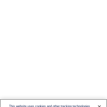
This website uses cookies and other tracking technologies