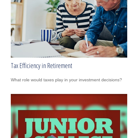
Tax Efficiency in Retirement
What role would taxes play in your investment decisions?