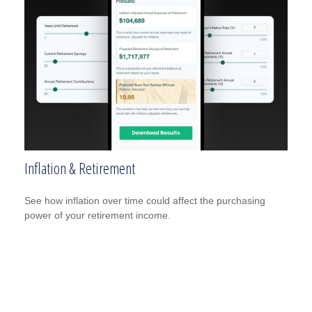
Inflation & Retirement
See how inflation over time could affect the purchasing
power of your retirement income.