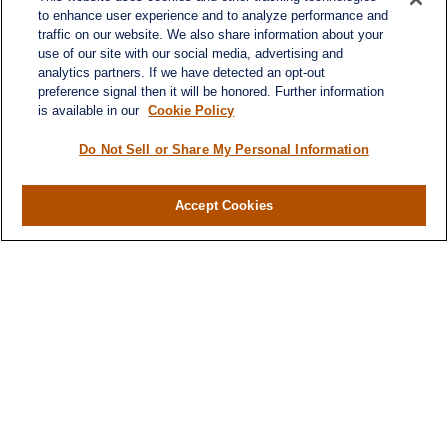
to enhance user experience and to analyze performance and
traffic on our website. We also share information about your
use of our site with our social media, advertising and
analytics partners. If we have detected an opt-out
preference signal then it will be honored. Further information
is available in our
Cookie Policy
Do Not Sell or Share My Personal Information
Contact
Office:
(716) 580-5741
Accept Cookies
Fax:
(716) 580-5742
6400 Sheridan Drive
Suite 206
Williamsville ,
NY
14221
MGELegacyWealth@lplfinancial.com
Quick Links