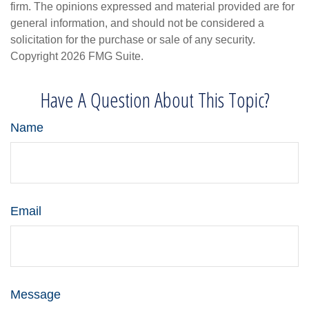
firm. The opinions expressed and material provided are for
general information, and should not be considered a
solicitation for the purchase or sale of any security.
Copyright
2026 FMG Suite.
Have A Question About This Topic?
Name
Email
Message