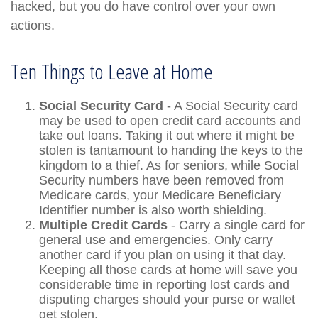
hacked, but you do have control over your own
actions.
Ten Things to Leave at Home
Social Security Card
- A Social Security card
may be used to open credit card accounts and
take out loans. Taking it out where it might be
stolen is tantamount to handing the keys to the
kingdom to a thief. As for seniors, while Social
Security numbers have been removed from
Medicare cards, your Medicare Beneficiary
Identifier number is also worth shielding.
Multiple Credit Cards
- Carry a single card for
general use and emergencies. Only carry
another card if you plan on using it that day.
Keeping all those cards at home will save you
considerable time in reporting lost cards and
disputing charges should your purse or wallet
get stolen.