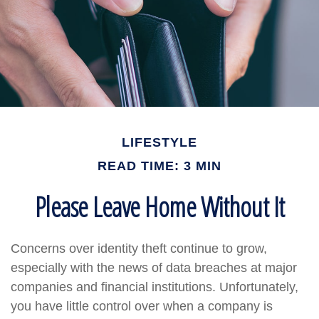
LIFESTYLE
READ TIME: 3 MIN
Please Leave Home Without It
Concerns over identity theft continue to grow,
especially with the news of data breaches at major
companies and financial institutions. Unfortunately,
you have little control over when a company is