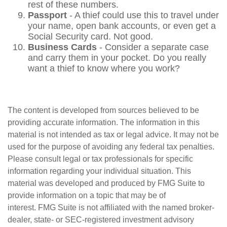
rest of these numbers.
Passport
- A thief could use this to travel under
your name, open bank accounts, or even get a
Social Security card. Not good.
Business Cards
- Consider a separate case
and carry them in your pocket. Do you really
want a thief to know where you work?
The content is developed from sources believed to be
providing accurate information. The information in this
material is not intended as tax or legal advice. It may not be
used for the purpose of avoiding any federal tax penalties.
Please consult legal or tax professionals for specific
information regarding your individual situation. This
material was developed and produced by FMG Suite to
provide information on a topic that may be of
interest. FMG Suite is not affiliated with the named broker-
dealer, state- or SEC-registered investment advisory