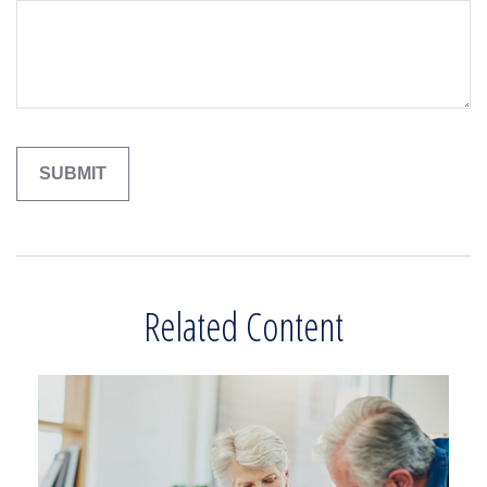
Related Content