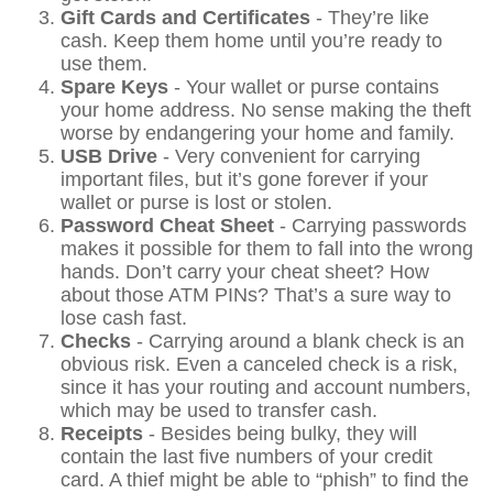
Gift Cards and Certificates
- They’re like
cash. Keep them home until you’re ready to
use them.
Spare Keys
- Your wallet or purse contains
your home address. No sense making the theft
worse by endangering your home and family.
USB Drive
- Very convenient for carrying
important files, but it’s gone forever if your
wallet or purse is lost or stolen.
Password Cheat Sheet
- Carrying passwords
makes it possible for them to fall into the wrong
hands. Don’t carry your cheat sheet? How
about those ATM PINs? That’s a sure way to
lose cash fast.
Checks
- Carrying around a blank check is an
obvious risk. Even a canceled check is a risk,
since it has your routing and account numbers,
which may be used to transfer cash.
Receipts
- Besides being bulky, they will
contain the last five numbers of your credit
card. A thief might be able to “phish” to find the