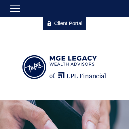
Client Portal