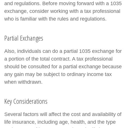
and regulations. Before moving forward with a 1035
exchange, consider working with a tax professional
who is familiar with the rules and regulations.
Partial Exchanges
Also, individuals can do a partial 1035 exchange for
a portion of the total contract. A tax professional
should be consulted for a partial exchange because
any gain may be subject to ordinary income tax
when withdrawn.
Key Considerations
Several factors will affect the cost and availability of
life insurance, including age, health, and the type