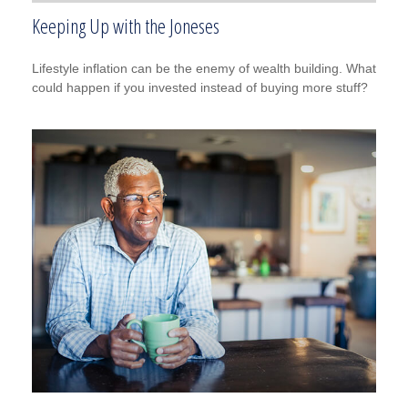
Keeping Up with the Joneses
Lifestyle inflation can be the enemy of wealth building. What
could happen if you invested instead of buying more stuff?