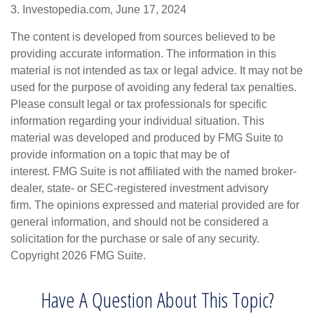
3. Investopedia.com, June 17, 2024
The content is developed from sources believed to be
providing accurate information. The information in this
material is not intended as tax or legal advice. It may not be
used for the purpose of avoiding any federal tax penalties.
Please consult legal or tax professionals for specific
information regarding your individual situation. This
material was developed and produced by FMG Suite to
provide information on a topic that may be of
interest. FMG Suite is not affiliated with the named broker-
dealer, state- or SEC-registered investment advisory
firm. The opinions expressed and material provided are for
general information, and should not be considered a
solicitation for the purchase or sale of any security.
Copyright
2026 FMG Suite.
Have A Question About This Topic?