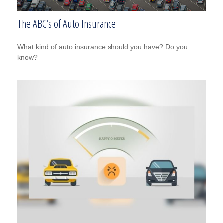
The ABC’s of Auto Insurance
What kind of auto insurance should you have? Do you
know?