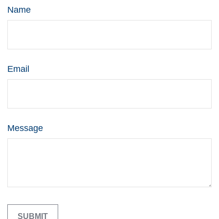
Name
Email
Message