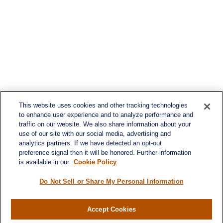
This website uses cookies and other tracking technologies
to enhance user experience and to analyze performance and
traffic on our website. We also share information about your
use of our site with our social media, advertising and
analytics partners. If we have detected an opt-out
preference signal then it will be honored. Further information
is available in our
Cookie Policy
Do Not Sell or Share My Personal Information
Contact
Office:
(716) 580-5741
Accept Cookies