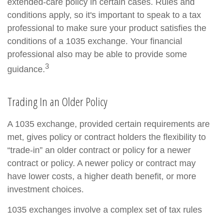
extended-care policy in certain cases. Rules and
conditions apply, so it's important to speak to a tax
professional to make sure your product satisfies the
conditions of a 1035 exchange. Your financial
professional also may be able to provide some
3
guidance.
Trading In an Older Policy
A 1035 exchange, provided certain requirements are
met, gives policy or contract holders the flexibility to
“trade-in” an older contract or policy for a newer
contract or policy. A newer policy or contract may
have lower costs, a higher death benefit, or more
investment choices.
1035 exchanges involve a complex set of tax rules