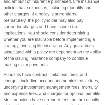
and amount of insurance purchased. Life insurance
policies have expenses, including mortality and
other charges. If a policy is surrendered
prematurely, the policyholder may also pay
surrender charges and have income tax
implications. You should consider determining
whether you are insurable before implementing a
strategy involving life insurance. Any guarantees
associated with a policy are dependent on the ability
of the issuing insurance company to continue
making claim payments.
Annuities have contract limitations, fees, and
charges, including account and administrative fees,
underlying investment management fees, mortality
and expense fees, and charges for optional benefits.
Most annuities have surrender fees that are usually