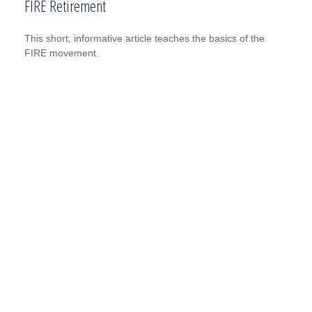
FIRE Retirement
This short, informative article teaches the basics of the
FIRE movement.