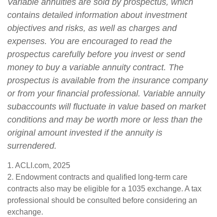
Variable annuities are sold by prospectus, which
contains detailed information about investment
objectives and risks, as well as charges and
expenses. You are encouraged to read the
prospectus carefully before you invest or send
money to buy a variable annuity contract. The
prospectus is available from the insurance company
or from your financial professional. Variable annuity
subaccounts will fluctuate in value based on market
conditions and may be worth more or less than the
original amount invested if the annuity is
surrendered.
1. ACLI.com, 2025
2. Endowment contracts and qualified long-term care
contracts also may be eligible for a 1035 exchange. A tax
professional should be consulted before considering an
exchange.