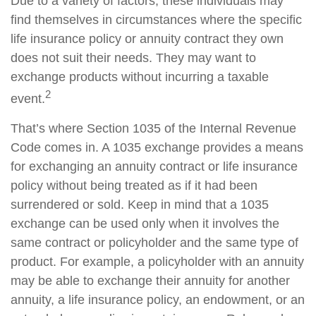
Due to a variety of factors, these individuals may
find themselves in circumstances where the specific
life insurance policy or annuity contract they own
does not suit their needs. They may want to
exchange products without incurring a taxable
2
event.
That’s where Section 1035 of the Internal Revenue
Code comes in. A 1035 exchange provides a means
for exchanging an annuity contract or life insurance
policy without being treated as if it had been
surrendered or sold. Keep in mind that a 1035
exchange can be used only when it involves the
same contract or policyholder and the same type of
product. For example, a policyholder with an annuity
may be able to exchange their annuity for another
annuity, a life insurance policy, an endowment, or an