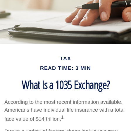
TAX
READ TIME: 3 MIN
What Is a 1035 Exchange?
According to the most recent information available,
Americans have individual life insurance with a total
1
face value of $14 trillion.