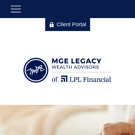
Client Portal