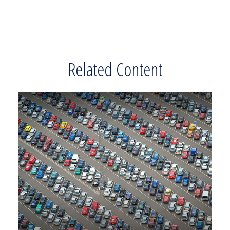
Related Content