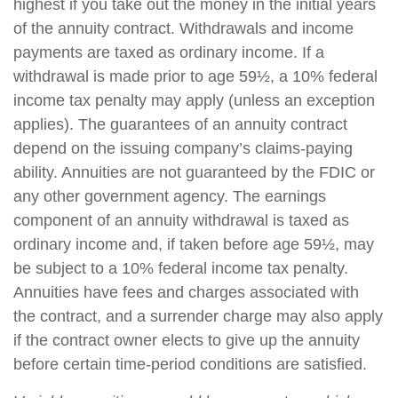
highest if you take out the money in the initial years
of the annuity contract. Withdrawals and income
payments are taxed as ordinary income. If a
withdrawal is made prior to age 59½, a 10% federal
income tax penalty may apply (unless an exception
applies). The guarantees of an annuity contract
depend on the issuing company’s claims-paying
ability. Annuities are not guaranteed by the FDIC or
any other government agency. The earnings
component of an annuity withdrawal is taxed as
ordinary income and, if taken before age 59½, may
be subject to a 10% federal income tax penalty.
Annuities have fees and charges associated with
the contract, and a surrender charge may also apply
if the contract owner elects to give up the annuity
before certain time-period conditions are satisfied.