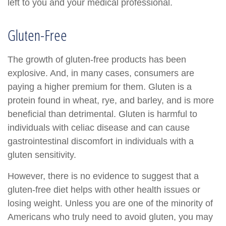
left to you and your medical professional.
Gluten-Free
The growth of gluten-free products has been
explosive. And, in many cases, consumers are
paying a higher premium for them. Gluten is a
protein found in wheat, rye, and barley, and is more
beneficial than detrimental. Gluten is harmful to
individuals with celiac disease and can cause
gastrointestinal discomfort in individuals with a
gluten sensitivity.
However, there is no evidence to suggest that a
gluten-free diet helps with other health issues or
losing weight. Unless you are one of the minority of
Americans who truly need to avoid gluten, you may