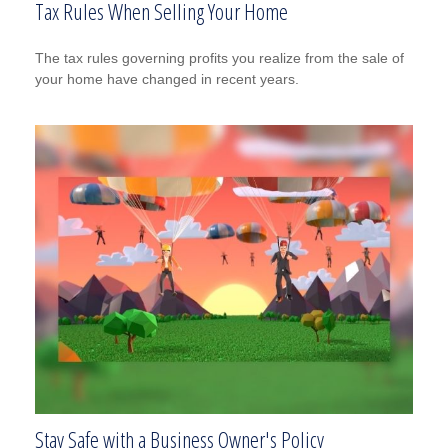
Tax Rules When Selling Your Home
The tax rules governing profits you realize from the sale of
your home have changed in recent years.
Stay Safe with a Business Owner's Policy