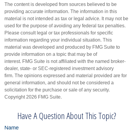
The content is developed from sources believed to be
providing accurate information. The information in this
material is not intended as tax or legal advice. It may not be
used for the purpose of avoiding any federal tax penalties.
Please consult legal or tax professionals for specific
information regarding your individual situation. This
material was developed and produced by FMG Suite to
provide information on a topic that may be of
interest. FMG Suite is not affiliated with the named broker-
dealer, state- or SEC-registered investment advisory
firm. The opinions expressed and material provided are for
general information, and should not be considered a
solicitation for the purchase or sale of any security.
Copyright
2026 FMG Suite.
Have A Question About This Topic?
Name