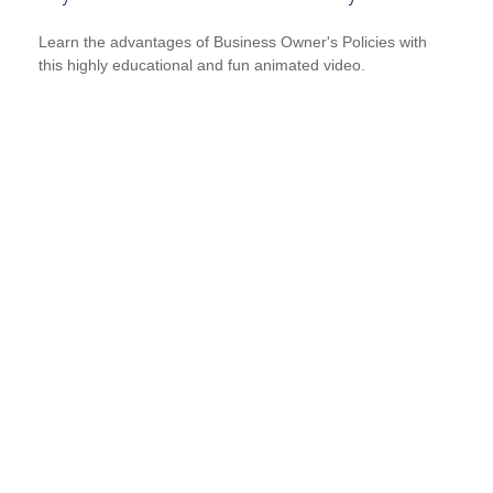
Learn the advantages of Business Owner's Policies with
this highly educational and fun animated video.