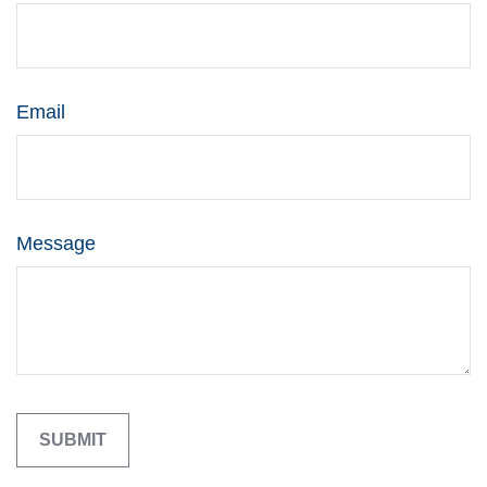
Email
Message