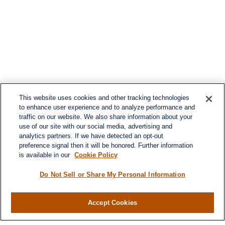
This website uses cookies and other tracking technologies
to enhance user experience and to analyze performance and
traffic on our website. We also share information about your
use of our site with our social media, advertising and
analytics partners. If we have detected an opt-out
preference signal then it will be honored. Further information
is available in our
Cookie Policy
Do Not Sell or Share My Personal Information
Contact
Office:
(716) 580-5741
Accept Cookies
Fax:
(716) 580-5742