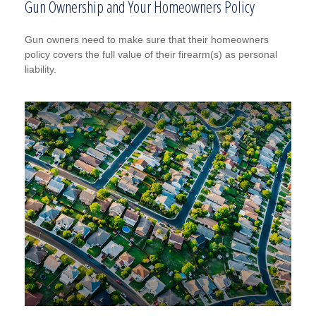
Gun Ownership and Your Homeowners Policy
Gun owners need to make sure that their homeowners
policy covers the full value of their firearm(s) as personal
liability.