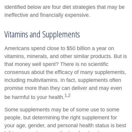
Identified below are four diet strategies that may be
ineffective and financially expensive.
Vitamins and Supplements
Americans spend close to $50 billion a year on
vitamins, minerals, and other similar products. But is
that money well spent? There is no scientific
consensus about the efficacy of many supplements,
including multivitamins. In fact, supplements often
promise more than they can deliver and may even
1,2
be harmful to your health.
Some supplements may be of some use to some
people, but determining the right supplement for
your age, gender, and personal health status is best