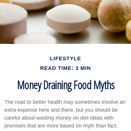
LIFESTYLE
READ TIME: 3 MIN
Money Draining Food Myths
The road to better health may sometimes involve an
extra expense here and there, but you should be
careful about wasting money on diet ideas with
promises that are more based on myth than fact.