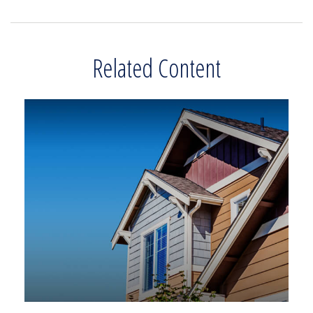
Related Content