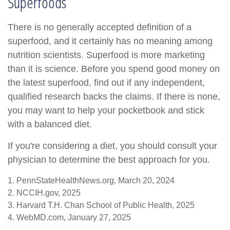
Superfoods
There is no generally accepted definition of a
superfood, and it certainly has no meaning among
nutrition scientists. Superfood is more marketing
than it is science. Before you spend good money on
the latest superfood, find out if any independent,
qualified research backs the claims. If there is none,
you may want to help your pocketbook and stick
with a balanced diet.
If you're considering a diet, you should consult your
physician to determine the best approach for you.
1. PennStateHealthNews.org, March 20, 2024
2. NCCIH.gov, 2025
3. Harvard T.H. Chan School of Public Health, 2025
4. WebMD.com, January 27, 2025