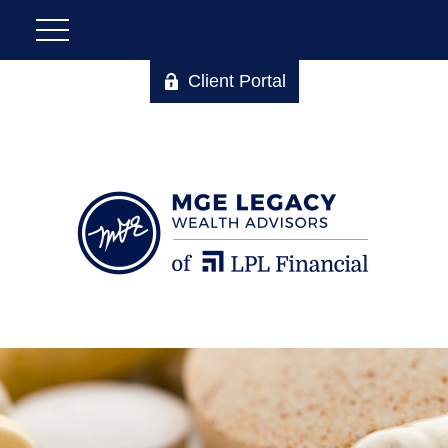
Client Portal