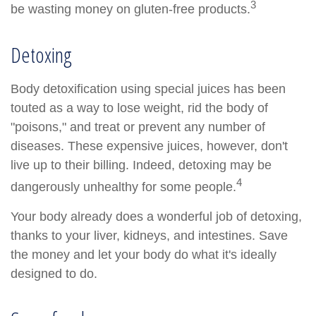
3
be wasting money on gluten-free products.
Detoxing
Body detoxification using special juices has been
touted as a way to lose weight, rid the body of
"poisons," and treat or prevent any number of
diseases. These expensive juices, however, don't
live up to their billing. Indeed, detoxing may be
4
dangerously unhealthy for some people.
Your body already does a wonderful job of detoxing,
thanks to your liver, kidneys, and intestines. Save
the money and let your body do what it's ideally
designed to do.