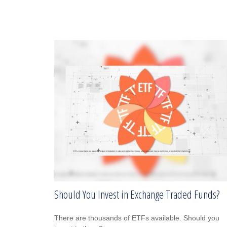
Should You Invest in Exchange Traded Funds?
There are thousands of ETFs available. Should you