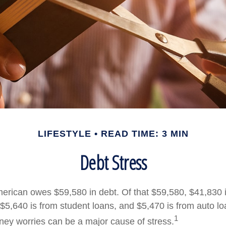
LIFESTYLE
READ TIME: 3 MIN
Debt Stress
rican owes $59,580 in debt. Of that $59,580, $41,830 
$5,640 is from student loans, and $5,470 is from auto loa
1
ey worries can be a major cause of stress.