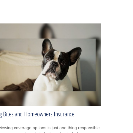
g Bites and Homeowners Insurance
iewing coverage options is just one thing responsible