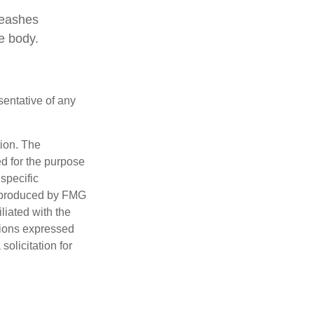
leashes
e body.
esentative of any
tion. The
ed for the purpose
 specific
d produced by FMG
iliated with the
nions expressed
olicitation for