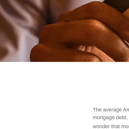
The average Ame
mortgage debt, 
wonder that mon