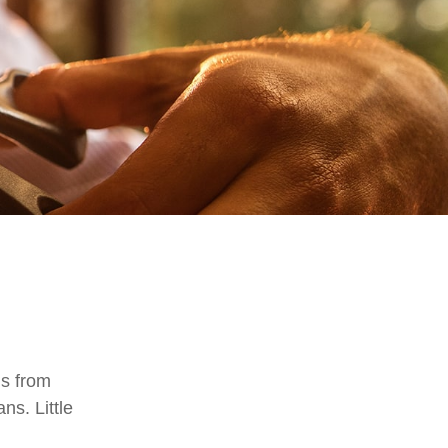
is from
ns. Little