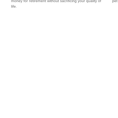
money for retirement without sacrificing your quality of
pet
life.