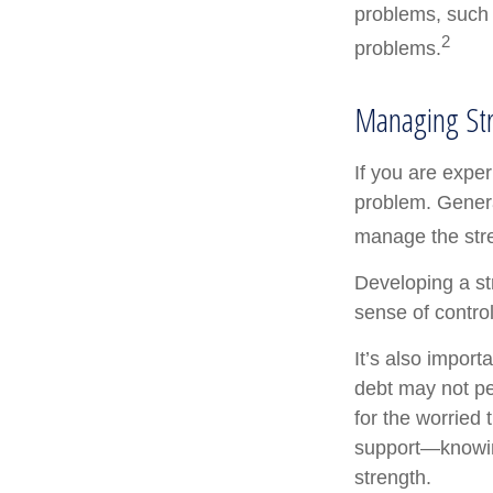
problems, such 
2
problems.
Managing St
If you are exper
problem. Genera
manage the stre
Developing a str
sense of contro
It’s also import
debt may not per
for the worried
support—knowing
strength.