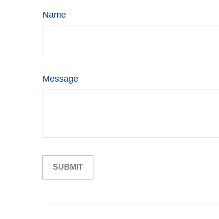
Name
Message