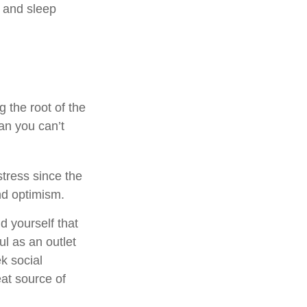
, and sleep
g the root of the
an you can’t
stress since the
nd optimism.
d yourself that
ul as an outlet
k social
at source of