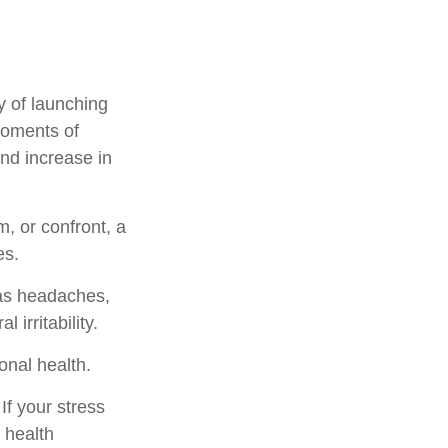
y of launching
moments of
and increase in
, or confront, a
es.
 as headaches,
 irritability.
onal health.
f your stress
 health