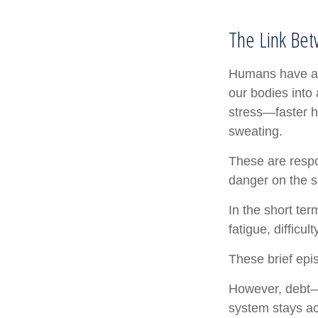
The Link Bet
Humans have an i
our bodies into
stress—faster h
sweating.
These are respo
danger on the s
In the short te
fatigue, difficu
These brief epi
However, debt—a
system stays act