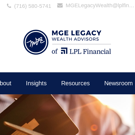
MGELegacyWealth@lplfinancial.com
(716) 580-5741
bout
Insights
Resources
Newsroom 