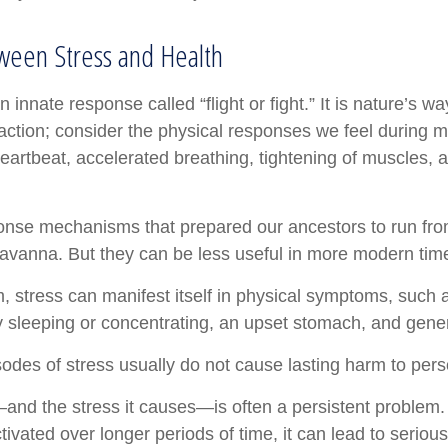
ween Stress and Health
nnate response called “flight or fight.” It is nature’s wa
 action; consider the physical responses we feel during 
eartbeat, accelerated breathing, tightening of muscles, 
nse mechanisms that prepared our ancestors to run from
avanna. But they can be less useful in more modern tim
rm, stress can manifest itself in physical symptoms, such
lty sleeping or concentrating, an upset stomach, and general
sodes of stress usually do not cause lasting harm to pers
nd the stress it causes—is often a persistent problem. I
ivated over longer periods of time, it can lead to serious