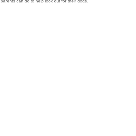
 parents can do to help look out for their dogs.