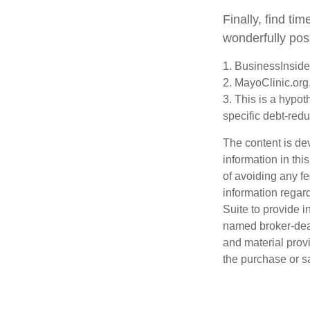
Finally, find t
wonderfully posi
1. BusinessInsid
2.
MayoClinic.org
3. This is a hypot
specific debt-redu
The content is de
information in thi
of avoiding any fe
information regar
Suite to provide i
named broker-deal
and material provi
the purchase or s