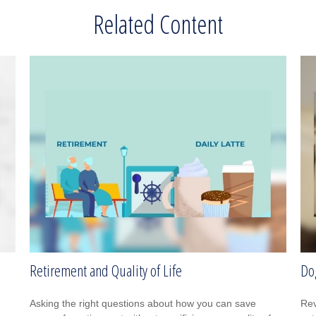
Related Content
Retirement and Quality of Life
Do
Asking the right questions about how you can save
Rev