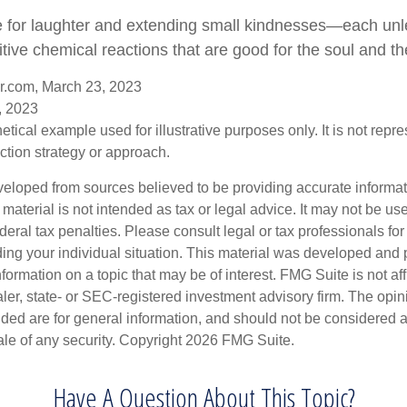
ime for laughter and extending small kindnesses—each un
tive chemical reactions that are good for the soul and th
er.com, March 23, 2023
, 2023
hetical example used for illustrative purposes only. It is not repr
ction strategy or approach.
veloped from sources believed to be providing accurate informa
s material is not intended as tax or legal advice. It may not be us
deral tax penalties. Please consult legal or tax professionals for
ding your individual situation. This material was developed an
nformation on a topic that may be of interest. FMG Suite is not aff
er, state- or SEC-registered investment advisory firm. The opi
ded are for general information, and should not be considered a s
ale of any security. Copyright
2026 FMG Suite.
Have A Question About This Topic?