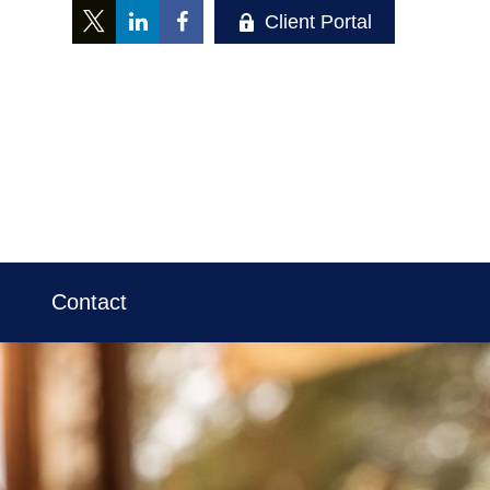
Client Portal
Contact