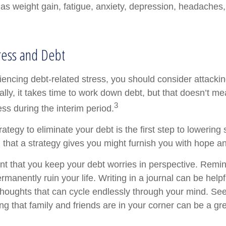
as weight gain, fatigue, anxiety, depression, headaches
ress and Debt
iencing debt-related stress, you should consider attackin
lly, it takes time to work down debt, but that doesn’t me
3
ss during the interim period.
ategy to eliminate your debt is the first step to lowering 
l that a strategy gives you might furnish you with hope a
ant that you keep your debt worries in perspective. Remin
manently ruin your life. Writing in a journal can be helpf
 thoughts that can cycle endlessly through your mind. See
 that family and friends are in your corner can be a gre