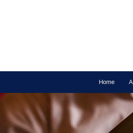
Home
A