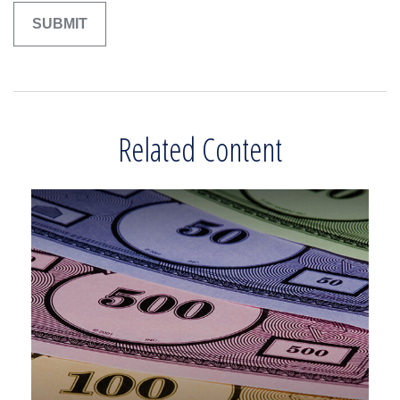
Related Content