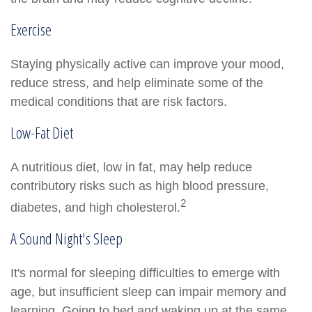
Exercise
Staying physically active can improve your mood,
reduce stress, and help eliminate some of the
medical conditions that are risk factors.
Low-Fat Diet
A nutritious diet, low in fat, may help reduce
contributory risks such as high blood pressure,
2
diabetes, and high cholesterol.
A Sound Night's Sleep
It's normal for sleeping difficulties to emerge with
age, but insufficient sleep can impair memory and
learning. Going to bed and waking up at the same