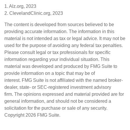
1. Alz.org, 2023
2. ClevelandClinic.org, 2023
The content is developed from sources believed to be
providing accurate information. The information in this
material is not intended as tax or legal advice. It may not be
used for the purpose of avoiding any federal tax penalties.
Please consult legal or tax professionals for specific
information regarding your individual situation. This
material was developed and produced by FMG Suite to
provide information on a topic that may be of
interest. FMG Suite is not affiliated with the named broker-
dealer, state- or SEC-registered investment advisory
firm. The opinions expressed and material provided are for
general information, and should not be considered a
solicitation for the purchase or sale of any security.
Copyright
2026 FMG Suite.