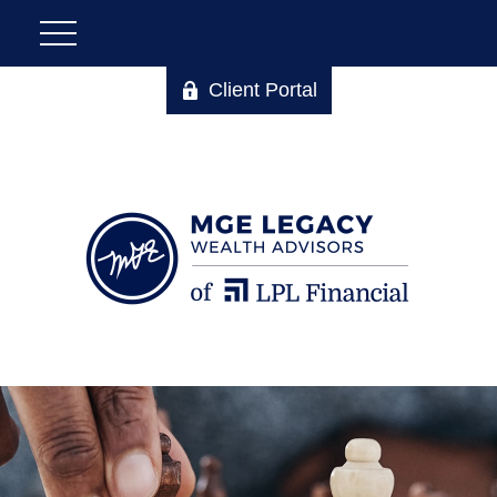
Client Portal