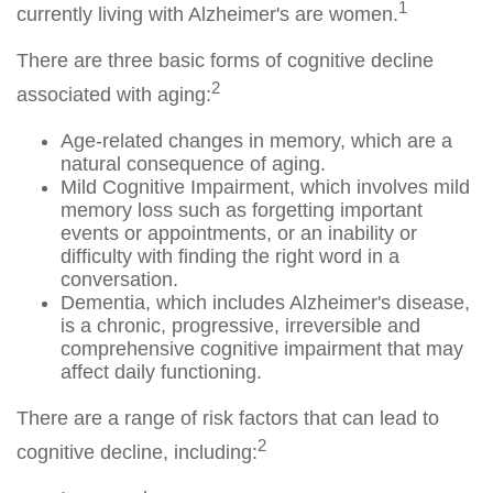
1
currently living with Alzheimer's are women.
There are three basic forms of cognitive decline
2
associated with aging:
Age-related changes in memory, which are a
natural consequence of aging.
Mild Cognitive Impairment, which involves mild
memory loss such as forgetting important
events or appointments, or an inability or
difficulty with finding the right word in a
conversation.
Dementia, which includes Alzheimer's disease,
is a chronic, progressive, irreversible and
comprehensive cognitive impairment that may
affect daily functioning.
There are a range of risk factors that can lead to
2
cognitive decline, including: