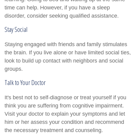
time can help. However, if you have a sleep
disorder, consider seeking qualified assistance.
Stay Social
Staying engaged with friends and family stimulates
the brain. If you live alone or have limited social ties,
look to build up contact with neighbors and social
groups.
Talk to Your Doctor
It's best not to self-diagnose or treat yourself if you
think you are suffering from cognitive impairment.
Visit your doctor to explain your symptoms and let
him or her assess your condition and recommend
the necessary treatment and counseling.