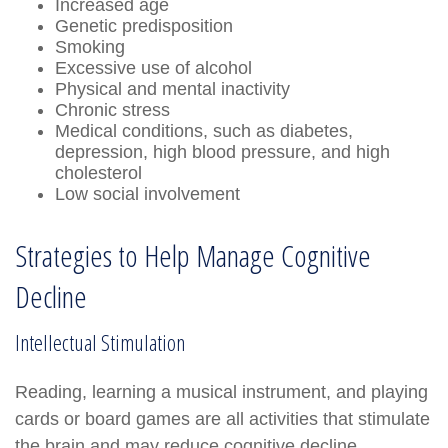
Increased age
Genetic predisposition
Smoking
Excessive use of alcohol
Physical and mental inactivity
Chronic stress
Medical conditions, such as diabetes,
depression, high blood pressure, and high
cholesterol
Low social involvement
Strategies to Help Manage Cognitive
Decline
Intellectual Stimulation
Reading, learning a musical instrument, and playing
cards or board games are all activities that stimulate
the brain and may reduce cognitive decline.