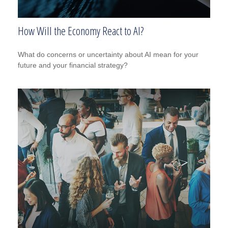
How Will the Economy React to AI?
What do concerns or uncertainty about AI mean for your
future and your financial strategy?