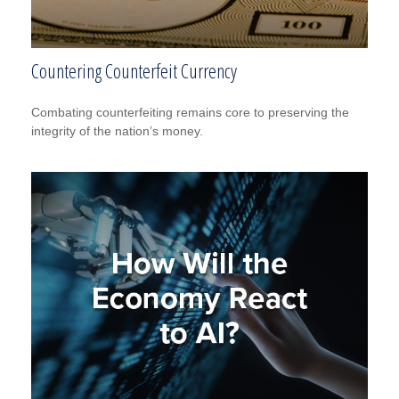
Countering Counterfeit Currency
Combating counterfeiting remains core to preserving the
integrity of the nation’s money.