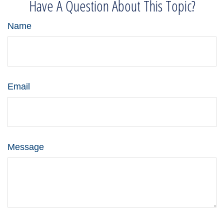
Have A Question About This Topic?
Name
Email
Message