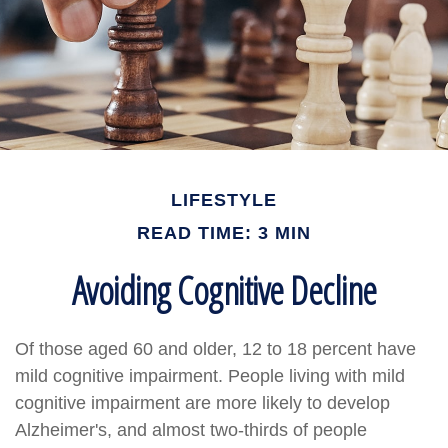
LIFESTYLE
READ TIME: 3 MIN
Avoiding Cognitive Decline
Of those aged 60 and older, 12 to 18 percent have
mild cognitive impairment. People living with mild
cognitive impairment are more likely to develop
Alzheimer's, and almost two-thirds of people