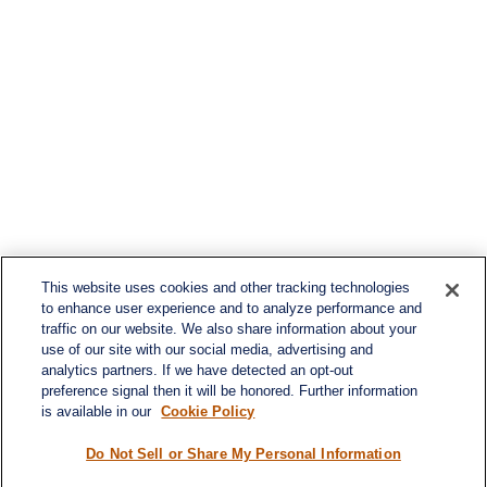
This website uses cookies and other tracking technologies
to enhance user experience and to analyze performance and
traffic on our website. We also share information about your
use of our site with our social media, advertising and
analytics partners. If we have detected an opt-out
preference signal then it will be honored. Further information
is available in our
Cookie Policy
Do Not Sell or Share My Personal Information
Contact