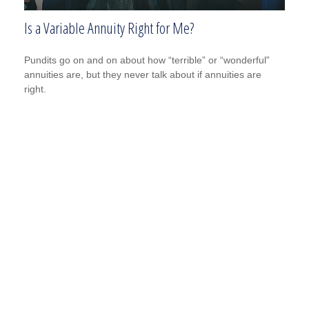
Is a Variable Annuity Right for Me?
Pundits go on and on about how “terrible” or “wonderful”
annuities are, but they never talk about if annuities are
right.