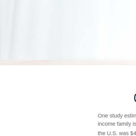
One study estima
income family i
the U.S. was $4