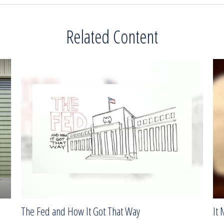
Related Content
The Fed and How It Got That Way
It 