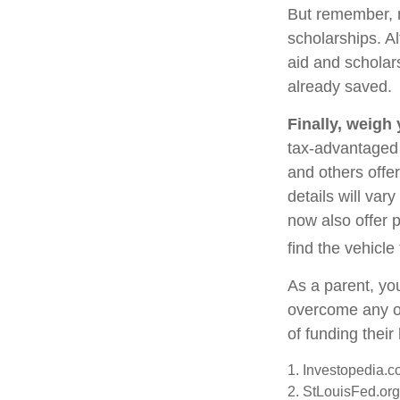
But remember, m
scholarships. Al
aid and scholar
already saved.
Finally, weigh
tax-advantaged 
and others offe
details will var
now also offer p
find the vehicle
As a parent, you
overcome any ob
of funding thei
1. Investopedia.
2. StLouisFed.org