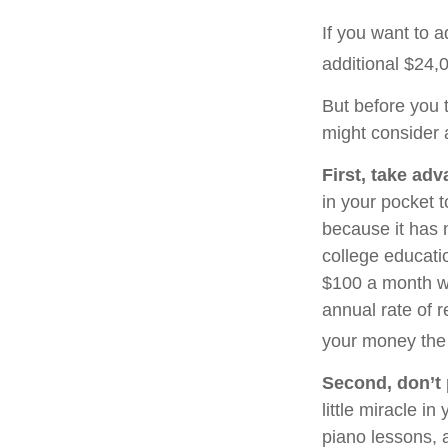
If you want to 
additional $24,0
But before you t
might consider a
First, take adv
in your pocket 
because it has 
college educati
$100 a month wo
annual rate of r
your money the 
Second, don’t 
little miracle i
piano lessons, 