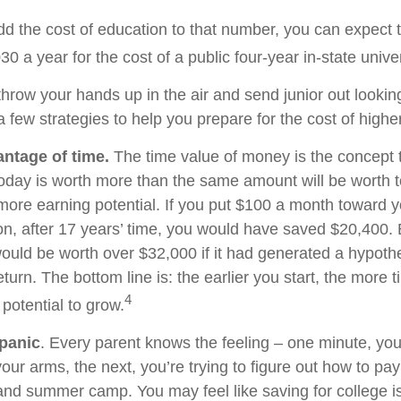
add the cost of education to that number, you can expect 
30 a year for the cost of a public four-year in-state univer
hrow your hands up in the air and send junior out looking
 few strategies to help you prepare for the cost of highe
antage of time.
The time value of money is the concept 
today is worth more than the same amount will be worth
more earning potential. If you put $100 a month toward yo
on, after 17 years’ time, you would have saved $20,400.
uld be worth over $32,000 if it had generated a hypothe
eturn. The bottom line is: the earlier you start, the more 
4
potential to grow.
panic
. Every parent knows the feeling – one minute, you
n your arms, the next, you’re trying to figure out how to pay
and summer camp. You may feel like saving for college i