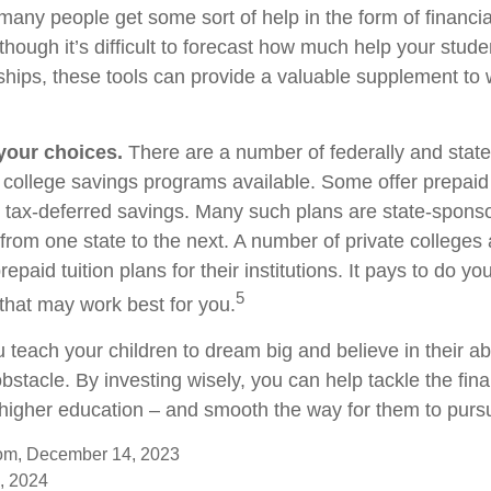
any people get some sort of help in the form of financia
though it’s difficult to forecast how much help your stud
ships, these tools can provide a valuable supplement to
 your choices.
There are a number of federally and stat
college savings programs available. Some offer prepaid t
r tax-deferred savings. Many such plans are state-spons
y from one state to the next. A number of private colleges 
repaid tuition plans for their institutions. It pays to do 
5
 that may work best for you.
 teach your children to dream big and believe in their abi
stacle. By investing wisely, you can help tackle the fina
r higher education – and smooth the way for them to purs
com, December 14, 2023
, 2024