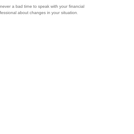
s never a bad time to speak with your financial
fessional about changes in your situation.