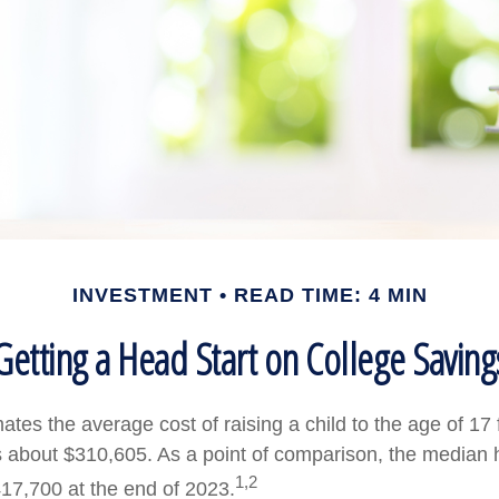
INVESTMENT
READ TIME: 4 MIN
Getting a Head Start on College Saving
tes the average cost of raising a child to the age of 17 
s about $310,605. As a point of comparison, the median 
1,2
17,700 at the end of 2023.