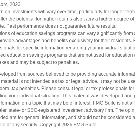
com, 2023
urn on investments will vary over time, particularly for longer-ter
ffer the potential for higher returns also carry a higher degree of 
uate. Past performance does not guarantee future results.
tions of education savings programs can vary significantly from s
ovide advantages and benefits exclusively for their residents. 
ssionals for specific information regarding your individual situat
ed education savings programs that are not used for education a
axes and may be subject to penalties.
veloped from sources believed to be providing accurate informa
s material is not intended as tax or legal advice. It may not be us
deral tax penalties. Please consult legal or tax professionals for
ding your individual situation. This material was developed an
nformation on a topic that may be of interest. FMG Suite is not aff
er, state- or SEC-registered investment advisory firm. The opi
ded are for general information, and should not be considered a s
ale of any security. Copyright
2026 FMG Suite.