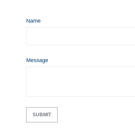
Name
Message