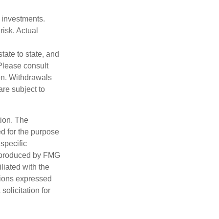
m investments.
risk. Actual
tate to state, and
Please consult
ion. Withdrawals
re subject to
tion. The
ed for the purpose
 specific
d produced by FMG
iliated with the
nions expressed
olicitation for