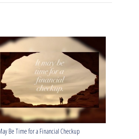
May Be Time for a Financial Checkup