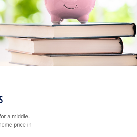
s
for a middle-
home price in