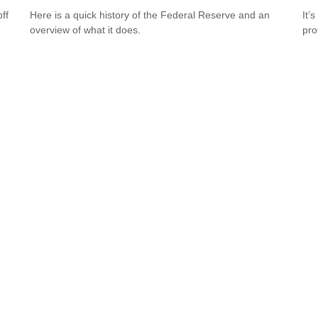
ff
Here is a quick history of the Federal Reserve and an
It’
overview of what it does.
pro