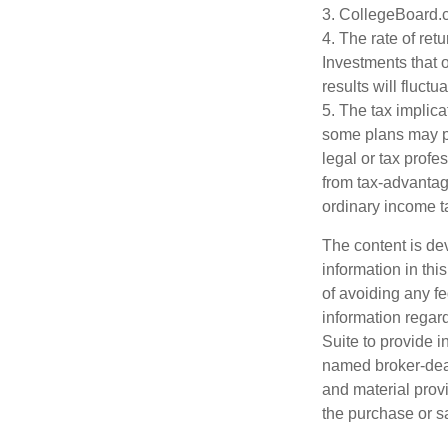
3. CollegeBoard.
4. The rate of ret
Investments that o
results will fluct
5. The tax implica
some plans may pr
legal or tax profe
from tax-advantag
ordinary income t
The content is de
information in thi
of avoiding any fe
information regar
Suite to provide i
named broker-deal
and material provi
the purchase or s