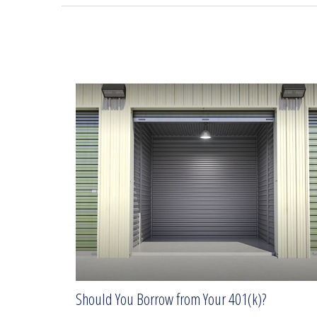
Should You Borrow from Your 401(k)?