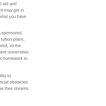
l aid and
ent may get in
 what you have
e-sponsored,
uition plans,
ored, so the
and universities
your homework to
lity to
ncial obstacles
ue their dreams.