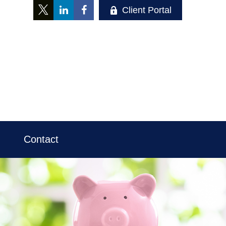
Client Portal
Contact