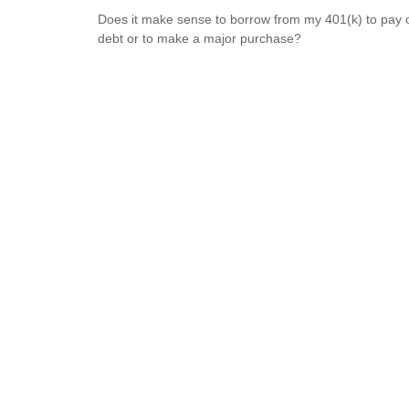
Does it make sense to borrow from my 401(k) to pay o
debt or to make a major purchase?