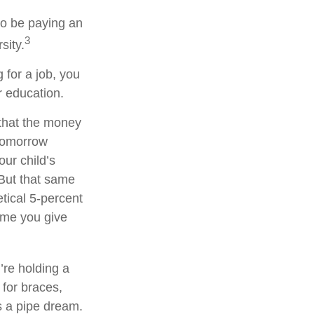
to be paying an
3
sity.
 for a job, you
r education.
that the money
 tomorrow
ur child’s
 But that same
tical 5-percent
time you give
’re holding a
 for braces,
s a pipe dream.