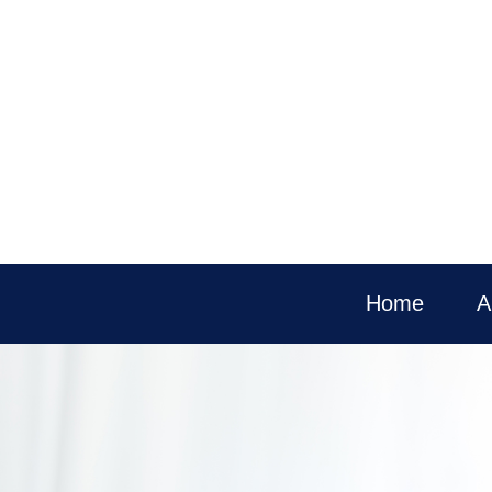
Home
A