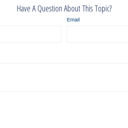
Have A Question About This Topic?
Email