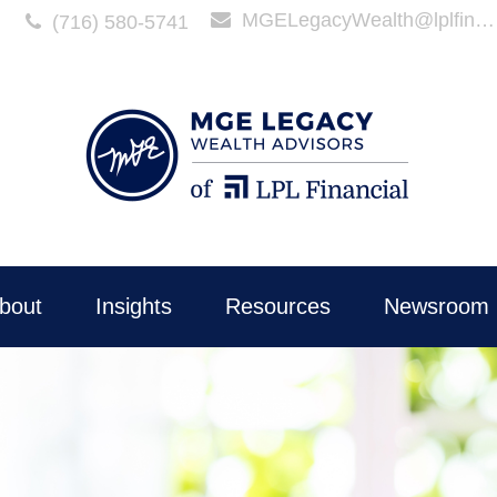
MGELegacyWealth@lplfinancial.com
(716) 580-5741
bout
Insights
Resources
Newsroom 