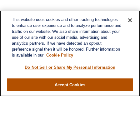
This website uses cookies and other tracking technologies
to enhance user experience and to analyze performance and
traffic on our website. We also share information about your
use of our site with our social media, advertising and
analytics partners. If we have detected an opt-out
preference signal then it will be honored. Further information
is available in our
Cookie Policy
Do Not Sell or Share My Personal Information
Contact
Office:
(716) 580-5741
Accept Cookies
Fax:
(716) 580-5742
6400 Sheridan Drive
Suite 206
Williamsville ,
NY
14221
MGELegacyWealth@lplfinancial.com