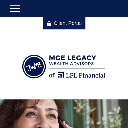
Client Portal