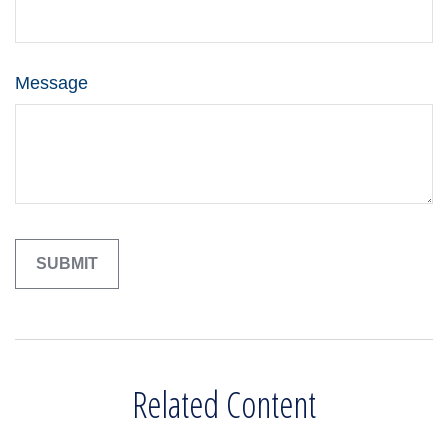
Message
Related Content