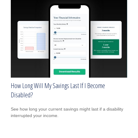
How Long Will My Savings Last If I Become
Disabled?
See how long your current savings might last if a disability
interrupted your income.