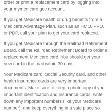
order or print a replacement card by logging into
your mymedicare.gov account.
If you get Medicare health or drug benefits from a
Medicare Advantage Plan, such as an HMO, PPO,
or PDP, call your plan to get your card replaced.
If you get Medicare through the Railroad Retirement
Board, call the Railroad Retirement Board to order a
replacement Medicare card. You should get your
new card in the mail within 30 days.
Your Medicare card, Social Security card, and other
health insurance cards are very important
documents. Make sure to keep a photocopy of your
important identification and insurance cards, write
down any important numbers (like your Medicare
number), and keep everything in a safe place so