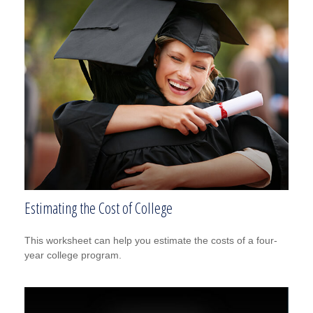
Estimating the Cost of College
This worksheet can help you estimate the costs of a four-
year college program.