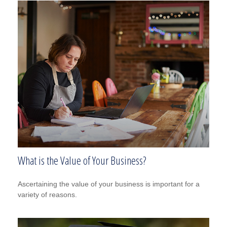
What is the Value of Your Business?
Ascertaining the value of your business is important for a
variety of reasons.