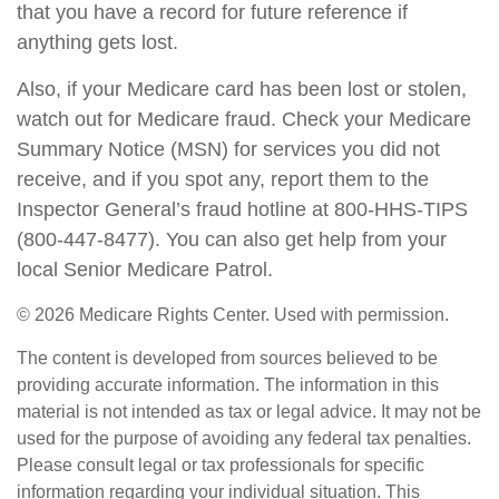
that you have a record for future reference if
anything gets lost.
Also, if your Medicare card has been lost or stolen,
watch out for Medicare fraud. Check your Medicare
Summary Notice (MSN) for services you did not
receive, and if you spot any, report them to the
Inspector General’s fraud hotline at 800-HHS-TIPS
(800-447-8477). You can also get help from your
local Senior Medicare Patrol.
©
2026 Medicare Rights Center. Used with permission.
The content is developed from sources believed to be
providing accurate information. The information in this
material is not intended as tax or legal advice. It may not be
used for the purpose of avoiding any federal tax penalties.
Please consult legal or tax professionals for specific
information regarding your individual situation. This