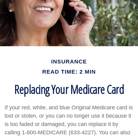
INSURANCE
READ TIME: 2 MIN
Replacing Your Medicare Card
If your red, white, and blue Original Medicare card is
lost or stolen, or you can no longer use it because it
is too faded or damaged, you can replace it by
calling 1-800-MEDICARE (633-4227). You can also