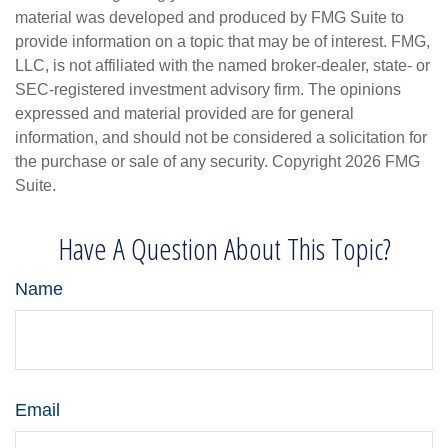
material was developed and produced by FMG Suite to
provide information on a topic that may be of interest. FMG,
LLC, is not affiliated with the named broker-dealer, state- or
SEC-registered investment advisory firm. The opinions
expressed and material provided are for general
information, and should not be considered a solicitation for
the purchase or sale of any security. Copyright
2026 FMG
Suite.
Have A Question About This Topic?
Name
Email