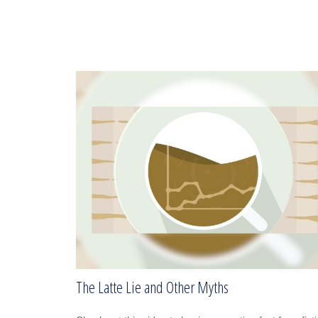
The Latte Lie and Other Myths