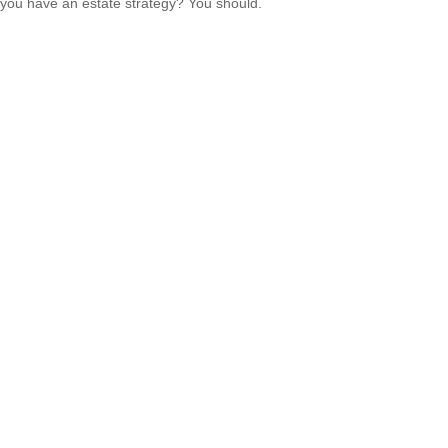
you have an estate strategy? You should.