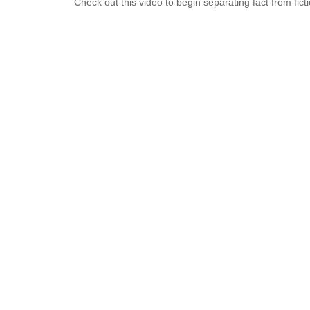
Check out this video to begin separating fact from ficti