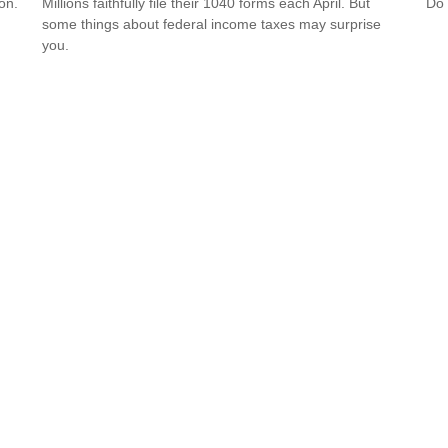
on.
Millions faithfully file their 1040 forms each April. But
Do 
some things about federal income taxes may surprise
you.