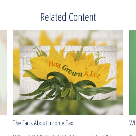
Related Content
The Facts About Income Tax
Wh