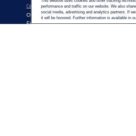
This website uses cookies and other tracking technol
Contact
Quick Link
performance and traffic on our website. We also share 
social media, advertising and analytics partners. If w
Retirem
Office:
(716) 580-5741
it will be honored. Further information is available in o
Investm
Fax:
(716) 580-5742
Estate
6400 Sheridan Drive
Insuran
Suite 206
Tax
Williamsville ,
NY
14221
Money
MGELegacyWealth@lplfinancial.c
om
Lifestyl
Latest A
All Vid
All Calc