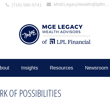
MGELegacyWealth@lplfinancial.com
(716) 580-5741
bout
Insights
Resources
Newsroom 
K OF POSSIBILITIES