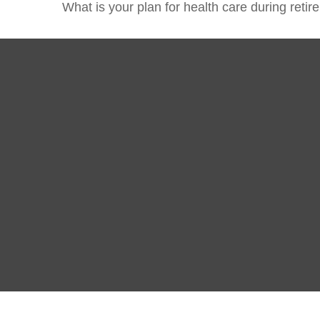
What is your plan for health care during reti