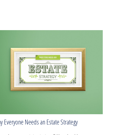
y Everyone Needs an Estate Strategy