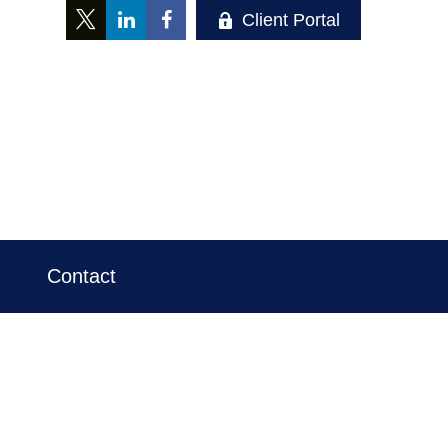
Client Portal
Contact