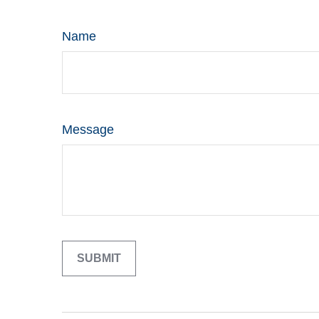
Name
Message