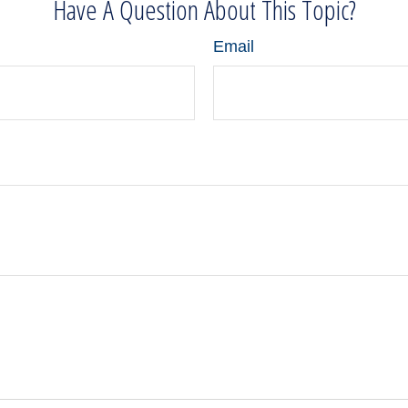
Have A Question About This Topic?
Email