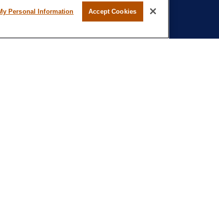
My Personal Information
Accept Cookies
l professional on FINRA's
BrokerCheck
.
believed to be providing accurate
rial is not intended as tax or legal advice.
s for specific information regarding your
terial was developed and produced by FMG
that may be of interest. FMG Suite is not
, broker - dealer, state - or SEC - registered
 expressed and material provided are for
considered a solicitation for the purchase or
ation