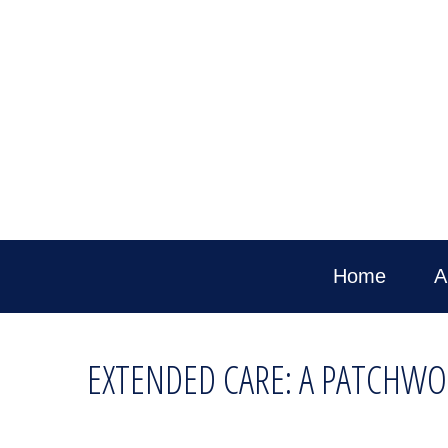
Home
A
EXTENDED CARE: A PATCHWOR