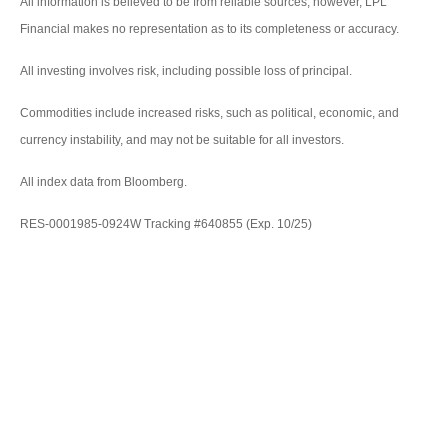
All information is believed to be from reliable sources; however, LPL
Financial makes no representation as to its completeness or accuracy.
All investing involves risk, including possible loss of principal.
Commodities include increased risks, such as political, economic, and
currency instability, and may not be suitable for all investors.
All index data from Bloomberg.
RES-0001985-0924W Tracking #640855 (Exp. 10/25)