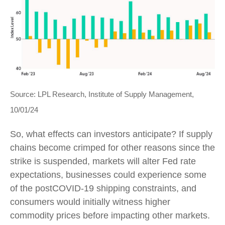
Source: LPL Research, Institute of Supply Management,
10/01/24
So, what effects can investors anticipate? If supply
chains become crimped for other reasons since the
strike is suspended, markets will alter Fed rate
expectations, businesses could experience some
of the postCOVID-19 shipping constraints, and
consumers would initially witness higher
commodity prices before impacting other markets.