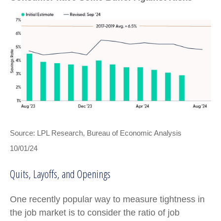
Source: LPL Research, Bureau of Economic Analysis
10/01/24
Quits, Layoffs, and Openings
One recently popular way to measure tightness in
the job market is to consider the ratio of job