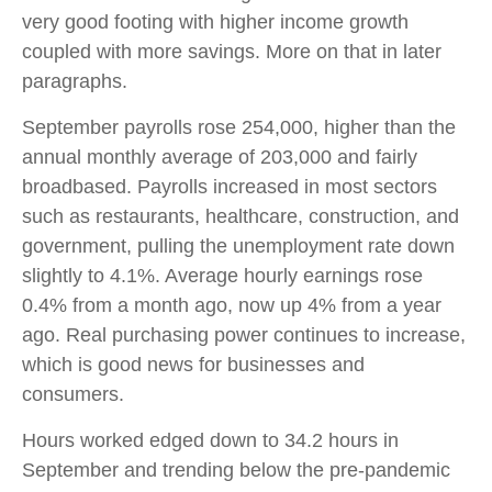
very good footing with higher income growth
coupled with more savings. More on that in later
paragraphs.
September payrolls rose 254,000, higher than the
annual monthly average of 203,000 and fairly
broadbased. Payrolls increased in most sectors
such as restaurants, healthcare, construction, and
government, pulling the unemployment rate down
slightly to 4.1%. Average hourly earnings rose
0.4% from a month ago, now up 4% from a year
ago. Real purchasing power continues to increase,
which is good news for businesses and
consumers.
Hours worked edged down to 34.2 hours in
September and trending below the pre-pandemic