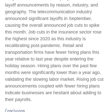
layoff announcements by reason, industry, and
geography. The telecommunication industry
announced significant layoffs in September,
causing the overall announced job cuts to spike
this month. Job cuts in the insurance sector rose
the highest since 2020 as this industry is
recalibrating post-pandemic. Retail and
transportation firms have fewer hiring plans this
year relative to last year despite entering the
holiday season. Hiring plans over the past few
months were significantly lower than a year ago,
validating the slowing labor market. Rising job cut
announcements coupled with fewer hiring plans
indicate businesses are hesitant about adding to
their payrolls.
Conclusion