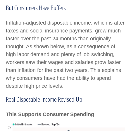
But Consumers Have Buffers
Inflation-adjusted disposable income, which is after
taxes and social insurance payments, grew much
faster over the past 24 months than originally
thought. As shown below, as a consequence of
high labor demand and plenty of job-switching,
workers saw their wages and salaries grow faster
than inflation for the past two years. This explains
why consumers have had the ability to spend
despite high price levels.
Real Disposable Income Revised Up
This Supports Consumer Spending