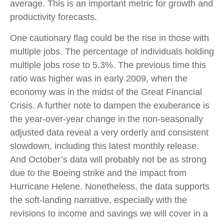
average. This is an important metric for growth and
productivity forecasts.
One cautionary flag could be the rise in those with
multiple jobs. The percentage of individuals holding
multiple jobs rose to 5.3%. The previous time this
ratio was higher was in early 2009, when the
economy was in the midst of the Great Financial
Crisis. A further note to dampen the exuberance is
the year-over-year change in the non-seasonally
adjusted data reveal a very orderly and consistent
slowdown, including this latest monthly release.
And October’s data will probably not be as strong
due to the Boeing strike and the impact from
Hurricane Helene. Nonetheless, the data supports
the soft-landing narrative, especially with the
revisions to income and savings we will cover in a