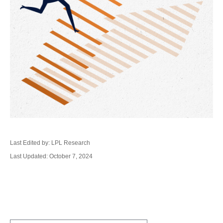
Last Edited by: LPL Research
Last Updated: October 7, 2024