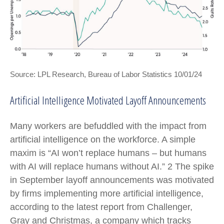
Source: LPL Research, Bureau of Labor Statistics 10/01/24
Artificial Intelligence Motivated Layoff Announcements
Many workers are befuddled with the impact from
artificial intelligence on the workforce. A simple
maxim is “AI won’t replace humans – but humans
with AI will replace humans without AI.” 2 The spike
in September layoff announcements was motivated
by firms implementing more artificial intelligence,
according to the latest report from Challenger,
Gray and Christmas, a company which tracks