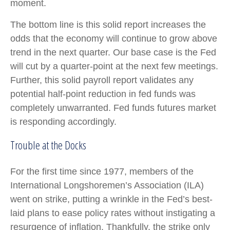
moment.
The bottom line is this solid report increases the
odds that the economy will continue to grow above
trend in the next quarter. Our base case is the Fed
will cut by a quarter-point at the next few meetings.
Further, this solid payroll report validates any
potential half-point reduction in fed funds was
completely unwarranted. Fed funds futures market
is responding accordingly.
Trouble at the Docks
For the first time since 1977, members of the
International Longshoremen’s Association (ILA)
went on strike, putting a wrinkle in the Fed’s best-
laid plans to ease policy rates without instigating a
resurgence of inflation. Thankfully, the strike only