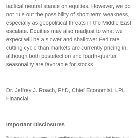
tactical neutral stance on equities. However, we do
not rule out the possibility of short-term weakness,
especially as geopolitical threats in the Middle East
escalate. Equities may also readjust to what we
expect will be a slower and shallower Fed rate-
cutting cycle than markets are currently pricing in,
although both postelection and fourth-quarter
seasonality are favorable for stocks.
Dr. Jeffrey J. Roach, PhD, Chief Economist, LPL
Financial
Important Disclosures