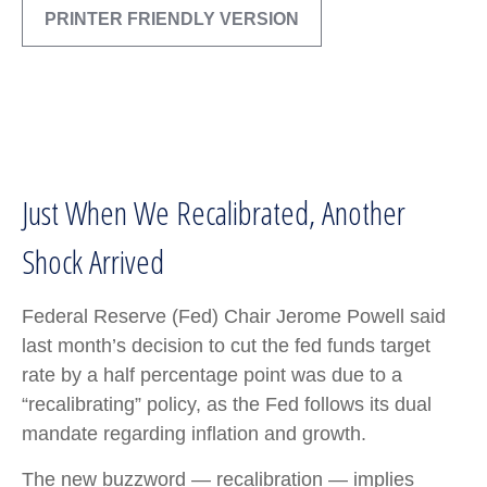
PRINTER FRIENDLY VERSION
Just When We Recalibrated, Another
Shock Arrived
Federal Reserve (Fed) Chair Jerome Powell said
last month’s decision to cut the fed funds target
rate by a half percentage point was due to a
“recalibrating” policy, as the Fed follows its dual
mandate regarding inflation and growth.
The new buzzword — recalibration — implies