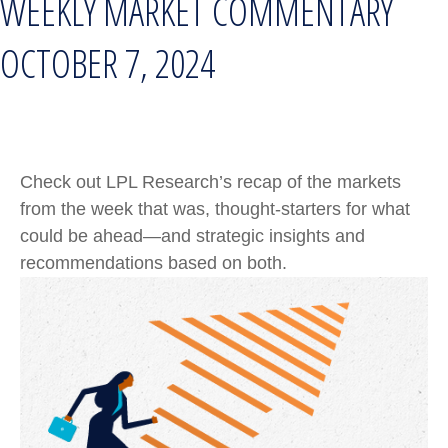
WEEKLY MARKET COMMENTARY
OCTOBER 7, 2024
Check out LPL Research’s recap of the markets
from the week that was, thought-starters for what
could be ahead—and strategic insights and
recommendations based on both.