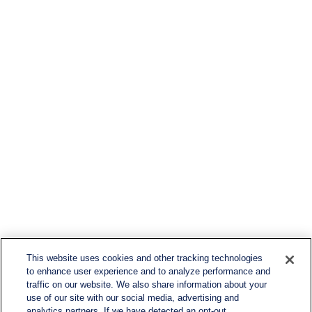
This website uses cookies and other tracking technologies
to enhance user experience and to analyze performance and
traffic on our website. We also share information about your
use of our site with our social media, advertising and
analytics partners. If we have detected an opt-out