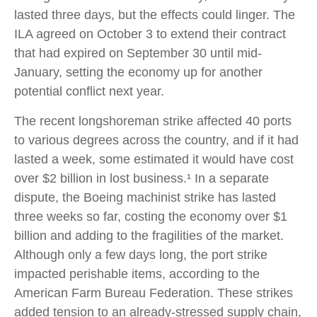
lasted three days, but the effects could linger. The
ILA agreed on October 3 to extend their contract
that had expired on September 30 until mid-
January, setting the economy up for another
potential conflict next year.
The recent longshoreman strike affected 40 ports
to various degrees across the country, and if it had
lasted a week, some estimated it would have cost
over $2 billion in lost business.¹ In a separate
dispute, the Boeing machinist strike has lasted
three weeks so far, costing the economy over $1
billion and adding to the fragilities of the market.
Although only a few days long, the port strike
impacted perishable items, according to the
American Farm Bureau Federation. These strikes
added tension to an already-stressed supply chain,