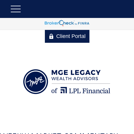
Client Portal