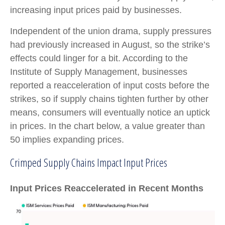
increasing input prices paid by businesses.
Independent of the union drama, supply pressures
had previously increased in August, so the strike’s
effects could linger for a bit. According to the
Institute of Supply Management, businesses
reported a reacceleration of input costs before the
strikes, so if supply chains tighten further by other
means, consumers will eventually notice an uptick
in prices. In the chart below, a value greater than
50 implies expanding prices.
Crimped Supply Chains Impact Input Prices
Input Prices Reaccelerated in Recent Months