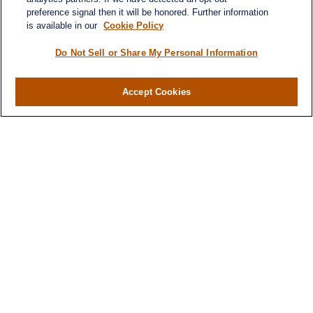
preference signal then it will be honored. Further information
is available in our
Cookie Policy
Do Not Sell or Share My Personal Information
Accept Cookies
Contact
Office:
(716) 580-5741
Fax:
(716) 580-5742
6400 Sheridan Drive
Suite 206
Williamsville ,
NY
14221
MGELegacyWealth@lplfinancial.com
Quick Links