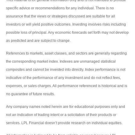
This material is for general information only and is not intended to provide
specific advice or recommendations for any individual. There is no
assurance that the views or strategies discussed are suitable for all
investors or will yield positive outcomes. Investing involves risks including
possible loss of principal. Any economic forecasts set forth may not develop
as predicted and are subject to change.
References to markets, asset classes, and sectors are generally regarding
the corresponding market index. Indexes are unmanaged statistical
composites and cannot be invested into directly. Index performance is not
indicative of the performance of any investment and do not reflect fees,
expenses, or sales charges. All performance referenced is historical and is
no guarantee of future results.
Any company names noted herein are for educational purposes only and
not an indication of trading intent or a solicitation of their products or
services. LPL Financial doesn’t provide research on individual equities.