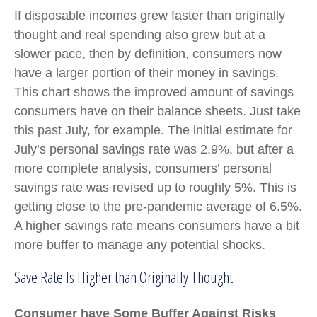
If disposable incomes grew faster than originally
thought and real spending also grew but at a
slower pace, then by definition, consumers now
have a larger portion of their money in savings.
This chart shows the improved amount of savings
consumers have on their balance sheets. Just take
this past July, for example. The initial estimate for
July’s personal savings rate was 2.9%, but after a
more complete analysis, consumers’ personal
savings rate was revised up to roughly 5%. This is
getting close to the pre-pandemic average of 6.5%.
A higher savings rate means consumers have a bit
more buffer to manage any potential shocks.
Save Rate Is Higher than Originally Thought
Consumer have Some Buffer Against Risks