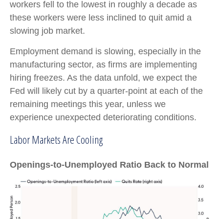
workers fell to the lowest in roughly a decade as
these workers were less inclined to quit amid a
slowing job market.
Employment demand is slowing, especially in the
manufacturing sector, as firms are implementing
hiring freezes. As the data unfold, we expect the
Fed will likely cut by a quarter-point at each of the
remaining meetings this year, unless we
experience unexpected deteriorating conditions.
Labor Markets Are Cooling
Openings-to-Unemployed Ratio Back to Normal