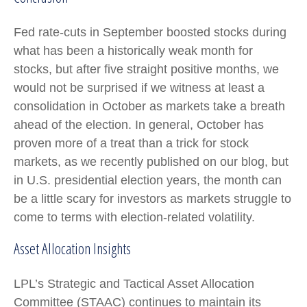
Fed rate-cuts in September boosted stocks during
what has been a historically weak month for
stocks, but after five straight positive months, we
would not be surprised if we witness at least a
consolidation in October as markets take a breath
ahead of the election. In general, October has
proven more of a treat than a trick for stock
markets, as we recently published on our blog, but
in U.S. presidential election years, the month can
be a little scary for investors as markets struggle to
come to terms with election-related volatility.
Asset Allocation Insights
LPL’s Strategic and Tactical Asset Allocation
Committee (STAAC) continues to maintain its