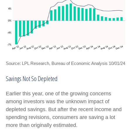
Source: LPL Research, Bureau of Economic Analysis 10/01/24
Savings Not So Depleted
Earlier this year, one of the growing concerns
among investors was the unknown impact of
depleted savings. But after the recent income and
spending revisions, consumers are saving a lot
more than originally estimated.