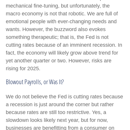
mechanical fine-tuning, but unfortunately, the
macro economy is not that robotic. We are full of
emotional people with ever-changing needs and
wants. However, the buzzword also evokes
something therapeutic; that is, the Fed is not
cutting rates because of an imminent recession. In
fact, the economy will likely grow above trend for
yet another quarter or two. However, risks are
rising for 2025.
Blowout Payrolls, or Was It?
We do not believe the Fed is cutting rates because
a recession is just around the corner but rather
because rates are still too restrictive. Yes, a
slowdown looks likely next year, but for now,
businesses are benefitting from a consumer on