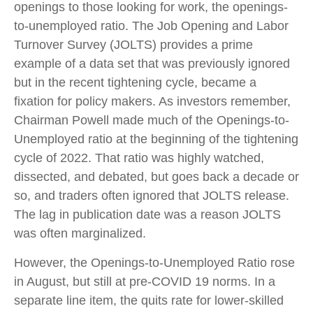
openings to those looking for work, the openings-
to-unemployed ratio. The Job Opening and Labor
Turnover Survey (JOLTS) provides a prime
example of a data set that was previously ignored
but in the recent tightening cycle, became a
fixation for policy makers. As investors remember,
Chairman Powell made much of the Openings-to-
Unemployed ratio at the beginning of the tightening
cycle of 2022. That ratio was highly watched,
dissected, and debated, but goes back a decade or
so, and traders often ignored that JOLTS release.
The lag in publication date was a reason JOLTS
was often marginalized.
However, the Openings-to-Unemployed Ratio rose
in August, but still at pre-COVID 19 norms. In a
separate line item, the quits rate for lower-skilled