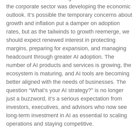
the corporate sector was developing the economic
outlook. It’s possible the temporary concerns about
growth and inflation put a damper on adoption
rates, but as the tailwinds to growth reemerge, we
should expect renewed interest in protecting
margins, preparing for expansion, and managing
headcount through greater AI adoption. The
number of AI products and services is growing, the
ecosystem is maturing, and AI tools are becoming
better aligned with the needs of businesses. The
question “What’s your AI strategy?” is no longer
just a buzzword, it’s a serious expectation from
investors, executives, and advisors who now see
long-term investment in AI as essential to scaling
operations and staying competitive.