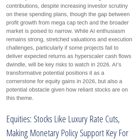
contributions, despite increasing investor scrutiny
on these spending plans, though the gap between
profit growth from mega cap tech and the broader
market is poised to narrow. While AI enthusiasm
remains strong, stretched valuations and execution
challenges, particularly if some projects fail to
deliver expected returns as hyperscaler cash flows
dwindle, will be key risks to watch in 2026. AI’s
transformative potential positions it as a
cornerstone for equity gains in 2026, but also a
potential obstacle given how reliant stocks are on
this theme.
Equities: Stocks Like Luxury Rate Cuts,
Making Monetary Policy Support Key For