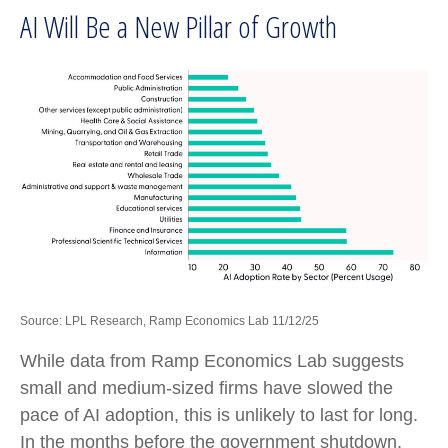
AI Will Be a New Pillar of Growth
Source: LPL Research, Ramp Economics Lab 11/12/25
While data from Ramp Economics Lab suggests
small and medium-sized firms have slowed the
pace of AI adoption, this is unlikely to last for long.
In the months before the government shutdown,