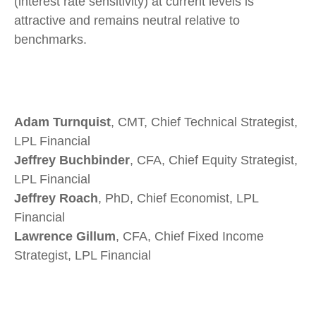
(interest rate sensitivity) at current levels is
attractive and remains neutral relative to
benchmarks.
Adam Turnquist
, CMT, Chief Technical Strategist,
LPL Financial
Jeffrey Buchbinder
, CFA, Chief Equity Strategist,
LPL Financial
Jeffrey Roach
, PhD, Chief Economist, LPL
Financial
Lawrence Gillum
, CFA, Chief Fixed Income
Strategist, LPL Financial