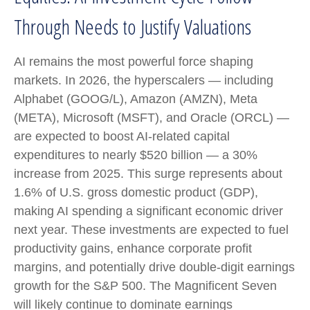
Through Needs to Justify Valuations
AI remains the most powerful force shaping
markets. In 2026, the hyperscalers — including
Alphabet (GOOG/L), Amazon (AMZN), Meta
(META), Microsoft (MSFT), and Oracle (ORCL) —
are expected to boost AI-related capital
expenditures to nearly $520 billion — a 30%
increase from 2025. This surge represents about
1.6% of U.S. gross domestic product (GDP),
making AI spending a significant economic driver
next year. These investments are expected to fuel
productivity gains, enhance corporate profit
margins, and potentially drive double-digit earnings
growth for the S&P 500. The Magnificent Seven
will likely continue to dominate earnings