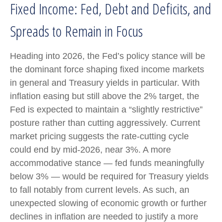
Fixed Income: Fed, Debt and Deficits, and
Spreads to Remain in Focus
Heading into 2026, the Fed’s policy stance will be
the dominant force shaping fixed income markets
in general and Treasury yields in particular. With
inflation easing but still above the 2% target, the
Fed is expected to maintain a “slightly restrictive”
posture rather than cutting aggressively. Current
market pricing suggests the rate-cutting cycle
could end by mid-2026, near 3%. A more
accommodative stance — fed funds meaningfully
below 3% — would be required for Treasury yields
to fall notably from current levels. As such, an
unexpected slowing of economic growth or further
declines in inflation are needed to justify a more