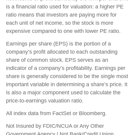
is a financial ratio used for valuation: a higher PE
ratio means that investors are paying more for
each unit of net income, so the stock is more
expensive compared to one with lower PE ratio.
Earnings per share (EPS) is the portion of a
company’s profit allocated to each outstanding
share of common stock. EPS serves as an
indicator of a company’s profitability. Earnings per
share is generally considered to be the single most
important variable in determining a share’s price. It
is also a major component used to calculate the
price-to-earnings valuation ratio.
All index data from FactSet or Bloomberg.
Not Insured by FDIC/NCUA or Any Other
Government Agency | Not Bank/Credit Union