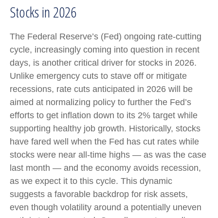
Stocks in 2026
The Federal Reserve’s (Fed) ongoing rate-cutting
cycle, increasingly coming into question in recent
days, is another critical driver for stocks in 2026.
Unlike emergency cuts to stave off or mitigate
recessions, rate cuts anticipated in 2026 will be
aimed at normalizing policy to further the Fed’s
efforts to get inflation down to its 2% target while
supporting healthy job growth. Historically, stocks
have fared well when the Fed has cut rates while
stocks were near all-time highs — as was the case
last month — and the economy avoids recession,
as we expect it to this cycle. This dynamic
suggests a favorable backdrop for risk assets,
even though volatility around a potentially uneven