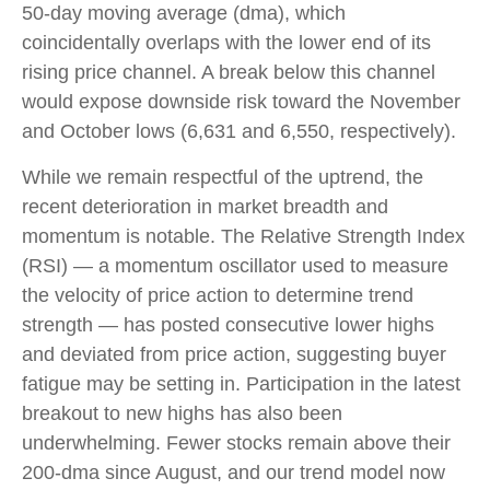
50-day moving average (dma), which
coincidentally overlaps with the lower end of its
rising price channel. A break below this channel
would expose downside risk toward the November
and October lows (6,631 and 6,550, respectively).
While we remain respectful of the uptrend, the
recent deterioration in market breadth and
momentum is notable. The Relative Strength Index
(RSI) — a momentum oscillator used to measure
the velocity of price action to determine trend
strength — has posted consecutive lower highs
and deviated from price action, suggesting buyer
fatigue may be setting in. Participation in the latest
breakout to new highs has also been
underwhelming. Fewer stocks remain above their
200-dma since August, and our trend model now