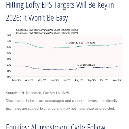
Hitting Lofty EPS Targets Will Be Key in
2026; It Won’t Be Easy
Source: LPL Research, FactSet 11/13/25
Disclosures: Indexes are unmanaged and cannot be invested in directly.
Estimates are subject to change and may not materialize as predicted.
Equities: AI Investment Cycle Follow