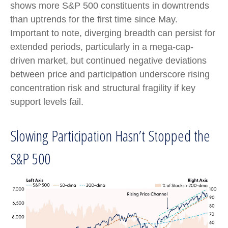
shows more S&P 500 constituents in downtrends
than uptrends for the first time since May.
Important to note, diverging breadth can persist for
extended periods, particularly in a mega-cap-
driven market, but continued negative deviations
between price and participation underscore rising
concentration risk and structural fragility if key
support levels fail.
Slowing Participation Hasn’t Stopped the
S&P 500