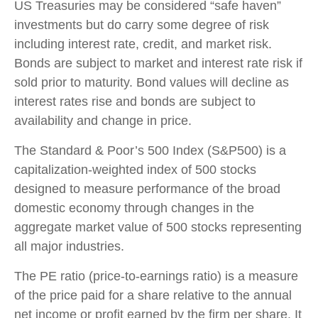
US Treasuries may be considered “safe haven”
investments but do carry some degree of risk
including interest rate, credit, and market risk.
Bonds are subject to market and interest rate risk if
sold prior to maturity. Bond values will decline as
interest rates rise and bonds are subject to
availability and change in price.
The Standard & Poor’s 500 Index (S&P500) is a
capitalization-weighted index of 500 stocks
designed to measure performance of the broad
domestic economy through changes in the
aggregate market value of 500 stocks representing
all major industries.
The PE ratio (price-to-earnings ratio) is a measure
of the price paid for a share relative to the annual
net income or profit earned by the firm per share. It