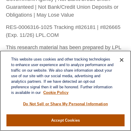
Guaranteed | Not Bank/Credit Union Deposits or
Obligations | May Lose Value
RES-0006316-1025 Tracking #826181 | #826665
(Exp. 11/26) LPL.COM
This research material has been prepared by LPL
Financial LLC.
This website uses cookies and other tracking technologies
to enhance user experience and to analyze performance and
traffic on our website. We also share information about your
use of our site with our social media, advertising and
analytics partners. If we have detected an opt-out
preference signal then it will be honored. Further information
is available in our
Cookie Policy
Do Not Sell or Share My Personal Information
Accept Cookies