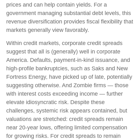
prices and can help contain yields. For a
government managing substantial debt levels, this
revenue diversification provides fiscal flexibility that
markets generally view favorably.
Within credit markets, corporate credit spreads
suggest that all is (generally) well in corporate
America. Defaults, payment-in-kind issuance, and
high-profile bankruptcies, such as Saks and New
Fortress Energy, have picked up of late, potentially
suggesting otherwise. And Zombie firms — those
with interest costs exceeding income — further
elevate idiosyncratic risk. Despite these
challenges, systemic risk appears contained, but
valuations are stretched: credit spreads remain
near 20-year lows, offering limited compensation
for growing risks. For credit spreads to remain