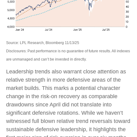
Source: LPL Research, Bloomberg 11/13/25
Disclosures: Past performance is no guarantee of future results. All indexes
are unmanaged and can’t be invested in directly.
Leadership trends also warrant close attention as
relative strength in more defensive areas of the
market builds. This marks a potential character
change in the risk-on recovery as comparable
drawdowns since April did not translate into
significant defensive rotations. While we haven’t
witnessed full blown relative trend reversals toward
sustainable defensive leadership, it highlights the