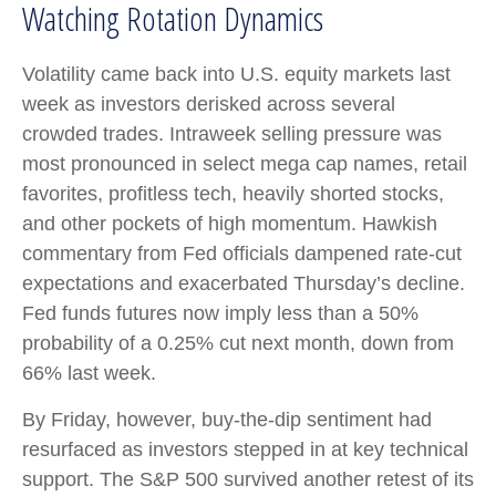
Watching Rotation Dynamics
Volatility came back into U.S. equity markets last
week as investors derisked across several
crowded trades. Intraweek selling pressure was
most pronounced in select mega cap names, retail
favorites, profitless tech, heavily shorted stocks,
and other pockets of high momentum. Hawkish
commentary from Fed officials dampened rate-cut
expectations and exacerbated Thursday’s decline.
Fed funds futures now imply less than a 50%
probability of a 0.25% cut next month, down from
66% last week.
By Friday, however, buy-the-dip sentiment had
resurfaced as investors stepped in at key technical
support. The S&P 500 survived another retest of its