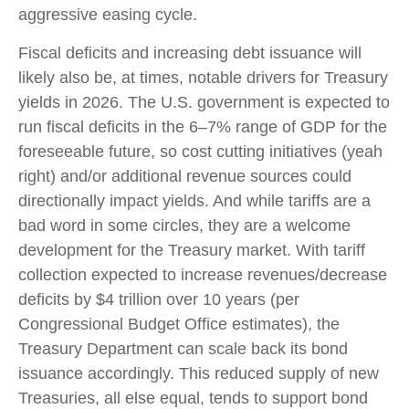
aggressive easing cycle.
Fiscal deficits and increasing debt issuance will
likely also be, at times, notable drivers for Treasury
yields in 2026. The U.S. government is expected to
run fiscal deficits in the 6–7% range of GDP for the
foreseeable future, so cost cutting initiatives (yeah
right) and/or additional revenue sources could
directionally impact yields. And while tariffs are a
bad word in some circles, they are a welcome
development for the Treasury market. With tariff
collection expected to increase revenues/decrease
deficits by $4 trillion over 10 years (per
Congressional Budget Office estimates), the
Treasury Department can scale back its bond
issuance accordingly. This reduced supply of new
Treasuries, all else equal, tends to support bond