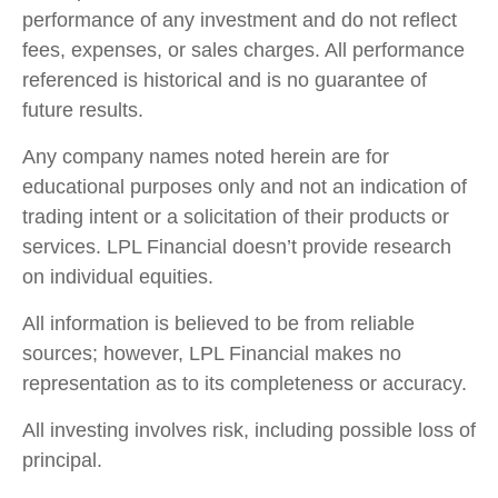
performance of any investment and do not reflect
fees, expenses, or sales charges. All performance
referenced is historical and is no guarantee of
future results.
Any company names noted herein are for
educational purposes only and not an indication of
trading intent or a solicitation of their products or
services. LPL Financial doesn’t provide research
on individual equities.
All information is believed to be from reliable
sources; however, LPL Financial makes no
representation as to its completeness or accuracy.
All investing involves risk, including possible loss of
principal.