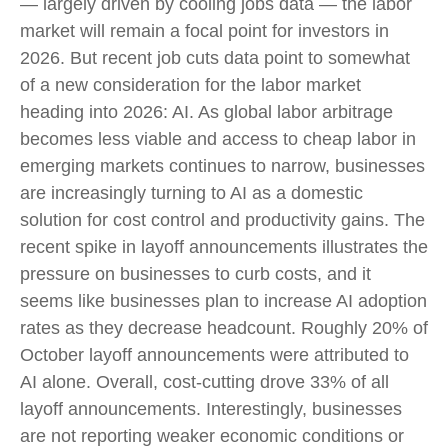
— largely driven by cooling jobs data — the labor
market will remain a focal point for investors in
2026. But recent job cuts data point to somewhat
of a new consideration for the labor market
heading into 2026: AI. As global labor arbitrage
becomes less viable and access to cheap labor in
emerging markets continues to narrow, businesses
are increasingly turning to AI as a domestic
solution for cost control and productivity gains. The
recent spike in layoff announcements illustrates the
pressure on businesses to curb costs, and it
seems like businesses plan to increase AI adoption
rates as they decrease headcount. Roughly 20% of
October layoff announcements were attributed to
AI alone. Overall, cost-cutting drove 33% of all
layoff announcements. Interestingly, businesses
are not reporting weaker economic conditions or