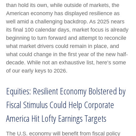
than hold its own, while outside of markets, the
American economy has displayed resilience as
well amid a challenging backdrop. As 2025 nears
its final 100 calendar days, market focus is already
beginning to turn forward and attempt to reconcile
what market drivers could remain in place, and
what could change in the first year of the new half-
decade. While not an exhaustive list, here’s some
of our early keys to 2026.
Equities: Resilient Economy Bolstered by
Fiscal Stimulus Could Help Corporate
America Hit Lofty Earnings Targets
The U.S. economy will benefit from fiscal policy