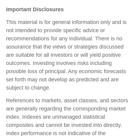
Important Disclosures
This material is for general information only and is
not intended to provide specific advice or
recommendations for any individual. There is no
assurance that the views or strategies discussed
are suitable for all investors or will yield positive
outcomes. Investing involves risks including
possible loss of principal. Any economic forecasts
set forth may not develop as predicted and are
subject to change.
References to markets, asset classes, and sectors
are generally regarding the corresponding market
index. Indexes are unmanaged statistical
composites and cannot be invested into directly.
Index performance is not indicative of the