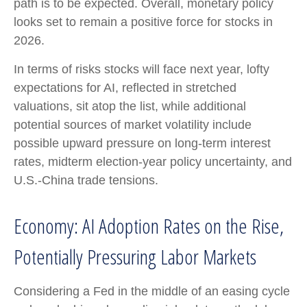
path is to be expected. Overall, monetary policy
looks set to remain a positive force for stocks in
2026.
In terms of risks stocks will face next year, lofty
expectations for AI, reflected in stretched
valuations, sit atop the list, while additional
potential sources of market volatility include
possible upward pressure on long-term interest
rates, midterm election-year policy uncertainty, and
U.S.-China trade tensions.
Economy: AI Adoption Rates on the Rise,
Potentially Pressuring Labor Markets
Considering a Fed in the middle of an easing cycle