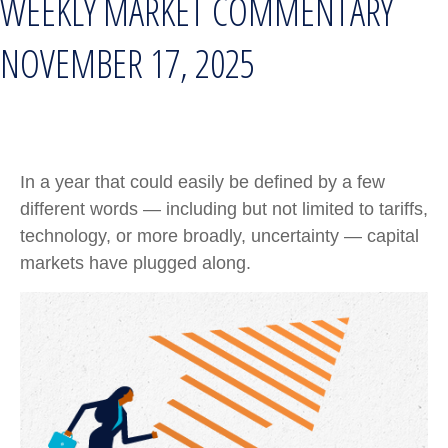
WEEKLY MARKET COMMENTARY
NOVEMBER 17, 2025
In a year that could easily be defined by a few
different words — including but not limited to tariffs,
technology, or more broadly, uncertainty — capital
markets have plugged along.