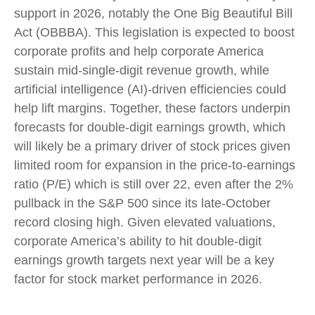
support in 2026, notably the One Big Beautiful Bill
Act (OBBBA). This legislation is expected to boost
corporate profits and help corporate America
sustain mid-single-digit revenue growth, while
artificial intelligence (AI)-driven efficiencies could
help lift margins. Together, these factors underpin
forecasts for double-digit earnings growth, which
will likely be a primary driver of stock prices given
limited room for expansion in the price-to-earnings
ratio (P/E) which is still over 22, even after the 2%
pullback in the S&P 500 since its late-October
record closing high. Given elevated valuations,
corporate America’s ability to hit double-digit
earnings growth targets next year will be a key
factor for stock market performance in 2026.