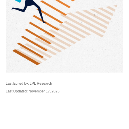
Last Edited by: LPL Research
Last Updated: November 17, 2025