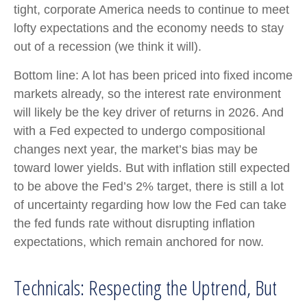
tight, corporate America needs to continue to meet
lofty expectations and the economy needs to stay
out of a recession (we think it will).
Bottom line: A lot has been priced into fixed income
markets already, so the interest rate environment
will likely be the key driver of returns in 2026. And
with a Fed expected to undergo compositional
changes next year, the market’s bias may be
toward lower yields. But with inflation still expected
to be above the Fed’s 2% target, there is still a lot
of uncertainty regarding how low the Fed can take
the fed funds rate without disrupting inflation
expectations, which remain anchored for now.
Technicals: Respecting the Uptrend, But