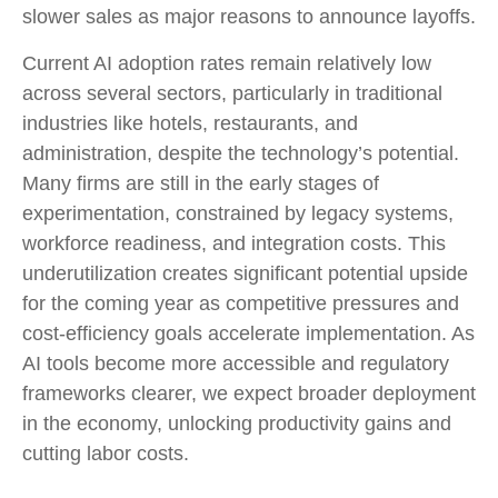
slower sales as major reasons to announce layoffs.
Current AI adoption rates remain relatively low
across several sectors, particularly in traditional
industries like hotels, restaurants, and
administration, despite the technology’s potential.
Many firms are still in the early stages of
experimentation, constrained by legacy systems,
workforce readiness, and integration costs. This
underutilization creates significant potential upside
for the coming year as competitive pressures and
cost-efficiency goals accelerate implementation. As
AI tools become more accessible and regulatory
frameworks clearer, we expect broader deployment
in the economy, unlocking productivity gains and
cutting labor costs.