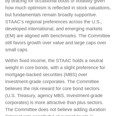
by bracing for occasional bouts of volatility given
how much optimism is reflected in stock valuations,
but fundamentals remain broadly supportive.
STAAC’s regional preferences across the U.S.,
developed international, and emerging markets
(EM) are aligned with benchmarks. The Committee
still favors growth over value and large caps over
small caps.
Within fixed income, the STAAC holds a neutral
weight in core bonds, with a slight preference for
mortgage-backed securities (MBS) over
investment-grade corporates. The Committee
believes the risk-reward for core bond sectors
(U.S. Treasury, agency MBS, investment-grade
corporates) is more attractive than plus sectors.
The Committee does not believe adding duration