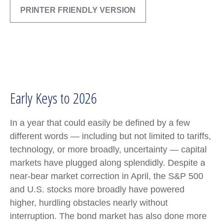
PRINTER FRIENDLY VERSION
Early Keys to 2026
In a year that could easily be defined by a few
different words — including but not limited to tariffs,
technology, or more broadly, uncertainty — capital
markets have plugged along splendidly. Despite a
near-bear market correction in April, the S&P 500
and U.S. stocks more broadly have powered
higher, hurdling obstacles nearly without
interruption. The bond market has also done more