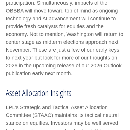
participation. Simultaneously, impacts of the
OBBBA will move toward top of mind as ongoing
technology and AI advancement will continue to
provide fresh catalysts for equities and the
economy. Not to mention, Washington will return to
center stage as midterm elections approach next
November. These are just a few of our early keys
to next year but look for more of our thoughts on
2026 in the upcoming release of our 2026 Outlook
publication early next month.
Asset Allocation Insights
LPL’s Strategic and Tactical Asset Allocation
Committee (STAAC) maintains its tactical neutral
stance on equities. Investors may be well served