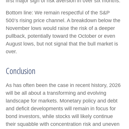
first major sign of risk aversion in over six months.
Bottom line: We remain respectful of the S&P
500’s rising price channel. A breakdown below the
November lows would raise the risk of a deeper
pullback, potentially toward the October or even
August lows, but not signal that the bull market is
over.
Conclusion
As has often been the case in recent history, 2026
will be all about a transforming and evolving
landscape for markets. Monetary policy and debt
and deficit developments will remain in focus for
bond investors, while stocks will likely continue
their squabble with concentration risk and uneven