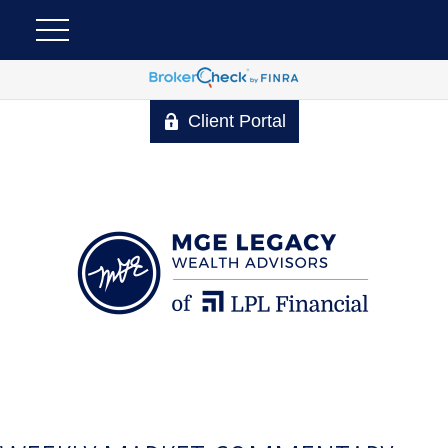
Client Portal