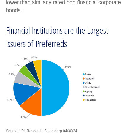
lower than similarly rated non-financial corporate
bonds.
Financial Institutions are the Largest
Issuers of Preferreds
Source: LPL Research, Bloomberg 04/30/24