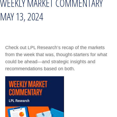
WEEKLY MARKET COMMENTARY
MAY 13, 2024
Check out LPL Research’s recap of the markets
from the week that was, thought-starters for what
could be ahead—and strategic insights and
recommendations based on both.