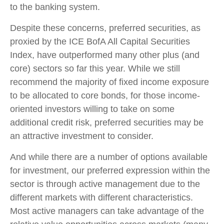
to the banking system.
Despite these concerns, preferred securities, as
proxied by the ICE BofA All Capital Securities
Index, have outperformed many other plus (and
core) sectors so far this year. While we still
recommend the majority of fixed income exposure
to be allocated to core bonds, for those income-
oriented investors willing to take on some
additional credit risk, preferred securities may be
an attractive investment to consider.
And while there are a number of options available
for investment, our preferred expression within the
sector is through active management due to the
different markets with different characteristics.
Most active managers can take advantage of the