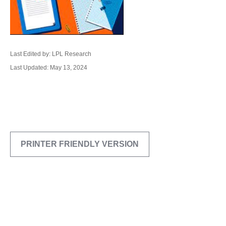
Last Edited by: LPL Research
Last Updated: May 13, 2024
PRINTER FRIENDLY VERSION