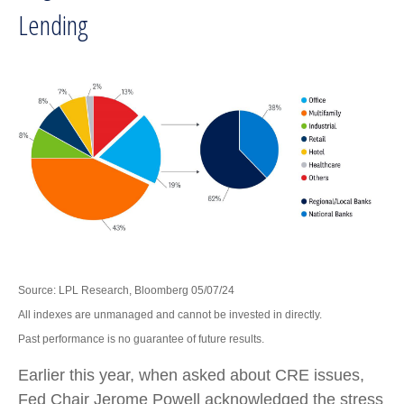
Lending
Source: LPL Research, Bloomberg 05/07/24
All indexes are unmanaged and cannot be invested in directly.
Past performance is no guarantee of future results.
Earlier this year, when asked about CRE issues,
Fed Chair Jerome Powell acknowledged the stress