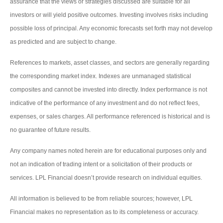
assurance that the views or strategies discussed are suitable for all
investors or will yield positive outcomes. Investing involves risks including
possible loss of principal. Any economic forecasts set forth may not develop
as predicted and are subject to change.
References to markets, asset classes, and sectors are generally regarding
the corresponding market index. Indexes are unmanaged statistical
composites and cannot be invested into directly. Index performance is not
indicative of the performance of any investment and do not reflect fees,
expenses, or sales charges. All performance referenced is historical and is
no guarantee of future results.
Any company names noted herein are for educational purposes only and
not an indication of trading intent or a solicitation of their products or
services. LPL Financial doesn’t provide research on individual equities.
All information is believed to be from reliable sources; however, LPL
Financial makes no representation as to its completeness or accuracy.