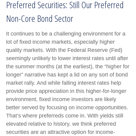
Preferred Securities: Still Our Preferred
Non-Core Bond Sector
It continues to be a challenging environment for a
lot of fixed income markets, especially higher
quality markets. With the Federal Reserve (Fed)
seemingly unlikely to lower interest rates until after
the summer months (at the earliest), the “higher for
longer” narrative has kept a lid on any sort of bond
market rally. And while falling interest rates help
provide price appreciation in this higher-for-longer
environment, fixed income investors are likely
better served by focusing on income opportunities.
That’s where preferreds come in. With yields still
elevated relative to history, we think preferred
securities are an attractive option for income-