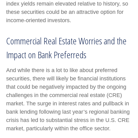
index yields remain elevated relative to history, so
these securities could be an attractive option for
income-oriented investors.
Commercial Real Estate Worries and the
Impact on Bank Preferreds
And while there is a lot to like about preferred
securities, there will likely be financial institutions
that could be negatively impacted by the ongoing
challenges in the commercial real estate (CRE)
market. The surge in interest rates and pullback in
bank lending following last year’s regional banking
crisis has led to substantial stress in the U.S. CRE
market, particularly within the office sector.