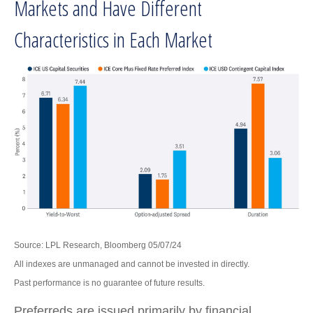
Markets and Have Different
Characteristics in Each Market
Source: LPL Research, Bloomberg 05/07/24
All indexes are unmanaged and cannot be invested in directly.
Past performance is no guarantee of future results.
Preferreds are issued primarily by financial