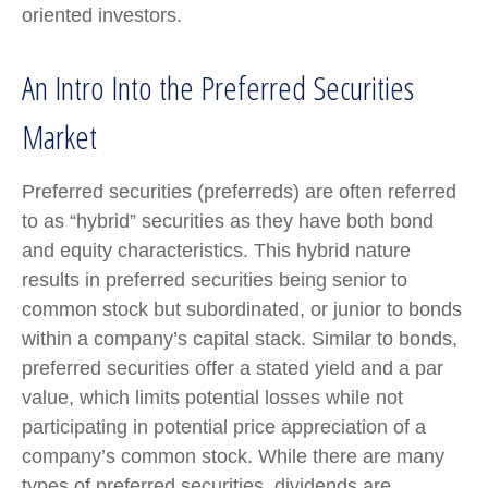
oriented investors.
An Intro Into the Preferred Securities
Market
Preferred securities (preferreds) are often referred
to as “hybrid” securities as they have both bond
and equity characteristics. This hybrid nature
results in preferred securities being senior to
common stock but subordinated, or junior to bonds
within a company’s capital stack. Similar to bonds,
preferred securities offer a stated yield and a par
value, which limits potential losses while not
participating in potential price appreciation of a
company’s common stock. While there are many
types of preferred securities, dividends are