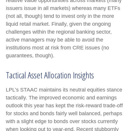
relative value opportunities across markets (many
issuers issue in all markets) whereas many ETFs
(not all, though) tend to invest only in the more
liquid retail market. Finally, given the ongoing
challenges within the regional banking sector,
active managers may be able to avoid the
institutions most at risk from CRE issues (no
guarantees, though).
Tactical Asset Allocation Insights
LPL’s STAAC maintains its neutral equities stance
tactically. The improved economic and earnings
outlook this year has kept the risk-reward trade-off
for stocks and bonds fairly well balanced, perhaps
with a slight edge to bonds over stocks currently
when looking out to year-end. Recent stubbornly