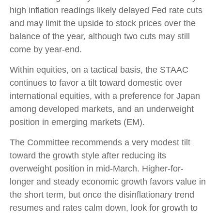
high inflation readings likely delayed Fed rate cuts
and may limit the upside to stock prices over the
balance of the year, although two cuts may still
come by year-end.
Within equities, on a tactical basis, the STAAC
continues to favor a tilt toward domestic over
international equities, with a preference for Japan
among developed markets, and an underweight
position in emerging markets (EM).
The Committee recommends a very modest tilt
toward the growth style after reducing its
overweight position in mid-March. Higher-for-
longer and steady economic growth favors value in
the short term, but once the disinflationary trend
resumes and rates calm down, look for growth to