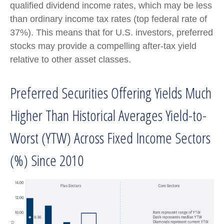
qualified dividend income rates, which may be less
than ordinary income tax rates (top federal rate of
37%). This means that for U.S. investors, preferred
stocks may provide a compelling after-tax yield
relative to other asset classes.
Preferred Securities Offering Yields Much
Higher Than Historical Averages Yield-to-
Worst (YTW) Across Fixed Income Sectors
(%) Since 2010