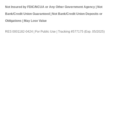
Not Insured by FDIC/NCUA or Any Other Government Agency | Not
Bank/Credit Union Guaranteed | Not Bank/Credit Union Deposits or
Obligations | May Lose Value
RES 0001182-0424 | For Public Use | Tracking #577175 (Exp. 05/2025)