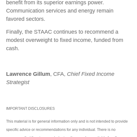
benefit from its superior earnings power.
Communication services and energy remain
favored sectors.
Finally, the STAAC continues to recommend a
modest overweight to fixed income, funded from
cash.
Lawrence Gillum
, CFA,
Chief Fixed Income
Strategist
IMPORTANT DISCLOSURES
This material is for general information only and is not intended to provide
specific advice or recommendations for any individual. There is no