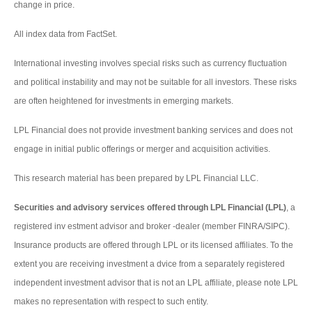
change in price.
All index data from FactSet.
International investing involves special risks such as currency fluctuation
and political instability and may not be suitable for all investors. These risks
are often heightened for investments in emerging markets.
LPL Financial does not provide investment banking services and does not
engage in initial public offerings or merger and acquisition activities.
This research material has been prepared by LPL Financial LLC.
Securities and advisory services offered through LPL Financial (LPL)
, a
registered inv estment advisor and broker -dealer (member FINRA/SIPC).
Insurance products are offered through LPL or its licensed affiliates. To the
extent you are receiving investment a dvice from a separately registered
independent investment advisor that is not an LPL affiliate, please note LPL
makes no representation with respect to such entity.