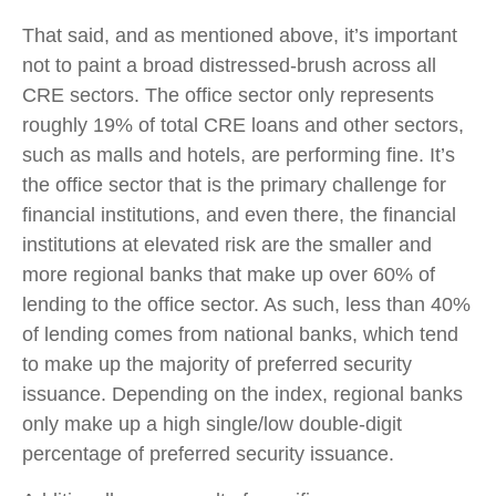
That said, and as mentioned above, it’s important
not to paint a broad distressed-brush across all
CRE sectors. The office sector only represents
roughly 19% of total CRE loans and other sectors,
such as malls and hotels, are performing fine. It’s
the office sector that is the primary challenge for
financial institutions, and even there, the financial
institutions at elevated risk are the smaller and
more regional banks that make up over 60% of
lending to the office sector. As such, less than 40%
of lending comes from national banks, which tend
to make up the majority of preferred security
issuance. Depending on the index, regional banks
only make up a high single/low double-digit
percentage of preferred security issuance.