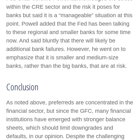
within the CRE sector and the risk it poses for
banks but said it is a “manageable” situation at this
point. Powell added that the Fed has been talking
to these regional and smaller banks for some time
now. And said bluntly that there will likely be
additional bank failures. However, he went on to
emphasize that it is smaller and medium-size
banks, rather than the big banks, that are at risk.
Conclusion
As noted above, preferreds are concentrated in the
financial sector, but since the GFC, many financial
institutions have emerged with stronger balance
sheets, which should limit downgrades and
defaults, in our opinion. Despite the challenging