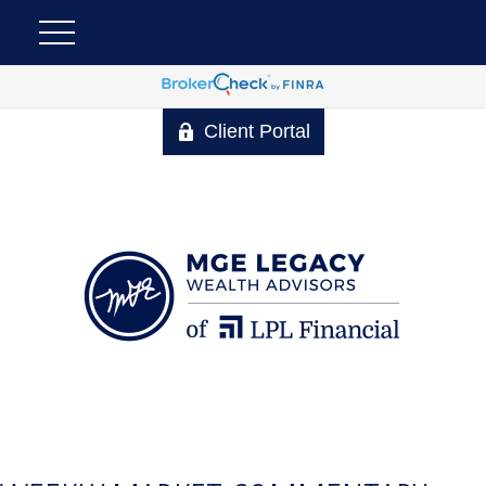
Client Portal