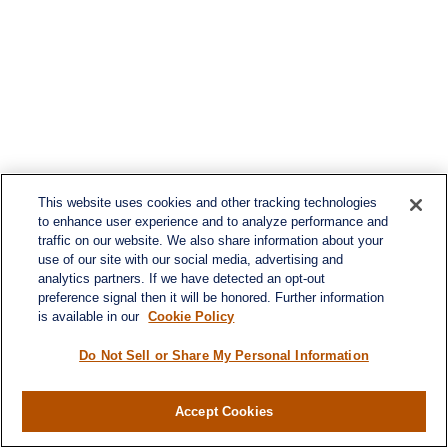
This website uses cookies and other tracking technologies
to enhance user experience and to analyze performance and
traffic on our website. We also share information about your
use of our site with our social media, advertising and
analytics partners. If we have detected an opt-out
preference signal then it will be honored. Further information
is available in our
Cookie Policy
Do Not Sell or Share My Personal Information
Accept Cookies