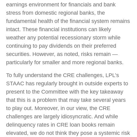
earnings environment for financials and bank
stress from domestic regional banks, the
fundamental health of the financial system remains
intact. These financial institutions can likely
weather any potential recessionary storm while
continuing to pay dividends on their preferred
securities. However, as noted, risks remain —
particularly for smaller and more regional banks.
To fully understand the CRE challenges, LPL’s
STAAC has regularly brought in outside experts to
present to the Committee with the key takeaway
that this is a problem that may take several years
to play out. Moreover, in our view, the CRE
challenges are largely idiosyncratic. And while
delinquency rates in CRE loan books remain
elevated, we do not think they pose a systemic risk