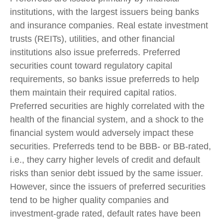
institutions, with the largest issuers being banks
and insurance companies. Real estate investment
trusts (REITs), utilities, and other financial
institutions also issue preferreds. Preferred
securities count toward regulatory capital
requirements, so banks issue preferreds to help
them maintain their required capital ratios.
Preferred securities are highly correlated with the
health of the financial system, and a shock to the
financial system would adversely impact these
securities. Preferreds tend to be BBB- or BB-rated,
i.e., they carry higher levels of credit and default
risks than senior debt issued by the same issuer.
However, since the issuers of preferred securities
tend to be higher quality companies and
investment-grade rated, default rates have been