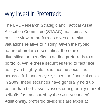
Why Invest in Preferreds
The LPL Research Strategic and Tactical Asset
Allocation Committee (STAAC) maintains its
positive view on preferreds given attractive
valuations relative to history. Given the hybrid
nature of preferred securities, there are
diversification benefits to adding preferreds to a
portfolio. While these securities tend to “act” like
equity and high-yield fixed income securities
across a full market cycle, since the financial crisis
in 2009, these securities have generally held up
better than both asset classes during equity market
sell-offs (as measured by the S&P 500 Index).
Additionally, preferred dividends are taxed at