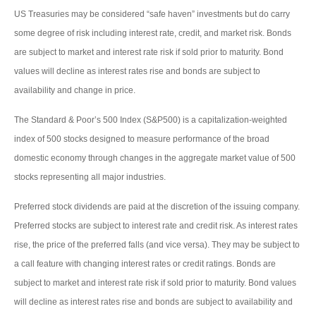
US Treasuries may be considered “safe haven” investments but do carry
some degree of risk including interest rate, credit, and market risk. Bonds
are subject to market and interest rate risk if sold prior to maturity. Bond
values will decline as interest rates rise and bonds are subject to
availability and change in price.
The Standard & Poor’s 500 Index (S&P500) is a capitalization-weighted
index of 500 stocks designed to measure performance of the broad
domestic economy through changes in the aggregate market value of 500
stocks representing all major industries.
Preferred stock dividends are paid at the discretion of the issuing company.
Preferred stocks are subject to interest rate and credit risk. As interest rates
rise, the price of the preferred falls (and vice versa). They may be subject to
a call feature with changing interest rates or credit ratings. Bonds are
subject to market and interest rate risk if sold prior to maturity. Bond values
will decline as interest rates rise and bonds are subject to availability and