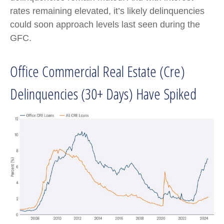
rates remaining elevated, it’s likely delinquencies
could soon approach levels last seen during the
GFC.
Office Commercial Real Estate (Cre)
Delinquencies (30+ Days) Have Spiked