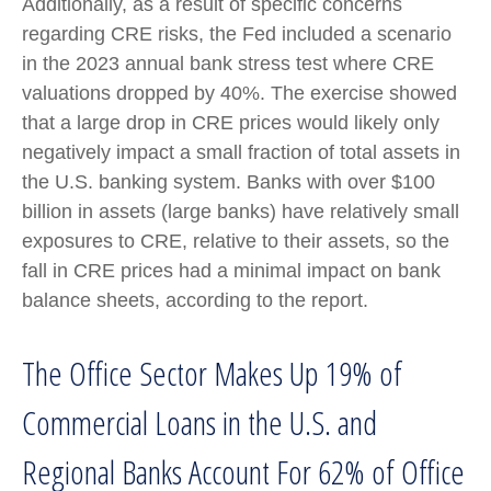
Additionally, as a result of specific concerns
regarding CRE risks, the Fed included a scenario
in the 2023 annual bank stress test where CRE
valuations dropped by 40%. The exercise showed
that a large drop in CRE prices would likely only
negatively impact a small fraction of total assets in
the U.S. banking system. Banks with over $100
billion in assets (large banks) have relatively small
exposures to CRE, relative to their assets, so the
fall in CRE prices had a minimal impact on bank
balance sheets, according to the report.
The Office Sector Makes Up 19% of
Commercial Loans in the U.S. and
Regional Banks Account For 62% of Office