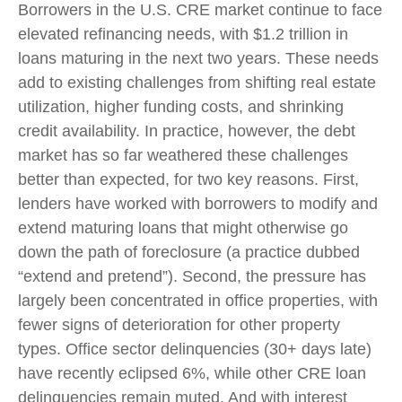
Borrowers in the U.S. CRE market continue to face
elevated refinancing needs, with $1.2 trillion in
loans maturing in the next two years. These needs
add to existing challenges from shifting real estate
utilization, higher funding costs, and shrinking
credit availability. In practice, however, the debt
market has so far weathered these challenges
better than expected, for two key reasons. First,
lenders have worked with borrowers to modify and
extend maturing loans that might otherwise go
down the path of foreclosure (a practice dubbed
“extend and pretend”). Second, the pressure has
largely been concentrated in office properties, with
fewer signs of deterioration for other property
types. Office sector delinquencies (30+ days late)
have recently eclipsed 6%, while other CRE loan
delinquencies remain muted. And with interest