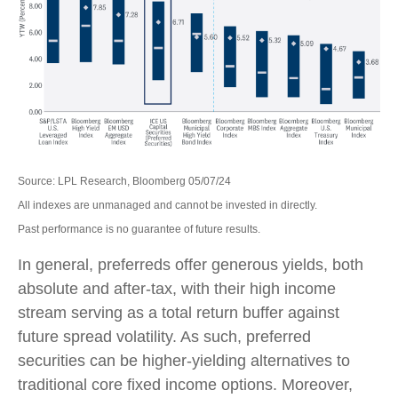
Source: LPL Research, Bloomberg 05/07/24
All indexes are unmanaged and cannot be invested in directly.
Past performance is no guarantee of future results.
In general, preferreds offer generous yields, both
absolute and after-tax, with their high income
stream serving as a total return buffer against
future spread volatility. As such, preferred
securities can be higher-yielding alternatives to
traditional core fixed income options. Moreover,