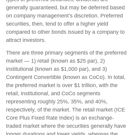
generally guaranteed, but may be deferred based
on company management’s discretion. Preferred
securities, then, tend to offer a higher yield
compared to other bonds issued by a company to
attract investors.
There are three primary segments of the preferred
market — 1) retail (known as $25 par), 2)
institutional (known as $1,000 par), and 3)
Contingent Convertible (known as CoCo). In total,
the preferred market is over $1 trillion, with the
retail, institutional, and CoCo segments
representing roughly 25%, 35%, and 40%,
respectively, of the market. The retail market (ICE
Core Plus Fixed Rate Index) is an exchange-
traded market where the securities generally have
longer durations and lower yields, whereas the