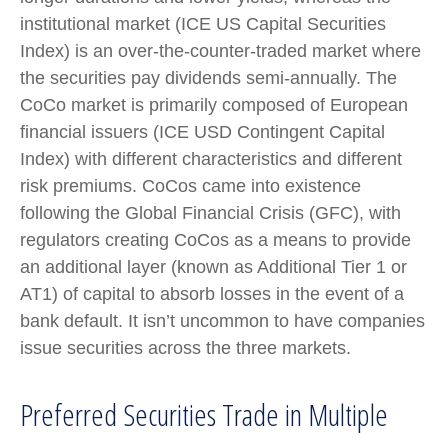
institutional market (ICE US Capital Securities
Index) is an over-the-counter-traded market where
the securities pay dividends semi-annually. The
CoCo market is primarily composed of European
financial issuers (ICE USD Contingent Capital
Index) with different characteristics and different
risk premiums. CoCos came into existence
following the Global Financial Crisis (GFC), with
regulators creating CoCos as a means to provide
an additional layer (known as Additional Tier 1 or
AT1) of capital to absorb losses in the event of a
bank default. It isn’t uncommon to have companies
issue securities across the three markets.
Preferred Securities Trade in Multiple