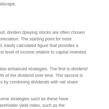
andscape.
rsuit, dividen dpaying stocks are often chosen
ppreciation. The starting point for most
d, easily calculated figure that provides a
 level of income relative to capital invested.
 two enhanced strategies. The first is
dividend
owth of the dividend over time. The second is
rs by combining dividends with net share
income strategies such as these have
hareholder yield index, such as the