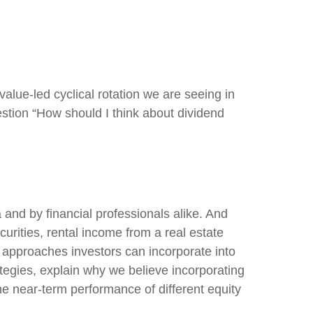
value-led cyclical rotation we are seeing in
tion “How should I think about dividend
 and by financial professionals alike. And
rities, rental income from a real estate
t approaches investors can incorporate into
tegies, explain why we believe incorporating
he near-term performance of different equity