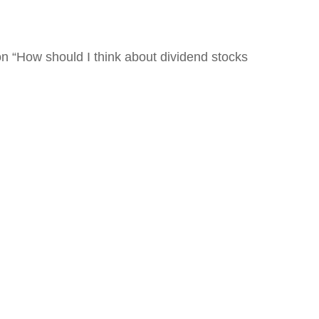
n “How should I think about dividend stocks