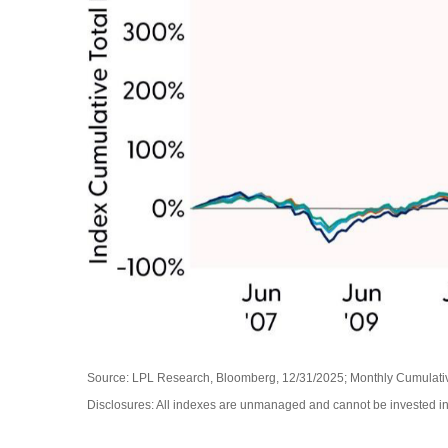
Source: LPL Research, Bloomberg, 12/31/2025; Monthly Cumulat
Disclosures: All indexes are unmanaged and cannot be invested in d