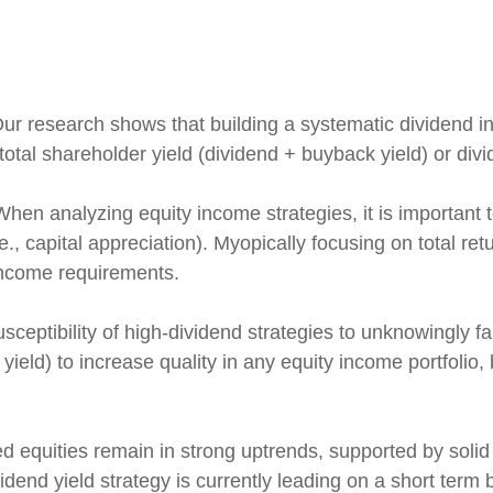
ur research shows that building a systematic dividend i
otal shareholder yield (dividend + buyback yield) or div
hen analyzing equity income strategies, it is important t
e., capital appreciation). Myopically focusing on total re
 income requirements.
ceptibility of high-dividend strategies to unknowingly fal
r yield) to increase quality in any equity income portfolio
d equities remain in strong uptrends, supported by soli
end yield strategy is currently leading on a short term b