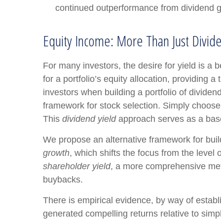
continued outperformance from dividend g
Equity Income: More Than Just Divide
For many investors, the desire for yield is a b
for a portfolio’s equity allocation, providing a
investors when building a portfolio of dividend
framework for stock selection. Simply choose 
This
dividend yield
approach serves as a base
We propose an alternative framework for build
growth
, which shifts the focus from the level
shareholder yield
, a more comprehensive metri
buybacks.
There is empirical evidence, by way of establ
generated compelling returns relative to simpl