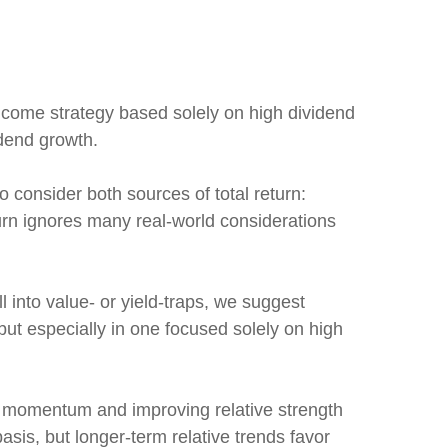
ncome strategy based solely on high dividend
idend growth.
o consider both sources of total return:
turn ignores many real-world considerations
l into value- or yield-traps, we suggest
, but especially in one focused solely on high
d momentum and improving relative strength
asis, but longer-term relative trends favor