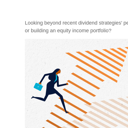
Looking beyond recent dividend strategies' 
or building an equity income portfolio?