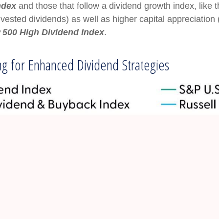
ndex
and those that follow a dividend growth index, like 
invested dividends) as well as higher capital appreciatio
 500 High Dividend Index
.
ing for Enhanced Dividend Strategies