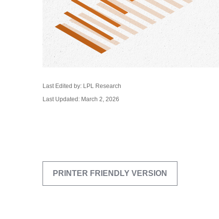
Last Edited by: LPL Research
Last Updated: March 2, 2026
PRINTER FRIENDLY VERSION