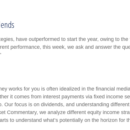
dends
tegies, have outperformed to start the year, owing to the 
rent performance, this week, we ask and answer the ques
”
y works for you is often idealized in the financial media
er it comes from interest payments via fixed income secu
io. Our focus is on dividends, and understanding differen
rket Commentary, we analyze different equity income stra
rts to understand what’s potentially on the horizon for t