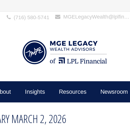
MGELegacyWealth@lplfinancial.com
(716) 580-5741
bout
Insights
Resources
Newsroom 
Y MARCH 2, 2026