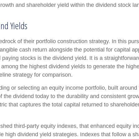
rowth and shareholder yield within the dividend stock l
nd Yields
edrock of their portfolio construction strategy. In this pu
 tangible cash return alongside the potential for capital a
 paying stocks is the dividend yield. It is a straightforwar
among the highest dividend yields to generate the highest
line strategy for comparison.
ing or selecting an equity income portfolio, built around
 of the dividend today to the durability and consistent gr
c that captures the total capital returned to shareholde
ished third-party equity indexes, that enhanced equity 
e high dividend yield strategies. Indexes that follow a s