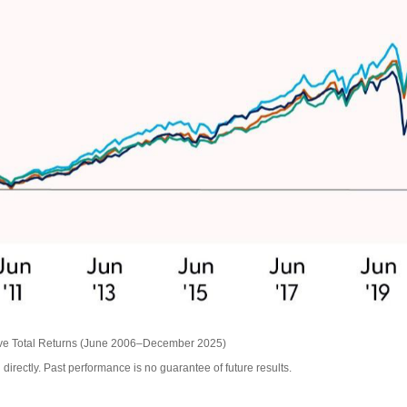
ive Total Returns (June 2006–December 2025)
irectly. Past performance is no guarantee of future results.