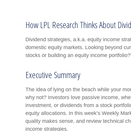
How LPL Research Thinks About Divi
Dividend strategies, a.k.a. equity income stra
domestic equity markets. Looking beyond cur
stocks or building an equity income portfolio?
Executive Summary
The idea of lying on the beach while your mone
why not? Investors love passive income, wheth
investment, or dividends from a stock portfol
equity allocations. In this week’s Weekly Ma
quality makes sense, and review technical cha
income strategies.