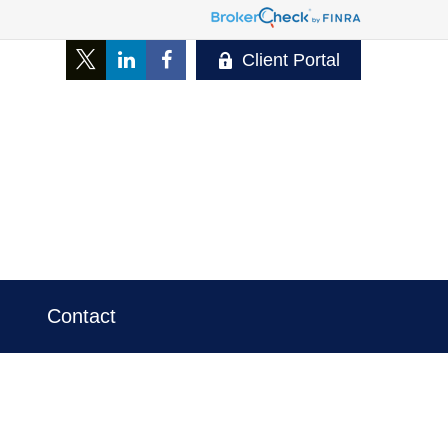
Client Portal
Contact