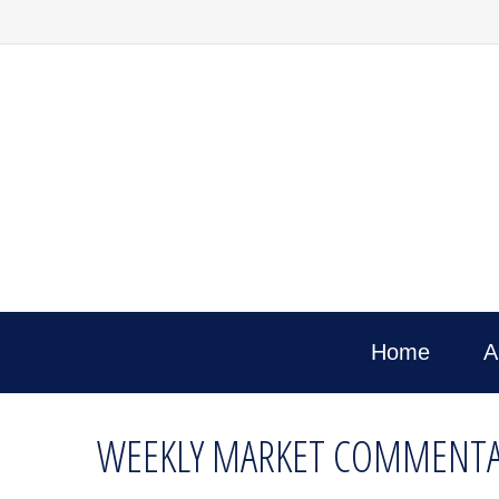
Home
A
WEEKLY MARKET COMMENTAR