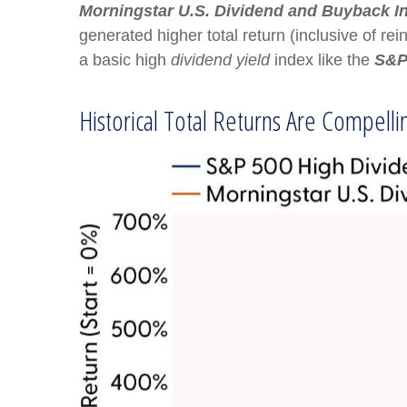
Morningstar U.S. Dividend and Buyback I
generated higher total return (inclusive of re
a basic high
dividend yield
index like the
S&P
Historical Total Returns Are Compell