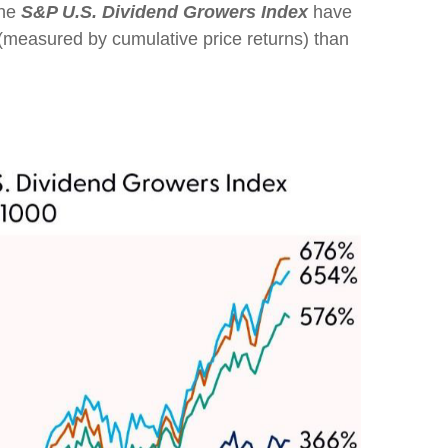
the
S&P U.S. Dividend Growers Index
have
n (measured by cumulative price returns) than