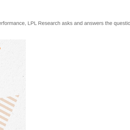
performance, LPL Research asks and answers the questio