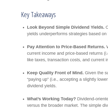
Key Takeaways
Look Beyond Simple Dividend Yields.
O
yields underperforms strategies based on t
Pay Attention to Price-Based Returns.
W
current income and price-based returns (i.
like taxes, transaction costs, and current
Keep Quality Front of Mind.
Given the sus
“paying up” (i.e., accepting a slightly lowe
dividend yields.
What’s Working Today?
Dividend-oriente
versus the broader market. The simple divid