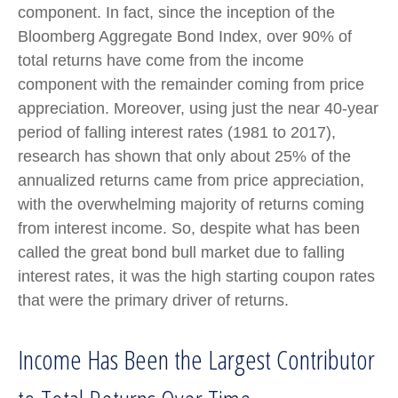
component. In fact, since the inception of the
Bloomberg Aggregate Bond Index, over 90% of
total returns have come from the income
component with the remainder coming from price
appreciation. Moreover, using just the near 40-year
period of falling interest rates (1981 to 2017),
research has shown that only about 25% of the
annualized returns came from price appreciation,
with the overwhelming majority of returns coming
from interest income. So, despite what has been
called the great bond bull market due to falling
interest rates, it was the high starting coupon rates
that were the primary driver of returns.
Income Has Been the Largest Contributor