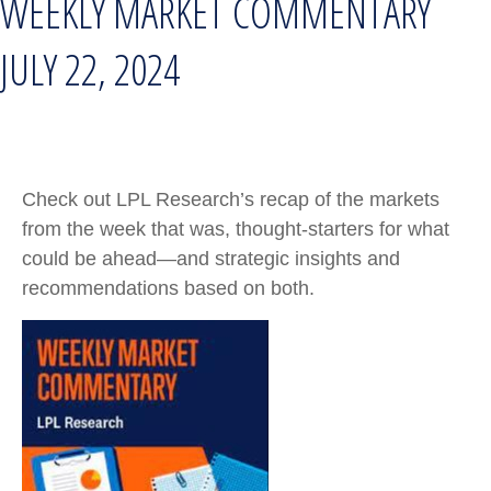
WEEKLY MARKET COMMENTARY
JULY 22, 2024
Check out LPL Research’s recap of the markets
from the week that was, thought-starters for what
could be ahead—and strategic insights and
recommendations based on both.