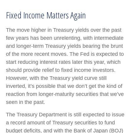
Fixed Income Matters Again
The move higher in Treasury yields over the past
few years has been unrelenting, with intermediate
and longer-term Treasury yields bearing the brunt
of the more recent moves. The Fed is expected to
start reducing interest rates later this year, which
should provide relief to fixed income investors.
However, with the Treasury yield curve still
inverted, it’s possible that we don’t get the kind of
reaction from longer-maturity securities that we’ve
seen in the past.
The Treasury Department is still expected to issue
a record amount of Treasury securities to fund
budget deficits, and with the Bank of Japan (BOJ)