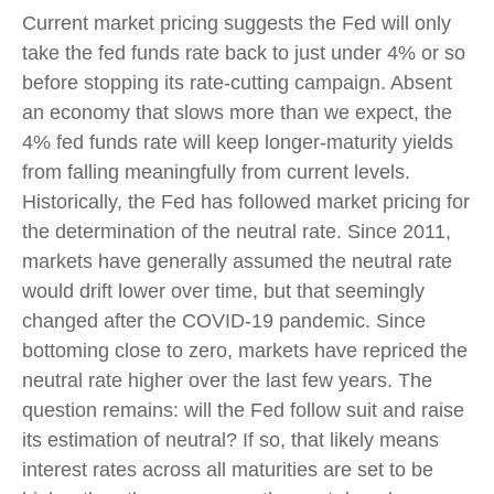
Current market pricing suggests the Fed will only
take the fed funds rate back to just under 4% or so
before stopping its rate-cutting campaign. Absent
an economy that slows more than we expect, the
4% fed funds rate will keep longer-maturity yields
from falling meaningfully from current levels.
Historically, the Fed has followed market pricing for
the determination of the neutral rate. Since 2011,
markets have generally assumed the neutral rate
would drift lower over time, but that seemingly
changed after the COVID-19 pandemic. Since
bottoming close to zero, markets have repriced the
neutral rate higher over the last few years. The
question remains: will the Fed follow suit and raise
its estimation of neutral? If so, that likely means
interest rates across all maturities are set to be