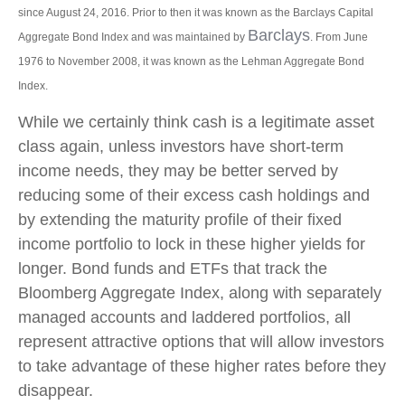
since August 24, 2016. Prior to then it was known as the Barclays Capital
Barclays
Aggregate Bond Index and was maintained by
. From June
1976 to November 2008, it was known as the Lehman Aggregate Bond
Index.
While we certainly think cash is a legitimate asset
class again, unless investors have short-term
income needs, they may be better served by
reducing some of their excess cash holdings and
by extending the maturity profile of their fixed
income portfolio to lock in these higher yields for
longer. Bond funds and ETFs that track the
Bloomberg Aggregate Index, along with separately
managed accounts and laddered portfolios, all
represent attractive options that will allow investors
to take advantage of these higher rates before they
disappear.