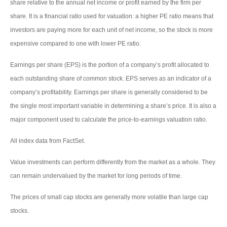
share relative to the annual net income or profit earned by the firm per
share. It is a financial ratio used for valuation: a higher PE ratio means that
investors are paying more for each unit of net income, so the stock is more
expensive compared to one with lower PE ratio.
Earnings per share (EPS) is the portion of a company’s profit allocated to
each outstanding share of common stock. EPS serves as an indicator of a
company’s profitability. Earnings per share is generally considered to be
the single most important variable in determining a share’s price. It is also a
major component used to calculate the price-to-earnings valuation ratio.
All index data from FactSet.
Value investments can perform differently from the market as a whole. They
can remain undervalued by the market for long periods of time.
The prices of small cap stocks are generally more volatile than large cap
stocks.