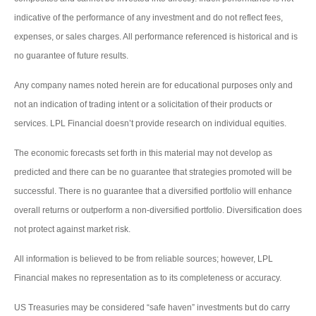
indicative of the performance of any investment and do not reflect fees,
expenses, or sales charges. All performance referenced is historical and is
no guarantee of future results.
Any company names noted herein are for educational purposes only and
not an indication of trading intent or a solicitation of their products or
services. LPL Financial doesn’t provide research on individual equities.
The economic forecasts set forth in this material may not develop as
predicted and there can be no guarantee that strategies promoted will be
successful. There is no guarantee that a diversified portfolio will enhance
overall returns or outperform a non-diversified portfolio. Diversification does
not protect against market risk.
All information is believed to be from reliable sources; however, LPL
Financial makes no representation as to its completeness or accuracy.
US Treasuries may be considered “safe haven” investments but do carry