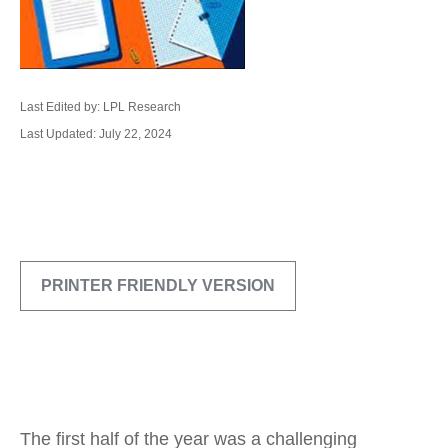
Last Edited by: LPL Research
Last Updated: July 22, 2024
PRINTER FRIENDLY VERSION
The first half of the year was a challenging