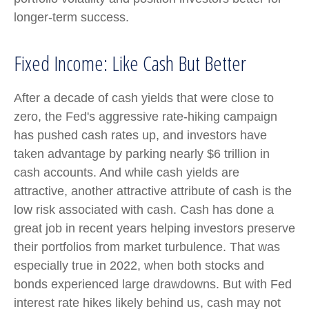
longer-term success.
Fixed Income: Like Cash But Better
After a decade of cash yields that were close to
zero, the Fed's aggressive rate-hiking campaign
has pushed cash rates up, and investors have
taken advantage by parking nearly $6 trillion in
cash accounts. And while cash yields are
attractive, another attractive attribute of cash is the
low risk associated with cash. Cash has done a
great job in recent years helping investors preserve
their portfolios from market turbulence. That was
especially true in 2022, when both stocks and
bonds experienced large drawdowns. But with Fed
interest rate hikes likely behind us, cash may not