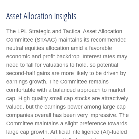
Asset Allocation Insights
The LPL Strategic and Tactical Asset Allocation
Committee (STAAC) maintains its recommended
neutral equities allocation amid a favorable
economic and profit backdrop. Interest rates may
need to fall for valuations to hold, so potential
second-half gains are more likely to be driven by
earnings growth. The Committee remains
comfortable with a balanced approach to market
cap. High-quality small cap stocks are attractively
valued, but the earnings power among large cap
companies overall has been very impressive. The
Committee maintains a slight preference towards
large cap growth. Artificial intelligence (AI)-fueled