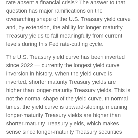
rate absent a financial crisis? The answer to that
question has major ramifications on the
overarching shape of the U.S. Treasury yield curve
and, by extension, the ability for longer-maturity
Treasury yields to fall meaningfully from current
levels during this Fed rate-cutting cycle.
The U.S. Treasury yield curve has been inverted
since 2022 — currently the longest yield curve
inversion in history. When the yield curve is
inverted, shorter maturity Treasury yields are
higher than longer-maturity Treasury yields. This is
not the normal shape of the yield curve. In normal
times, the yield curve is upward-sloping, meaning
longer-maturity Treasury yields are higher than
shorter-maturity Treasury yields, which makes
sense since longer-maturity Treasury securities