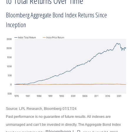
to Total Returns Over Time
Bloomberg Aggregate Bond Index Returns Since
Inception
Source: LPL Research, Bloomberg 07/17/24
Past performance is no guarantee of future results. All indexes are
unmanaged and can’t be invested in directly. The Aggregate Bond Index
Bloomberg L.P.