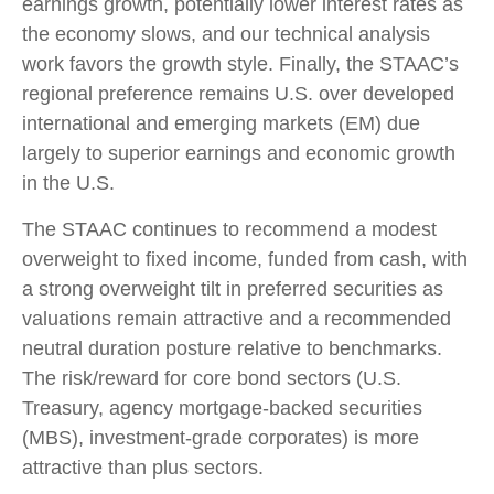
earnings growth, potentially lower interest rates as
the economy slows, and our technical analysis
work favors the growth style. Finally, the STAAC’s
regional preference remains U.S. over developed
international and emerging markets (EM) due
largely to superior earnings and economic growth
in the U.S.
The STAAC continues to recommend a modest
overweight to fixed income, funded from cash, with
a strong overweight tilt in preferred securities as
valuations remain attractive and a recommended
neutral duration posture relative to benchmarks.
The risk/reward for core bond sectors (U.S.
Treasury, agency mortgage-backed securities
(MBS), investment-grade corporates) is more
attractive than plus sectors.