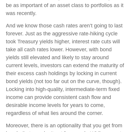
be as important of an asset class to portfolios as it
was recently.
And we know those cash rates aren’t going to last
forever. Just as the aggressive rate-hiking cycle
took Treasury yields higher, interest rate cuts will
take all cash rates lower. However, with bond
yields still elevated and likely to stay around
current levels, investors can extend the maturity of
their excess cash holdings by locking in current
bond yields (not too far out on the curve, though).
Locking into high-quality, intermediate-term fixed
income can provide consistent cash flow and
desirable income levels for years to come,
regardless of what lies around the corner.
Moreover, there is an optionality that you get from