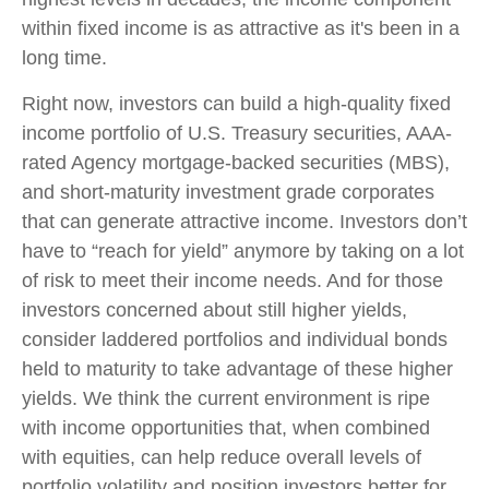
within fixed income is as attractive as it's been in a
long time.
Right now, investors can build a high-quality fixed
income portfolio of U.S. Treasury securities, AAA-
rated Agency mortgage-backed securities (MBS),
and short-maturity investment grade corporates
that can generate attractive income. Investors don’t
have to “reach for yield” anymore by taking on a lot
of risk to meet their income needs. And for those
investors concerned about still higher yields,
consider laddered portfolios and individual bonds
held to maturity to take advantage of these higher
yields. We think the current environment is ripe
with income opportunities that, when combined
with equities, can help reduce overall levels of
portfolio volatility and position investors better for