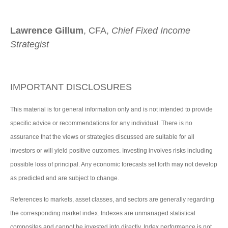
Lawrence Gillum
, CFA,
Chief Fixed Income
Strategist
IMPORTANT DISCLOSURES
This material is for general information only and is not intended to provide
specific advice or recommendations for any individual. There is no
assurance that the views or strategies discussed are suitable for all
investors or will yield positive outcomes. Investing involves risks including
possible loss of principal. Any economic forecasts set forth may not develop
as predicted and are subject to change.
References to markets, asset classes, and sectors are generally regarding
the corresponding market index. Indexes are unmanaged statistical
composites and cannot be invested into directly. Index performance is not