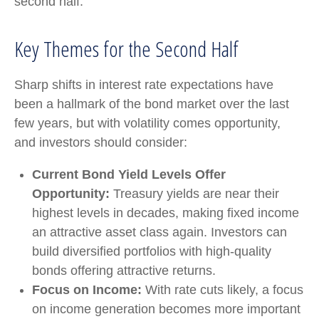
second half.
Key Themes for the Second Half
Sharp shifts in interest rate expectations have
been a hallmark of the bond market over the last
few years, but with volatility comes opportunity,
and investors should consider:
Current Bond Yield Levels Offer
Opportunity:
Treasury yields are near their
highest levels in decades, making fixed income
an attractive asset class again. Investors can
build diversified portfolios with high-quality
bonds offering attractive returns.
Focus on Income:
With rate cuts likely, a focus
on income generation becomes more important