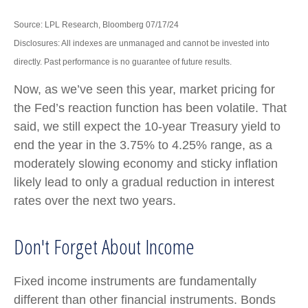
Source: LPL Research, Bloomberg 07/17/24
Disclosures: All indexes are unmanaged and cannot be invested into
directly. Past performance is no guarantee of future results.
Now, as we’ve seen this year, market pricing for
the Fed’s reaction function has been volatile. That
said, we still expect the 10-year Treasury yield to
end the year in the 3.75% to 4.25% range, as a
moderately slowing economy and sticky inflation
likely lead to only a gradual reduction in interest
rates over the next two years.
Don't Forget About Income
Fixed income instruments are fundamentally
different than other financial instruments. Bonds