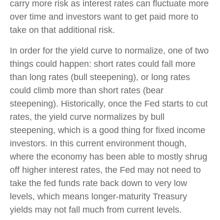
carry more risk as interest rates can fluctuate more
over time and investors want to get paid more to
take on that additional risk.
In order for the yield curve to normalize, one of two
things could happen: short rates could fall more
than long rates (bull steepening), or long rates
could climb more than short rates (bear
steepening). Historically, once the Fed starts to cut
rates, the yield curve normalizes by bull
steepening, which is a good thing for fixed income
investors. In this current environment though,
where the economy has been able to mostly shrug
off higher interest rates, the Fed may not need to
take the fed funds rate back down to very low
levels, which means longer-maturity Treasury
yields may not fall much from current levels.