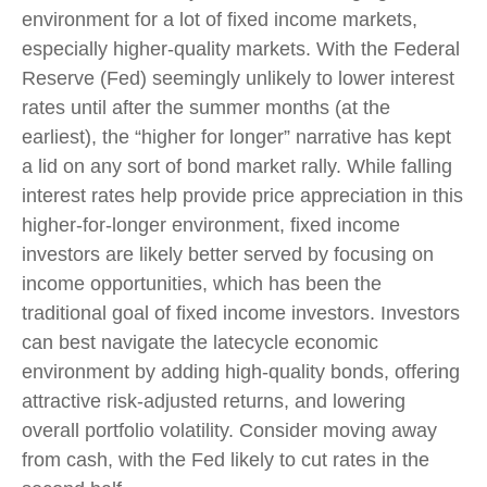
environment for a lot of fixed income markets,
especially higher-quality markets. With the Federal
Reserve (Fed) seemingly unlikely to lower interest
rates until after the summer months (at the
earliest), the “higher for longer” narrative has kept
a lid on any sort of bond market rally. While falling
interest rates help provide price appreciation in this
higher-for-longer environment, fixed income
investors are likely better served by focusing on
income opportunities, which has been the
traditional goal of fixed income investors. Investors
can best navigate the latecycle economic
environment by adding high-quality bonds, offering
attractive risk-adjusted returns, and lowering
overall portfolio volatility. Consider moving away
from cash, with the Fed likely to cut rates in the