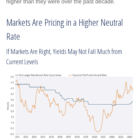
higher than they were over the past decade.
Markets Are Pricing in a Higher Neutral
Rate
If Markets Are Right, Yields May Not Fall Much from
Current Levels