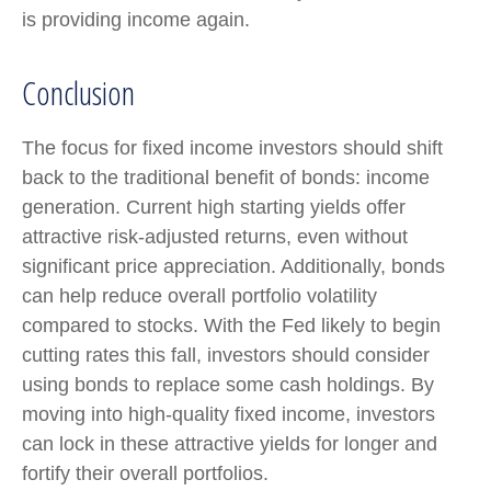
is providing income again.
Conclusion
The focus for fixed income investors should shift
back to the traditional benefit of bonds: income
generation. Current high starting yields offer
attractive risk-adjusted returns, even without
significant price appreciation. Additionally, bonds
can help reduce overall portfolio volatility
compared to stocks. With the Fed likely to begin
cutting rates this fall, investors should consider
using bonds to replace some cash holdings. By
moving into high-quality fixed income, investors
can lock in these attractive yields for longer and
fortify their overall portfolios.