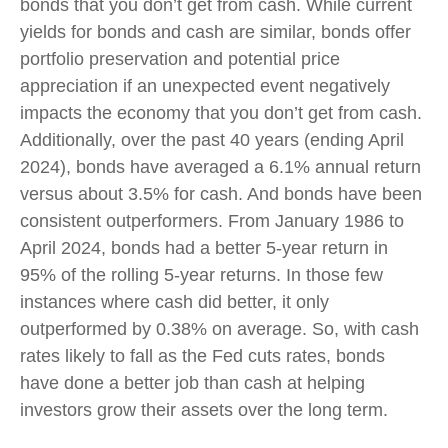
bonds that you don’t get from cash. While current
yields for bonds and cash are similar, bonds offer
portfolio preservation and potential price
appreciation if an unexpected event negatively
impacts the economy that you don’t get from cash.
Additionally, over the past 40 years (ending April
2024), bonds have averaged a 6.1% annual return
versus about 3.5% for cash. And bonds have been
consistent outperformers. From January 1986 to
April 2024, bonds had a better 5-year return in
95% of the rolling 5-year returns. In those few
instances where cash did better, it only
outperformed by 0.38% on average. So, with cash
rates likely to fall as the Fed cuts rates, bonds
have done a better job than cash at helping
investors grow their assets over the long term.