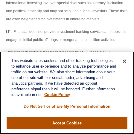
International investing involves special risks such as currency fluctuation
and political instability and may not be suitable for all investors. These risks
are often heightened for investments in emerging markets.
LPL Financial does not provide investment banking services and does not
engage in initial public offerings or merger and acquisition activities.
This research material has been prepared by LPL Financial LLC.
This website uses cookies and other tracking technologies
Securities and advisory services offered through LPL Financial (LPL), a
to enhance user experience and to analyze performance and
traffic on our website. We also share information about your
registered inv estment advisor and broker -dealer (member
use of our site with our social media, advertising and
FINRA/SIPC).
Insurance products are offered through LPL or its licensed
analytics partners. If we have detected an opt-out
preference signal then it will be honored. Further information
affiliates. To the extent you are receiving investment a dvice from a
is available in our
Cookie Policy
separately registered independent investment advisor that is not an LPL
affiliate, please note LPL makes no representation with respect to such
Do Not Sell or Share My Personal Information
entity.
Accept Cookies
Not Insured by FDIC/NCUA or Any Other Government Agency | Not
Bank/Credit Union Guaranteed | Not Bank/Credit Union Deposits or