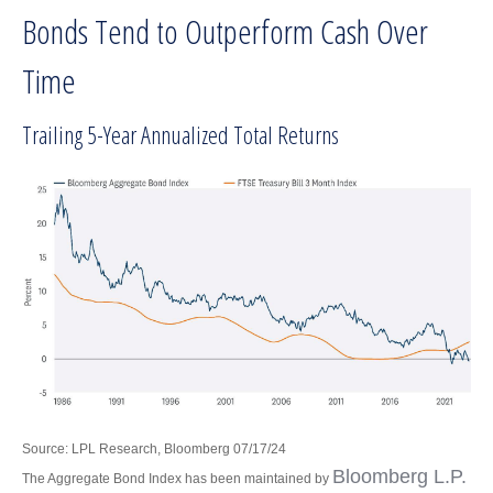
Bonds Tend to Outperform Cash Over
Time
Trailing 5-Year Annualized Total Returns
Source: LPL Research, Bloomberg 07/17/24
Bloomberg L.P.
The Aggregate Bond Index has been maintained by