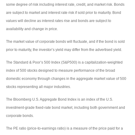
some degree of risk including interest rate, credit, and market risk. Bonds
are subject to market and interest rate risk if sold prior to maturity. Bond
values will decline as interest rates rise and bonds are subject to
availability and change in price.
The market value of corporate bonds will fluctuate, and if the bond is sold
prior to maturity, the investor’s yield may differ from the advertised yield.
The Standard & Poor’s 500 Index (S&P500) is a capitalization-weighted
index of 500 stocks designed to measure performance of the broad
domestic economy through changes in the aggregate market value of 500
stocks representing all major industries.
The Bloomberg U.S. Aggregate Bond Index is an index of the U.S.
investment-grade fixed-rate bond market, including both government and
corporate bonds.
The PE ratio (price-to-earnings ratio) is a measure of the price paid for a