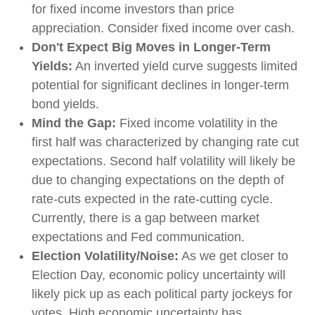
for fixed income investors than price
appreciation. Consider fixed income over cash.
Don't Expect Big Moves in Longer-Term
Yields:
An inverted yield curve suggests limited
potential for significant declines in longer-term
bond yields.
Mind the Gap:
Fixed income volatility in the
first half was characterized by changing rate cut
expectations. Second half volatility will likely be
due to changing expectations on the depth of
rate-cuts expected in the rate-cutting cycle.
Currently, there is a gap between market
expectations and Fed communication.
Election Volatility/Noise:
As we get closer to
Election Day, economic policy uncertainty will
likely pick up as each political party jockeys for
votes. High economic uncertainty has