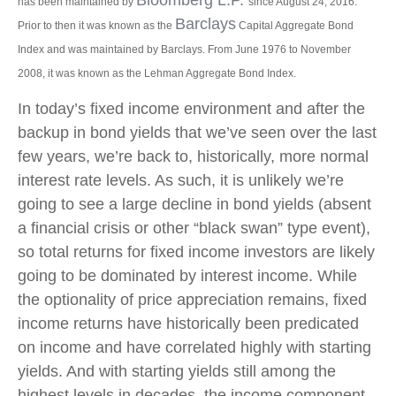
has been maintained by
since August 24, 2016.
Barclays
Prior to then it was known as the
Capital Aggregate Bond
Index and was maintained by Barclays. From June 1976 to November
2008, it was known as the Lehman Aggregate Bond Index.
In today’s fixed income environment and after the
backup in bond yields that we’ve seen over the last
few years, we’re back to, historically, more normal
interest rate levels. As such, it is unlikely we’re
going to see a large decline in bond yields (absent
a financial crisis or other “black swan” type event),
so total returns for fixed income investors are likely
going to be dominated by interest income. While
the optionality of price appreciation remains, fixed
income returns have historically been predicated
on income and have correlated highly with starting
yields. And with starting yields still among the
highest levels in decades, the income component