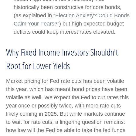
historically been constructive for core bonds,
(as explained in “
Election Anxiety? Could Bonds
Calm Your Fears?
”) but high expected budget
deficits could keep interest rates elevated.
Why Fixed Income Investors Shouldn't
Root for Lower Yields
Market pricing for Fed rate cuts has been volatile
this year, which has meant bond prices have been
volatile as well. We expect the Fed to cut rates this
year once or possibly twice, with more rate cuts
likely coming in 2025. But while markets continue
to wait for rate cuts, a lingering question remains:
how low will the Fed be able to take the fed funds