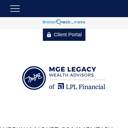
Client Portal