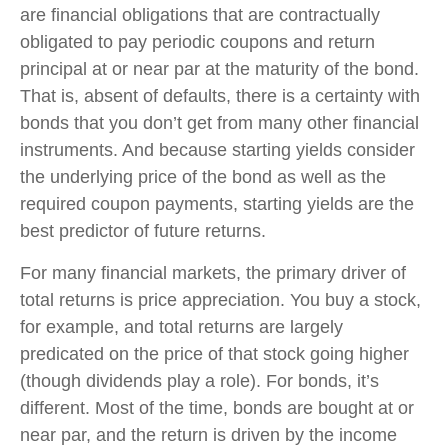
are financial obligations that are contractually
obligated to pay periodic coupons and return
principal at or near par at the maturity of the bond.
That is, absent of defaults, there is a certainty with
bonds that you don’t get from many other financial
instruments. And because starting yields consider
the underlying price of the bond as well as the
required coupon payments, starting yields are the
best predictor of future returns.
For many financial markets, the primary driver of
total returns is price appreciation. You buy a stock,
for example, and total returns are largely
predicated on the price of that stock going higher
(though dividends play a role). For bonds, it’s
different. Most of the time, bonds are bought at or
near par, and the return is driven by the income