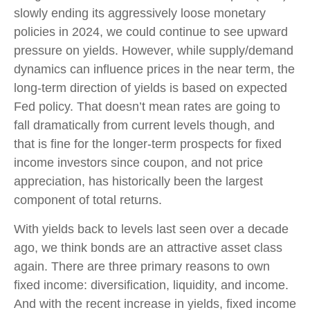
slowly ending its aggressively loose monetary
policies in 2024, we could continue to see upward
pressure on yields. However, while supply/demand
dynamics can influence prices in the near term, the
long-term direction of yields is based on expected
Fed policy. That doesn’t mean rates are going to
fall dramatically from current levels though, and
that is fine for the longer-term prospects for fixed
income investors since coupon, and not price
appreciation, has historically been the largest
component of total returns.
With yields back to levels last seen over a decade
ago, we think bonds are an attractive asset class
again. There are three primary reasons to own
fixed income: diversification, liquidity, and income.
And with the recent increase in yields, fixed income