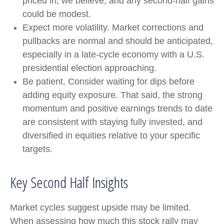
priced in, we believe, and any second-half gains
could be modest.
Expect more volatility. Market corrections and
pullbacks are normal and should be anticipated,
especially in a late-cycle economy with a U.S.
presidential election approaching.
Be patient. Consider waiting for dips before
adding equity exposure. That said, the strong
momentum and positive earnings trends to date
are consistent with staying fully invested, and
diversified in equities relative to your specific
targets.
Key Second Half Insights
Market cycles suggest upside may be limited.
When assessing how much this stock rally may