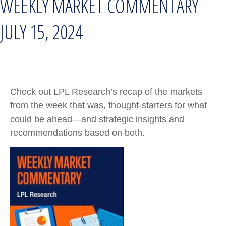
WEEKLY MARKET COMMENTARY
JULY 15, 2024
Check out LPL Research’s recap of the markets
from the week that was, thought-starters for what
could be ahead—and strategic insights and
recommendations based on both.