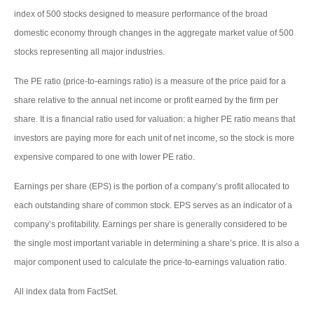
index of 500 stocks designed to measure performance of the broad
domestic economy through changes in the aggregate market value of 500
stocks representing all major industries.
The PE ratio (price-to-earnings ratio) is a measure of the price paid for a
share relative to the annual net income or profit earned by the firm per
share. It is a financial ratio used for valuation: a higher PE ratio means that
investors are paying more for each unit of net income, so the stock is more
expensive compared to one with lower PE ratio.
Earnings per share (EPS) is the portion of a company’s profit allocated to
each outstanding share of common stock. EPS serves as an indicator of a
company’s profitability. Earnings per share is generally considered to be
the single most important variable in determining a share’s price. It is also a
major component used to calculate the price-to-earnings valuation ratio.
All index data from FactSet.