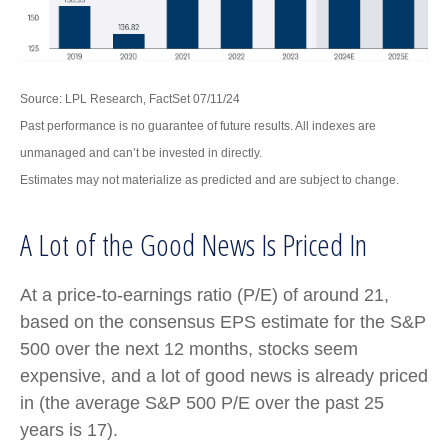
Source: LPL Research, FactSet 07/11/24
Past performance is no guarantee of future results. All indexes are
unmanaged and can’t be invested in directly.
Estimates may not materialize as predicted and are subject to change.
A Lot of the Good News Is Priced In
At a price-to-earnings ratio (P/E) of around 21,
based on the consensus EPS estimate for the S&P
500 over the next 12 months, stocks seem
expensive, and a lot of good news is already priced
in (the average S&P 500 P/E over the past 25
years is 17).