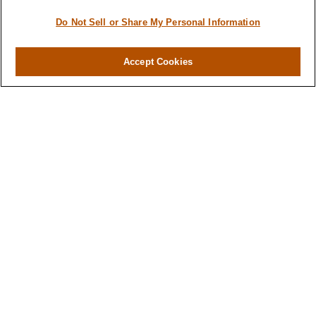
Do Not Sell or Share My Personal Information
Accept Cookies
Contact
Office:
(716) 580-5741
Fax:
(716) 580-5742
6400 Sheridan Drive
Suite 206
Williamsville ,
NY
14221
MGELegacyWealth@lplfinancial.com
Quick Links
Retirement