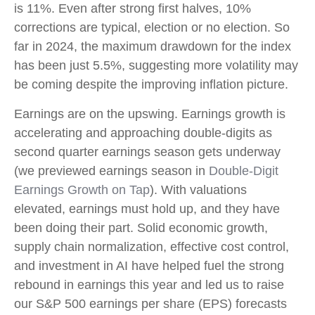
is 11%. Even after strong first halves, 10%
corrections are typical, election or no election. So
far in 2024, the maximum drawdown for the index
has been just 5.5%, suggesting more volatility may
be coming despite the improving inflation picture.
Earnings are on the upswing. Earnings growth is
accelerating and approaching double-digits as
second quarter earnings season gets underway
(we previewed earnings season in
Double-Digit
Earnings Growth on Tap
). With valuations
elevated, earnings must hold up, and they have
been doing their part. Solid economic growth,
supply chain normalization, effective cost control,
and investment in AI have helped fuel the strong
rebound in earnings this year and led us to raise
our S&P 500 earnings per share (EPS) forecasts