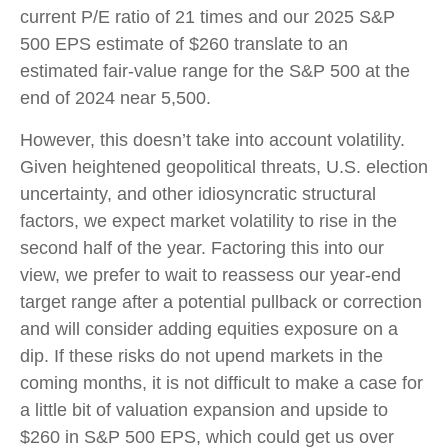
current P/E ratio of 21 times and our 2025 S&P
500 EPS estimate of $260 translate to an
estimated fair-value range for the S&P 500 at the
end of 2024 near 5,500.
However, this doesn’t take into account volatility.
Given heightened geopolitical threats, U.S. election
uncertainty, and other idiosyncratic structural
factors, we expect market volatility to rise in the
second half of the year. Factoring this into our
view, we prefer to wait to reassess our year-end
target range after a potential pullback or correction
and will consider adding equities exposure on a
dip. If these risks do not upend markets in the
coming months, it is not difficult to make a case for
a little bit of valuation expansion and upside to
$260 in S&P 500 EPS, which could get us over