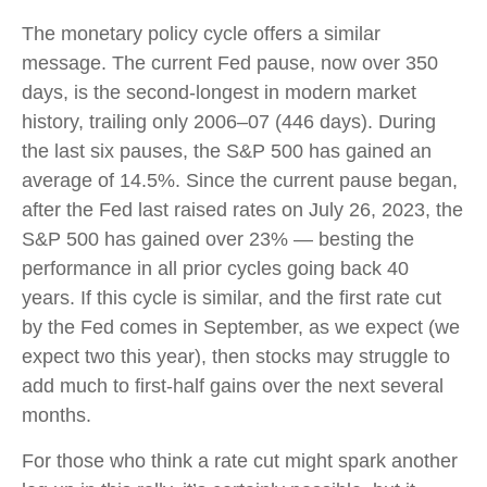
The monetary policy cycle offers a similar
message. The current Fed pause, now over 350
days, is the second-longest in modern market
history, trailing only 2006–07 (446 days). During
the last six pauses, the S&P 500 has gained an
average of 14.5%. Since the current pause began,
after the Fed last raised rates on July 26, 2023, the
S&P 500 has gained over 23% — besting the
performance in all prior cycles going back 40
years. If this cycle is similar, and the first rate cut
by the Fed comes in September, as we expect (we
expect two this year), then stocks may struggle to
add much to first-half gains over the next several
months.
For those who think a rate cut might spark another