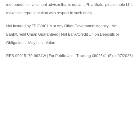
independent investment advisor that is not an LPL affiliate, please note LPL
makes no representation with respect to such entity.
Not Insured by FDIC/NCUA or Any Other Government Agency | Not
Bank/Credit Union Guaranteed | Not Bank/Credit Union Deposits or
Obligations | May Lose Value
RES-00015170-0624W | For Public Use | Tracking #602541 (Exp. 07/2025)