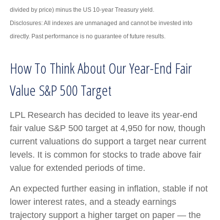
divided by price) minus the US 10-year Treasury yield.
Disclosures: All indexes are unmanaged and cannot be invested into
directly. Past performance is no guarantee of future results.
How To Think About Our Year-End Fair
Value S&P 500 Target
LPL Research has decided to leave its year-end
fair value S&P 500 target at 4,950 for now, though
current valuations do support a target near current
levels. It is common for stocks to trade above fair
value for extended periods of time.
An expected further easing in inflation, stable if not
lower interest rates, and a steady earnings
trajectory support a higher target on paper — the