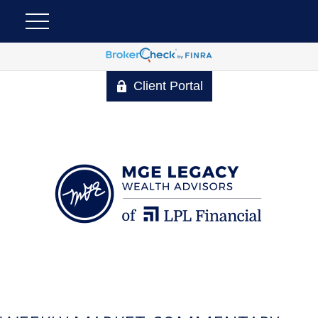
Client Portal