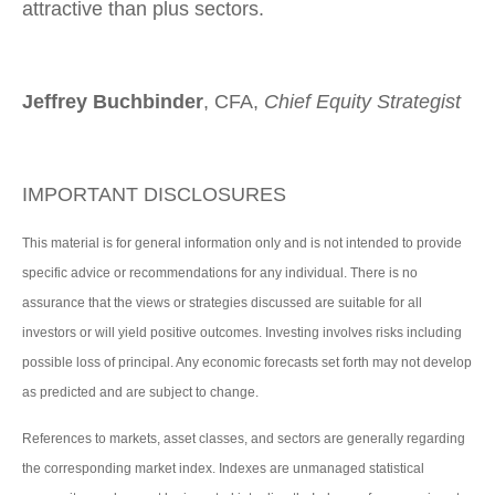
attractive than plus sectors.
Jeffrey Buchbinder
, CFA,
Chief Equity Strategist
IMPORTANT DISCLOSURES
This material is for general information only and is not intended to provide
specific advice or recommendations for any individual. There is no
assurance that the views or strategies discussed are suitable for all
investors or will yield positive outcomes. Investing involves risks including
possible loss of principal. Any economic forecasts set forth may not develop
as predicted and are subject to change.
References to markets, asset classes, and sectors are generally regarding
the corresponding market index. Indexes are unmanaged statistical