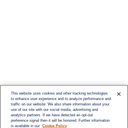
This website uses cookies and other tracking technologies
to enhance user experience and to analyze performance and
traffic on our website. We also share information about your
use of our site with our social media, advertising and
analytics partners. If we have detected an opt-out
preference signal then it will be honored. Further information
is available in our
Cookie Policy