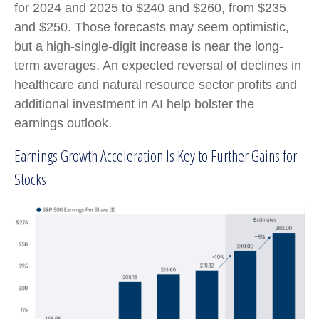
for 2024 and 2025 to $240 and $260, from $235
and $250. Those forecasts may seem optimistic,
but a high-single-digit increase is near the long-
term averages. An expected reversal of declines in
healthcare and natural resource sector profits and
additional investment in AI help bolster the
earnings outlook.
Earnings Growth Acceleration Is Key to Further Gains for
Stocks