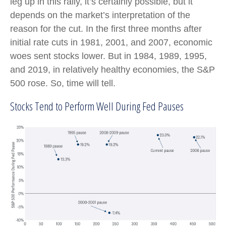
leg up in this rally, it’s certainly possible, but it
depends on the market’s interpretation of the
reason for the cut. In the first three months after
initial rate cuts in 1981, 2001, and 2007, economic
woes sent stocks lower. But in 1984, 1989, 1995,
and 2019, in relatively healthy economies, the S&P
500 rose. So, time will tell.
Stocks Tend to Perform Well During Fed Pauses