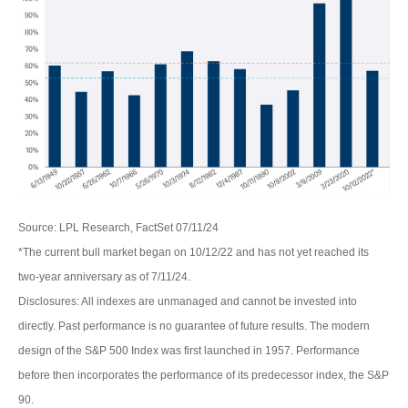
Source: LPL Research, FactSet 07/11/24
*The current bull market began on 10/12/22 and has not yet reached its
two-year anniversary as of 7/11/24.
Disclosures: All indexes are unmanaged and cannot be invested into
directly. Past performance is no guarantee of future results. The modern
design of the S&P 500 Index was first launched in 1957. Performance
before then incorporates the performance of its predecessor index, the S&P
90.