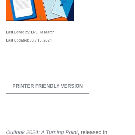
Last Edited by: LPL Research
Last Updated: July 15, 2024
PRINTER FRIENDLY VERSION
Outlook 2024: A Turning Point
, released in