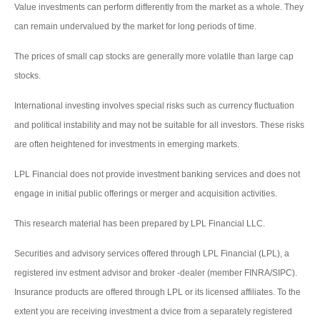
Value investments can perform differently from the market as a whole. They
can remain undervalued by the market for long periods of time.
The prices of small cap stocks are generally more volatile than large cap
stocks.
International investing involves special risks such as currency fluctuation
and political instability and may not be suitable for all investors. These risks
are often heightened for investments in emerging markets.
LPL Financial does not provide investment banking services and does not
engage in initial public offerings or merger and acquisition activities.
This research material has been prepared by LPL Financial LLC.
Securities and advisory services offered through LPL Financial (LPL), a
registered inv estment advisor and broker -dealer (member FINRA/SIPC).
Insurance products are offered through LPL or its licensed affiliates. To the
extent you are receiving investment a dvice from a separately registered