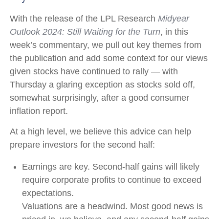
With the release of the LPL Research
Midyear
Outlook 2024: Still Waiting for the Turn
, in this
week’s commentary, we pull out key themes from
the publication and add some context for our views
given stocks have continued to rally — with
Thursday a glaring exception as stocks sold off,
somewhat surprisingly, after a good consumer
inflation report.
At a high level, we believe this advice can help
prepare investors for the second half:
Earnings are key. Second-half gains will likely
require corporate profits to continue to exceed
expectations.
Valuations are a headwind. Most good news is