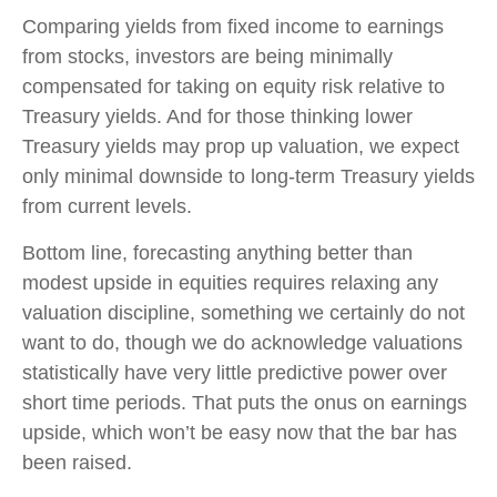
Comparing yields from fixed income to earnings
from stocks, investors are being minimally
compensated for taking on equity risk relative to
Treasury yields. And for those thinking lower
Treasury yields may prop up valuation, we expect
only minimal downside to long-term Treasury yields
from current levels.
Bottom line, forecasting anything better than
modest upside in equities requires relaxing any
valuation discipline, something we certainly do not
want to do, though we do acknowledge valuations
statistically have very little predictive power over
short time periods. That puts the onus on earnings
upside, which won’t be easy now that the bar has
been raised.