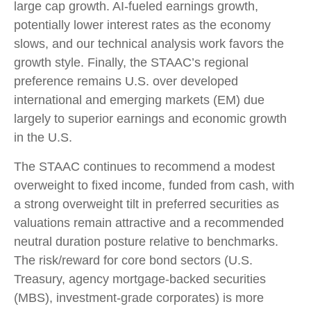
large cap growth. AI-fueled earnings growth,
potentially lower interest rates as the economy
slows, and our technical analysis work favors the
growth style. Finally, the STAAC’s regional
preference remains U.S. over developed
international and emerging markets (EM) due
largely to superior earnings and economic growth
in the U.S.
The STAAC continues to recommend a modest
overweight to fixed income, funded from cash, with
a strong overweight tilt in preferred securities as
valuations remain attractive and a recommended
neutral duration posture relative to benchmarks.
The risk/reward for core bond sectors (U.S.
Treasury, agency mortgage-backed securities
(MBS), investment-grade corporates) is more