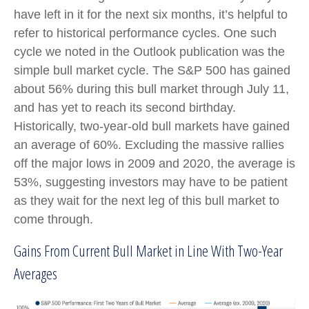
have left in it for the next six months, it’s helpful to
refer to historical performance cycles. One such
cycle we noted in the Outlook publication was the
simple bull market cycle. The S&P 500 has gained
about 56% during this bull market through July 11,
and has yet to reach its second birthday.
Historically, two-year-old bull markets have gained
an average of 60%. Excluding the massive rallies
off the major lows in 2009 and 2020, the average is
53%, suggesting investors may have to be patient
as they wait for the next leg of this bull market to
come through.
Gains From Current Bull Market in Line With Two-Year
Averages