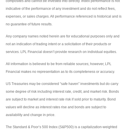
composites and cannot be invested into directly. Index performance is not
indicative of the performance of any investment and do not reflect fees,
expenses, or sales charges. All performance referenced is historical and is
no guarantee of future results.
Any company names noted herein are for educational purposes only and
not an indication of trading intent or a solicitation of their products or
services. LPL Financial doesn’t provide research on individual equities.
All information is believed to be from reliable sources; however, LPL
Financial makes no representation as to its completeness or accuracy.
US Treasuries may be considered “safe haven” investments but do carry
some degree of risk including interest rate, credit, and market risk. Bonds
are subject to market and interest rate risk if sold prior to maturity. Bond
values will decline as interest rates rise and bonds are subject to
availability and change in price.
The Standard & Poor’s 500 Index (S&P500) is a capitalization-weighted