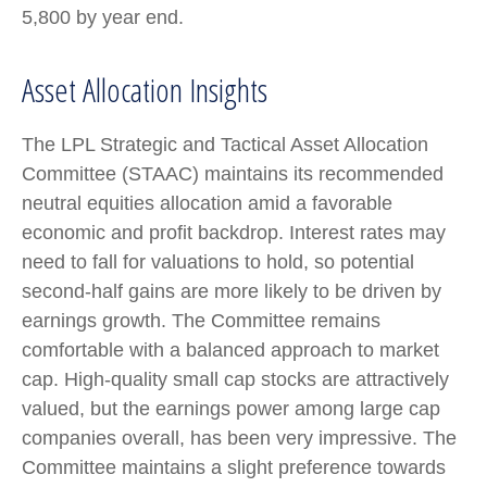
5,800 by year end.
Asset Allocation Insights
The LPL Strategic and Tactical Asset Allocation
Committee (STAAC) maintains its recommended
neutral equities allocation amid a favorable
economic and profit backdrop. Interest rates may
need to fall for valuations to hold, so potential
second-half gains are more likely to be driven by
earnings growth. The Committee remains
comfortable with a balanced approach to market
cap. High-quality small cap stocks are attractively
valued, but the earnings power among large cap
companies overall, has been very impressive. The
Committee maintains a slight preference towards