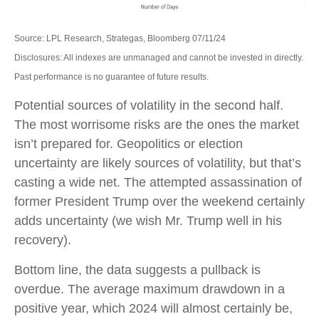
Source: LPL Research, Strategas, Bloomberg 07/11/24
Disclosures: All indexes are unmanaged and cannot be invested in directly.
Past performance is no guarantee of future results.
Potential sources of volatility in the second half.
The most worrisome risks are the ones the market
isn’t prepared for. Geopolitics or election
uncertainty are likely sources of volatility, but that’s
casting a wide net. The attempted assassination of
former President Trump over the weekend certainly
adds uncertainty (we wish Mr. Trump well in his
recovery).
Bottom line, the data suggests a pullback is
overdue. The average maximum drawdown in a
positive year, which 2024 will almost certainly be,