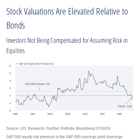
Stock Valuations Are Elevated Relative to
Bonds
Investors Not Being Compensated for Assuming Risk in
Equities
Source: LPL Research, FactSet, Refinitiv, Bloomberg 07/10/24
S&P 500 equity risk premium is the S&P 500 earnings yield (earnings