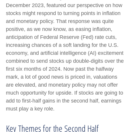
December 2023, featured our perspective on how
stocks might respond to turning points in inflation
and monetary policy. That response was quite
positive, as we now know, as easing inflation,
anticipation of Federal Reserve (Fed) rate cuts,
increasing chances of a soft landing for the U.S.
economy, and artificial intelligence (AI) excitement
combined to send stocks up double-digits over the
first six months of 2024. Now past the halfway
mark, a lot of good news is priced in, valuations
are elevated, and monetary policy may not offer
much opportunity for upside. If stocks are going to
add to first-half gains in the second half, earnings
must play a key role.
Key Themes for the Second Half