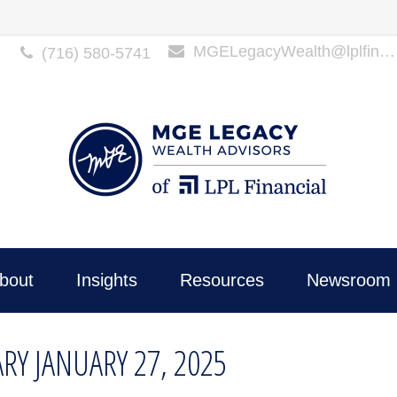
MGELegacyWealth@lplfinancial.com
(716) 580-5741
bout
Insights
Resources
Newsroom 
Y JANUARY 27, 2025