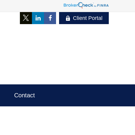
Client Portal
Contact