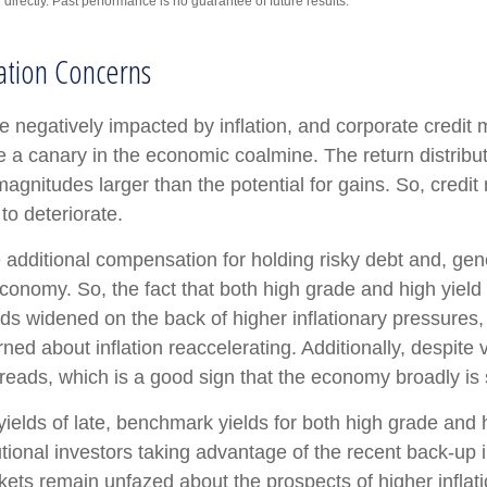
irectly. Past performance is no guarantee of future results.
ation Concerns
negatively impacted by inflation, and corporate credit m
ke a canary in the economic coalmine. The return distribut
agnitudes larger than the potential for gains. So, credi
 to deteriorate.
additional compensation for holding risky debt and, gene
 economy. So, the fact that both high grade and high yi
ds widened on the back of higher inflationary pressures,
ed about inflation reaccelerating. Additionally, despite v
preads, which is a good sign that the economy broadly is s
 yields of late, benchmark yields for both high grade and
itutional investors taking advantage of the recent back-up
ts remain unfazed about the prospects of higher inflation