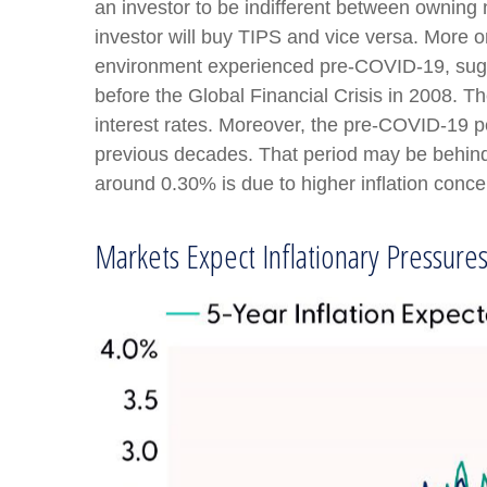
an investor to be indifferent between owning n
investor will buy TIPS and vice versa. More on 
environment experienced pre-COVID-19, sugges
before the Global Financial Crisis in 2008. T
interest rates. Moreover, the pre-COVID-19 pe
previous decades. That period may be behind u
around 0.30% is due to higher inflation conce
Markets Expect Inflationary Pressures 