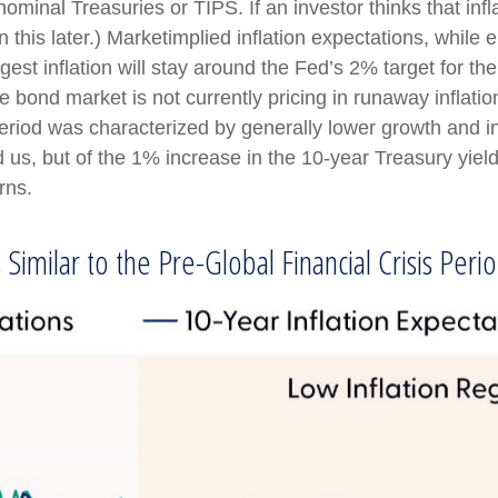
ominal Treasuries or TIPS. If an investor thinks that infl
this later.) Marketimplied inflation expectations, while el
t inflation will stay around the Fed’s 2% target for th
he bond market is not currently pricing in runaway inflati
riod was characterized by generally lower growth and infla
s, but of the 1% increase in the 10-year Treasury yield 
rns.
Similar to the Pre-Global Financial Crisis Peri