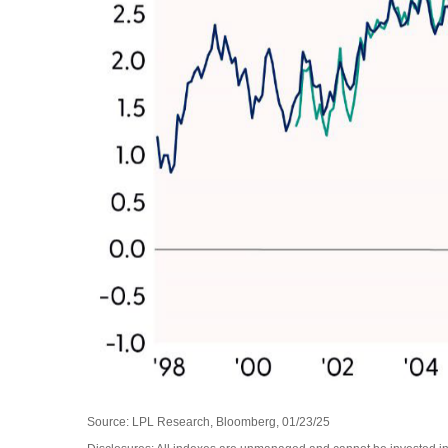
Source: LPL Research, Bloomberg, 01/23/25