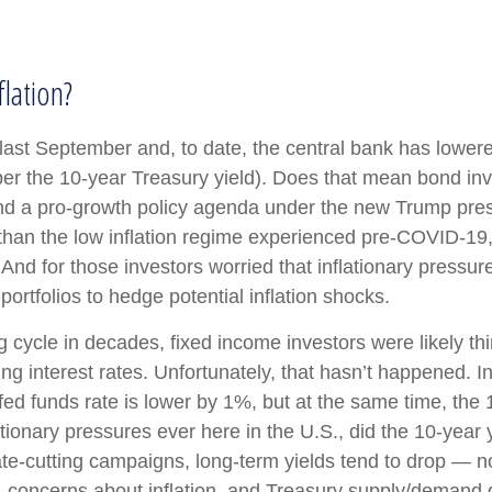
lation?
 last September and, to date, the central bank has lower
er the 10-year Treasury yield). Does that mean bond inve
fs and a pro-growth policy agenda under the new Trump pre
 than the low inflation regime experienced pre-COVID-19, 
nd for those investors worried that inflationary pressure
portfolios to hedge potential inflation shocks.
g cycle in decades, fixed income investors were likely th
ing interest rates. Unfortunately, that hasn’t happened. 
fed funds rate is lower by 1%, but at the same time, the 
lationary pressures ever here in the U.S., did the 10-yea
ate-cutting campaigns, long-term yields tend to drop — 
th, concerns about inflation, and Treasury supply/demand