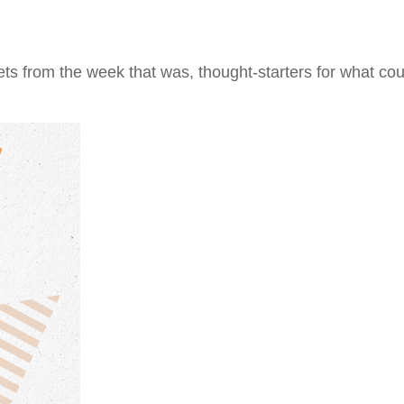
ts from the week that was, thought-starters for what co