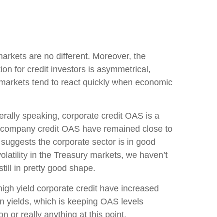
arkets are no different. Moreover, the
ion for credit investors is asymmetrical,
t markets tend to react quickly when economic
rally speaking, corporate credit OAS is a
eld company credit OAS have remained close to
 suggests the corporate sector is in good
olatility in the Treasury markets, we haven’t
till in pretty good shape.
 high yield corporate credit have increased
 in yields, which is keeping OAS levels
 or really anything at this point.