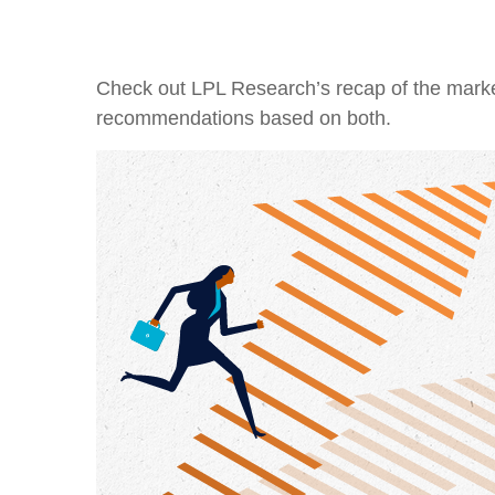
Check out LPL Research’s recap of the marke
recommendations based on both.