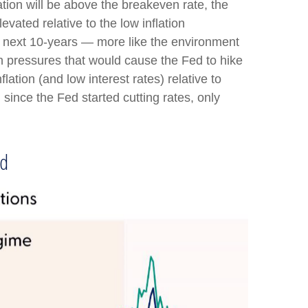
ation will be above the breakeven rate, the
evated relative to the low inflation
e next 10-years — more like the environment
on pressures that would cause the Fed to hike
tion (and low interest rates) relative to
since the Fed started cutting rates, only
od