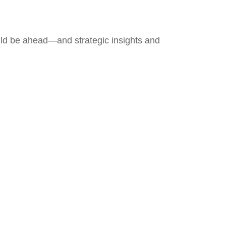
uld be ahead—and strategic insights and