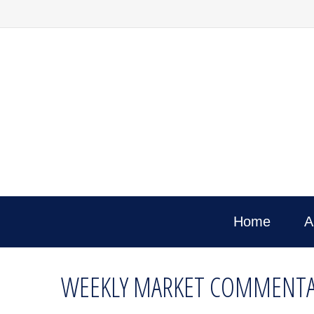
Home
A
WEEKLY MARKET COMMENTAR