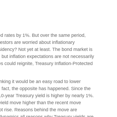
ed rates by 1%. But over the same period,
stors are worried about inflationary
sidency? Not yet at least. The bond market is
but inflation expectations are not necessarily
s could reignite, Treasury Inflation-Protected
inking it would be an easy road to lower
In fact, the opposite has happened. Since the
10-year Treasury yield is higher by nearly 1%.
r yield move higher than the recent move
not rise. Reasons behind the move are
 dynamics all reasons why Treasury yields are