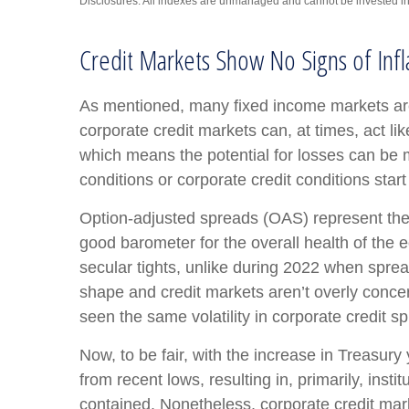
Disclosures: All indexes are unmanaged and cannot be invested in d
Credit Markets Show No Signs of Infl
As mentioned, many fixed income markets are 
corporate credit markets can, at times, act li
which means the potential for losses can be m
conditions or corporate credit conditions start
Option-adjusted spreads (OAS) represent the 
good barometer for the overall health of the
secular tights, unlike during 2022 when sprea
shape and credit markets aren’t overly concern
seen the same volatility in corporate credit s
Now, to be fair, with the increase in Treasury
from recent lows, resulting in, primarily, inst
contained. Nonetheless, corporate credit marke