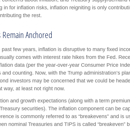
in for inflation risks, inflation reigniting is only contribu
ntributing the rest.
ns Remain Anchored
past few years, inflation is disruptive to many fixed inc
 usually comes with interest rate hikes from the Fed. Rece
flation data (per the year-over-year Consumer Price Ind
nd counting. Now, with the Trump administration’s plans t
ond investors may be concerned that we could be headed 
t way, at least not right now.
lation and growth expectations (along with a term premiu
Treasury securities). The inflation component can be c
ference is commonly referred to as “breakevens” and is u
een nominal Treasuries and TIPS is called “breakeven” bec