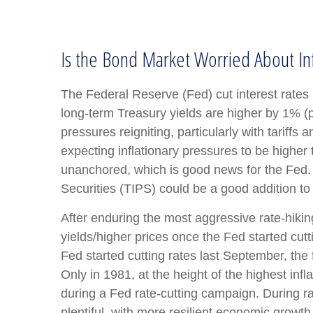
Is the Bond Market Worried About Inf
The Federal Reserve (Fed) cut interest rates
long-term Treasury yields are higher by 1% (p
pressures reigniting, particularly with tarif
expecting inflationary pressures to be higher
unanchored, which is good news for the Fed. A
Securities (TIPS) could be a good addition to 
After enduring the most aggressive rate-hikin
yields/higher prices once the Fed started cutt
Fed started cutting rates last September, the 
Only in 1981, at the height of the highest inf
during a Fed rate-cutting campaign. During r
plentiful, with more resilient economic grow