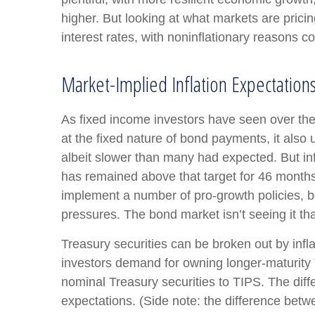
higher. But looking at what markets are pricing 
interest rates, with noninflationary reasons co
Market-Implied Inflation Expectatio
As fixed income investors have seen over the 
at the fixed nature of bond payments, it also
albeit slower than many had expected. But in
has remained above that target for 46 months a
implement a number of pro-growth policies, b
pressures. The bond market isn’t seeing it tha
Treasury securities can be broken out by inf
investors demand for owning longer-maturity 
nominal Treasury securities to TIPS. The dif
expectations. (Side note: the difference betw