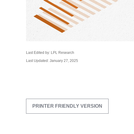
Last Edited by: LPL Research
Last Updated: January 27, 2025
PRINTER FRIENDLY VERSION