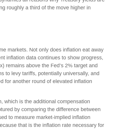
ting roughly a third of the move higher in
ome markets. Not only does inflation eat away
nt inflation data continues to show progress,
ex) remains above the Fed’s 2% target and
o levy tariffs, potentially universally, and
for another round of elevated inflation
m, which is the additional compensation
aptured by comparing the difference between
sed to measure market-implied inflation
ause that is the inflation rate necessary for