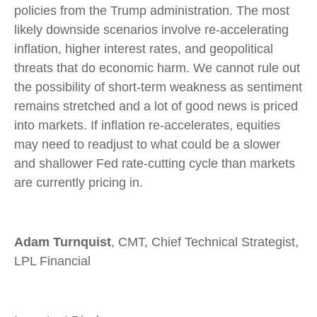
policies from the Trump administration. The most
likely downside scenarios involve re-accelerating
inflation, higher interest rates, and geopolitical
threats that do economic harm. We cannot rule out
the possibility of short-term weakness as sentiment
remains stretched and a lot of good news is priced
into markets. If inflation re-accelerates, equities
may need to readjust to what could be a slower
and shallower Fed rate-cutting cycle than markets
are currently pricing in.
Adam Turnquist
, CMT, Chief Technical Strategist,
LPL Financial