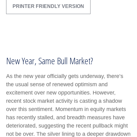
PRINTER FRIENDLY VERSION
New Year, Same Bull Market?
As the new year officially gets underway, there’s
the usual sense of renewed optimism and
excitement over new opportunities. However,
recent stock market activity is casting a shadow
over this sentiment. Momentum in equity markets
has recently stalled, and breadth measures have
deteriorated, suggesting the recent pullback might
not be over. The silver lining to a deeper drawdown