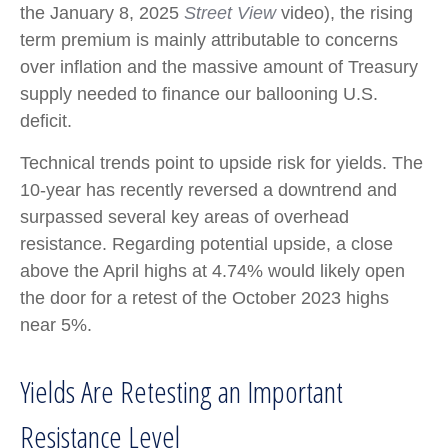
the January 8, 2025
Street View
video), the rising
term premium is mainly attributable to concerns
over inflation and the massive amount of Treasury
supply needed to finance our ballooning U.S.
deficit.
Technical trends point to upside risk for yields. The
10-year has recently reversed a downtrend and
surpassed several key areas of overhead
resistance. Regarding potential upside, a close
above the April highs at 4.74% would likely open
the door for a retest of the October 2023 highs
near 5%.
Yields Are Retesting an Important
Resistance Level