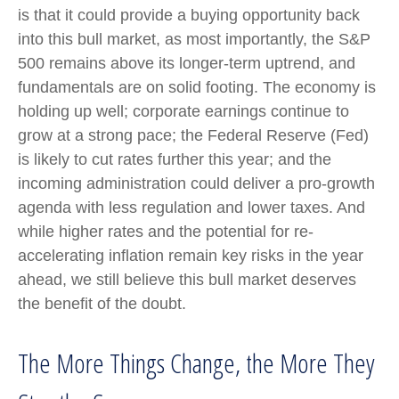
is that it could provide a buying opportunity back
into this bull market, as most importantly, the S&P
500 remains above its longer-term uptrend, and
fundamentals are on solid footing. The economy is
holding up well; corporate earnings continue to
grow at a strong pace; the Federal Reserve (Fed)
is likely to cut rates further this year; and the
incoming administration could deliver a pro-growth
agenda with less regulation and lower taxes. And
while higher rates and the potential for re-
accelerating inflation remain key risks in the year
ahead, we still believe this bull market deserves
the benefit of the doubt.
The More Things Change, the More They