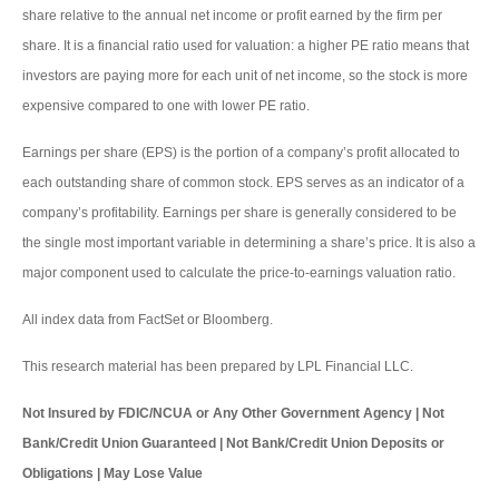
share relative to the annual net income or profit earned by the firm per
share. It is a financial ratio used for valuation: a higher PE ratio means that
investors are paying more for each unit of net income, so the stock is more
expensive compared to one with lower PE ratio.
Earnings per share (EPS) is the portion of a company’s profit allocated to
each outstanding share of common stock. EPS serves as an indicator of a
company’s profitability. Earnings per share is generally considered to be
the single most important variable in determining a share’s price. It is also a
major component used to calculate the price-to-earnings valuation ratio.
All index data from FactSet or Bloomberg.
This research material has been prepared by LPL Financial LLC.
Not Insured by FDIC/NCUA or Any Other Government Agency | Not
Bank/Credit Union Guaranteed | Not Bank/Credit Union Deposits or
Obligations | May Lose Value