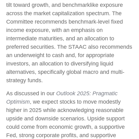
tilt toward growth, and benchmarklike exposure
across the market capitalization spectrum. The
Committee recommends benchmark-level fixed
income exposure, with an emphasis on
intermediate maturities, and an allocation to
preferred securities. The STAAC also recommends
an underweight to cash and, for appropriate
investors, an allocation to diversifying liquid
alternatives, specifically global macro and multi-
strategy funds.
As discussed in our
Outlook 2025: Pragmatic
Optimism
, we expect stocks to move modestly
higher in 2025 while acknowledging reasonable
upside and downside scenarios. Upside support
could come from economic growth, a supportive
Fed, strong corporate profits, and supportive