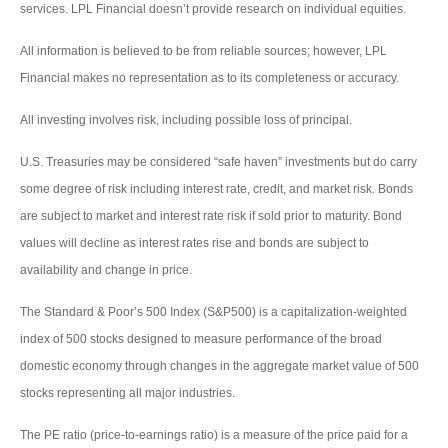
services. LPL Financial doesn’t provide research on individual equities.
All information is believed to be from reliable sources; however, LPL
Financial makes no representation as to its completeness or accuracy.
All investing involves risk, including possible loss of principal.
U.S. Treasuries may be considered “safe haven” investments but do carry
some degree of risk including interest rate, credit, and market risk. Bonds
are subject to market and interest rate risk if sold prior to maturity. Bond
values will decline as interest rates rise and bonds are subject to
availability and change in price.
The Standard & Poor’s 500 Index (S&P500) is a capitalization-weighted
index of 500 stocks designed to measure performance of the broad
domestic economy through changes in the aggregate market value of 500
stocks representing all major industries.
The PE ratio (price-to-earnings ratio) is a measure of the price paid for a