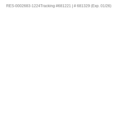
RES-0002683-1224Tracking #681221 | # 681329 (Exp. 01/26)