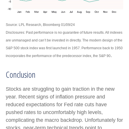
Source: LPL Research, Bloomberg 01/09/24
Disclosures: Past performance is no guarantee of future results. All indexes
are unmanaged and can’t be invested in directly. The modern design of the
S&P 500 stock index was first launched in 1957. Performance back to 1950
.
incorporates the performance of the predecessor index, the S&P 90
Conclusion
Stocks are struggling to gain traction in the new
year. Recent signs of inflation pressure and
reduced expectations for Fed rate cuts have
pushed rates to uncomfortably high levels,
complicating the macro backdrop. Unfortunately for
stocks, near-term technical trends point to