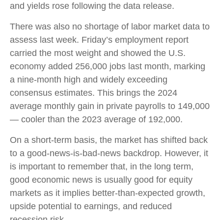
and yields rose following the data release.
There was also no shortage of labor market data to
assess last week. Friday’s employment report
carried the most weight and showed the U.S.
economy added 256,000 jobs last month, marking
a nine-month high and widely exceeding
consensus estimates. This brings the 2024
average monthly gain in private payrolls to 149,000
— cooler than the 2023 average of 192,000.
On a short-term basis, the market has shifted back
to a good-news-is-bad-news backdrop. However, it
is important to remember that, in the long term,
good economic news is usually good for equity
markets as it implies better-than-expected growth,
upside potential to earnings, and reduced
recession risk.