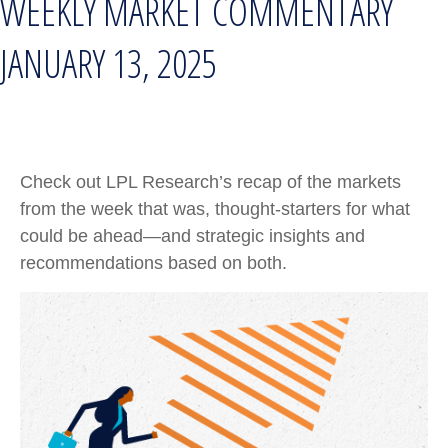
WEEKLY MARKET COMMENTARY
JANUARY 13, 2025
Check out LPL Research’s recap of the markets
from the week that was, thought-starters for what
could be ahead—and strategic insights and
recommendations based on both.