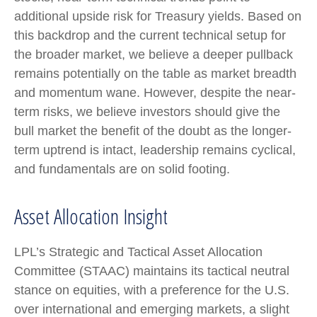
additional upside risk for Treasury yields. Based on
this backdrop and the current technical setup for
the broader market, we believe a deeper pullback
remains potentially on the table as market breadth
and momentum wane. However, despite the near-
term risks, we believe investors should give the
bull market the benefit of the doubt as the longer-
term uptrend is intact, leadership remains cyclical,
and fundamentals are on solid footing.
Asset Allocation Insight
LPL’s Strategic and Tactical Asset Allocation
Committee (STAAC) maintains its tactical neutral
stance on equities, with a preference for the U.S.
over international and emerging markets, a slight