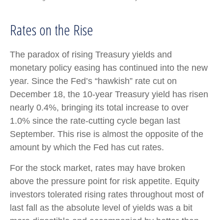
Rates on the Rise
The paradox of rising Treasury yields and
monetary policy easing has continued into the new
year. Since the Fed’s “hawkish” rate cut on
December 18, the 10-year Treasury yield has risen
nearly 0.4%, bringing its total increase to over
1.0% since the rate-cutting cycle began last
September. This rise is almost the opposite of the
amount by which the Fed has cut rates.
For the stock market, rates may have broken
above the pressure point for risk appetite. Equity
investors tolerated rising rates throughout most of
last fall as the absolute level of yields was a bit