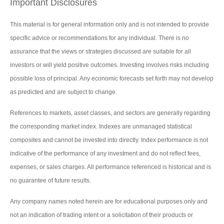
Important Disclosures
This material is for general information only and is not intended to provide
specific advice or recommendations for any individual. There is no
assurance that the views or strategies discussed are suitable for all
investors or will yield positive outcomes. Investing involves risks including
possible loss of principal. Any economic forecasts set forth may not develop
as predicted and are subject to change.
References to markets, asset classes, and sectors are generally regarding
the corresponding market index. Indexes are unmanaged statistical
composites and cannot be invested into directly. Index performance is not
indicative of the performance of any investment and do not reflect fees,
expenses, or sales charges. All performance referenced is historical and is
no guarantee of future results.
Any company names noted herein are for educational purposes only and
not an indication of trading intent or a solicitation of their products or