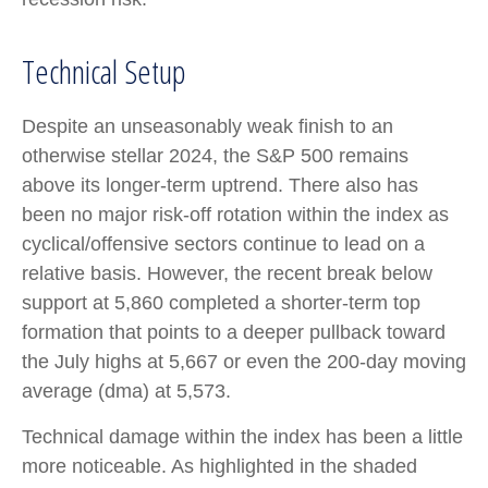
Technical Setup
Despite an unseasonably weak finish to an
otherwise stellar 2024, the S&P 500 remains
above its longer-term uptrend. There also has
been no major risk-off rotation within the index as
cyclical/offensive sectors continue to lead on a
relative basis. However, the recent break below
support at 5,860 completed a shorter-term top
formation that points to a deeper pullback toward
the July highs at 5,667 or even the 200-day moving
average (dma) at 5,573.
Technical damage within the index has been a little
more noticeable. As highlighted in the shaded