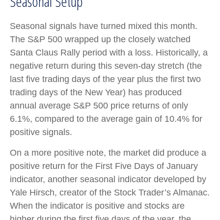
Seasonal Setup
Seasonal signals have turned mixed this month.
The S&P 500 wrapped up the closely watched
Santa Claus Rally period with a loss. Historically, a
negative return during this seven-day stretch (the
last five trading days of the year plus the first two
trading days of the New Year) has produced
annual average S&P 500 price returns of only
6.1%, compared to the average gain of 10.4% for
positive signals.
On a more positive note, the market did produce a
positive return for the First Five Days of January
indicator, another seasonal indicator developed by
Yale Hirsch, creator of the Stock Trader’s Almanac.
When the indicator is positive and stocks are
higher during the first five days of the year, the