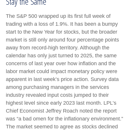
Stay the Same
The S&P 500 wrapped up its first full week of
trading with a loss of 1.9%. It has been a bumpy
start to the New Year for stocks, but the broader
market is still only around four percentage points
away from record-high territory. Although the
calendar has only just turned to 2025, the same
concerns of last year over how inflation and the
labor market could impact monetary policy were
apparent in last week’s price action. Survey data
among purchasing managers in the services
industry revealed input costs jumped to their
highest level since early 2023 last month. LPL’s
Chief Economist Jeffrey Roach noted the report
was “a bad omen for the inflationary environment.”
The market seemed to agree as stocks declined