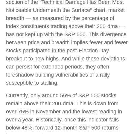
section of the “Technical Damage Has Been Most
Noticeable Underneath the Surface” chart, market
breadth — as measured by the percentage of
index constituents trading above their 200-dma —
has not kept up with the S&P 500. This divergence
between price and breadth implies fewer and fewer
stocks participated in the post-Election Day
breakout to new highs. And while these deviations
can persist for extended periods, they often
foreshadow building vulnerabilities of a rally
susceptible to stalling.
Currently, only around 56% of S&P 500 stocks
remain above their 200-dma. This is down from
over 75% in November and the lowest reading in
over a year. Historically, once this indicator falls
below 48%, forward 12-month S&P 500 returns