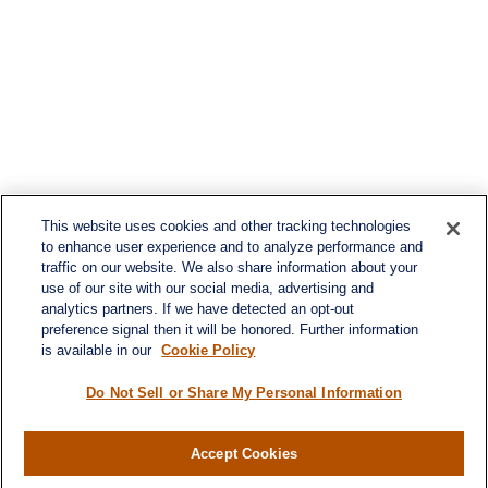
This website uses cookies and other tracking technologies
to enhance user experience and to analyze performance and
traffic on our website. We also share information about your
use of our site with our social media, advertising and
analytics partners. If we have detected an opt-out
preference signal then it will be honored. Further information
is available in our
Cookie Policy
Do Not Sell or Share My Personal Information
Accept Cookies