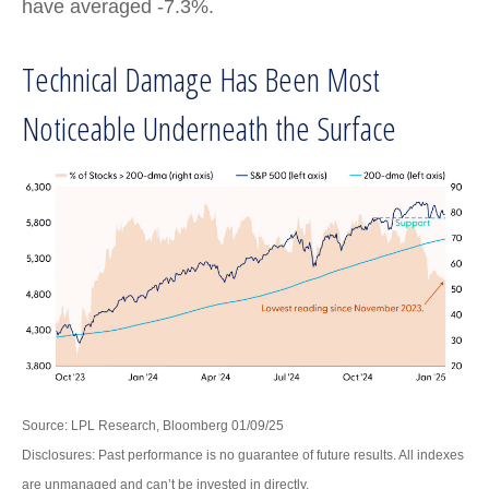
have averaged -7.3%.
Technical Damage Has Been Most
Noticeable Underneath the Surface
Source: LPL Research, Bloomberg 01/09/25
Disclosures: Past performance is no guarantee of future results. All indexes
are unmanaged and can’t be invested in directly.