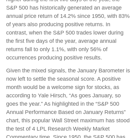
S&P 500 has historically generated an average
annual price return of 14.2% since 1950, with 83%
of years also producing positive returns. In
contrast, when the S&P 500 trades lower during
the first five days of the year, average annual
returns fall to only 1.1%, with only 56% of
occurrences producing positive results.
Given the mixed signals, the January Barometer is
now left to settle the seasonal score. A positive
month would be a welcome sign for stocks, as
according to Yale Hirsch, “As goes January, so
goes the year.” As highlighted in the “S&P 500
Annual Performance Based on January Returns”
chart, this popular Wall Street maximum has stood
the test of 4 LPL Research Weekly Market
Commentary time. Since 1950, the S&P 500 has