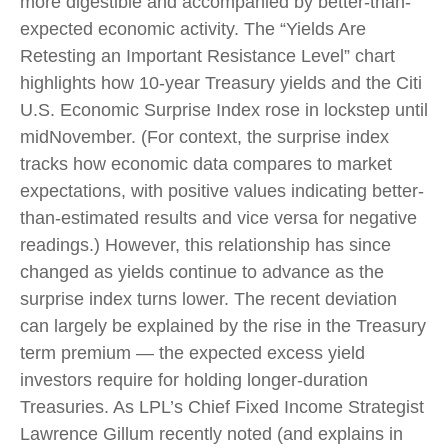
more digestible and accompanied by better-than-
expected economic activity. The “Yields Are
Retesting an Important Resistance Level” chart
highlights how 10-year Treasury yields and the Citi
U.S. Economic Surprise Index rose in lockstep until
midNovember. (For context, the surprise index
tracks how economic data compares to market
expectations, with positive values indicating better-
than-estimated results and vice versa for negative
readings.) However, this relationship has since
changed as yields continue to advance as the
surprise index turns lower. The recent deviation
can largely be explained by the rise in the Treasury
term premium — the expected excess yield
investors require for holding longer-duration
Treasuries. As LPL’s Chief Fixed Income Strategist
Lawrence Gillum recently noted (and explains in