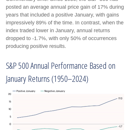
posted an average annual price gain of 17% during
years that included a positive January, with gains
impressively 89% of the time. In contrast, when the
index traded lower in January, annual returns
dropped to -1.7%, with only 50% of occurrences
producing positive results.
S&P 500 Annual Performance Based on
January Returns (1950–2024)