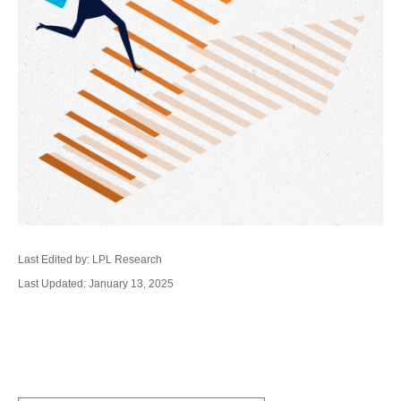
Last Edited by: LPL Research
Last Updated: January 13, 2025