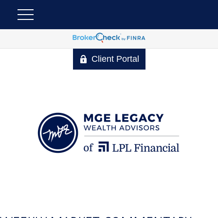
Client Portal