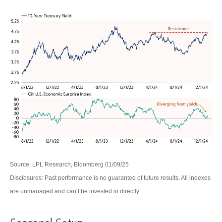
Source: LPL Research, Bloomberg 01/09/25
Disclosures: Past performance is no guarantee of future results. All indexes
are unmanaged and can’t be invested in directly.