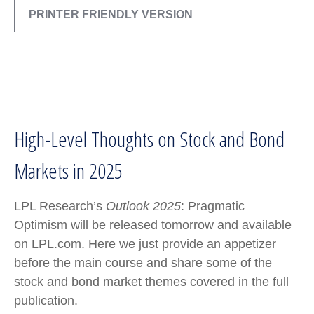
PRINTER FRIENDLY VERSION
High-Level Thoughts on Stock and Bond
Markets in 2025
LPL Research’s
Outlook 2025
: Pragmatic
Optimism will be released tomorrow and available
on LPL.com. Here we just provide an appetizer
before the main course and share some of the
stock and bond market themes covered in the full
publication.