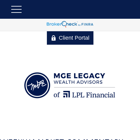
Client Portal