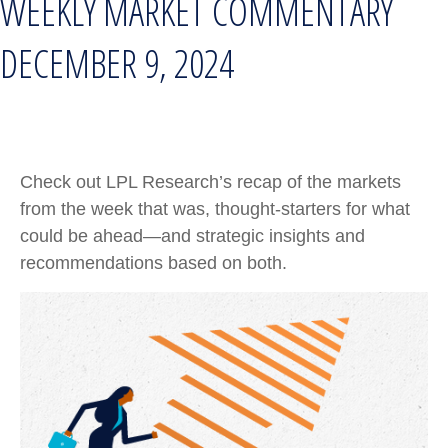
WEEKLY MARKET COMMENTARY
DECEMBER 9, 2024
Check out LPL Research’s recap of the markets
from the week that was, thought-starters for what
could be ahead—and strategic insights and
recommendations based on both.