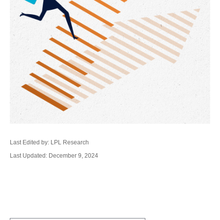
Last Edited by: LPL Research
Last Updated: December 9, 2024