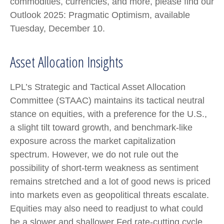
commodities, currencies, and more, please find our
Outlook 2025: Pragmatic Optimism, available
Tuesday, December 10.
Asset Allocation Insights
LPL’s Strategic and Tactical Asset Allocation
Committee (STAAC) maintains its tactical neutral
stance on equities, with a preference for the U.S.,
a slight tilt toward growth, and benchmark-like
exposure across the market capitalization
spectrum. However, we do not rule out the
possibility of short-term weakness as sentiment
remains stretched and a lot of good news is priced
into markets even as geopolitical threats escalate.
Equities may also need to readjust to what could
be a slower and shallower Fed rate-cutting cycle