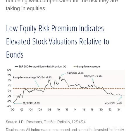
not being well-compensated for the risk they are
taking in equities.
Low Equity Risk Premium Indicates
Elevated Stock Valuations Relative to
Bonds
Source: LPL Research, FactSet, Refinitiv, 12/04/24
Disclosures: All indexes are unmanaged and cannot be invested in directly.