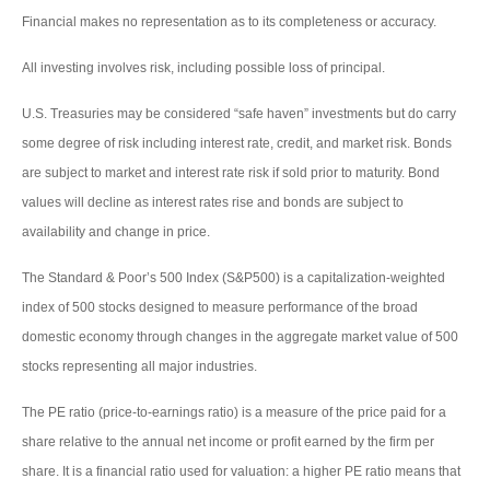
Financial makes no representation as to its completeness or accuracy.
All investing involves risk, including possible loss of principal.
U.S. Treasuries may be considered “safe haven” investments but do carry
some degree of risk including interest rate, credit, and market risk. Bonds
are subject to market and interest rate risk if sold prior to maturity. Bond
values will decline as interest rates rise and bonds are subject to
availability and change in price.
The Standard & Poor’s 500 Index (S&P500) is a capitalization-weighted
index of 500 stocks designed to measure performance of the broad
domestic economy through changes in the aggregate market value of 500
stocks representing all major industries.
The PE ratio (price-to-earnings ratio) is a measure of the price paid for a
share relative to the annual net income or profit earned by the firm per
share. It is a financial ratio used for valuation: a higher PE ratio means that