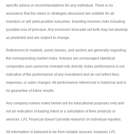
specific advice or recommendations for any individual. There is no
assurance that the views or strategies discussed are suitable for all
investors or will yield positive outcomes. Investing involves risks including
possible loss of principal. Any economic forecasts set forth may not develop
as predicted and are subject to change.
References to markets, asset classes, and sectors are generally regarding
the corresponding market index. Indexes are unmanaged statistical
composites and cannot be invested into directly. Index performance is not
indicative of the performance of any investment and do not reflect fees,
expenses, or sales charges. All performance referenced is historical and is
no guarantee of future results.
Any company names noted herein are for educational purposes only and
not an indication of trading intent or a solicitation of their products or
services. LPL Financial doesn’t provide research on individual equities.
All information is believed to be from reliable sources; however, LPL