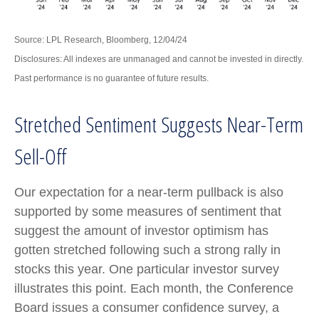
Source: LPL Research, Bloomberg, 12/04/24
Disclosures: All indexes are unmanaged and cannot be invested in directly.
Past performance is no guarantee of future results.
Stretched Sentiment Suggests Near-Term
Sell-Off
Our expectation for a near-term pullback is also
supported by some measures of sentiment that
suggest the amount of investor optimism has
gotten stretched following such a strong rally in
stocks this year. One particular investor survey
illustrates this point. Each month, the Conference
Board issues a consumer confidence survey, a