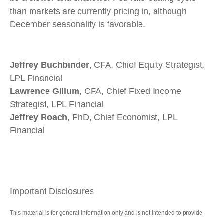
than markets are currently pricing in, although
December seasonality is favorable.
Jeffrey Buchbinder
, CFA, Chief Equity Strategist,
LPL Financial
Lawrence Gillum
, CFA, Chief Fixed Income
Strategist, LPL Financial
Jeffrey Roach
, PhD, Chief Economist, LPL
Financial
Important Disclosures
This material is for general information only and is not intended to provide