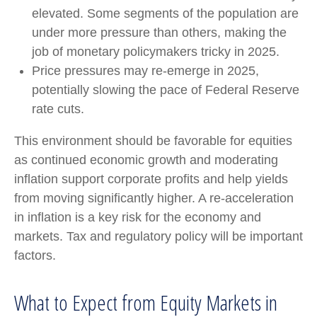
elevated. Some segments of the population are
under more pressure than others, making the
job of monetary policymakers tricky in 2025.
Price pressures may re-emerge in 2025,
potentially slowing the pace of Federal Reserve
rate cuts.
This environment should be favorable for equities
as continued economic growth and moderating
inflation support corporate profits and help yields
from moving significantly higher. A re-acceleration
in inflation is a key risk for the economy and
markets. Tax and regulatory policy will be important
factors.
What to Expect from Equity Markets in