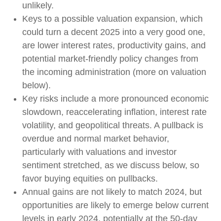
unlikely.
Keys to a possible valuation expansion, which
could turn a decent 2025 into a very good one,
are lower interest rates, productivity gains, and
potential market-friendly policy changes from
the incoming administration (more on valuation
below).
Key risks include a more pronounced economic
slowdown, reaccelerating inflation, interest rate
volatility, and geopolitical threats. A pullback is
overdue and normal market behavior,
particularly with valuations and investor
sentiment stretched, as we discuss below, so
favor buying equities on pullbacks.
Annual gains are not likely to match 2024, but
opportunities are likely to emerge below current
levels in early 2024, potentially at the 50-day