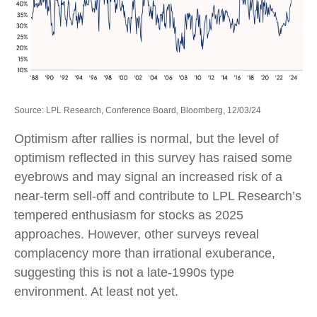
Source: LPL Research, Conference Board, Bloomberg, 12/03/24
Optimism after rallies is normal, but the level of
optimism reflected in this survey has raised some
eyebrows and may signal an increased risk of a
near-term sell-off and contribute to LPL Research’s
tempered enthusiasm for stocks as 2025
approaches. However, other surveys reveal
complacency more than irrational exuberance,
suggesting this is not a late-1990s type
environment. At least not yet.