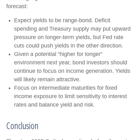
forecast:
Expect yields to be range-bond. Deficit
spending and Treasury supply may put upward
pressure on longer-term yields, but Fed rate
cuts could push yields in the other direction.
Given a potential “higher for longer”
environment next year, bond investors should
continue to focus on income generation. Yields
will likely remain attractive.
Focus on intermediate maturities for fixed
income exposure to limit sensitivity to interest
rates and balance yield and risk.
Conclusion