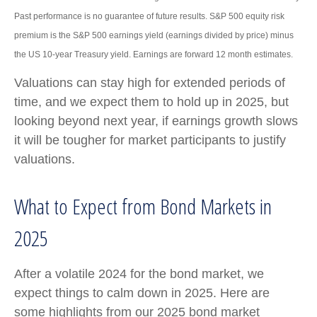
Past performance is no guarantee of future results. S&P 500 equity risk
premium is the S&P 500 earnings yield (earnings divided by price) minus
the US 10-year Treasury yield. Earnings are forward 12 month estimates.
Valuations can stay high for extended periods of
time, and we expect them to hold up in 2025, but
looking beyond next year, if earnings growth slows
it will be tougher for market participants to justify
valuations.
What to Expect from Bond Markets in
2025
After a volatile 2024 for the bond market, we
expect things to calm down in 2025. Here are
some highlights from our 2025 bond market