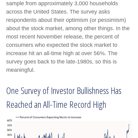
sample from approximately 3,000 households
across the United States. The survey asks
respondents about their optimism (or pessimism)
about the stock market, among other things. In the
most recent November release, the percent of
consumers who expected the stock market to
increase hit an all-time high at over 56%. The
survey goes back to the late-1980s, so this is
meaningful.
One Survey of Investor Bullishness Has
Reached an All-Time Record High