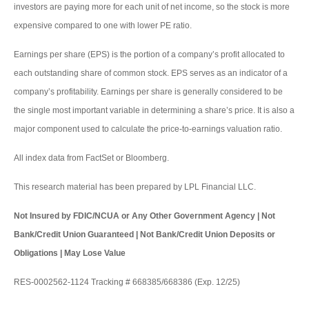
investors are paying more for each unit of net income, so the stock is more
expensive compared to one with lower PE ratio.
Earnings per share (EPS) is the portion of a company’s profit allocated to
each outstanding share of common stock. EPS serves as an indicator of a
company’s profitability. Earnings per share is generally considered to be
the single most important variable in determining a share’s price. It is also a
major component used to calculate the price-to-earnings valuation ratio.
All index data from FactSet or Bloomberg.
This research material has been prepared by LPL Financial LLC.
Not Insured by FDIC/NCUA or Any Other Government Agency | Not
Bank/Credit Union Guaranteed | Not Bank/Credit Union Deposits or
Obligations | May Lose Value
RES-0002562-1124 Tracking # 668385/668386 (Exp. 12/25)