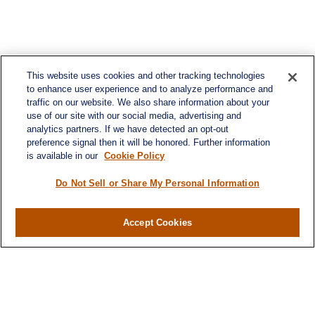
This website uses cookies and other tracking technologies
to enhance user experience and to analyze performance and
traffic on our website. We also share information about your
use of our site with our social media, advertising and
analytics partners. If we have detected an opt-out
preference signal then it will be honored. Further information
is available in our
Cookie Policy
Do Not Sell or Share My Personal Information
Accept Cookies
Contact
Office:
(716) 580-5741
Fax:
(716) 580-5742