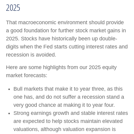
2025
That macroeconomic environment should provide
a good foundation for further stock market gains in
2025. Stocks have historically been up double-
digits when the Fed starts cutting interest rates and
recession is avoided.
Here are some highlights from our 2025 equity
market forecasts:
Bull markets that make it to year three, as this
one has, and do not suffer a recession stand a
very good chance at making it to year four.
Strong earnings growth and stable interest rates
are expected to help stocks maintain elevated
valuations, although valuation expansion is