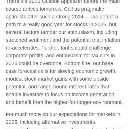
There’s a 2025 Outlook appetizer before the main
course arrives tomorrow. Call us pragmatic
optimists after such a strong 2024 — we detect a
path to a really good year for stocks in 2025, but
several factors temper our enthusiasm, including
stretched sentiment and the potential that inflation
re-accelerates. Further, tariffs could challenge
corporate profits, and enthusiasm for tax cuts in
2026 could be overdone. Bottom line, our base
case forecast calls for slowing economic growth,
modest stock market gains with some upside
potential, and range-bound interest rates that
enable investors to focus on income generation
and benefit from the higher-for-longer environment.
For much more on our expectations for markets in
2025, including alternative investments,