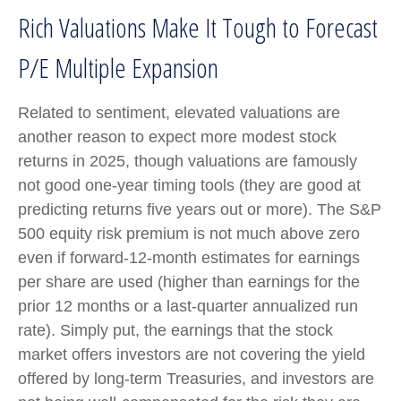
Rich Valuations Make It Tough to Forecast
P/E Multiple Expansion
Related to sentiment, elevated valuations are
another reason to expect more modest stock
returns in 2025, though valuations are famously
not good one-year timing tools (they are good at
predicting returns five years out or more). The S&P
500 equity risk premium is not much above zero
even if forward-12-month estimates for earnings
per share are used (higher than earnings for the
prior 12 months or a last-quarter annualized run
rate). Simply put, the earnings that the stock
market offers investors are not covering the yield
offered by long-term Treasuries, and investors are