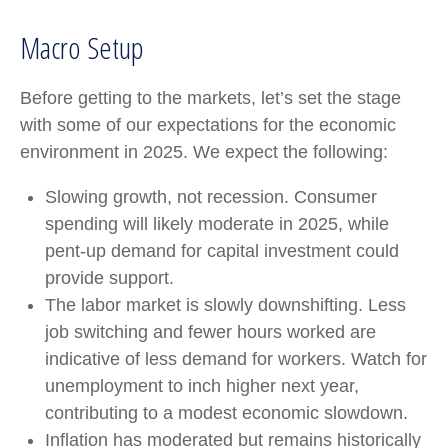
Macro Setup
Before getting to the markets, let’s set the stage
with some of our expectations for the economic
environment in 2025. We expect the following:
Slowing growth, not recession. Consumer
spending will likely moderate in 2025, while
pent-up demand for capital investment could
provide support.
The labor market is slowly downshifting. Less
job switching and fewer hours worked are
indicative of less demand for workers. Watch for
unemployment to inch higher next year,
contributing to a modest economic slowdown.
Inflation has moderated but remains historically