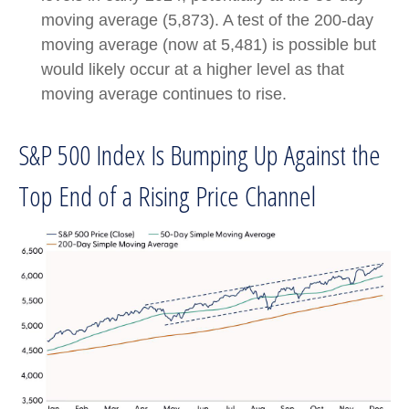
moving average (5,873). A test of the 200-day
moving average (now at 5,481) is possible but
would likely occur at a higher level as that
moving average continues to rise.
S&P 500 Index Is Bumping Up Against the
Top End of a Rising Price Channel