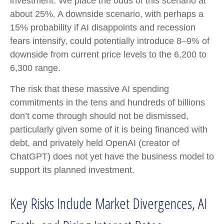
investment. We place the odds of this scenario at
about 25%. A downside scenario, with perhaps a
15% probability if AI disappoints and recession
fears intensify, could potentially introduce 8–9% of
downside from current price levels to the 6,200 to
6,300 range.
The risk that these massive AI spending
commitments in the tens and hundreds of billions
don’t come through should not be dismissed,
particularly given some of it is being financed with
debt, and privately held OpenAI (creator of
ChatGPT) does not yet have the business model to
support its planned investment.
Key Risks Include Market Divergences, AI