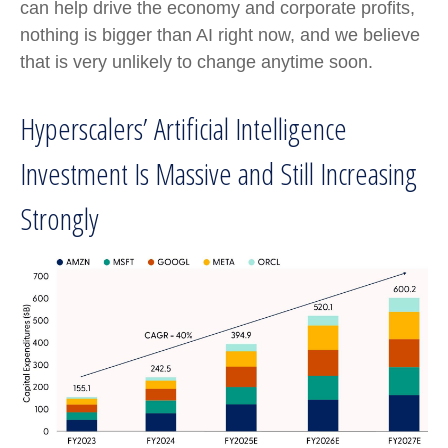
can help drive the economy and corporate profits,
nothing is bigger than AI right now, and we believe
that is very unlikely to change anytime soon.
Hyperscalers’ Artificial Intelligence
Investment Is Massive and Still Increasing
Strongly