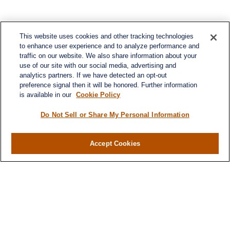
This website uses cookies and other tracking technologies
to enhance user experience and to analyze performance and
traffic on our website. We also share information about your
use of our site with our social media, advertising and
analytics partners. If we have detected an opt-out
preference signal then it will be honored. Further information
is available in our
Cookie Policy
Do Not Sell or Share My Personal Information
Accept Cookies
Contact
Office:
(716) 580-5741
Fax:
(716) 580-5742
6400 Sheridan Drive
Suite 206