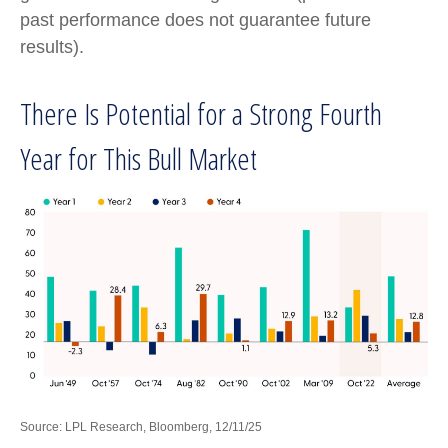
past performance does not guarantee future
results).
There Is Potential for a Strong Fourth
Year for This Bull Market
Source: LPL Research, Bloomberg, 12/11/25