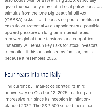
also bodes well for a rewarding 2026, especially
given the economy may get a fiscal policy boost as
stimulus from the One Big Beautiful Bill Act
(OBBBA) kicks in and boosts corporate profits and
cash flows. Potential AI disappointments, possible
upward pressure on long-term interest rates,
renewed global trade tensions, and geopolitical
instability will remain key risks for stock investors
to monitor. If this outlook seems familiar, that’s
because it resembles 2025.
Four Years Into the Rally
The current bull market celebrated its third
anniversary on October 12, 2025, marking an
impressive run since its inception in inflation-
plagued 2022. The S&P 500 surged more than