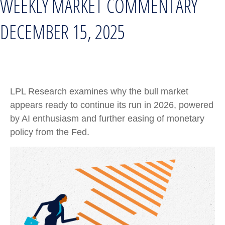
WEEKLY MARKET COMMENTARY
DECEMBER 15, 2025
LPL Research examines why the bull market
appears ready to continue its run in 2026, powered
by AI enthusiasm and further easing of monetary
policy from the Fed.