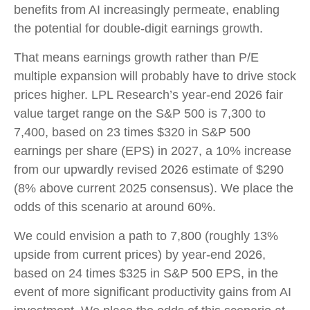
benefits from AI increasingly permeate, enabling
the potential for double-digit earnings growth.
That means earnings growth rather than P/E
multiple expansion will probably have to drive stock
prices higher. LPL Research’s year-end 2026 fair
value target range on the S&P 500 is 7,300 to
7,400, based on 23 times $320 in S&P 500
earnings per share (EPS) in 2027, a 10% increase
from our upwardly revised 2026 estimate of $290
(8% above current 2025 consensus). We place the
odds of this scenario at around 60%.
We could envision a path to 7,800 (roughly 13%
upside from current prices) by year-end 2026,
based on 24 times $325 in S&P 500 EPS, in the
event of more significant productivity gains from AI