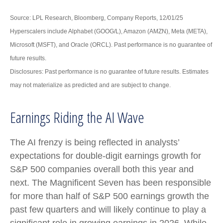
Source: LPL Research, Bloomberg, Company Reports, 12/01/25
Hyperscalers include Alphabet (GOOG/L), Amazon (AMZN), Meta (META),
Microsoft (MSFT), and Oracle (ORCL). Past performance is no guarantee of
future results.
Disclosures: Past performance is no guarantee of future results. Estimates
may not materialize as predicted and are subject to change.
Earnings Riding the AI Wave
The AI frenzy is being reflected in analysts’
expectations for double-digit earnings growth for
S&P 500 companies overall both this year and
next. The Magnificent Seven has been responsible
for more than half of S&P 500 earnings growth the
past few quarters and will likely continue to play a
significant role in growing earnings in 2026. While