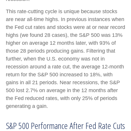
This rate-cutting cycle is unique because stocks
are near all-time highs. In previous instances when
the Fed cut rates and stocks were at or near record
highs (we found 28 cases), the S&P 500 was 13%
higher on average 12 months later, with 93% of
those 28 periods producing gains. Filtering that
further, when the U.S. economy was not in
recession around a rate cut, the average 12-month
return for the S&P 500 increased to 18%, with
gains in all 21 periods. Near recessions, the S&P
500 lost 2.7% on average in the 12 months after
the Fed reduced rates, with only 25% of periods
generating a gain.
S&P 500 Performance After Fed Rate Cuts