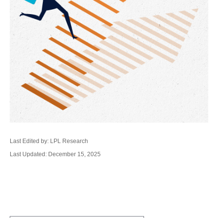
Last Edited by: LPL Research
Last Updated: December 15, 2025