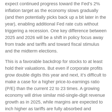
expect continued progress toward the Fed’s 2%
inflation target as the economy slows gradually
(and then potentially picks back up a bit later in the
year), enabling additional Fed rate cuts without
triggering a recession. One key difference between
2025 and 2026 will be a shift in policy focus away
from trade and tariffs and toward fiscal stimulus
and the midterm elections.
This is a favorable backdrop for stocks to at least
hold their valuations. But even if corporate profits
grow double digits this year and next, it’s difficult to
make a case for a higher price-to-earnings ratio
(P/E) than the current 22 to 23 times. A growing
economy will drive similar mid-single-digit revenue
growth as in 2025, while margins are expected to
inch higher as tariffs are fully absorbed and