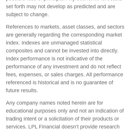
set forth may not develop as predicted and are
subject to change.
References to markets, asset classes, and sectors
are generally regarding the corresponding market
index. Indexes are unmanaged statistical
composites and cannot be invested into directly.
Index performance is not indicative of the
performance of any investment and do not reflect
fees, expenses, or sales charges. All performance
referenced is historical and is no guarantee of
future results.
Any company names noted herein are for
educational purposes only and not an indication of
trading intent or a solicitation of their products or
services. LPL Financial doesn’t provide research