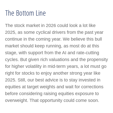
The Bottom Line
The stock market in 2026 could look a lot like
2025, as some cyclical drivers from the past year
continue in the coming year. We believe this bull
market should keep running, as most do at this
stage, with support from the AI and rate-cutting
cycles. But given rich valuations and the propensity
for higher volatility in mid-term years, a lot must go
right for stocks to enjoy another strong year like
2025. Still, our best advice is to stay invested in
equities at target weights and wait for corrections
before considering raising equities exposure to
overweight. That opportunity could come soon.