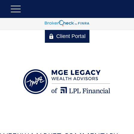
Client Portal