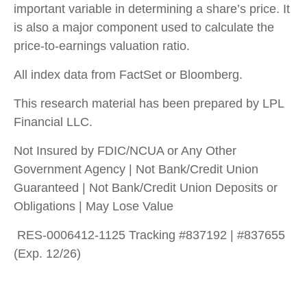
important variable in determining a share’s price. It
is also a major component used to calculate the
price-to-earnings valuation ratio.
All index data from FactSet or Bloomberg.
This research material has been prepared by LPL
Financial LLC.
Not Insured by FDIC/NCUA or Any Other
Government Agency | Not Bank/Credit Union
Guaranteed | Not Bank/Credit Union Deposits or
Obligations | May Lose Value
RES-0006412-1125 Tracking #837192 | #837655
(Exp. 12/26)