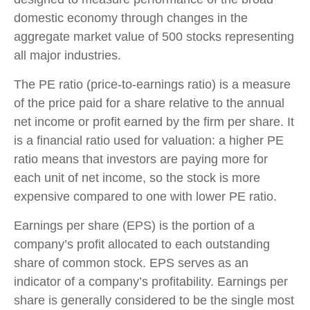
domestic economy through changes in the
aggregate market value of 500 stocks representing
all major industries.
The PE ratio (price-to-earnings ratio) is a measure
of the price paid for a share relative to the annual
net income or profit earned by the firm per share. It
is a financial ratio used for valuation: a higher PE
ratio means that investors are paying more for
each unit of net income, so the stock is more
expensive compared to one with lower PE ratio.
Earnings per share (EPS) is the portion of a
company’s profit allocated to each outstanding
share of common stock. EPS serves as an
indicator of a company’s profitability. Earnings per
share is generally considered to be the single most