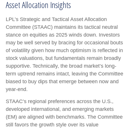
Asset Allocation Insights
LPL’s Strategic and Tactical Asset Allocation
Committee (STAAC) maintains its tactical neutral
stance on equities as 2025 winds down. Investors
may be well served by bracing for occasional bouts
of volatility given how much optimism is reflected in
stock valuations, but fundamentals remain broadly
supportive. Technically, the broad market’s long-
term uptrend remains intact, leaving the Committee
biased to buy dips that emerge between now and
year-end.
STAAC’s regional preferences across the U.S.,
developed international, and emerging markets
(EM) are aligned with benchmarks. The Committee
still favors the growth style over its value