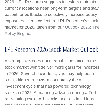
2026. LPL Research suggests investors maintain
current allocations near long-term targets and stay
patient for pullbacks to selectively increase equity
exposures. Here we feature LPL Research’s stock
market for 2026, taken from our
Outlook 2026: The
Policy Engine
.
LPL Research 2026 Stock Market Outlook
A strong 2025 does not mean this advance in the
stock market won’t deliver more gains for investors
in 2026. Several powerful cycles may help push
stocks higher in 2026, most notably the AI
investment cycle that has powered technology
stocks in 2025. A maturing advance during a Fed
rate-cutting cycle with stocks near all-time highs