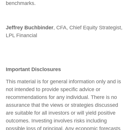
benchmarks.
Jeffrey Buchbinder
, CFA, Chief Equity Strategist,
LPL Financial
Important Disclosures
This material is for general information only and is
not intended to provide specific advice or
recommendations for any individual. There is no
assurance that the views or strategies discussed
are suitable for all investors or will yield positive
outcomes. Investing involves risks including
possible loss of principal. Any economic forecasts