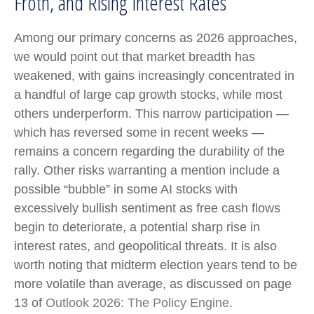
Froth, and Rising Interest Rates
Among our primary concerns as 2026 approaches,
we would point out that market breadth has
weakened, with gains increasingly concentrated in
a handful of large cap growth stocks, while most
others underperform. This narrow participation —
which has reversed some in recent weeks —
remains a concern regarding the durability of the
rally. Other risks warranting a mention include a
possible “bubble” in some AI stocks with
excessively bullish sentiment as free cash flows
begin to deteriorate, a potential sharp rise in
interest rates, and geopolitical threats. It is also
worth noting that midterm election years tend to be
more volatile than average, as discussed on page
13 of
Outlook 2026: The Policy Engine
.