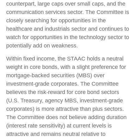
counterpart, large caps over small caps, and the
communication services sector. The Committee is
closely searching for opportunities in the
healthcare and industrials sector and continues to
watch for opportunities in the technology sector to
potentially add on weakness.
Within fixed income, the STAAC holds a neutral
weight in core bonds, with a slight preference for
mortgage-backed securities (MBS) over
investment-grade corporates. The Committee
believes the risk-reward for core bond sectors
(U.S. Treasury, agency MBS, investment-grade
corporates) is more attractive than plus sectors.
The Committee does not believe adding duration
(interest rate sensitivity) at current levels is
attractive and remains neutral relative to