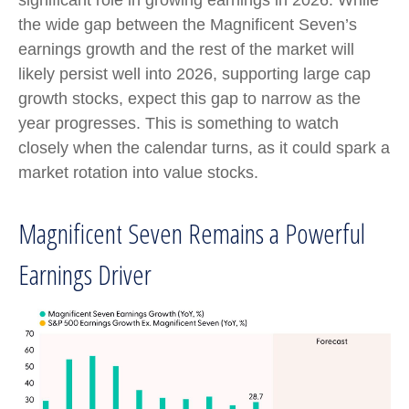
the wide gap between the Magnificent Seven’s
earnings growth and the rest of the market will
likely persist well into 2026, supporting large cap
growth stocks, expect this gap to narrow as the
year progresses. This is something to watch
closely when the calendar turns, as it could spark a
market rotation into value stocks.
Magnificent Seven Remains a Powerful
Earnings Driver