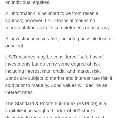
on individual equities.
All information is believed to be from reliable
sources; however, LPL Financial makes no
representation as to its completeness or accuracy.
All investing involves risk, including possible loss of
principal.
US Treasuries may be considered “safe haven”
investments but do carry some degree of risk
including interest rate, credit, and market risk.
Bonds are subject to market and interest rate risk if
sold prior to maturity. Bond values will decline as
interest rates
The Standard & Poor’s 500 Index (S&P500) is a
capitalization-weighted index of 500 stocks
designed to measure performance of the broad