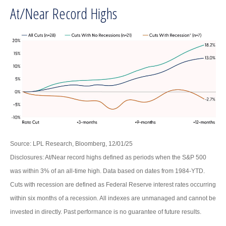
At/Near Record Highs
Source: LPL Research, Bloomberg, 12/01/25
Disclosures: At/Near record highs defined as periods when the S&P 500
was within 3% of an all-time high. Data based on dates from 1984-YTD.
Cuts with recession are defined as Federal Reserve interest rates occurring
within six months of a recession. All indexes are unmanaged and cannot be
invested in directly. Past performance is no guarantee of future results.