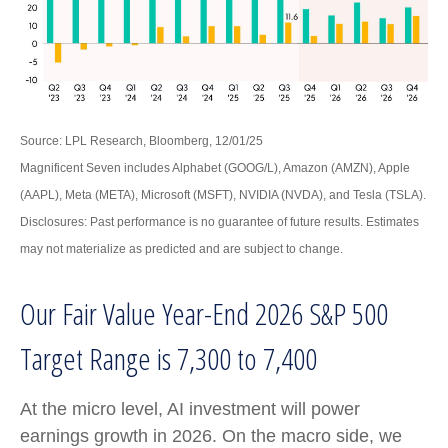
Source: LPL Research, Bloomberg, 12/01/25
Magnificent Seven includes Alphabet (GOOG/L), Amazon (AMZN), Apple
(AAPL), Meta (META), Microsoft (MSFT), NVIDIA (NVDA), and Tesla (TSLA).
Disclosures: Past performance is no guarantee of future results. Estimates
may not materialize as predicted and are subject to change.
Our Fair Value Year-End 2026 S&P 500
Target Range is 7,300 to 7,400
At the micro level, AI investment will power
earnings growth in 2026. On the macro side, we