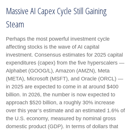
Massive AI Capex Cycle Still Gaining
Steam
Perhaps the most powerful investment cycle
affecting stocks is the wave of AI capital
investment. Consensus estimates for 2025 capital
expenditures (capex) from the five hyperscalers —
Alphabet (GOOG/L), Amazon (AMZN), Meta
(META), Microsoft (MSFT), and Oracle (ORCL) —
in 2025 are expected to come in at around $400
billion. In 2026, the number is now expected to
approach $520 billion, a roughly 30% increase
over this year’s estimate and an estimated 1.6% of
the U.S. economy, measured by nominal gross
domestic product (GDP). In terms of dollars that