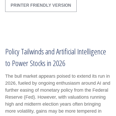
PRINTER FRIENDLY VERSION
Policy Tailwinds and Artificial Intelligence
to Power Stocks in 2026
The bull market appears poised to extend its run in
2026, fueled by ongoing enthusiasm around AI and
further easing of monetary policy from the Federal
Reserve (Fed). However, with valuations running
high and midterm election years often bringing
more volatility, gains may be more tempered in