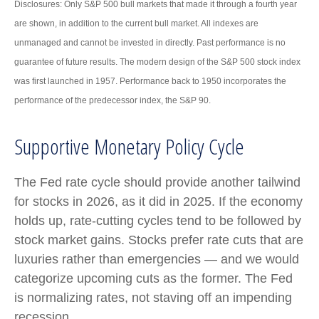
Disclosures: Only S&P 500 bull markets that made it through a fourth year
are shown, in addition to the current bull market. All indexes are
unmanaged and cannot be invested in directly. Past performance is no
guarantee of future results. The modern design of the S&P 500 stock index
was first launched in 1957. Performance back to 1950 incorporates the
performance of the predecessor index, the S&P 90.
Supportive Monetary Policy Cycle
The Fed rate cycle should provide another tailwind
for stocks in 2026, as it did in 2025. If the economy
holds up, rate-cutting cycles tend to be followed by
stock market gains. Stocks prefer rate cuts that are
luxuries rather than emergencies — and we would
categorize upcoming cuts as the former. The Fed
is normalizing rates, not staving off an impending
recession.