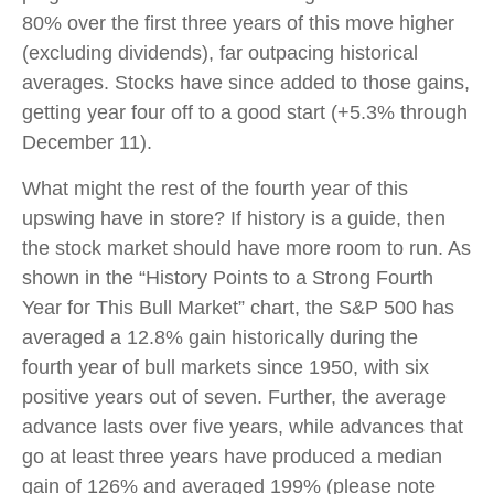
80% over the first three years of this move higher
(excluding dividends), far outpacing historical
averages. Stocks have since added to those gains,
getting year four off to a good start (+5.3% through
December 11).
What might the rest of the fourth year of this
upswing have in store? If history is a guide, then
the stock market should have more room to run. As
shown in the “History Points to a Strong Fourth
Year for This Bull Market” chart, the S&P 500 has
averaged a 12.8% gain historically during the
fourth year of bull markets since 1950, with six
positive years out of seven. Further, the average
advance lasts over five years, while advances that
go at least three years have produced a median
gain of 126% and averaged 199% (please note