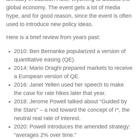
global economy. The event gets a lot of media
hype, and for good reason, since the event is often
used to introduce new policy ideas.
Here is a brief review from years past:
2010: Ben Bernanke popularized a version of
quantitative easing (QE).
2014: Mario Draghi prepared markets to receive
a European version of QE.
2016: Janet Yellen used her speech to make
the case for rate hikes later that year.
2018: Jerome Powell talked about “Guided by
the Stars” – a nod toward the concept of r*, the
neutral real rate of interest.
2020: Powell introduces the amended strategy:
“averages 2% over time.”