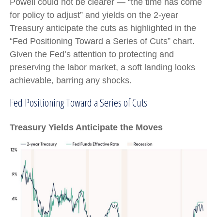
Powell could not be clearer — “the time has come
for policy to adjust” and yields on the 2-year
Treasury anticipate the cuts as highlighted in the
“Fed Positioning Toward a Series of Cuts” chart.
Given the Fed’s attention to protecting and
preserving the labor market, a soft landing looks
achievable, barring any shocks.
Fed Positioning Toward a Series of Cuts
Treasury Yields Anticipate the Moves