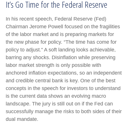
It’s Go Time for the Federal Reserve
In his recent speech, Federal Reserve (Fed)
Chairman Jerome Powell focused on the fragilities
of the labor market and is preparing markets for
the new phase for policy. “The time has come for
policy to adjust.” A soft landing looks achievable,
barring any shocks. Disinflation while preserving
labor market strength is only possible with
anchored inflation expectations, so an independent
and credible central bank is key. One of the best
concepts in the speech for investors to understand
is the current data shows an evolving macro
landscape. The jury is still out on if the Fed can
successfully manage the risks to both sides of their
dual mandate.