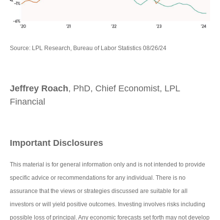
Source: LPL Research, Bureau of Labor Statistics 08/26/24
Jeffrey Roach
, PhD, Chief Economist, LPL
Financial
Important Disclosures
This material is for general information only and is not intended to provide
specific advice or recommendations for any individual. There is no
assurance that the views or strategies discussed are suitable for all
investors or will yield positive outcomes. Investing involves risks including
possible loss of principal. Any economic forecasts set forth may not develop