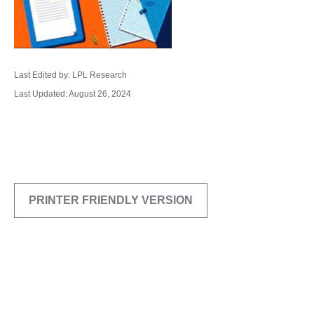
Last Edited by: LPL Research
Last Updated: August 26, 2024
PRINTER FRIENDLY VERSION