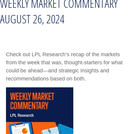
WEEKLY MARKET COMMENTARY
AUGUST 26, 2024
Check out LPL Research’s recap of the markets
from the week that was, thought-starters for what
could be ahead—and strategic insights and
recommendations based on both.