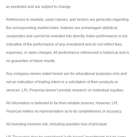
as predicted and are subject to change.
References to markets, asset classes, and sectors are generally regarding
the corresponding market index. Indexes are unmanaged statistical
composites and cannot be invested into directly. Index performance is not
indicative of the performance of any investment and do not reflect fees,
expenses, or sales charges. All performance referenced is historical and is
no guarantee of future results.
Any company names noted herein are for educational purposes only and
not an indication of trading intent or a solicitation of their products or
services. LPL Financial doesn’t provide research on individual equities.
All information is believed to be from reliable sources; however, LPL
Financial makes no representation as to its completeness or accuracy.
All investing involves risk, including possible loss of principal.
US Treasuries may be considered “safe haven” investments but do carry