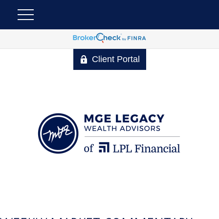
Client Portal