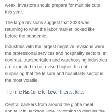
weak, investors should prepare for multiple cuts
this year.
The large revisions suggest that 2023 was
returning to what the labor market looked like
before the pandemic.
Industries with the largest negative revisions were
the professional services and hospitality sectors. In
contrast, transportation and warehousing industries
are expected to be revised higher. It’s not
surprising that the leisure and hospitality sector is
the most volatile.
The Time Has Come for Lower Interest Rates
Central bankers from around the globe meet
annually in Jackson Hole, Wyoming to discuss the