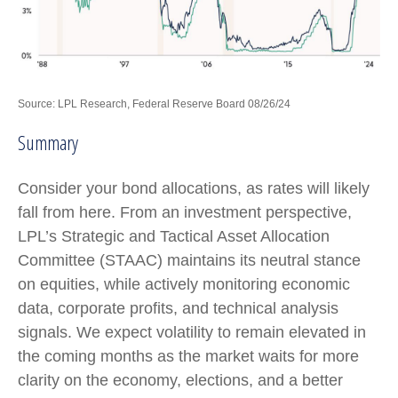
Source: LPL Research, Federal Reserve Board 08/26/24
Summary
Consider your bond allocations, as rates will likely
fall from here. From an investment perspective,
LPL’s Strategic and Tactical Asset Allocation
Committee (STAAC) maintains its neutral stance
on equities, while actively monitoring economic
data, corporate profits, and technical analysis
signals. We expect volatility to remain elevated in
the coming months as the market waits for more
clarity on the economy, elections, and a better