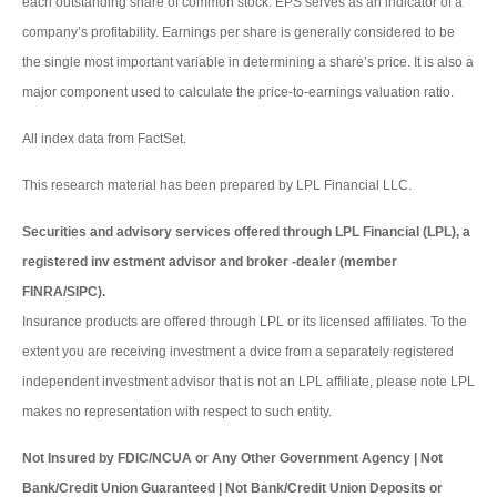
each outstanding share of common stock. EPS serves as an indicator of a
company’s profitability. Earnings per share is generally considered to be
the single most important variable in determining a share’s price. It is also a
major component used to calculate the price-to-earnings valuation ratio.
All index data from FactSet.
This research material has been prepared by LPL Financial LLC.
Securities and advisory services offered through LPL Financial (LPL), a
registered inv estment advisor and broker -dealer (member
FINRA/SIPC).
Insurance products are offered through LPL or its licensed affiliates. To the
extent you are receiving investment a dvice from a separately registered
independent investment advisor that is not an LPL affiliate, please note LPL
makes no representation with respect to such entity.
Not Insured by FDIC/NCUA or Any Other Government Agency | Not
Bank/Credit Union Guaranteed | Not Bank/Credit Union Deposits or