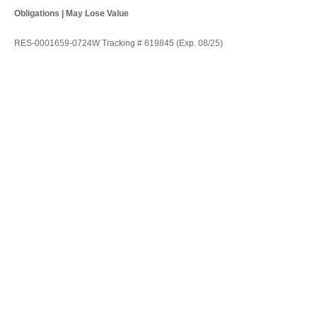
Obligations | May Lose Value
RES-0001659-0724W Tracking # 619845 (Exp. 08/25)