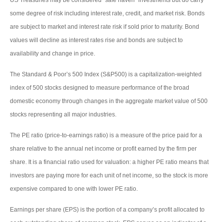
some degree of risk including interest rate, credit, and market risk. Bonds
are subject to market and interest rate risk if sold prior to maturity. Bond
values will decline as interest rates rise and bonds are subject to
availability and change in price.
The Standard & Poor’s 500 Index (S&P500) is a capitalization-weighted
index of 500 stocks designed to measure performance of the broad
domestic economy through changes in the aggregate market value of 500
stocks representing all major industries.
The PE ratio (price-to-earnings ratio) is a measure of the price paid for a
share relative to the annual net income or profit earned by the firm per
share. It is a financial ratio used for valuation: a higher PE ratio means that
investors are paying more for each unit of net income, so the stock is more
expensive compared to one with lower PE ratio.
Earnings per share (EPS) is the portion of a company’s profit allocated to