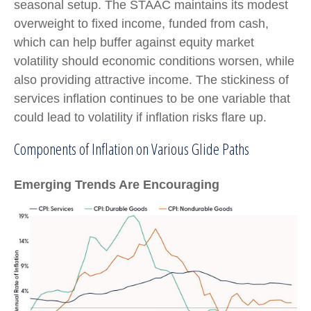
seasonal setup. The STAAC maintains its modest
overweight to fixed income, funded from cash,
which can help buffer against equity market
volatility should economic conditions worsen, while
also providing attractive income. The stickiness of
services inflation continues to be one variable that
could lead to volatility if inflation risks flare up.
Components of Inflation on Various Glide Paths
Emerging Trends Are Encouraging