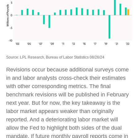
Source: LPL Research, Bureau of Labor Statistics 08/26/24
Revisions occur because additional surveys come
in and labor analysts cross-check their estimates
with other corresponding metrics. The final
benchmark revisions will be published in February
next year. But for now, the key takeaway is the
labor market appears weaker than originally
reported. And a deteriorating labor market will
allow the Fed to highlight both sides of the dual
mandate. If future monthly payroll reports come in