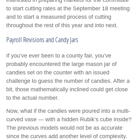
interested in preparing markets for the committee
to start cutting rates at the September 18 meeting
and to start a measured process of cutting
throughout the rest of this year and into next.
Payroll Revisions and Candy Jars
If you’ve ever been to a county fair, you’ve
probably encountered the large mason jar of
candies set on the counter with an issued
challenge to guess the number of candies. After a
bit, those mathematically inclined could get close
to the actual number.
Now, what if the candies were poured into a multi-
curved vase — with a hidden Rubik’s cube inside?
The previous models would not be as accurate
since the curves add another level of complexity.