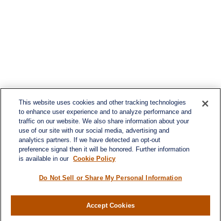
This website uses cookies and other tracking technologies
to enhance user experience and to analyze performance and
traffic on our website. We also share information about your
use of our site with our social media, advertising and
analytics partners. If we have detected an opt-out
preference signal then it will be honored. Further information
is available in our
Cookie Policy
Do Not Sell or Share My Personal Information
Accept Cookies