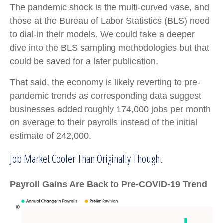
The pandemic shock is the multi-curved vase, and
those at the Bureau of Labor Statistics (BLS) need
to dial-in their models. We could take a deeper
dive into the BLS sampling methodologies but that
could be saved for a later publication.
That said, the economy is likely reverting to pre-
pandemic trends as corresponding data suggest
businesses added roughly 174,000 jobs per month
on average to their payrolls instead of the initial
estimate of 242,000.
Job Market Cooler Than Originally Thought
Payroll Gains Are Back to Pre-COVID-19 Trend