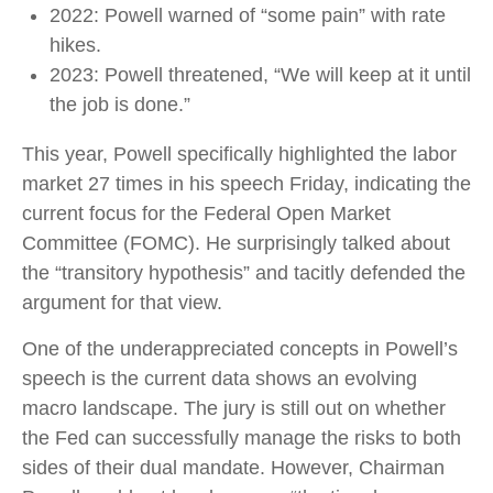
2022: Powell warned of “some pain” with rate
hikes.
2023: Powell threatened, “We will keep at it until
the job is done.”
This year, Powell specifically highlighted the labor
market 27 times in his speech Friday, indicating the
current focus for the Federal Open Market
Committee (FOMC). He surprisingly talked about
the “transitory hypothesis” and tacitly defended the
argument for that view.
One of the underappreciated concepts in Powell’s
speech is the current data shows an evolving
macro landscape. The jury is still out on whether
the Fed can successfully manage the risks to both
sides of their dual mandate. However, Chairman