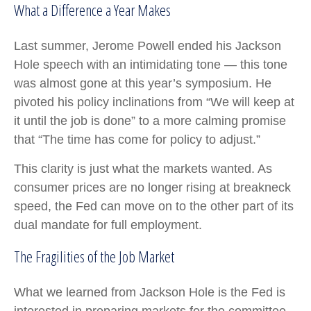
What a Difference a Year Makes
Last summer, Jerome Powell ended his Jackson
Hole speech with an intimidating tone — this tone
was almost gone at this year’s symposium. He
pivoted his policy inclinations from “We will keep at
it until the job is done” to a more calming promise
that “The time has come for policy to adjust.”
This clarity is just what the markets wanted. As
consumer prices are no longer rising at breakneck
speed, the Fed can move on to the other part of its
dual mandate for full employment.
The Fragilities of the Job Market
What we learned from Jackson Hole is the Fed is