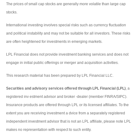
The prices of small cap stocks are generally more volatile than large cap
stocks.
International investing involves special risks such as currency fluctuation
and political instability and may not be suitable for all investors. These risks
are often heightened for investments in emerging markets.
LPL Financial does not provide investment banking services and does not
engage in initial public offerings or merger and acquisition activities.
This research material has been prepared by LPL Financial LLC.
Securities and advisory services offered through LPL Financial (LPL)
, a
registered inv estment advisor and broker -dealer (member FINRA/SIPC).
Insurance products are offered through LPL or its licensed affiliates. To the
extent you are receiving investment a dvice from a separately registered
independent investment advisor that is not an LPL affiliate, please note LPL
makes no representation with respect to such entity.