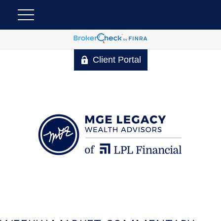
Client Portal