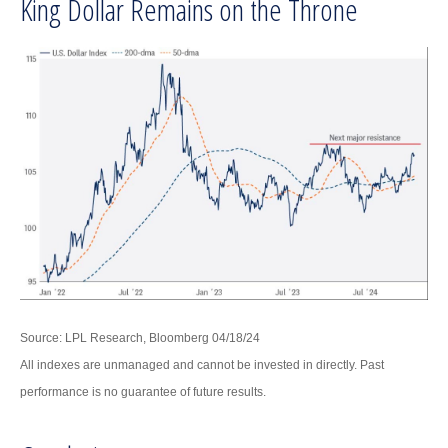
King Dollar Remains on the Throne
Source: LPL Research, Bloomberg 04/18/24
All indexes are unmanaged and cannot be invested in directly. Past
performance is no guarantee of future results.