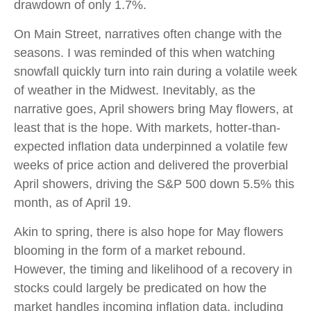
drawdown of only 1.7%.
On Main Street, narratives often change with the
seasons. I was reminded of this when watching
snowfall quickly turn into rain during a volatile week
of weather in the Midwest. Inevitably, as the
narrative goes, April showers bring May flowers, at
least that is the hope. With markets, hotter-than-
expected inflation data underpinned a volatile few
weeks of price action and delivered the proverbial
April showers, driving the S&P 500 down 5.5% this
month, as of April 19.
Akin to spring, there is also hope for May flowers
blooming in the form of a market rebound.
However, the timing and likelihood of a recovery in
stocks could largely be predicated on how the
market handles incoming inflation data, including