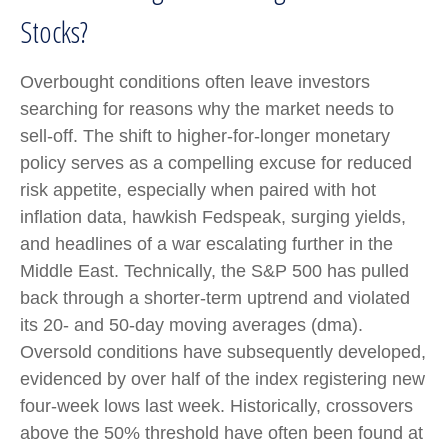
Stocks?
Overbought conditions often leave investors
searching for reasons why the market needs to
sell-off. The shift to higher-for-longer monetary
policy serves as a compelling excuse for reduced
risk appetite, especially when paired with hot
inflation data, hawkish Fedspeak, surging yields,
and headlines of a war escalating further in the
Middle East. Technically, the S&P 500 has pulled
back through a shorter-term uptrend and violated
its 20- and 50-day moving averages (dma).
Oversold conditions have subsequently developed,
evidenced by over half of the index registering new
four-week lows last week. Historically, crossovers
above the 50% threshold have often been found at