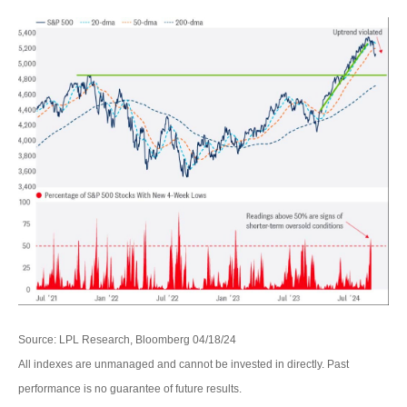
Source: LPL Research, Bloomberg 04/18/24
All indexes are unmanaged and cannot be invested in directly. Past
performance is no guarantee of future results.