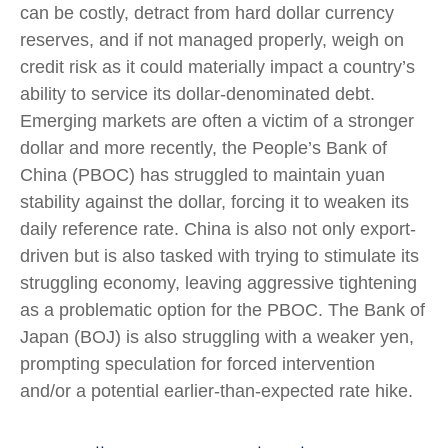
can be costly, detract from hard dollar currency
reserves, and if not managed properly, weigh on
credit risk as it could materially impact a country’s
ability to service its dollar-denominated debt.
Emerging markets are often a victim of a stronger
dollar and more recently, the People’s Bank of
China (PBOC) has struggled to maintain yuan
stability against the dollar, forcing it to weaken its
daily reference rate. China is also not only export-
driven but is also tasked with trying to stimulate its
struggling economy, leaving aggressive tightening
as a problematic option for the PBOC. The Bank of
Japan (BOJ) is also struggling with a weaker yen,
prompting speculation for forced intervention
and/or a potential earlier-than-expected rate hike.