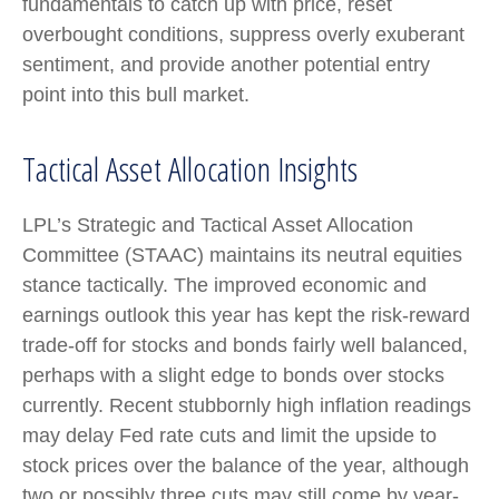
fundamentals to catch up with price, reset
overbought conditions, suppress overly exuberant
sentiment, and provide another potential entry
point into this bull market.
Tactical Asset Allocation Insights
LPL’s Strategic and Tactical Asset Allocation
Committee (STAAC) maintains its neutral equities
stance tactically. The improved economic and
earnings outlook this year has kept the risk-reward
trade-off for stocks and bonds fairly well balanced,
perhaps with a slight edge to bonds over stocks
currently. Recent stubbornly high inflation readings
may delay Fed rate cuts and limit the upside to
stock prices over the balance of the year, although
two or possibly three cuts may still come by year-