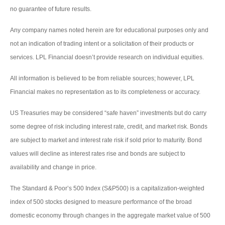
no guarantee of future results.
Any company names noted herein are for educational purposes only and
not an indication of trading intent or a solicitation of their products or
services. LPL Financial doesn’t provide research on individual equities.
All information is believed to be from reliable sources; however, LPL
Financial makes no representation as to its completeness or accuracy.
US Treasuries may be considered “safe haven” investments but do carry
some degree of risk including interest rate, credit, and market risk. Bonds
are subject to market and interest rate risk if sold prior to maturity. Bond
values will decline as interest rates rise and bonds are subject to
availability and change in price.
The Standard & Poor’s 500 Index (S&P500) is a capitalization-weighted
index of 500 stocks designed to measure performance of the broad
domestic economy through changes in the aggregate market value of 500