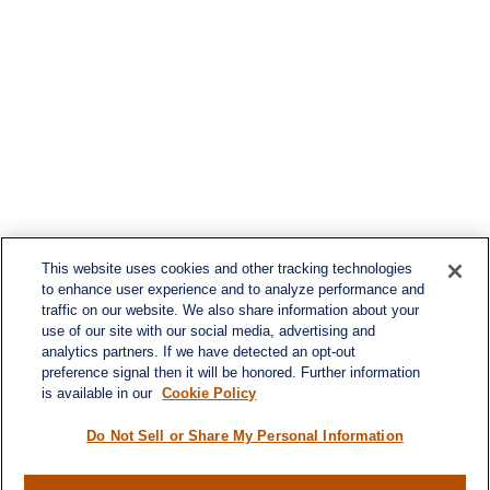
This website uses cookies and other tracking technologies
to enhance user experience and to analyze performance and
traffic on our website. We also share information about your
use of our site with our social media, advertising and
analytics partners. If we have detected an opt-out
preference signal then it will be honored. Further information
is available in our
Cookie Policy
Do Not Sell or Share My Personal Information