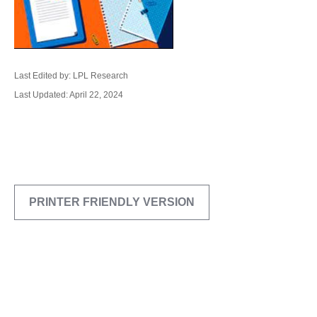
Last Edited by: LPL Research
Last Updated: April 22, 2024
PRINTER FRIENDLY VERSION