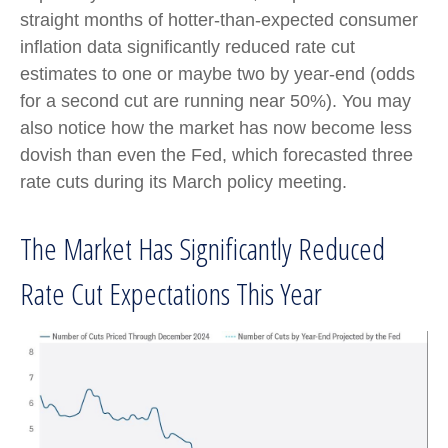
straight months of hotter-than-expected consumer
inflation data significantly reduced rate cut
estimates to one or maybe two by year-end (odds
for a second cut are running near 50%). You may
also notice how the market has now become less
dovish than even the Fed, which forecasted three
rate cuts during its March policy meeting.
The Market Has Significantly Reduced
Rate Cut Expectations This Year