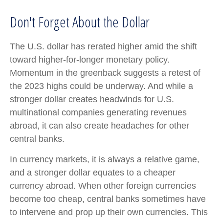
Don't Forget About the Dollar
The U.S. dollar has rerated higher amid the shift
toward higher-for-longer monetary policy.
Momentum in the greenback suggests a retest of
the 2023 highs could be underway. And while a
stronger dollar creates headwinds for U.S.
multinational companies generating revenues
abroad, it can also create headaches for other
central banks.
In currency markets, it is always a relative game,
and a stronger dollar equates to a cheaper
currency abroad. When other foreign currencies
become too cheap, central banks sometimes have
to intervene and prop up their own currencies. This