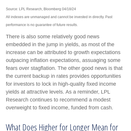
Source: LPL Research, Bloomberg 04/18/24
All indexes are unmanaged and cannot be invested in directly. Past
performance is no guarantee of future results.
There is also some relatively good news
embedded in the jump in yields, as most of the
increase can be attributed to growth expectations
outpacing inflation expectations, assuaging some
fears over stagflation. The other good news is that
the current backup in rates provides opportunities
for investors to lock in high-quality fixed income
yields at attractive levels. As a reminder, LPL
Research continues to recommend a modest
overweight to fixed income, funded from cash.
What Does Higher for Longer Mean for