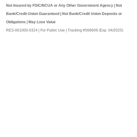
Not Insured by FDIC/NCUA or Any Other Government Agency | Not
Bank/Credit Union Guaranteed | Not Bank/Credit Union Deposits or
Obligations | May Lose Value
RES-001000-0324 | For Public Use | Tracking #568609 (Exp. 04/2025)