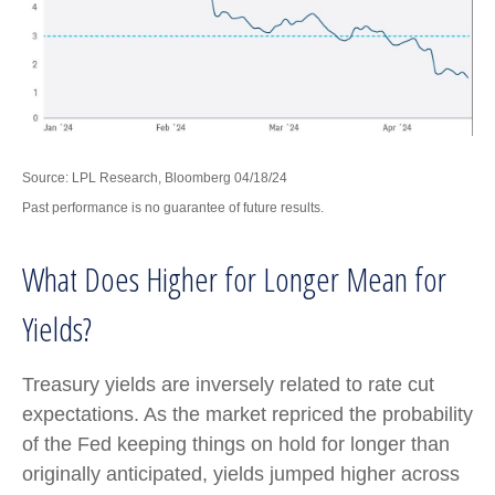
Source: LPL Research, Bloomberg 04/18/24
Past performance is no guarantee of future results.
What Does Higher for Longer Mean for
Yields?
Treasury yields are inversely related to rate cut
expectations. As the market repriced the probability
of the Fed keeping things on hold for longer than
originally anticipated, yields jumped higher across