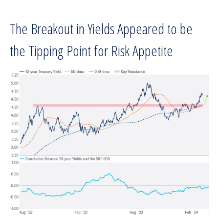
The Breakout in Yields Appeared to be
the Tipping Point for Risk Appetite