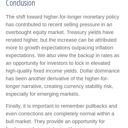
Conclusion
The shift toward higher-for-longer monetary policy
has contributed to recent selling pressure in an
overbought equity market. Treasury yields have
rerated higher, but the increase can be attributed
more to growth expectations outpacing inflation
expectations. We also view the backup in rates as
an opportunity for investors to lock in elevated
high-quality fixed income yields. Dollar dominance
has been another derivative of the higher-for-
longer narrative, creating currency stability risk,
especially for emerging markets.
Finally, it is important to remember pullbacks and
even corrections are completely normal within a
bull market. They provide an opportunity for