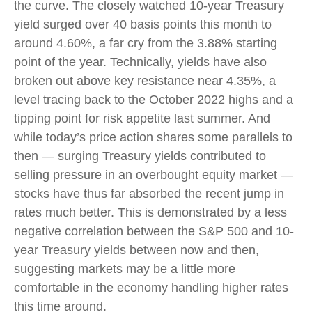
the curve. The closely watched 10-year Treasury
yield surged over 40 basis points this month to
around 4.60%, a far cry from the 3.88% starting
point of the year. Technically, yields have also
broken out above key resistance near 4.35%, a
level tracing back to the October 2022 highs and a
tipping point for risk appetite last summer. And
while today’s price action shares some parallels to
then — surging Treasury yields contributed to
selling pressure in an overbought equity market —
stocks have thus far absorbed the recent jump in
rates much better. This is demonstrated by a less
negative correlation between the S&P 500 and 10-
year Treasury yields between now and then,
suggesting markets may be a little more
comfortable in the economy handling higher rates
this time around.