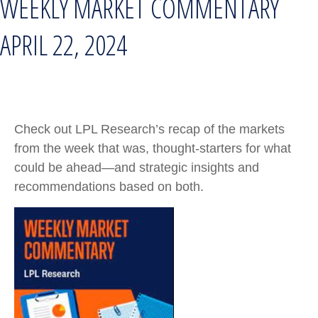
WEEKLY MARKET COMMENTARY
APRIL 22, 2024
Check out LPL Research’s recap of the markets
from the week that was, thought-starters for what
could be ahead—and strategic insights and
recommendations based on both.