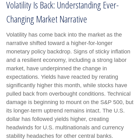
Volatility Is Back: Understanding Ever-
Changing Market Narrative
Volatility has come back into the market as the
narrative shifted toward a higher-for-longer
monetary policy backdrop. Signs of sticky inflation
and a resilient economy, including a strong labor
market, have underpinned the change in
expectations. Yields have reacted by rerating
significantly higher this month, while stocks have
pulled back from overbought conditions. Technical
damage is beginning to mount on the S&P 500, but
its longer-term uptrend remains intact. The U.S.
dollar has followed yields higher, creating
headwinds for U.S. multinationals and currency
stability headaches for other central banks.