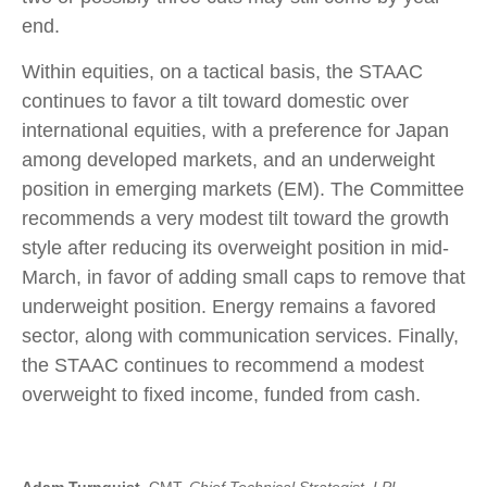
end.
Within equities, on a tactical basis, the STAAC
continues to favor a tilt toward domestic over
international equities, with a preference for Japan
among developed markets, and an underweight
position in emerging markets (EM). The Committee
recommends a very modest tilt toward the growth
style after reducing its overweight position in mid-
March, in favor of adding small caps to remove that
underweight position. Energy remains a favored
sector, along with communication services. Finally,
the STAAC continues to recommend a modest
overweight to fixed income, funded from cash.