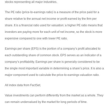
stocks representing all major industries.
The PE ratio (price-to-earnings ratio) is a measure of the price paid for a
share relative to the annual net income or profit earned by the firm per
share. It is a financial ratio used for valuation: a higher PE ratio means that
investors are paying more for each unit of net income, so the stock is more
expensive compared to one with lower PE ratio.
Earnings per share (EPS) is the portion of a company’s profit allocated to
each outstanding share of common stock. EPS serves as an indicator of a
company’s profitability. Earnings per share is generally considered to be
the single most important variable in determining a share’s price. It is also a
major component used to calculate the price-to-earnings valuation ratio.
All index data from FactSet.
Value investments can perform differently from the market as a whole. They
can remain undervalued by the market for long periods of time.