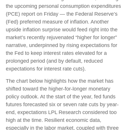
the upcoming personal consumption expenditures
(PCE) report on Friday — the Federal Reserve’s
(Fed) preferred measure of inflation. Another
upside inflation surprise would feed right into the
market’s recently rejuvenated “higher for longer”
narrative, underpinned by rising expectations for
the Fed to keep interest rates elevated for a
prolonged period (and by default, reduced
expectations for interest rate cuts).
The chart below highlights how the market has
shifted toward the higher-for-longer monetary
policy outlook. At the start of the year, fed funds
futures forecasted six or seven rate cuts by year-
end, expectations LPL Research considered too
high at the time. Resilient economic data,
especially in the labor market, coupled with three