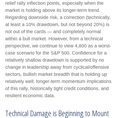
relief rally inflection points, especially when the
market is holding above its longer-term trend.
Regarding downside risk, a correction (technically,
at least a 10% drawdown, but not beyond 20%) is
not out of the cards — and completely normal
within a bull market. However, from a technical
perspective, we continue to view 4,800 as a worst-
case scenario for the S&P 500. Confidence for a
relatively shallow drawdown is supported by no
change in leadership away from cyclical/offensive
sectors, bullish market breadth that is holding up
relatively well, longer-term momentum implications
of this rally, historically tight credit conditions, and
resilient economic data.
Technical Damage is Beginning to Mount