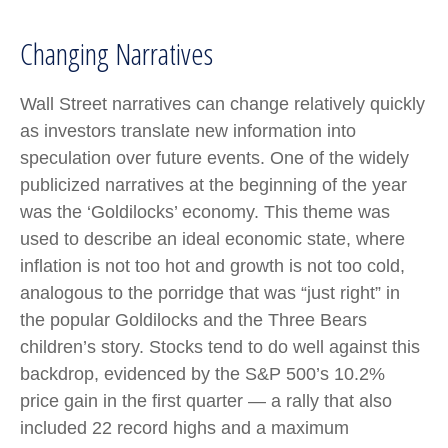
Changing Narratives
Wall Street narratives can change relatively quickly
as investors translate new information into
speculation over future events. One of the widely
publicized narratives at the beginning of the year
was the ‘Goldilocks’ economy. This theme was
used to describe an ideal economic state, where
inflation is not too hot and growth is not too cold,
analogous to the porridge that was “just right” in
the popular Goldilocks and the Three Bears
children’s story. Stocks tend to do well against this
backdrop, evidenced by the S&P 500’s 10.2%
price gain in the first quarter — a rally that also
included 22 record highs and a maximum