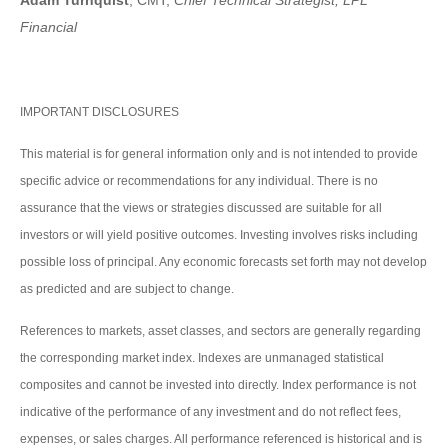
Adam Turnquist
, CMT,
Chief Technical Strategist, LPL
Financial
IMPORTANT DISCLOSURES
This material is for general information only and is not intended to provide
specific advice or recommendations for any individual. There is no
assurance that the views or strategies discussed are suitable for all
investors or will yield positive outcomes. Investing involves risks including
possible loss of principal. Any economic forecasts set forth may not develop
as predicted and are subject to change.
References to markets, asset classes, and sectors are generally regarding
the corresponding market index. Indexes are unmanaged statistical
composites and cannot be invested into directly. Index performance is not
indicative of the performance of any investment and do not reflect fees,
expenses, or sales charges. All performance referenced is historical and is