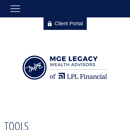
Client Portal
TOOLS