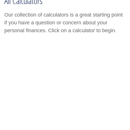
All Calculators
Our collection of calculators is a great starting point
if you have a question or concern about your
personal finances. Click on a calculator to begin.