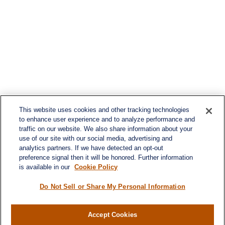
This website uses cookies and other tracking technologies
to enhance user experience and to analyze performance and
traffic on our website. We also share information about your
use of our site with our social media, advertising and
analytics partners. If we have detected an opt-out
preference signal then it will be honored. Further information
is available in our
Cookie Policy
Do Not Sell or Share My Personal Information
Contact
Accept Cookies
Office:
(716) 580-5741