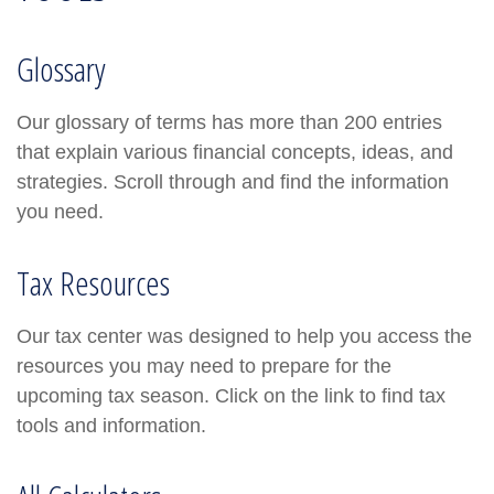
Glossary
Our glossary of terms has more than 200 entries
that explain various financial concepts, ideas, and
strategies. Scroll through and find the information
you need.
Tax Resources
Our tax center was designed to help you access the
resources you may need to prepare for the
upcoming tax season. Click on the link to find tax
tools and information.