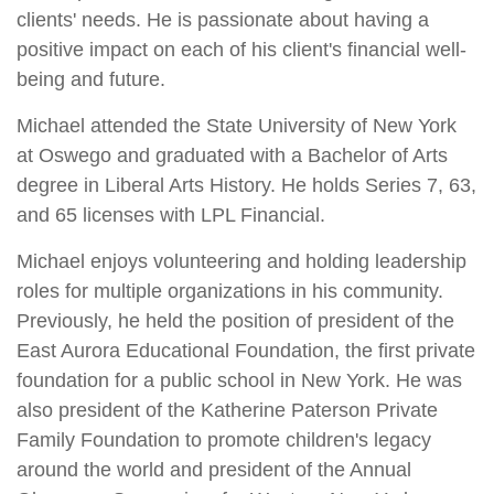
clients' needs. He is passionate about having a
positive impact on each of his client's financial well-
being and future.
Michael attended the State University of New York
at Oswego and graduated with a Bachelor of Arts
degree in Liberal Arts History. He holds Series 7, 63,
and 65 licenses with LPL Financial.
Michael enjoys volunteering and holding leadership
roles for multiple organizations in his community.
Previously, he held the position of president of the
East Aurora Educational Foundation, the first private
foundation for a public school in New York. He was
also president of the Katherine Paterson Private
Family Foundation to promote children's legacy
around the world and president of the Annual