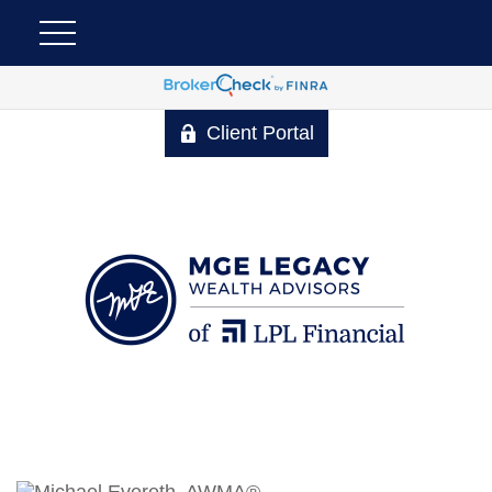
Client Portal