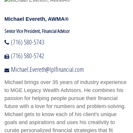
Michael Evereth, AWMA®
Senior Vice President, Financial Advisor
(716) 580-5743
(716) 580-5742
Michael.Evereth@lplfinancial.com
Michael brings over 35 years of industry experience
to MGE Legacy Wealth Advisors. He combines his
passion for helping people pursue their financial
future with a love for numbers and problem-solving.
Michael gets to know each of his client's unique
goals and aspirations and uses his creativity to
curate personalized financial strategies that fit