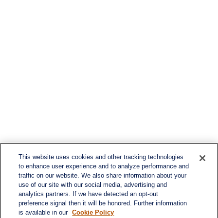
This website uses cookies and other tracking technologies
to enhance user experience and to analyze performance and
traffic on our website. We also share information about your
use of our site with our social media, advertising and
analytics partners. If we have detected an opt-out
preference signal then it will be honored. Further information
is available in our
Cookie Policy