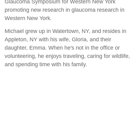
Glaucoma Symposium for Western New York
promoting new research in glaucoma research in
Western New York.
Michael grew up in Watertown, NY, and resides in
Appleton, NY with his wife, Gloria, and their
daughter, Emma. When he's not in the office or
volunteering, he enjoys traveling, caring for wildlife,
and spending time with his family.