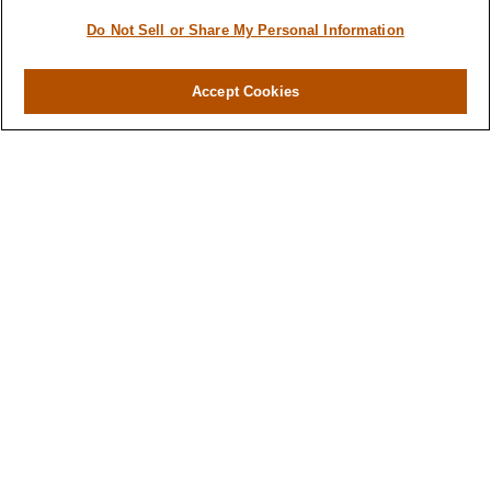
Do Not Sell or Share My Personal Information
Accept Cookies
Contact
Office:
(716) 580-5741
Fax:
(716) 580-5742
6400 Sheridan Drive
Suite 206
Williamsville ,
NY
14221
MGELegacyWealth@lplfinancial.com
Quick Links
Retirement
Investment
Estate