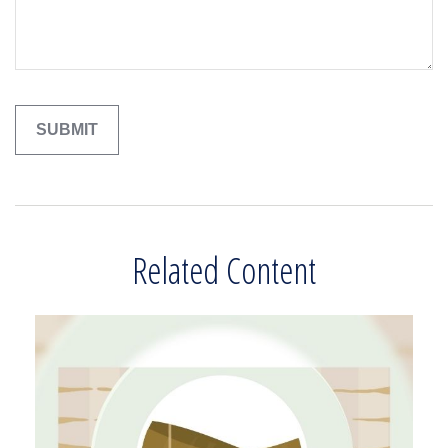
Related Content