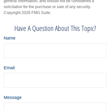
general information, and should not be considered a
solicitation for the purchase or sale of any security.
Copyright
2026 FMG Suite.
Have A Question About This Topic?
Name
Email
Message