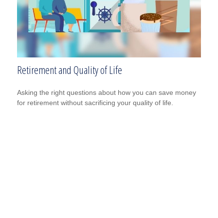
Retirement and Quality of Life
Asking the right questions about how you can save money
for retirement without sacrificing your quality of life.