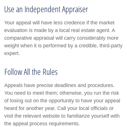
Use an Independent Appraiser
Your appeal will have less credence if the market
evaluation is made by a local real estate agent. A
comparative appraisal will carry considerably more
weight when it is performed by a credible, third-party
expert.
Follow All the Rules
Appeals have precise deadlines and procedures.
You need to meet them; otherwise, you run the risk
of losing out on the opportunity to have your appeal
heard for another year. Call your local officials or
visit the relevant website to familiarize yourself with
the appeal process requirements.