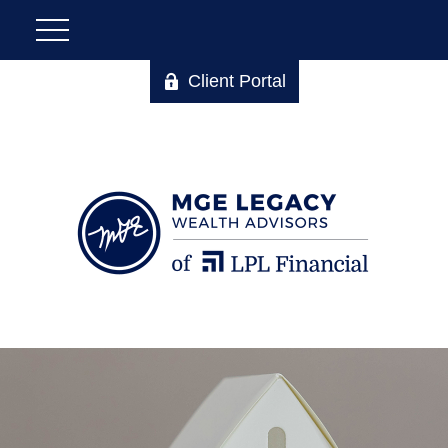
Client Portal