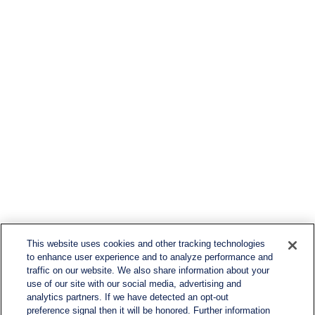
This website uses cookies and other tracking technologies
to enhance user experience and to analyze performance and
traffic on our website. We also share information about your
use of our site with our social media, advertising and
analytics partners. If we have detected an opt-out
preference signal then it will be honored. Further information