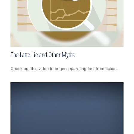
The Latte Lie and Other Myths
Check out this video to begin separating fact from fiction.