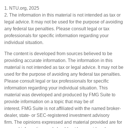
1. NTU.org, 2025
2. The information in this material is not intended as tax or
legal advice. It may not be used for the purpose of avoiding
any federal tax penalties. Please consult legal or tax
professionals for specific information regarding your
individual situation.
The content is developed from sources believed to be
providing accurate information. The information in this
material is not intended as tax or legal advice. It may not be
used for the purpose of avoiding any federal tax penalties.
Please consult legal or tax professionals for specific
information regarding your individual situation. This
material was developed and produced by FMG Suite to
provide information on a topic that may be of
interest. FMG Suite is not affiliated with the named broker-
dealer, state- or SEC-registered investment advisory
firm. The opinions expressed and material provided are for