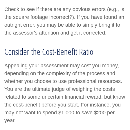
Check to see if there are any obvious errors (e.g., is
the square footage incorrect?). If you have found an
outright error, you may be able to simply bring it to
the assessor's attention and get it corrected.
Consider the Cost-Benefit Ratio
Appealing your assessment may cost you money,
depending on the complexity of the process and
whether you choose to use professional resources.
You are the ultimate judge of weighing the costs
related to some uncertain financial reward, but know
the cost-benefit before you start. For instance, you
may not want to spend $1,000 to save $200 per
year.