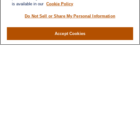
is available in our
Cookie Policy
Do Not Sell or Share My Personal Information
Contact
Office:
(716) 580-5741
Accept Cookies
Fax:
(716) 580-5742
6400 Sheridan Drive
Suite 206
Williamsville ,
NY
14221
MGELegacyWealth@lplfinancial.com
Quick Links
Retirement
Investment
Estate
Insurance