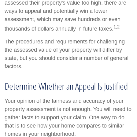
assessed their property's value too high, there are
ways to appeal and potentially win a lower
assessment, which may save hundreds or even
1,2
thousands of dollars annually in future taxes.
The procedures and requirements for challenging
the assessed value of your property will differ by
state, but you should consider a number of general
factors.
Determine Whether an Appeal Is Justified
Your opinion of the fairness and accuracy of your
property assessment is not enough. You will need to
gather facts to support your claim. One way to do
that is to see how your home compares to similar
homes in your neighborhood.