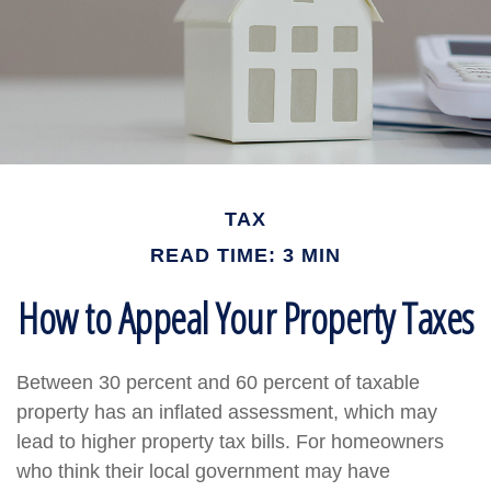
TAX
READ TIME: 3 MIN
How to Appeal Your Property Taxes
Between 30 percent and 60 percent of taxable
property has an inflated assessment, which may
lead to higher property tax bills. For homeowners
who think their local government may have