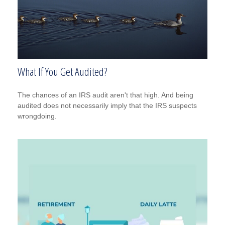
What If You Get Audited?
The chances of an IRS audit aren't that high. And being
audited does not necessarily imply that the IRS suspects
wrongdoing.