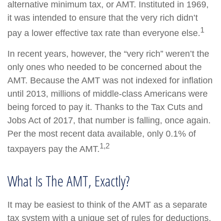
alternative minimum tax, or AMT. Instituted in 1969,
it was intended to ensure that the very rich didn’t
1
pay a lower effective tax rate than everyone else.
In recent years, however, the “very rich” weren’t the
only ones who needed to be concerned about the
AMT. Because the AMT was not indexed for inflation
until 2013, millions of middle-class Americans were
being forced to pay it. Thanks to the Tax Cuts and
Jobs Act of 2017, that number is falling, once again.
Per the most recent data available, only 0.1% of
1,2
taxpayers pay the AMT.
What Is The AMT, Exactly?
It may be easiest to think of the AMT as a separate
tax system with a unique set of rules for deductions,