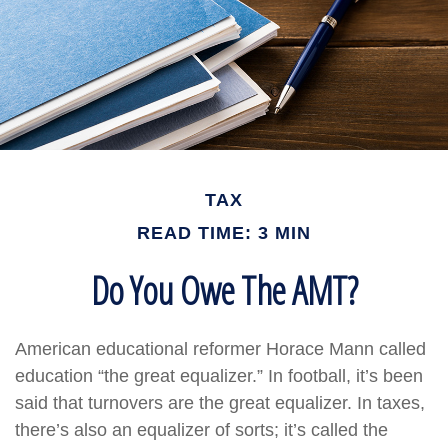
TAX
READ TIME: 3 MIN
Do You Owe The AMT?
American educational reformer Horace Mann called
education “the great equalizer.” In football, it’s been
said that turnovers are the great equalizer. In taxes,
there’s also an equalizer of sorts; it’s called the