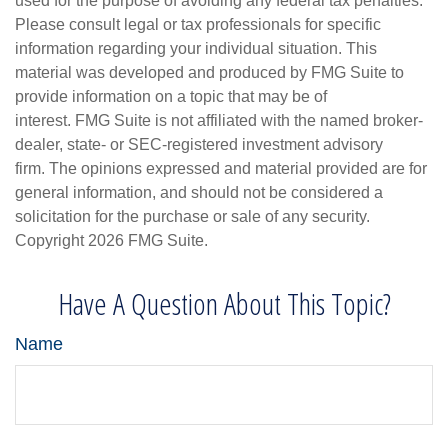
used for the purpose of avoiding any federal tax penalties.
Please consult legal or tax professionals for specific
information regarding your individual situation. This
material was developed and produced by FMG Suite to
provide information on a topic that may be of
interest. FMG Suite is not affiliated with the named broker-
dealer, state- or SEC-registered investment advisory
firm. The opinions expressed and material provided are for
general information, and should not be considered a
solicitation for the purchase or sale of any security.
Copyright
2026 FMG Suite.
Have A Question About This Topic?
Name