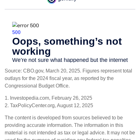
Source: CBO.gov, March 20, 2025. Figures represent total
outlays for the 2024 fiscal year, as reported by the
Congressional Budget Office.
1. Investopedia.com, February 26, 2025
2. TaxPolicyCenter.org, August 12, 2025
The content is developed from sources believed to be
providing accurate information. The information in this
material is not intended as tax or legal advice. It may not be