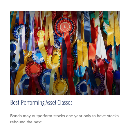
Best-Performing Asset Classes
Bonds may outperform stocks one year only to have stocks
rebound the next.