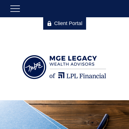
Client Portal