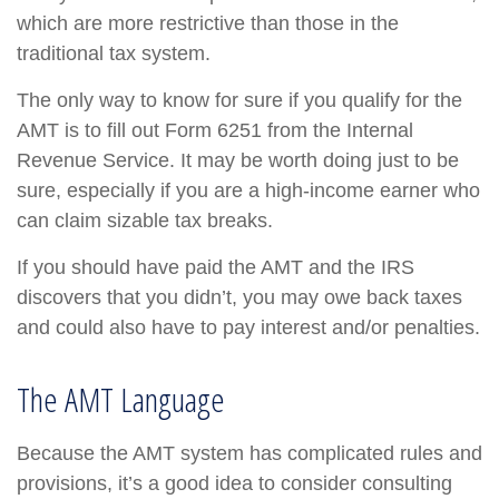
which are more restrictive than those in the
traditional tax system.
The only way to know for sure if you qualify for the
AMT is to fill out Form 6251 from the Internal
Revenue Service. It may be worth doing just to be
sure, especially if you are a high-income earner who
can claim sizable tax breaks.
If you should have paid the AMT and the IRS
discovers that you didn’t, you may owe back taxes
and could also have to pay interest and/or penalties.
The AMT Language
Because the AMT system has complicated rules and
provisions, it’s a good idea to consider consulting