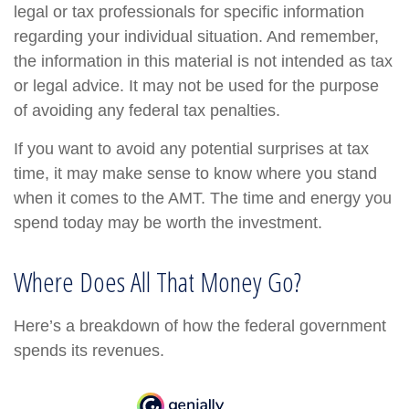
legal or tax professionals for specific information
regarding your individual situation. And remember,
the information in this material is not intended as tax
or legal advice. It may not be used for the purpose
of avoiding any federal tax penalties.
If you want to avoid any potential surprises at tax
time, it may make sense to know where you stand
when it comes to the AMT. The time and energy you
spend today may be worth the investment.
Where Does All That Money Go?
Here’s a breakdown of how the federal government
spends its revenues.