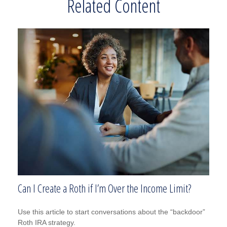
Related Content
Can I Create a Roth if I’m Over the Income Limit?
Use this article to start conversations about the “backdoor”
Roth IRA strategy.