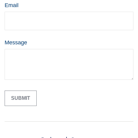
Email
Message