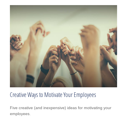
Creative Ways to Motivate Your Employees
Five creative (and inexpensive) ideas for motivating your
employees.