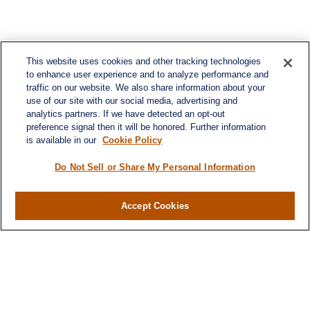
This website uses cookies and other tracking technologies
to enhance user experience and to analyze performance and
traffic on our website. We also share information about your
use of our site with our social media, advertising and
analytics partners. If we have detected an opt-out
preference signal then it will be honored. Further information
is available in our
Cookie Policy
Do Not Sell or Share My Personal Information
Contact
Office:
(716) 580-5741
Accept Cookies
Fax:
(716) 580-5742
6400 Sheridan Drive
Suite 206
Williamsville ,
NY
14221
MGELegacyWealth@lplfinancial.com