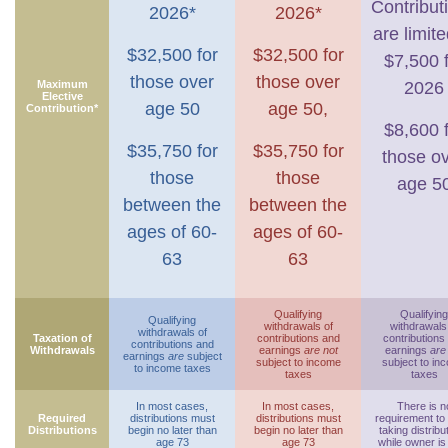
Contribut
2026*
2026*
are limite
$32,500 for
$32,500 for
$7,500 
those over
those over
Maximum
2026
Elective
age 50
age 50,
Contribution*
$8,600 
$35,750 for
$35,750 for
those o
those
those
age 5
between the
between the
ages of 60-
ages of 60-
63
63
Qualifying
Qualifying
Qualifying
withdrawals of
withdrawals
withdrawals of
Taxation of
contributions and
contributions
contributions and
Withdrawals
earnings
are not
earnings
are
earnings
are
subject
subject to income
subject to in
to income taxes
taxes
taxes
In most cases,
In most cases,
There is n
Required
distributions must
distributions must
requirement to
Distributions
begin no later than
begin no later than
taking distribu
age 73
age 73
while owner is 