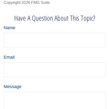
Copyright
2026 FMG Suite.
Have A Question About This Topic?
Name
Email
Message