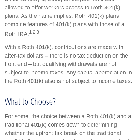
allowed to offer workers access to Roth 401(k)
plans. As the name implies, Roth 401(k) plans
combine features of 401(k) plans with those of a
1,2,3
Roth IRA.
With a Roth 401(k), contributions are made with
after-tax dollars – there is no tax deduction on the
front end – but qualifying withdrawals are not
subject to income taxes. Any capital appreciation in
the Roth 401(k) also is not subject to income taxes.
What to Choose?
For some, the choice between a Roth 401(k) and a
traditional 401(k) comes down to determining
whether the upfront tax break on the traditional