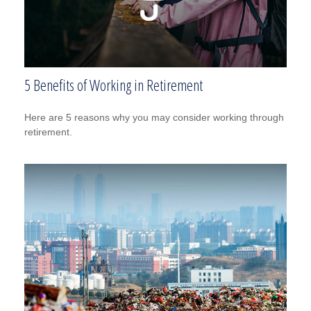
5 Benefits of Working in Retirement
Here are 5 reasons why you may consider working through
retirement.