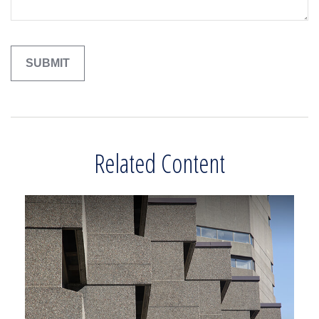
Related Content