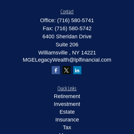
Contact
Office:
(716) 580-5741
Fax:
(716) 580-5742
6400 Sheridan Drive
Suite 206
Williamsville ,
NY
14221
MGELegacyWealth@lplfinancial.com
Quick Links
Retirement
Investment
Estate
Insurance
Tax