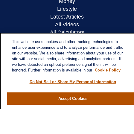
Money
Lifestyle
Latest Articles
All Videos
All Calculators
This website uses cookies and other tracking technologies to
LPL
Financial Form CRS
enhance user experience and to analyze performance and traffic
on our website. We also share information about your use of our
Check the background of your financial
site with our social media, advertising and analytics partners. If
we have detected an opt-out preference signal then it will be
professional on FINRA's
BrokerCheck
.
honored. Further information is available in our
Cookie Policy
The content is developed from sources believed to
Do Not Sell or Share My Personal Information
be providing accurate information. The information
in this material is not intended as tax or legal
Accept Cookies
advice. Please consult legal or tax professionals
for specific information regarding your individual
situation. Some of this material was developed and
produced by FMG Suite to provide information on a