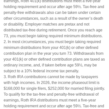
earnings, Roth 401(k) distributions must meet a five-year
holding requirement and occur after age 59½. Tax-free and
penalty-free withdrawals also can be taken under certain
other circumstances, such as a result of the owner’s death
or disability. Employer matches are pretax and not
distributed tax-free during retirement. Once you reach age
73, you must begin taking required minimum distributions.
2. In most circumstances, you must begin taking required
minimum distributions from your 401(k) or other defined
contribution plan in the year you turn 73. Withdrawals from
your 401(k) or other defined contribution plans are taxed as
ordinary income, and, if taken before age 59½, may be
subject to a 10% federal income tax penalty.
3. Roth IRA contributions cannot be made by taxpayers
with high incomes. In 2026, the income phaseout limit is
$168,000 for single filers, $252,000 for married filing jointly.
To qualify for the tax-free and penalty-free withdrawal of
earnings, Roth IRA distributions must meet a five-year
holding requirement and occur after age 59½. Tax-free and