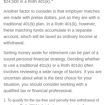
$24,500 in a Roth 401(k).
Another factor to consider is that employer matches
are made with pretax dollars, just as they are with a
traditional 401(k) plan. In a Roth 401(k), however,
these matching funds accumulate in a separate
account, which will be taxed as ordinary income at
withdrawal.
Setting money aside for retirement can be part of a
sound personal financial strategy. Deciding whether
to use a traditional 401(k) or a Roth 401(k) often
involves reviewing a wide range of factors. If you are
uncertain about what is the best choice for your
situation, you should consider working with a
qualified tax or financial professional.
1. To qualify for the tax-free and penalty-free withdrawal of