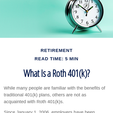
RETIREMENT
READ TIME: 5 MIN
What Is a Roth 401(k)?
While many people are familiar with the benefits of
traditional 401(k) plans, others are not as
acquainted with Roth 401(k)s.
Since January 1, 2006, employers have been