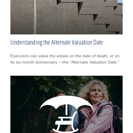
Understanding the Alternate Valuation Date
Executors can value the estate on the date of death, or on
its six-month anniversary —the “Alternate Valuation Date."