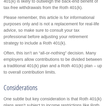
401(k) is likely to outweigh the back-end benefit of
tax-free withdrawals from the Roth 401(k).
Please remember, this article is for informational
purposes only and is not a replacement for real-life
advice, so make sure to consult your tax
professional before adjusting your retirement
strategy to include a Roth 401(k).
Often, this isn’t an “all-or-nothing” decision. Many
employers allow contributions to be divided between
a traditional 401(k) plan and a Roth 401(k) plan – up
to overall contribution limits.
Considerations
One subtle but key consideration is that Roth 401(k)
plans aren’t subject to income restrictions like Roth