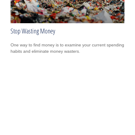
Stop Wasting Money
One way to find money is to examine your current spending
habits and eliminate money wasters.