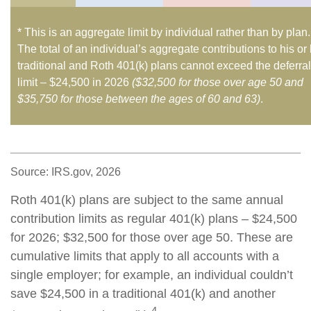
* This is an aggregate limit by individual rather than by plan.
The total of an individual’s aggregate contributions to his or
traditional and Roth 401(k) plans cannot exceed the deferral
limit – $24,500 in 2026
($32,500 for those over age 50 and
$35,750 for those between the ages of 60 and 63)
.
Source: IRS.gov, 2026
Roth 401(k) plans are subject to the same annual
contribution limits as regular 401(k) plans – $24,500
for 2026; $32,500 for those over age 50. These are
cumulative limits that apply to all accounts with a
single employer; for example, an individual couldn’t
save $24,500 in a traditional 401(k) and another
4