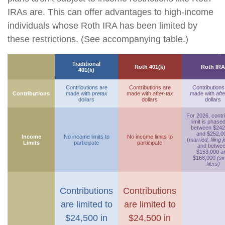
IRAs are. This can offer advantages to high-income
individuals whose Roth IRA has been limited by
these restrictions. (See accompanying table.)
Traditional
Roth 401(k)
Roth IRA
401(k)
Contributions are
Contributions are
Contributions
Contributions
made with
pretax
made with
after-tax
made with
afte
dollars
dollars
dollars
For 2026, contr
limit is phase
between $242
and $252,0
Income
No income limits to
No income limits to
(
married, filing j
Limits
participate
participate
and betwe
$153,000 a
$168,000
(si
filers)
Contributions
Contributions
are limited to
are limited to
$24,500 in
$24,500 in