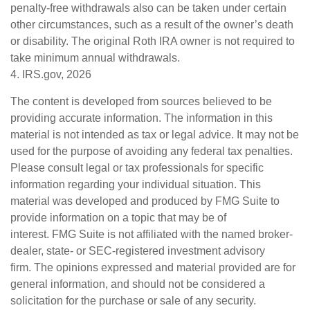
penalty-free withdrawals also can be taken under certain
other circumstances, such as a result of the owner’s death
or disability. The original Roth IRA owner is not required to
take minimum annual withdrawals.
4. IRS.gov, 2026
The content is developed from sources believed to be
providing accurate information. The information in this
material is not intended as tax or legal advice. It may not be
used for the purpose of avoiding any federal tax penalties.
Please consult legal or tax professionals for specific
information regarding your individual situation. This
material was developed and produced by FMG Suite to
provide information on a topic that may be of
interest. FMG Suite is not affiliated with the named broker-
dealer, state- or SEC-registered investment advisory
firm. The opinions expressed and material provided are for
general information, and should not be considered a
solicitation for the purchase or sale of any security.