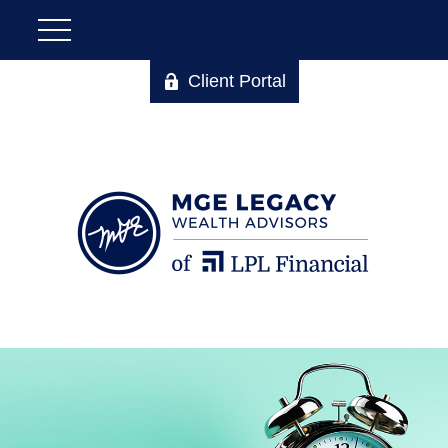
Client Portal