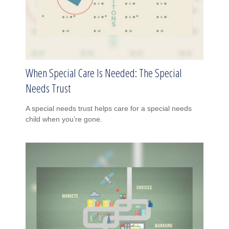
When Special Care Is Needed: The Special
Needs Trust
A special needs trust helps care for a special needs
child when you’re gone.