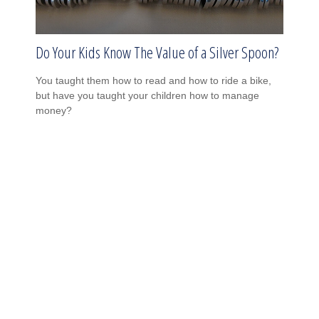
Do Your Kids Know The Value of a Silver Spoon?
You taught them how to read and how to ride a bike,
but have you taught your children how to manage
money?