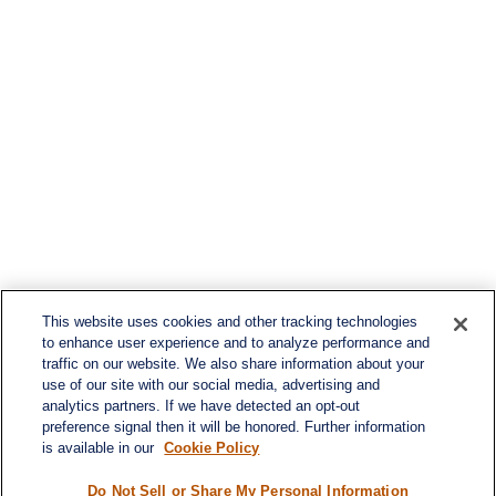
This website uses cookies and other tracking technologies
to enhance user experience and to analyze performance and
traffic on our website. We also share information about your
use of our site with our social media, advertising and
analytics partners. If we have detected an opt-out
preference signal then it will be honored. Further information
is available in our
Cookie Policy
Do Not Sell or Share My Personal Information