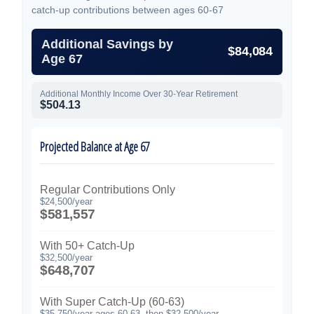
catch-up contributions between ages 60-67
Additional Savings by
$84,084
Age 67
Additional Monthly Income Over 30-Year Retirement
$504.13
Projected Balance at Age 67
Regular Contributions Only
$24,500/year
$581,557
With 50+ Catch-Up
$32,500/year
$648,707
With Super Catch-Up (60-63)
$35,750/year ages 60-63, then $32,500/year