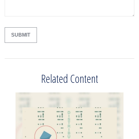
Related Content