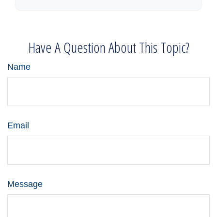
Have A Question About This Topic?
Name
Email
Message