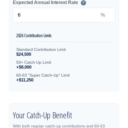
Expected Annual Interest Rate
?
%
2026 Contribution Limits
Standard Contribution Limit
$24,500
50+ Catch-Up Limit
+$8,000
60-63 "Super Catch-Up" Limit
+$11,250
Your Catch-Up Benefit
With both regular catch-up contributions and 60-63