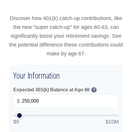
Discover how 401(k) catch-up contributions, like
the new "super catch-up" for ages 60-63, can
significantly boost your retirement savings. See
the potential difference these contributions could
make by age 67.
Your Information
Expected 401(k) Balance at Age 60
?
$
$0
$10M