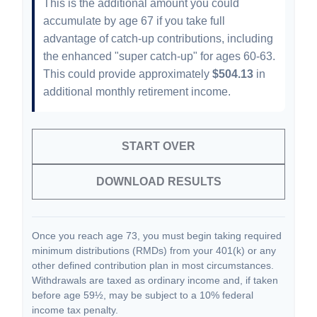
This is the additional amount you could
accumulate by age 67 if you take full
advantage of catch-up contributions, including
the enhanced "super catch-up" for ages 60-63.
This could provide approximately
$504.13
in
additional monthly retirement income.
START OVER
DOWNLOAD RESULTS
Once you reach age 73, you must begin taking required
minimum distributions (RMDs) from your 401(k) or any
other defined contribution plan in most circumstances.
Withdrawals are taxed as ordinary income and, if taken
before age 59½, may be subject to a 10% federal
income tax penalty.