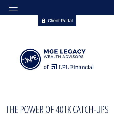
Client Portal
THE POWER OF 401K CATCH-UPS