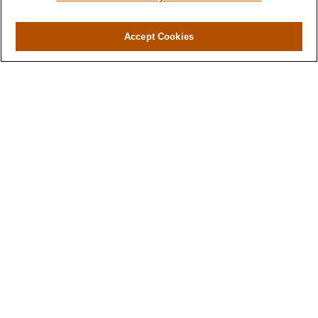
Accept Cookies
Contact
Office:
(716) 580-5741
Fax:
(716) 580-5742
6400 Sheridan Drive
Suite 206
Williamsville ,
NY
14221
MGELegacyWealth@lplfinancial.com
Quick Links
Retirement
Investment
Estate
Insurance