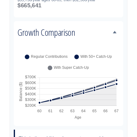
$665,641
Growth Comparison