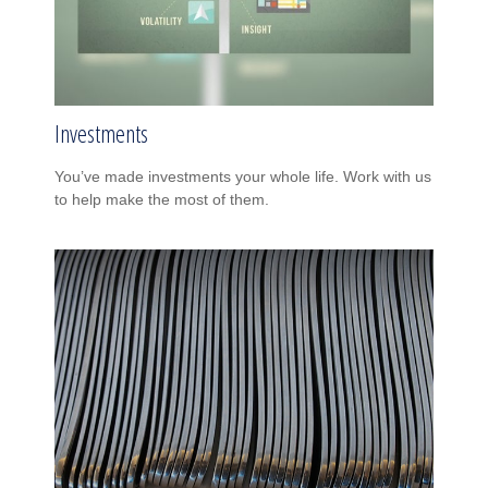
Investments
You’ve made investments your whole life. Work with us
to help make the most of them.