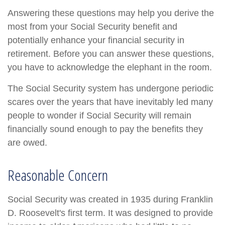
Answering these questions may help you derive the
most from your Social Security benefit and
potentially enhance your financial security in
retirement. Before you can answer these questions,
you have to acknowledge the elephant in the room.
The Social Security system has undergone periodic
scares over the years that have inevitably led many
people to wonder if Social Security will remain
financially sound enough to pay the benefits they
are owed.
Reasonable Concern
Social Security was created in 1935 during Franklin
D. Roosevelt's first term. It was designed to provide