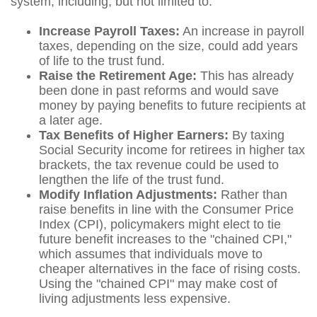
system, including, but not limited to:
Increase Payroll Taxes:
An increase in payroll
taxes, depending on the size, could add years
of life to the trust fund.
Raise the Retirement Age:
This has already
been done in past reforms and would save
money by paying benefits to future recipients at
a later age.
Tax Benefits of Higher Earners:
By taxing
Social Security income for retirees in higher tax
brackets, the tax revenue could be used to
lengthen the life of the trust fund.
Modify Inflation Adjustments:
Rather than
raise benefits in line with the Consumer Price
Index (CPI), policymakers might elect to tie
future benefit increases to the "chained CPI,"
which assumes that individuals move to
cheaper alternatives in the face of rising costs.
Using the "chained CPI" may make cost of
living adjustments less expensive.