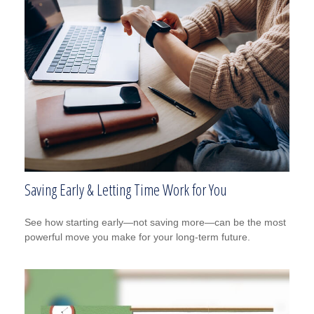
Saving Early & Letting Time Work for You
See how starting early—not saving more—can be the most
powerful move you make for your long-term future.