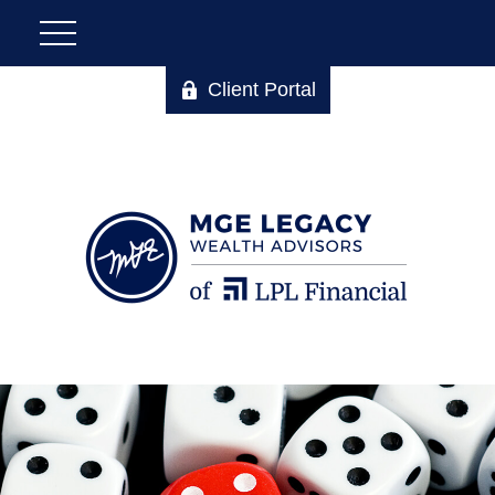
Client Portal