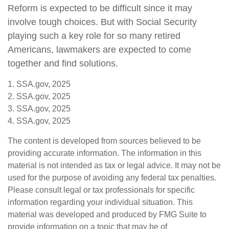
Reform is expected to be difficult since it may
involve tough choices. But with Social Security
playing such a key role for so many retired
Americans, lawmakers are expected to come
together and find solutions.
1. SSA.gov, 2025
2. SSA.gov, 2025
3. SSA.gov, 2025
4. SSA.gov, 2025
The content is developed from sources believed to be
providing accurate information. The information in this
material is not intended as tax or legal advice. It may not be
used for the purpose of avoiding any federal tax penalties.
Please consult legal or tax professionals for specific
information regarding your individual situation. This
material was developed and produced by FMG Suite to
provide information on a topic that may be of