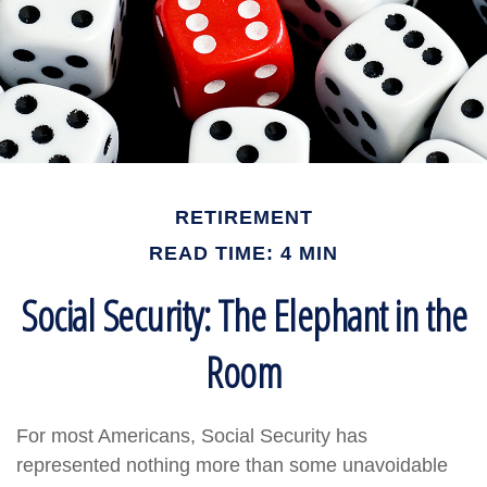
RETIREMENT
READ TIME: 4 MIN
Social Security: The Elephant in the
Room
For most Americans, Social Security has
represented nothing more than some unavoidable