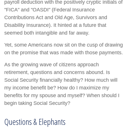
payroll deduction with the positively cryptic initials of
"FICA" and "OASDI" (Federal Insurance
Contributions Act and Old Age, Survivors and
Disability Insurance). It hinted at a future that
seemed both intangible and far away.
Yet, some Americans now sit on the cusp of drawing
on the promise that was made with those payments.
As the growing wave of citizens approach
retirement, questions and concerns abound. Is
Social Security financially healthy? How much will
my income benefit be? How do I maximize my
benefits for my spouse and myself? When should I
begin taking Social Security?
Questions & Elephants