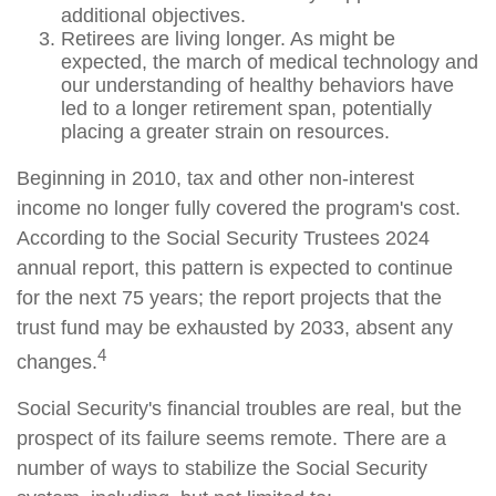
additional objectives.
Retirees are living longer. As might be
expected, the march of medical technology and
our understanding of healthy behaviors have
led to a longer retirement span, potentially
placing a greater strain on resources.
Beginning in 2010, tax and other non-interest
income no longer fully covered the program's cost.
According to the Social Security Trustees 2024
annual report, this pattern is expected to continue
for the next 75 years; the report projects that the
trust fund may be exhausted by 2033, absent any
4
changes.
Social Security's financial troubles are real, but the
prospect of its failure seems remote. There are a
number of ways to stabilize the Social Security