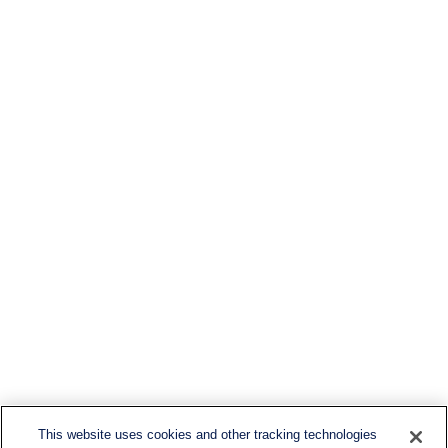
This website uses cookies and other tracking technologies