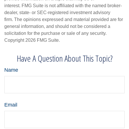
interest. FMG Suite is not affiliated with the named broker-
dealer, state- or SEC-registered investment advisory
firm. The opinions expressed and material provided are for
general information, and should not be considered a
solicitation for the purchase or sale of any security.
Copyright
2026 FMG Suite.
Have A Question About This Topic?
Name
Email