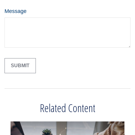
Message
Related Content