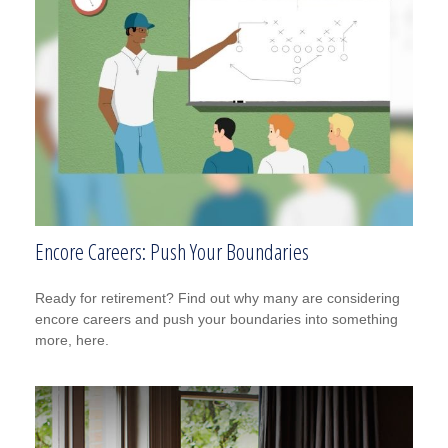
Encore Careers: Push Your Boundaries
Ready for retirement? Find out why many are considering
encore careers and push your boundaries into something
more, here.