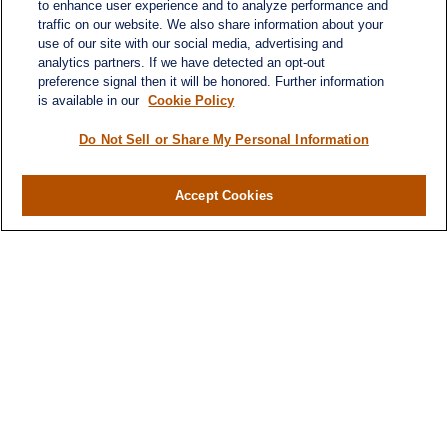
to enhance user experience and to analyze performance and
traffic on our website. We also share information about your
use of our site with our social media, advertising and
analytics partners. If we have detected an opt-out
preference signal then it will be honored. Further information
is available in our
Cookie Policy
Do Not Sell or Share My Personal Information
Contact
Office:
(716) 580-5741
Accept Cookies
Fax:
(716) 580-5742
6400 Sheridan Drive
Suite 206
Williamsville ,
NY
14221
MGELegacyWealth@lplfinancial.com
Quick Links