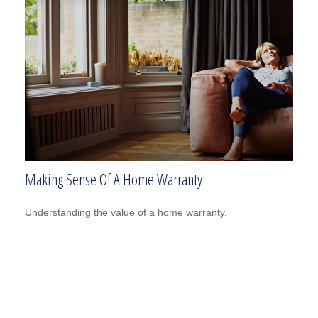
Making Sense Of A Home Warranty
Understanding the value of a home warranty.