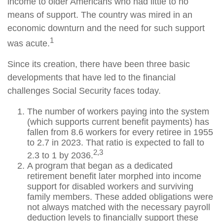
income to older Americans who had little to no
means of support. The country was mired in an
economic downturn and the need for such support
1
was acute.
Since its creation, there have been three basic
developments that have led to the financial
challenges Social Security faces today.
The number of workers paying into the system
(which supports current benefit payments) has
fallen from 8.6 workers for every retiree in 1955
to 2.7 in 2023. That ratio is expected to fall to
2,3
2.3 to 1 by 2036.
A program that began as a dedicated
retirement benefit later morphed into income
support for disabled workers and surviving
family members. These added obligations were
not always matched with the necessary payroll
deduction levels to financially support these