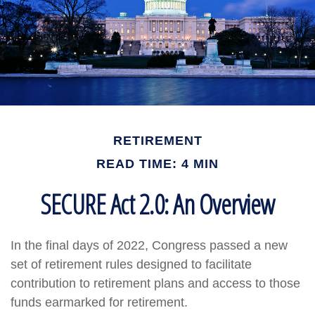
RETIREMENT
READ TIME: 4 MIN
SECURE Act 2.0: An Overview
In the final days of 2022, Congress passed a new
set of retirement rules designed to facilitate
contribution to retirement plans and access to those
funds earmarked for retirement.