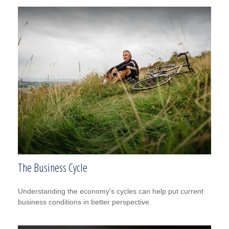
The Business Cycle
Understanding the economy's cycles can help put current
business conditions in better perspective.