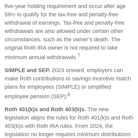
five-year holding requirement and occur after age
59½ to qualify for the tax-free and penalty-free
withdrawal of earnings. Tax-free and penalty-free
withdrawals are also allowed under certain other
circumstances, such as the owner’s death. The
original Roth IRA owner is not required to take
7
minimum annual withdrawals.
SIMPLE and SEP.
2023 onward, employers can
make Roth contributions to savings incentive match
plans for employees (SIMPLE) or simplified
8
employee pension (SEP).
Roth 401(k)s and Roth 403(b)s.
The new
legislation aligns the rules for Roth 401(k)s and Roth
403(b)s with Roth IRA rules. From 2024, the
legislation no longer requires minimum distributions