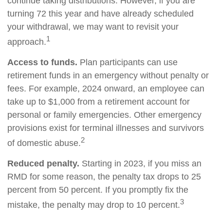
continue taking distributions. However, if you are
turning 72 this year and have already scheduled
your withdrawal, we may want to revisit your
1
approach.
Access to funds.
Plan participants can use
retirement funds in an emergency without penalty or
fees. For example, 2024 onward, an employee can
take up to $1,000 from a retirement account for
personal or family emergencies. Other emergency
provisions exist for terminal illnesses and survivors
2
of domestic abuse.
Reduced penalty.
Starting in 2023, if you miss an
RMD for some reason, the penalty tax drops to 25
percent from 50 percent. If you promptly fix the
3
mistake, the penalty may drop to 10 percent.