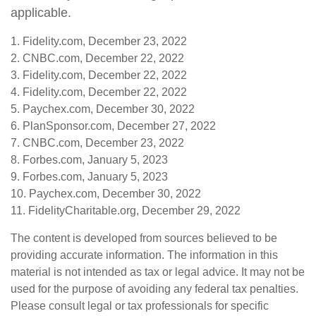
applicable.
1. Fidelity.com, December 23, 2022
2. CNBC.com, December 22, 2022
3. Fidelity.com, December 22, 2022
4. Fidelity.com, December 22, 2022
5. Paychex.com, December 30, 2022
6. PlanSponsor.com, December 27, 2022
7. CNBC.com, December 23, 2022
8. Forbes.com, January 5, 2023
9. Forbes.com, January 5, 2023
10. Paychex.com, December 30, 2022
11. FidelityCharitable.org, December 29, 2022
The content is developed from sources believed to be
providing accurate information. The information in this
material is not intended as tax or legal advice. It may not be
used for the purpose of avoiding any federal tax penalties.
Please consult legal or tax professionals for specific