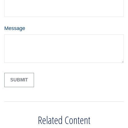
Message
Related Content