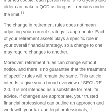
married couple, each person who is 70½ years and
older can make a QCD as long as it remains under
11
the limit.
The change in retirement rules does not mean
adjusting your current strategy is appropriate. Each
of your retirement assets plays a specific role in
your overall financial strategy, so a change to one
may require changes to another.
Moreover, retirement rules can change without
notice, and there is no guarantee that the treatment
of specific rules will remain the same. This article
intends to give you a broad overview of SECURE
2.0. It is not intended as a substitute for real-life
advice. If changes are appropriate, your trusted
financial professional can outline an approach and
work with your tax and legal professionals, if