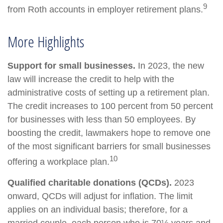
9
from Roth accounts in employer retirement plans.
More Highlights
Support for small businesses.
In 2023, the new
law will increase the credit to help with the
administrative costs of setting up a retirement plan.
The credit increases to 100 percent from 50 percent
for businesses with less than 50 employees. By
boosting the credit, lawmakers hope to remove one
of the most significant barriers for small businesses
10
offering a workplace plan.
Qualified charitable donations (QCDs).
2023
onward, QCDs will adjust for inflation. The limit
applies on an individual basis; therefore, for a