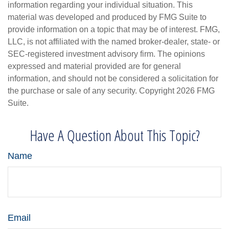
information regarding your individual situation. This
material was developed and produced by FMG Suite to
provide information on a topic that may be of interest. FMG,
LLC, is not affiliated with the named broker-dealer, state- or
SEC-registered investment advisory firm. The opinions
expressed and material provided are for general
information, and should not be considered a solicitation for
the purchase or sale of any security. Copyright
2026 FMG
Suite.
Have A Question About This Topic?
Name
Email