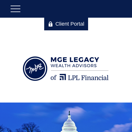
Client Portal