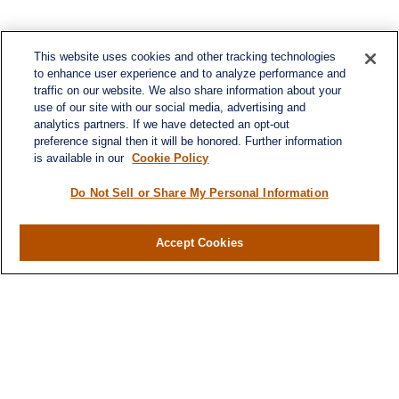
This website uses cookies and other tracking technologies
to enhance user experience and to analyze performance and
traffic on our website. We also share information about your
use of our site with our social media, advertising and
analytics partners. If we have detected an opt-out
preference signal then it will be honored. Further information
is available in our
Cookie Policy
Do Not Sell or Share My Personal Information
Contact
Office:
(716) 580-5741
Accept Cookies
Fax:
(716) 580-5742
6400 Sheridan Drive
Suite 206
Williamsville ,
NY
14221
MGELegacyWealth@lplfinancial.com