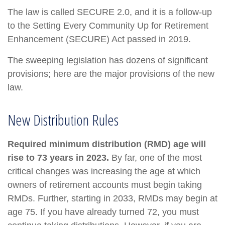
The law is called SECURE 2.0, and it is a follow-up
to the Setting Every Community Up for Retirement
Enhancement (SECURE) Act passed in 2019.
The sweeping legislation has dozens of significant
provisions; here are the major provisions of the new
law.
New Distribution Rules
Required minimum distribution (RMD) age will
rise to 73 years in 2023.
By far, one of the most
critical changes was increasing the age at which
owners of retirement accounts must begin taking
RMDs. Further, starting in 2033, RMDs may begin at
age 75. If you have already turned 72, you must