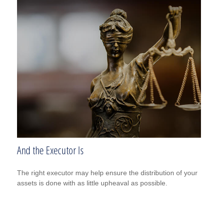
And the Executor Is
The right executor may help ensure the distribution of your
assets is done with as little upheaval as possible.