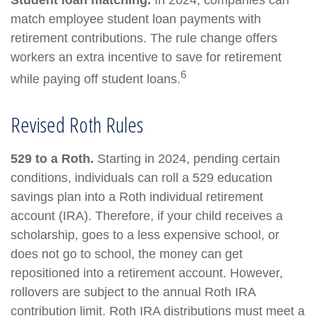
Student loan matching.
In 2024, companies can
match employee student loan payments with
retirement contributions. The rule change offers
workers an extra incentive to save for retirement
6
while paying off student loans.
Revised Roth Rules
529 to a Roth.
Starting in 2024, pending certain
conditions, individuals can roll a 529 education
savings plan into a Roth individual retirement
account (IRA). Therefore, if your child receives a
scholarship, goes to a less expensive school, or
does not go to school, the money can get
repositioned into a retirement account. However,
rollovers are subject to the annual Roth IRA
contribution limit. Roth IRA distributions must meet a