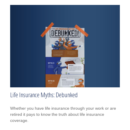
Life Insurance Myths: Debunked
Whether you have life insurance through your work or are
retired it pays to know the truth about life insurance
coverage.