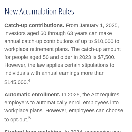
New Accumulation Rules
Catch-up contributions.
From January 1, 2025,
investors aged 60 through 63 years can make
annual catch-up contributions of up to $10,000 to
workplace retirement plans. The catch-up amount
for people aged 50 and older in 2023 is $7,500.
However, the law applies certain stipulations to
individuals with annual earnings more than
4
$145,000.
Automatic enrollment.
In 2025, the Act requires
employers to automatically enroll employees into
workplace plans. However, employees can choose
5
to opt-out.