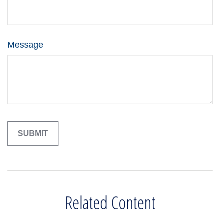
Message
Related Content