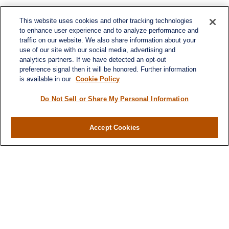
This website uses cookies and other tracking technologies
to enhance user experience and to analyze performance and
traffic on our website. We also share information about your
use of our site with our social media, advertising and
analytics partners. If we have detected an opt-out
preference signal then it will be honored. Further information
is available in our
Cookie Policy
Do Not Sell or Share My Personal Information
Contact
Accept Cookies
Office:
(716) 580-5741
Fax:
(716) 580-5742
6400 Sheridan Drive
Suite 206
Williamsville ,
NY
14221
MGELegacyWealth@lplfinancial.com