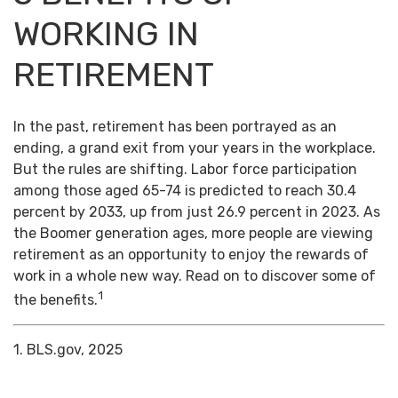
WORKING IN
RETIREMENT
In the past, retirement has been portrayed as an
ending, a grand exit from your years in the workplace.
But the rules are shifting. Labor force participation
among those aged 65-74 is predicted to reach 30.4
percent by 2033, up from just 26.9 percent in 2023. As
the Boomer generation ages, more people are viewing
retirement as an opportunity to enjoy the rewards of
work in a whole new way. Read on to discover some of
1
the benefits.
1. BLS.gov, 2025