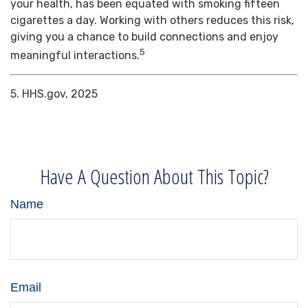
your health, has been equated with smoking fifteen
cigarettes a day. Working with others reduces this risk,
giving you a chance to build connections and enjoy
5
meaningful interactions.
5. HHS.gov, 2025
Have A Question About This Topic?
Name
Email