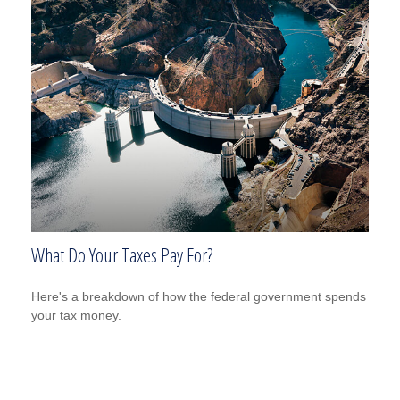
What Do Your Taxes Pay For?
Here's a breakdown of how the federal government spends
your tax money.