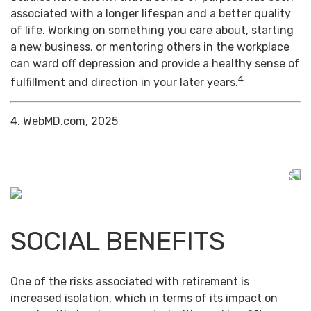
associated with a longer lifespan and a better quality
of life. Working on something you care about, starting
a new business, or mentoring others in the workplace
can ward off depression and provide a healthy sense of
4
fulfillment and direction in your later years.
4. WebMD.com, 2025
SOCIAL BENEFITS
One of the risks associated with retirement is
increased isolation, which in terms of its impact on