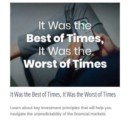
It Was the Best of Times, It Was the Worst of Times
Learn about key investment principles that will help you
navigate the unpredictability of the financial markets.