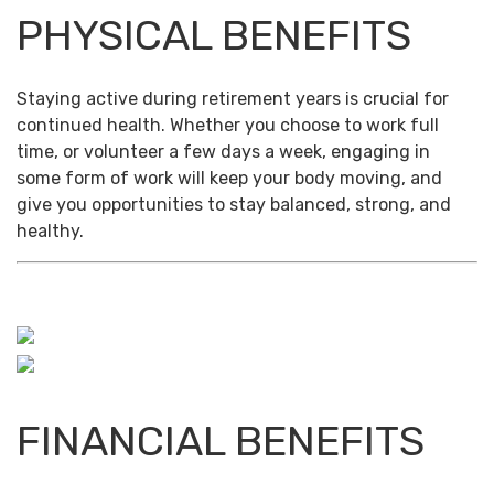
PHYSICAL BENEFITS
Staying active during retirement years is crucial for
continued health. Whether you choose to work full
time, or volunteer a few days a week, engaging in
some form of work will keep your body moving, and
give you opportunities to stay balanced, strong, and
healthy.
FINANCIAL BENEFITS