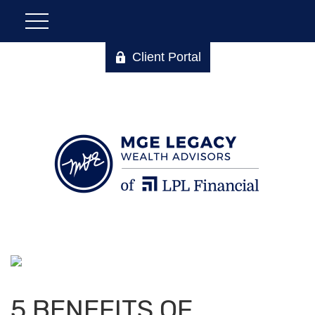
Client Portal
5 BENEFITS OF