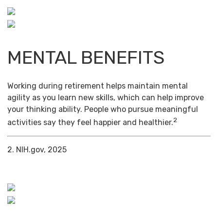
MENTAL BENEFITS
Working during retirement helps maintain mental
agility as you learn new skills, which can help improve
your thinking ability. People who pursue meaningful
2
activities say they feel happier and healthier.
2. NIH.gov, 2025