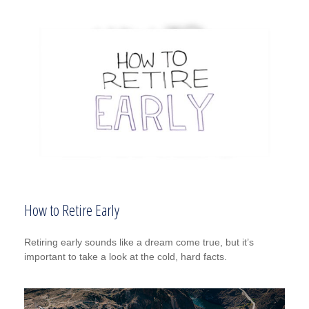
How to Retire Early
Retiring early sounds like a dream come true, but it’s
important to take a look at the cold, hard facts.