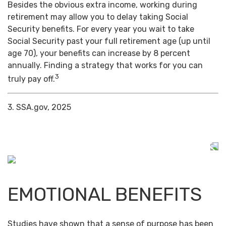
Besides the obvious extra income, working during
retirement may allow you to delay taking Social
Security benefits. For every year you wait to take
Social Security past your full retirement age (up until
age 70), your benefits can increase by 8 percent
annually. Finding a strategy that works for you can
3
truly pay off.
3. SSA.gov, 2025
EMOTIONAL BENEFITS
Studies have shown that a sense of purpose has been