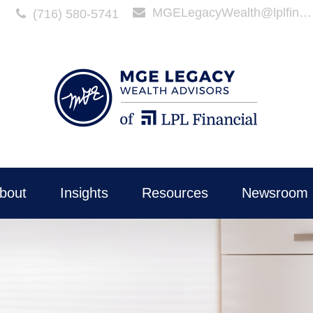
MGELegacyWealth@lplfinancial.com
(716) 580-5741
bout
Insights
Resources
Newsroom 