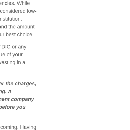
encies. While
considered low-
stitution,
 and the amount
r best choice.
FDIC or any
ue of your
vesting in a
r the charges,
ng. A
stment company
 before you
e coming. Having