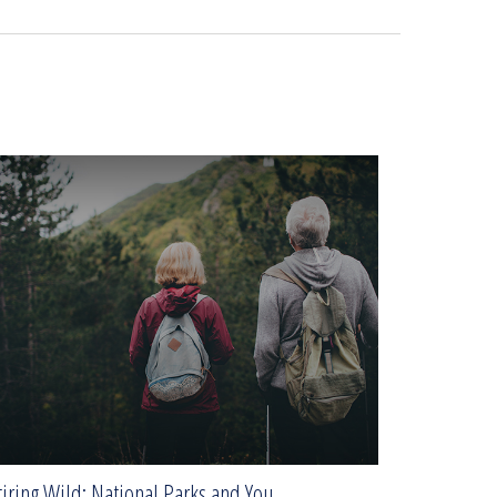
iring Wild: National Parks and You