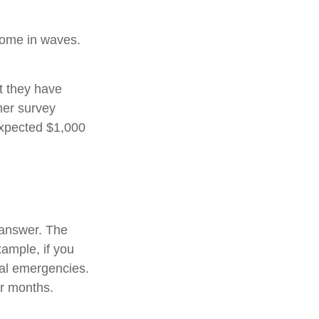
come in waves.
t they have
her survey
expected $1,000
 answer. The
xample, if you
ial emergencies.
or months.