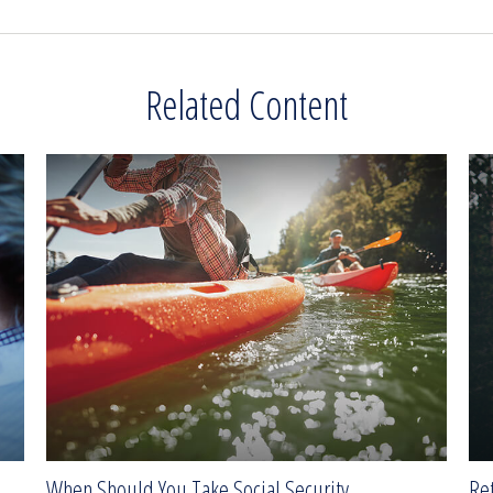
Related Content
When Should You Take Social Security
Ret