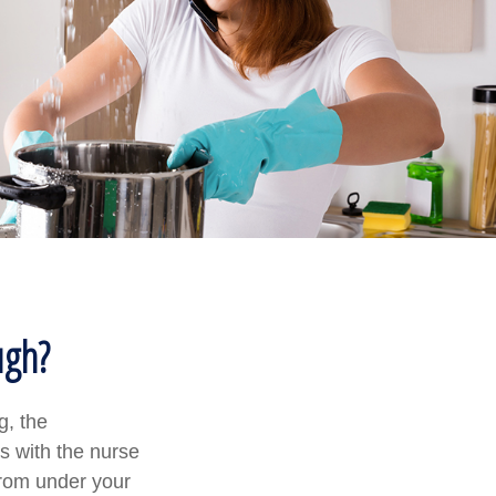
ugh?
g, the
s with the nurse
from under your