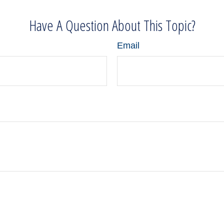
Have A Question About This Topic?
Email