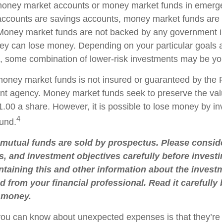
 money market accounts or money market funds in emerg
ccounts are savings accounts, money market funds are 
. Money market funds are not backed by any government in
ey can lose money. Depending on your particular goals
 some combination of lower-risk investments may be you
oney market funds is not insured or guaranteed by the 
t agency. Money market funds seek to preserve the val
.00 a share. However, it is possible to lose money by in
4
und.
utual funds are sold by prospectus. Please conside
s, and investment objectives carefully before investi
taining this and other information about the inve
d from your financial professional. Read it carefully
 money.
you can know about unexpected expenses is that they’r