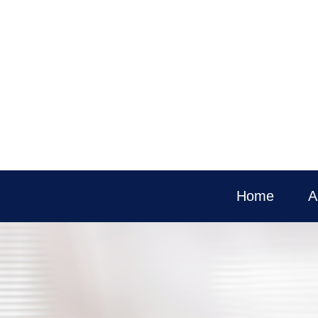
Home
A