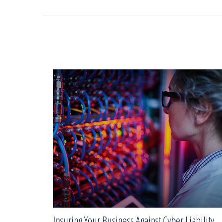
Insuring Your Business Against Cyber Liability