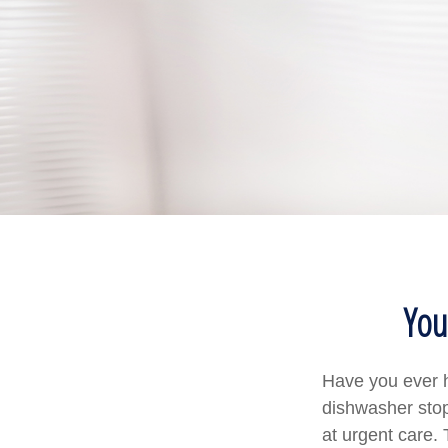
You
Have you ever h
dishwasher stop
at urgent care.