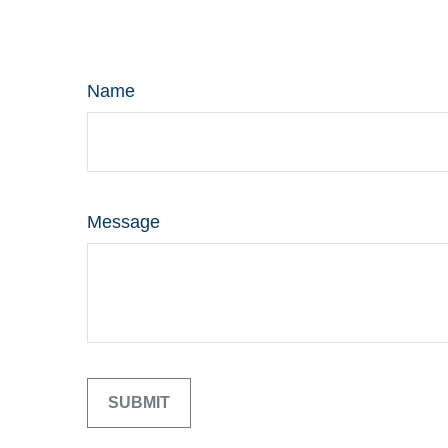
Name
Message