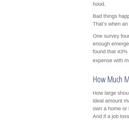
hood.
Bad things happ
That’s when an
One survey foun
enough emergen
found that 43% 
expense with mo
How Much M
How large shoul
ideal amount ma
own a home or h
And if a job lo