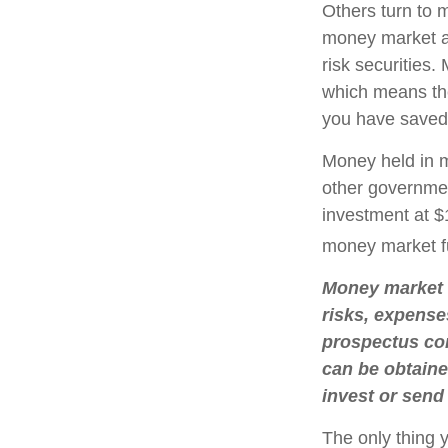
Others turn to
money market a
risk securities
which means th
you have saved,
Money held in m
other governmen
investment at $1
money market f
Money market m
risks, expense
prospectus con
can be obtaine
invest or send
The only thing 