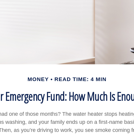
MONEY
READ TIME: 4 MIN
r Emergency Fund: How Much Is Eno
ad one of those months? The water heater stops heatin
s washing, and your family ends up on a first-name basi
 Then, as you’re driving to work, you see smoke coming 