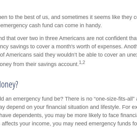
en to the best of us, and sometimes it seems like they 
 emergency cash fund can come in handy.
d that over two in three Americans are not confident tha
cy savings to cover a month's worth of expenses. Anot
of Americans said they wouldn’t be able to cover an un
1,2
ney from their savings account.
oney?
d an emergency fund be? There is no “one-size-fits-all”
y depend on your financial situation and lifestyle. For e
ave dependents, you may be more likely to face financ
ss affects your income, you may need emergency funds f