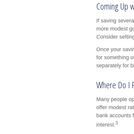
Coming Up w
If saving sever
more modest goa
Consider settin
Once your savin
for something o
separately for 
Where Do I P
Many people ope
offer modest ra
bank accounts fo
3
interest.