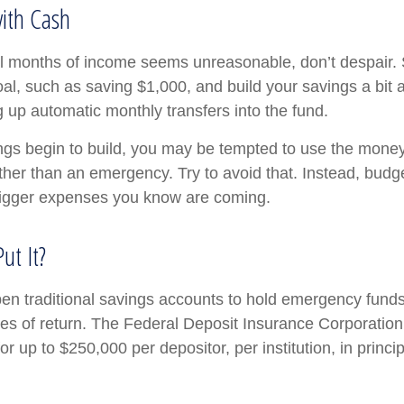
ith Cash
al months of income seems unreasonable, don’t despair. S
l, such as saving $1,000, and build your savings a bit a
g up automatic monthly transfers into the fund.
gs begin to build, you may be tempted to use the money
ther than an emergency. Try to avoid that. Instead, budg
bigger expenses you know are coming.
ut It?
n traditional savings accounts to hold emergency funds.
tes of return. The Federal Deposit Insurance Corporation
r up to $250,000 per depositor, per institution, in princi