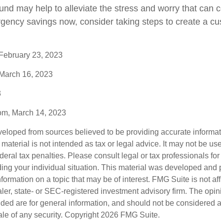
nd may help to alleviate the stress and worry that can 
rgency savings now, consider taking steps to create a cu
 February 23, 2023
 March 16, 2023
3
com, March 14, 2023
veloped from sources believed to be providing accurate informa
s material is not intended as tax or legal advice. It may not be us
deral tax penalties. Please consult legal or tax professionals for
ding your individual situation. This material was developed an
nformation on a topic that may be of interest. FMG Suite is not aff
er, state- or SEC-registered investment advisory firm. The opi
ded are for general information, and should not be considered a s
ale of any security. Copyright
2026 FMG Suite.