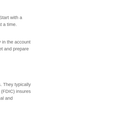
tart with a
t a time.
 in the account
et and prepare
 They typically
 (FDIC) insures
pal and