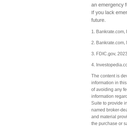
an emergency fu
If you lack eme
future.
1. Bankrate.com,
2. Bankrate.com,
3. FDIC.gov, 202
4. Investopedia.
The content is de
information in thi
of avoiding any fe
information regar
Suite to provide i
named broker-deal
and material provi
the purchase or s