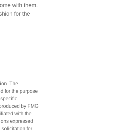
come with them.
shion for the
tion. The
ed for the purpose
 specific
d produced by FMG
iliated with the
nions expressed
olicitation for