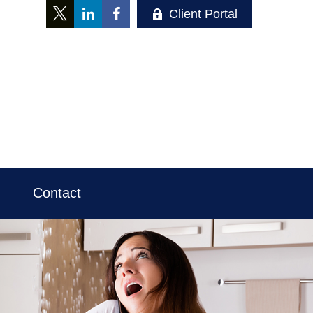
Client Portal
Contact