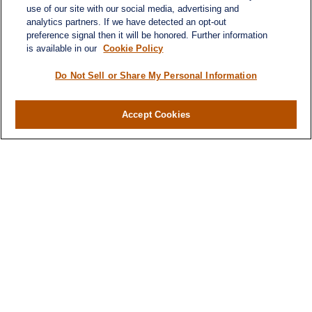
use of our site with our social media, advertising and
analytics partners. If we have detected an opt-out
preference signal then it will be honored. Further information
is available in our
Cookie Policy
Do Not Sell or Share My Personal Information
Contact
Accept Cookies
Office:
(716) 580-5741
Fax:
(716) 580-5742
6400 Sheridan Drive
Suite 206
Williamsville ,
NY
14221
MGELegacyWealth@lplfinancial.com
Quick Links
Retirement