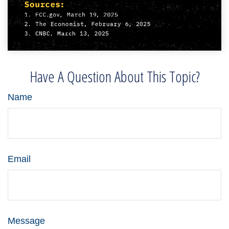
Have A Question About This Topic?
Name
Email
Message