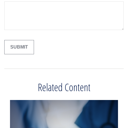
Related Content