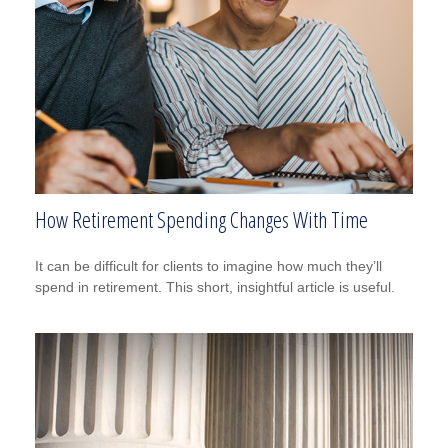
How Retirement Spending Changes With Time
It can be difficult for clients to imagine how much they’ll
spend in retirement. This short, insightful article is useful.