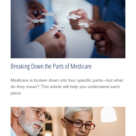
Breaking Down the Parts of Medicare
Medicare is broken down into four specific parts—but what
do they mean? This article will help you understand each
piece.