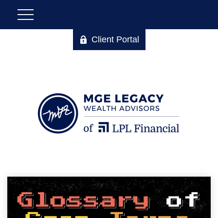
Client Portal