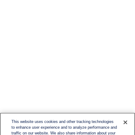
This website uses cookies and other tracking technologies
to enhance user experience and to analyze performance and
traffic on our website. We also share information about your