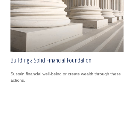
Building a Solid Financial Foundation
Sustain financial well-being or create wealth through these
actions.