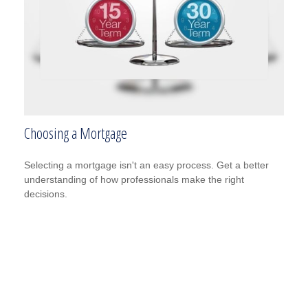
Choosing a Mortgage
Selecting a mortgage isn't an easy process. Get a better
understanding of how professionals make the right
decisions.