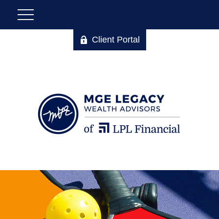
Client Portal