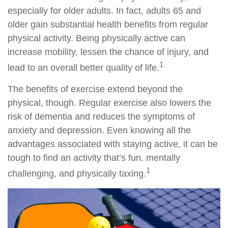
especially for older adults. In fact, adults 65 and
older gain substantial health benefits from regular
physical activity. Being physically active can
increase mobility, lessen the chance of injury, and
1
lead to an overall better quality of life.
The benefits of exercise extend beyond the
physical, though. Regular exercise also lowers the
risk of dementia and reduces the symptoms of
anxiety and depression. Even knowing all the
advantages associated with staying active, it can be
tough to find an activity that’s fun, mentally
1
challenging, and physically taxing.