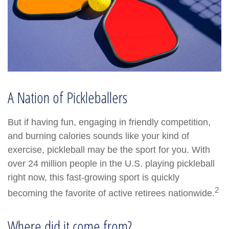
A Nation of Pickleballers
But if having fun, engaging in friendly competition,
and burning calories sounds like your kind of
exercise, pickleball may be the sport for you. With
over 24 million people in the U.S. playing pickleball
right now, this fast-growing sport is quickly
2
becoming the favorite of active retirees nationwide.
Where did it come from?