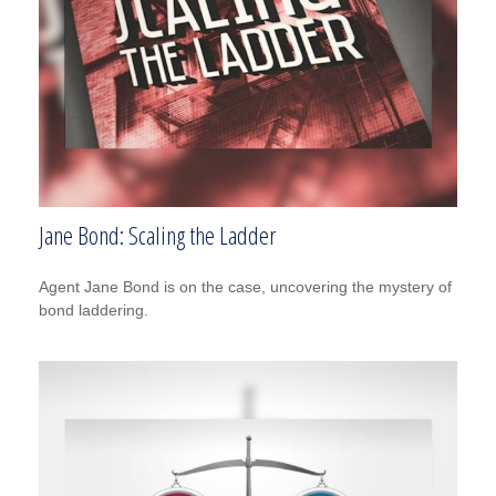
Jane Bond: Scaling the Ladder
Agent Jane Bond is on the case, uncovering the mystery of
bond laddering.