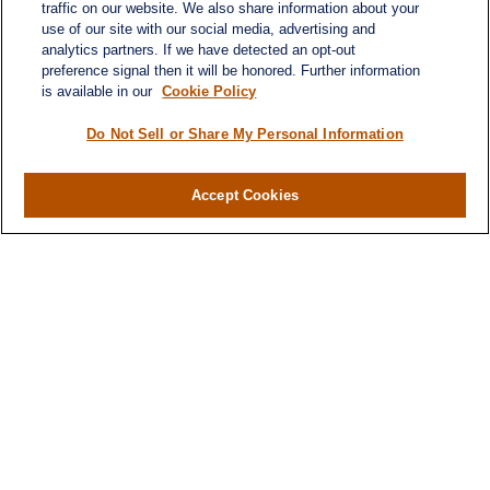
traffic on our website. We also share information about your
use of our site with our social media, advertising and
analytics partners. If we have detected an opt-out
preference signal then it will be honored. Further information
is available in our
Cookie Policy
Do Not Sell or Share My Personal Information
Contact
Office:
(716) 580-5741
Accept Cookies
Fax:
(716) 580-5742
6400 Sheridan Drive
Suite 206
Williamsville ,
NY
14221
MGELegacyWealth@lplfinancial.com
Quick Links
Retirement