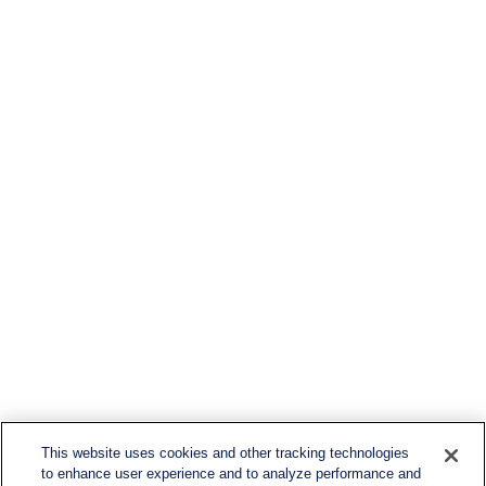
This website uses cookies and other tracking technologies
to enhance user experience and to analyze performance and