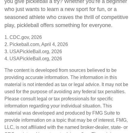
you give pickleball a try? Whether you’re a beginner
who just wants to learn a new sport for fun, or a
seasoned athlete who craves the thrill of competitive
play, pickleball offers something for everyone.
1.
CDC.gov, 2026
2.
Pickeball.com, April 4, 2026
3.
USAPickleBall.org, 2026
4.
USAPickleBall.org, 2026
The content is developed from sources believed to be
providing accurate information. The information in this
material is not intended as tax or legal advice. It may not be
used for the purpose of avoiding any federal tax penalties.
Please consult legal or tax professionals for specific
information regarding your individual situation. This
material was developed and produced by FMG Suite to
provide information on a topic that may be of interest. FMG,
LLC, is not affiliated with the named broker-dealer, state- or