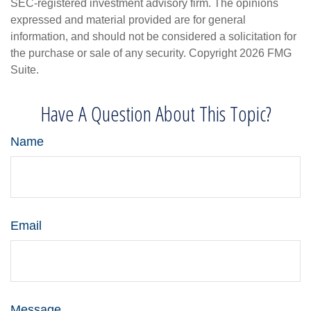
SEC-registered investment advisory firm. The opinions
expressed and material provided are for general
information, and should not be considered a solicitation for
the purchase or sale of any security. Copyright
2026 FMG
Suite.
Have A Question About This Topic?
Name
Email
Message