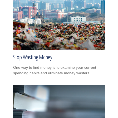
Stop Wasting Money
One way to find money is to examine your current
spending habits and eliminate money wasters.