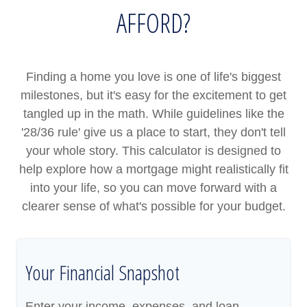
AFFORD?
Finding a home you love is one of life's biggest
milestones, but it's easy for the excitement to get
tangled up in the math. While guidelines like the
'28/36 rule' give us a place to start, they don't tell
your whole story. This calculator is designed to
help explore how a mortgage might realistically fit
into your life, so you can move forward with a
clearer sense of what's possible for your budget.
Your Financial Snapshot
Enter your income, expenses, and loan