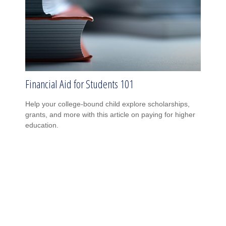
Financial Aid for Students 101
Help your college-bound child explore scholarships,
grants, and more with this article on paying for higher
education.