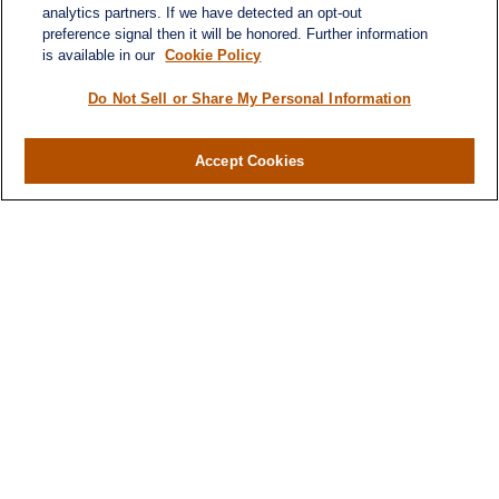
analytics partners. If we have detected an opt-out
preference signal then it will be honored. Further information
is available in our
Cookie Policy
Do Not Sell or Share My Personal Information
Accept Cookies
Contact
Office:
(716) 580-5741
Fax:
(716) 580-5742
6400 Sheridan Drive
Suite 206
Williamsville ,
NY
14221
MGELegacyWealth@lplfinancial.com
Quick Links