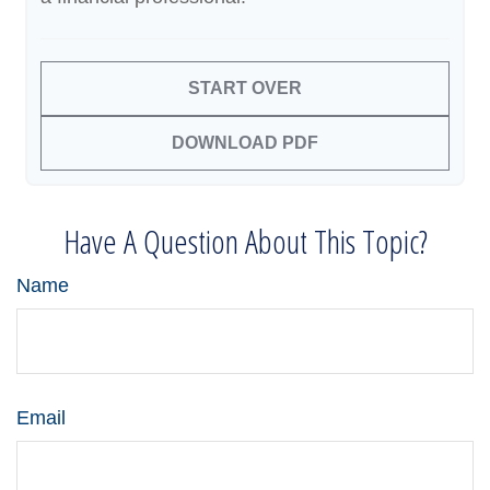
START OVER
DOWNLOAD PDF
Have A Question About This Topic?
Name
Email