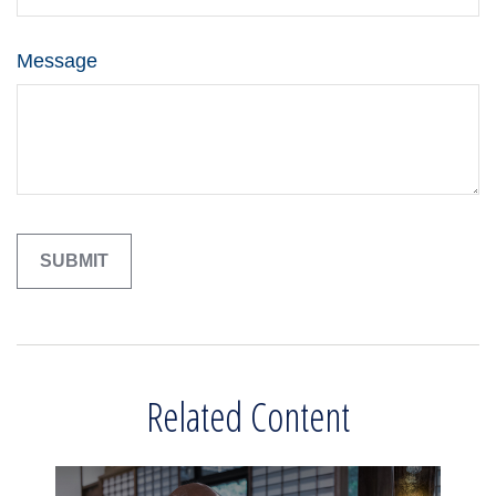
Message
Related Content