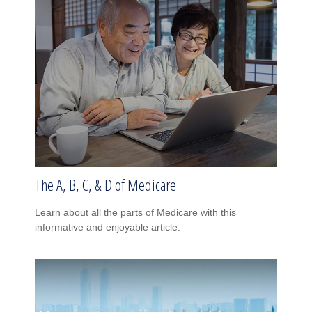
The A, B, C, & D of Medicare
Learn about all the parts of Medicare with this
informative and enjoyable article.