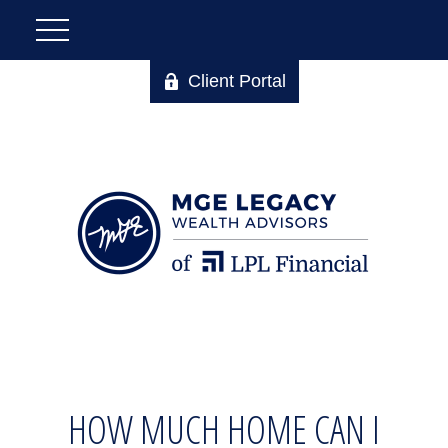
Client Portal
HOW MUCH HOME CAN I