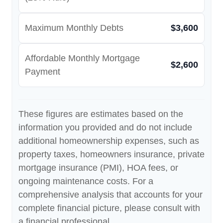
Maximum Monthly Debts
$3,600
Affordable Monthly Mortgage
$2,600
Payment
These figures are estimates based on the
information you provided and do not include
additional homeownership expenses, such as
property taxes, homeowners insurance, private
mortgage insurance (PMI), HOA fees, or
ongoing maintenance costs. For a
comprehensive analysis that accounts for your
complete financial picture, please consult with
a financial professional.