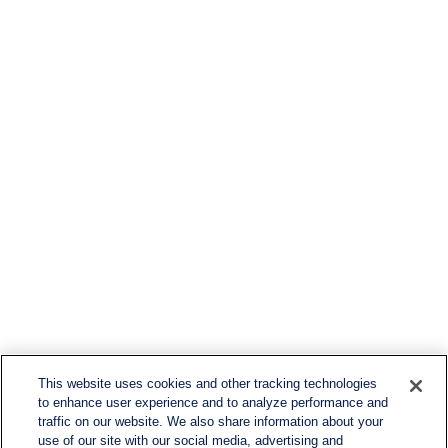
This website uses cookies and other tracking technologies
to enhance user experience and to analyze performance and
traffic on our website. We also share information about your
use of our site with our social media, advertising and