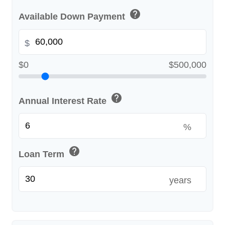
help
Available Down Payment
$
$0
$500,000
help
Annual Interest Rate
%
help
Loan Term
years