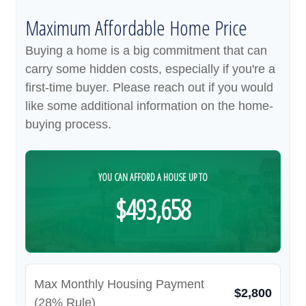
Maximum Affordable Home Price
Buying a home is a big commitment that can
carry some hidden costs, especially if you're a
first-time buyer. Please reach out if you would
like some additional information on the home-
buying process.
YOU CAN AFFORD A HOUSE UP TO
$493,658
Max Monthly Housing Payment
$2,800
(28% Rule)