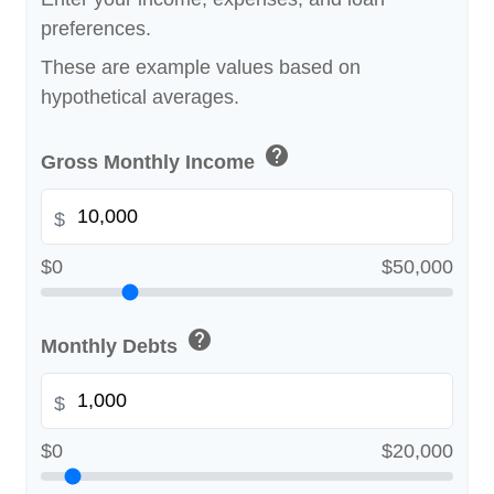
preferences.
These are example values based on
hypothetical averages.
help
Gross Monthly Income
$
$0
$50,000
help
Monthly Debts
$
$0
$20,000