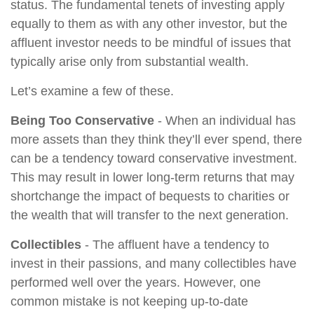
status. The fundamental tenets of investing apply
equally to them as with any other investor, but the
affluent investor needs to be mindful of issues that
typically arise only from substantial wealth.
Let’s examine a few of these.
Being Too Conservative
- When an individual has
more assets than they think they’ll ever spend, there
can be a tendency toward conservative investment.
This may result in lower long-term returns that may
shortchange the impact of bequests to charities or
the wealth that will transfer to the next generation.
Collectibles
- The affluent have a tendency to
invest in their passions, and many collectibles have
performed well over the years. However, one
common mistake is not keeping up-to-date