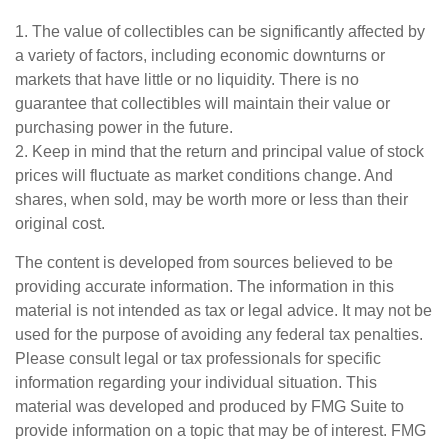
1. The value of collectibles can be significantly affected by
a variety of factors, including economic downturns or
markets that have little or no liquidity. There is no
guarantee that collectibles will maintain their value or
purchasing power in the future.
2. Keep in mind that the return and principal value of stock
prices will fluctuate as market conditions change. And
shares, when sold, may be worth more or less than their
original cost.
The content is developed from sources believed to be
providing accurate information. The information in this
material is not intended as tax or legal advice. It may not be
used for the purpose of avoiding any federal tax penalties.
Please consult legal or tax professionals for specific
information regarding your individual situation. This
material was developed and produced by FMG Suite to
provide information on a topic that may be of interest. FMG