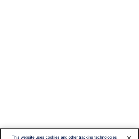
This website uses cookies and other tracking technologies