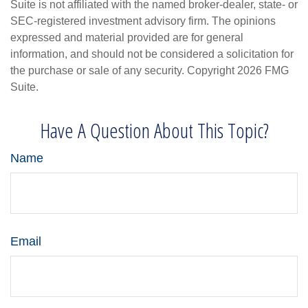
Suite is not affiliated with the named broker-dealer, state- or
SEC-registered investment advisory firm. The opinions
expressed and material provided are for general
information, and should not be considered a solicitation for
the purchase or sale of any security. Copyright
2026 FMG
Suite.
Have A Question About This Topic?
Name
Email