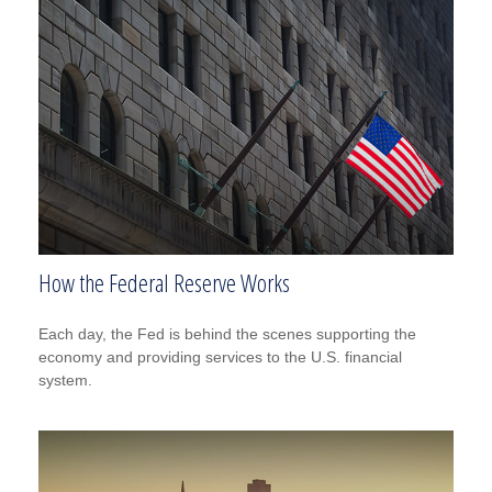
How the Federal Reserve Works
Each day, the Fed is behind the scenes supporting the
economy and providing services to the U.S. financial
system.