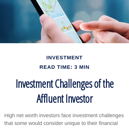
INVESTMENT
READ TIME: 3 MIN
Investment Challenges of the
Affluent Investor
High net worth investors face investment challenges
that some would consider unique to their financial