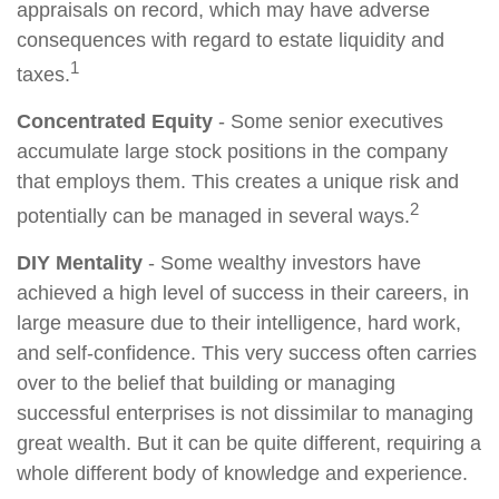
appraisals on record, which may have adverse
consequences with regard to estate liquidity and
1
taxes.
Concentrated Equity
- Some senior executives
accumulate large stock positions in the company
that employs them. This creates a unique risk and
2
potentially can be managed in several ways.
DIY Mentality
- Some wealthy investors have
achieved a high level of success in their careers, in
large measure due to their intelligence, hard work,
and self-confidence. This very success often carries
over to the belief that building or managing
successful enterprises is not dissimilar to managing
great wealth. But it can be quite different, requiring a
whole different body of knowledge and experience.