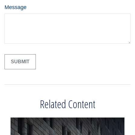
Message
Related Content