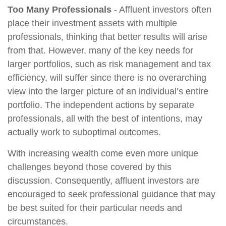
Too Many Professionals
- Affluent investors often
place their investment assets with multiple
professionals, thinking that better results will arise
from that. However, many of the key needs for
larger portfolios, such as risk management and tax
efficiency, will suffer since there is no overarching
view into the larger picture of an individual’s entire
portfolio. The independent actions by separate
professionals, all with the best of intentions, may
actually work to suboptimal outcomes.
With increasing wealth come even more unique
challenges beyond those covered by this
discussion. Consequently, affluent investors are
encouraged to seek professional guidance that may
be best suited for their particular needs and
circumstances.