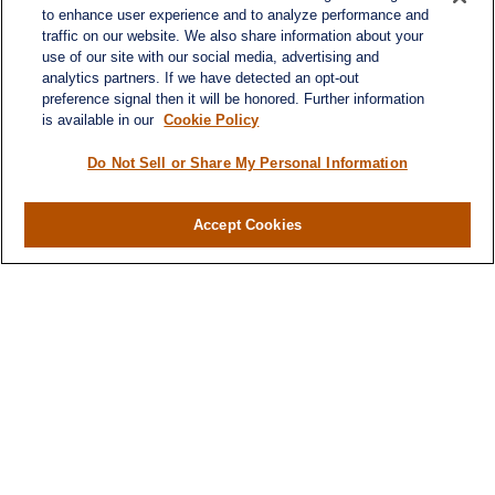
to enhance user experience and to analyze performance and
traffic on our website. We also share information about your
use of our site with our social media, advertising and
analytics partners. If we have detected an opt-out
preference signal then it will be honored. Further information
is available in our
Cookie Policy
Do Not Sell or Share My Personal Information
Contact
Office:
(716) 580-5741
Accept Cookies
Fax:
(716) 580-5742
6400 Sheridan Drive
Suite 206
Williamsville ,
NY
14221
MGELegacyWealth@lplfinancial.com
Quick Links