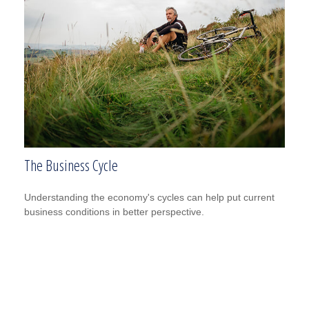
The Business Cycle
Understanding the economy's cycles can help put current
business conditions in better perspective.