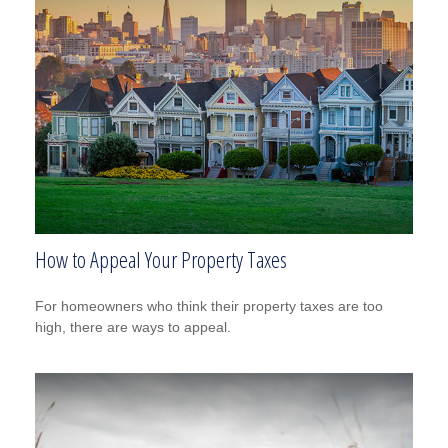
How to Appeal Your Property Taxes
For homeowners who think their property taxes are too
high, there are ways to appeal.