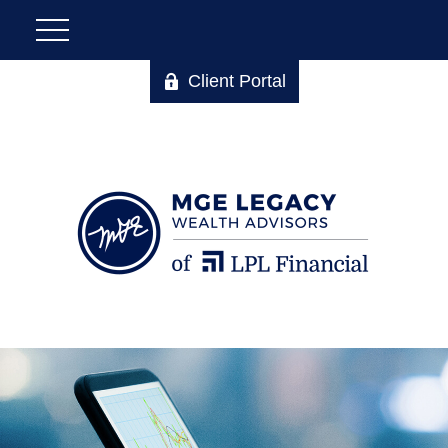
Client Portal