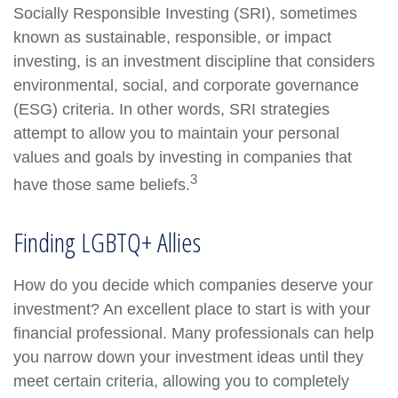
Socially Responsible Investing (SRI), sometimes
known as sustainable, responsible, or impact
investing, is an investment discipline that considers
environmental, social, and corporate governance
(ESG) criteria. In other words, SRI strategies
attempt to allow you to maintain your personal
values and goals by investing in companies that
3
have those same beliefs.
Finding LGBTQ+ Allies
How do you decide which companies deserve your
investment? An excellent place to start is with your
financial professional. Many professionals can help
you narrow down your investment ideas until they
meet certain criteria, allowing you to completely