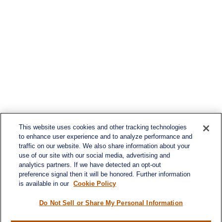
This website uses cookies and other tracking technologies
to enhance user experience and to analyze performance and
traffic on our website. We also share information about your
use of our site with our social media, advertising and
analytics partners. If we have detected an opt-out
preference signal then it will be honored. Further information
is available in our
Cookie Policy
Do Not Sell or Share My Personal Information
Contact