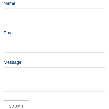
Name
Email
Message