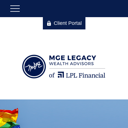
Client Portal