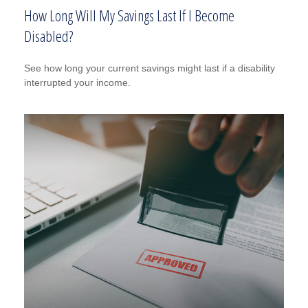
How Long Will My Savings Last If I Become
Disabled?
See how long your current savings might last if a disability
interrupted your income.