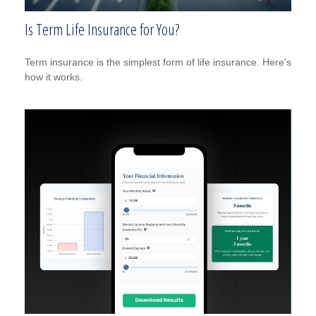
Is Term Life Insurance for You?
Term insurance is the simplest form of life insurance. Here's
how it works.