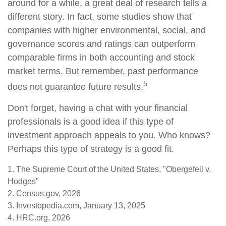
around for a while, a great deal of research tells a
different story. In fact, some studies show that
companies with higher environmental, social, and
governance scores and ratings can outperform
comparable firms in both accounting and stock
market terms. But remember, past performance
5
does not guarantee future results.
Don't forget, having a chat with your financial
professionals is a good idea if this type of
investment approach appeals to you. Who knows?
Perhaps this type of strategy is a good fit.
1. The Supreme Court of the United States, "Obergefell v.
Hodges"
2. Census.gov, 2026
3. Investopedia.com, January 13, 2025
4. HRC.org, 2026