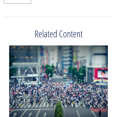
Related Content