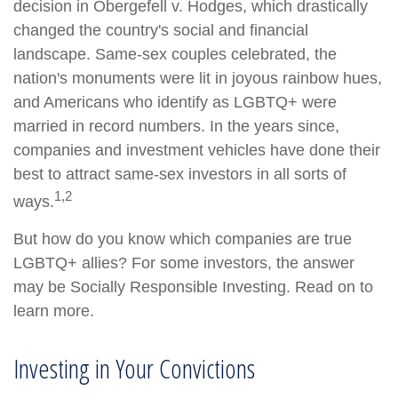
decision in Obergefell v. Hodges, which drastically
changed the country's social and financial
landscape. Same-sex couples celebrated, the
nation's monuments were lit in joyous rainbow hues,
and Americans who identify as LGBTQ+ were
married in record numbers. In the years since,
companies and investment vehicles have done their
best to attract same-sex investors in all sorts of
1,2
ways.
But how do you know which companies are true
LGBTQ+ allies? For some investors, the answer
may be Socially Responsible Investing. Read on to
learn more.
Investing in Your Convictions