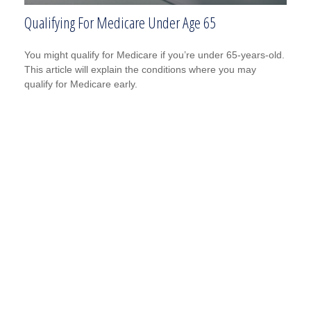
Qualifying For Medicare Under Age 65
You might qualify for Medicare if you’re under 65-years-old.
This article will explain the conditions where you may
qualify for Medicare early.