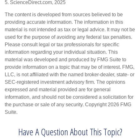
5. ScienceDirect.com, 2025
The content is developed from sources believed to be
providing accurate information. The information in this
material is not intended as tax or legal advice. It may not be
used for the purpose of avoiding any federal tax penalties.
Please consult legal or tax professionals for specific
information regarding your individual situation. This
material was developed and produced by FMG Suite to
provide information on a topic that may be of interest. FMG,
LLC, is not affiliated with the named broker-dealer, state- or
SEC-registered investment advisory firm. The opinions
expressed and material provided are for general
information, and should not be considered a solicitation for
the purchase or sale of any security. Copyright
2026 FMG
Suite.
Have A Question About This Topic?