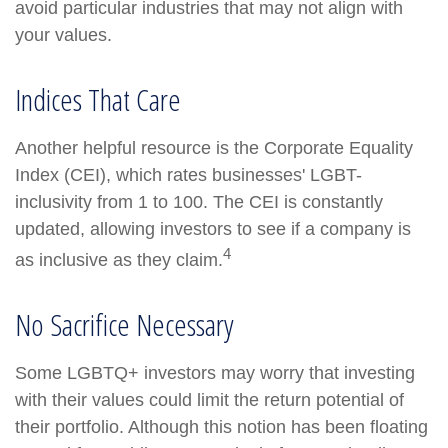
avoid particular industries that may not align with
your values.
Indices That Care
Another helpful resource is the Corporate Equality
Index (CEI), which rates businesses' LGBT-
inclusivity from 1 to 100. The CEI is constantly
updated, allowing investors to see if a company is
4
as inclusive as they claim.
No Sacrifice Necessary
Some LGBTQ+ investors may worry that investing
with their values could limit the return potential of
their portfolio. Although this notion has been floating