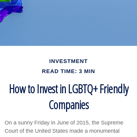
INVESTMENT
READ TIME: 3 MIN
How to Invest in LGBTQ+ Friendly
Companies
On a sunny Friday in June of 2015, the Supreme
Court of the United States made a monumental