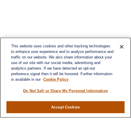
This website uses cookies and other tracking technologies
to enhance user experience and to analyze performance and
traffic on our website. We also share information about your
use of our site with our social media, advertising and
analytics partners. If we have detected an opt-out
preference signal then it will be honored. Further information
is available in our
Cookie Policy
Do Not Sell or Share My Personal Information
Accept Cookies
Contact
Office:
(716) 580-5741