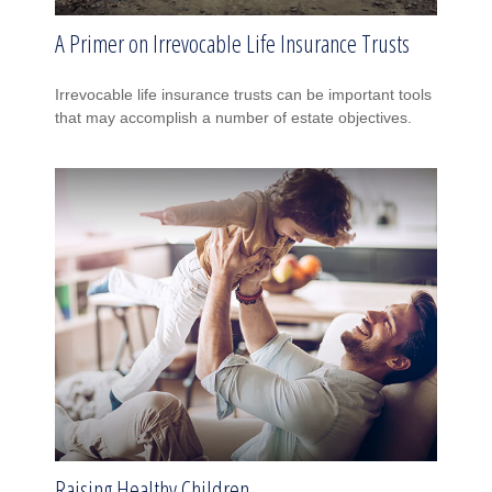
A Primer on Irrevocable Life Insurance Trusts
Irrevocable life insurance trusts can be important tools
that may accomplish a number of estate objectives.
Raising Healthy Children