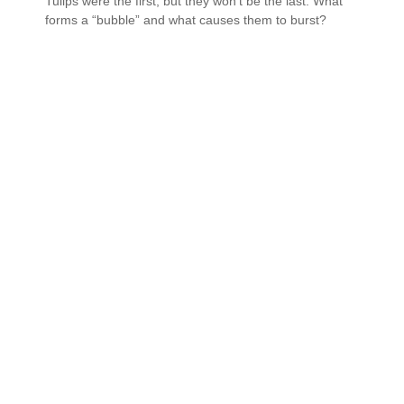
Tulips were the first, but they won’t be the last. What
forms a “bubble” and what causes them to burst?