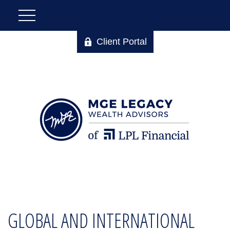
Client Portal
GLOBAL AND INTERNATIONAL