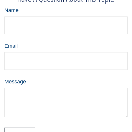
Name
Email
Message