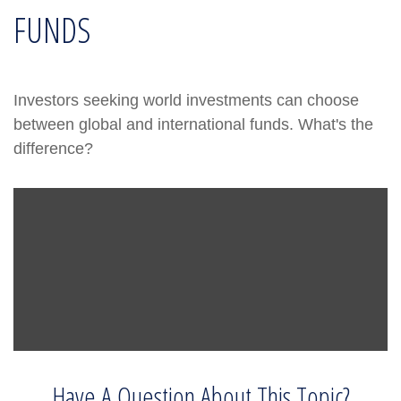
FUNDS
Investors seeking world investments can choose
between global and international funds. What's the
difference?
Have A Question About This Topic?