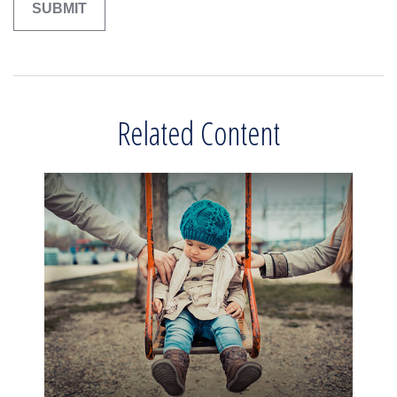
Related Content