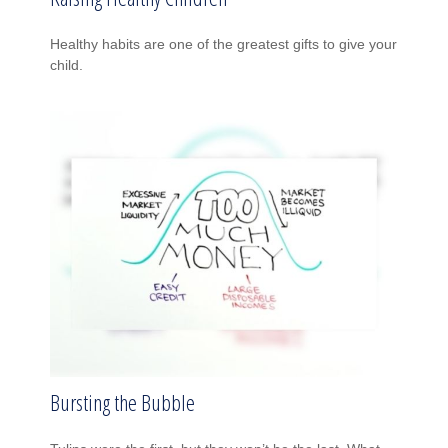
Healthy habits are one of the greatest gifts to give your
child.
Bursting the Bubble