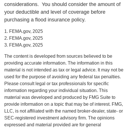
considerations. You should consider the amount of
your deductible and level of coverage before
purchasing a flood insurance policy.
1. FEMA.gov, 2025
2. FEMA.gov, 2025
3. FEMA.gov, 2025
The content is developed from sources believed to be
providing accurate information. The information in this
material is not intended as tax or legal advice. It may not be
used for the purpose of avoiding any federal tax penalties.
Please consult legal or tax professionals for specific
information regarding your individual situation. This
material was developed and produced by FMG Suite to
provide information on a topic that may be of interest. FMG,
LLC, is not affiliated with the named broker-dealer, state- or
SEC-registered investment advisory firm. The opinions
expressed and material provided are for general