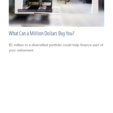
What Can a Million Dollars Buy You?
$1 million in a diversified portfolio could help finance part of
your retirement.