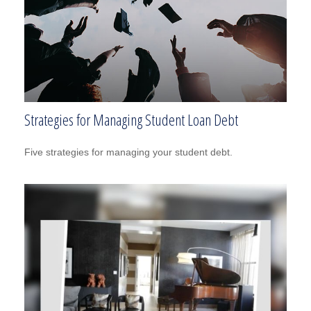
Strategies for Managing Student Loan Debt
Five strategies for managing your student debt.