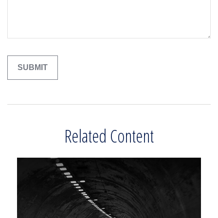
Related Content