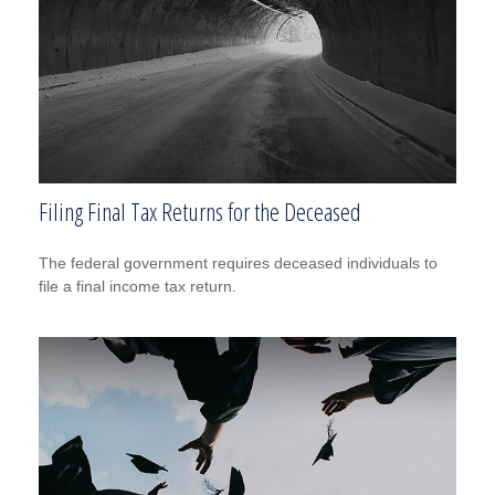
Filing Final Tax Returns for the Deceased
The federal government requires deceased individuals to
file a final income tax return.