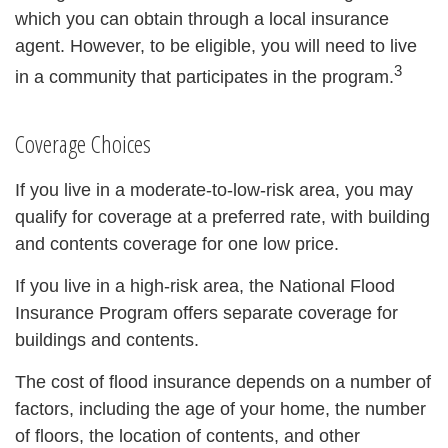
which you can obtain through a local insurance
agent. However, to be eligible, you will need to live
3
in a community that participates in the program.
Coverage Choices
If you live in a moderate-to-low-risk area, you may
qualify for coverage at a preferred rate, with building
and contents coverage for one low price.
If you live in a high-risk area, the National Flood
Insurance Program offers separate coverage for
buildings and contents.
The cost of flood insurance depends on a number of
factors, including the age of your home, the number
of floors, the location of contents, and other