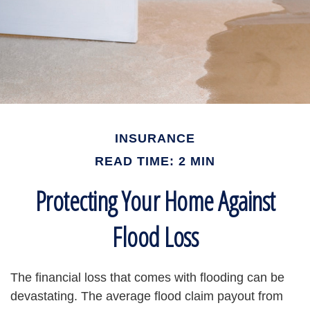
INSURANCE
READ TIME: 2 MIN
Protecting Your Home Against
Flood Loss
The financial loss that comes with flooding can be
devastating. The average flood claim payout from