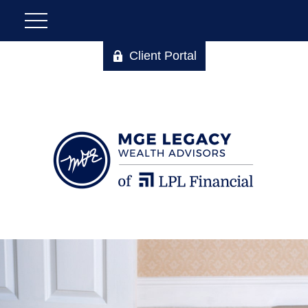
Client Portal