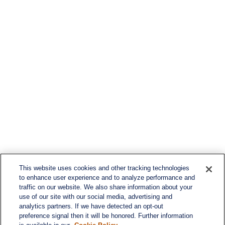
This website uses cookies and other tracking technologies
to enhance user experience and to analyze performance and
traffic on our website. We also share information about your
use of our site with our social media, advertising and
analytics partners. If we have detected an opt-out
preference signal then it will be honored. Further information