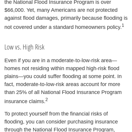
the National Flood Insurance Program is over
$66,000. Yet, many Americans are not protected
against flood damages, primarily because flooding is
1
not covered under a standard homeowners policy.
Low vs. High Risk
Even if you are in a moderate-to-low-risk area—
homes not residing within mapped high-risk flood
plains—you could suffer flooding at some point. In
fact, moderate-to-low-risk areas account for more
than 25% of all National Flood Insurance Program
2
insurance claims.
To protect yourself from the financial risks of
flooding, you can consider purchasing insurance
through the National Flood Insurance Program,