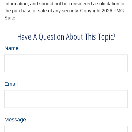
information, and should not be considered a solicitation for
the purchase or sale of any security. Copyright
2026 FMG
Suite.
Have A Question About This Topic?
Name
Email
Message